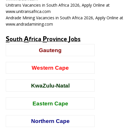
Unitrans Vacancies in South Africa 2026, Apply Online at
www.unitransafrica.com
Andrade Mining Vacancies in South Africa 2026, Apply Online at
www.andradamining.com
S
A
P
J
outh
frica
rovince
obs
Gauteng
Western Cape
KwaZulu-Natal
Eastern Cape
Northern Cape