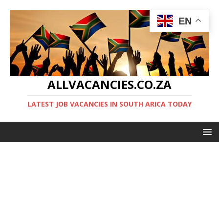
EN
ALLVACANCIES.CO.ZA
LATEST JOB VACANCIES IN SOUTH ARICA TODAY