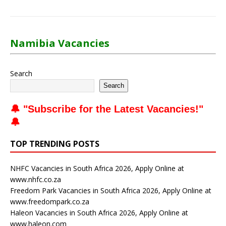
Namibia Vacancies
Search
Search
🔔 "
Subscribe for the Latest Vacancies
!"
🔔
TOP TRENDING POSTS
NHFC Vacancies in South Africa 2026, Apply Online at
www.nhfc.co.za
Freedom Park Vacancies in South Africa 2026, Apply Online at
www.freedompark.co.za
Haleon Vacancies in South Africa 2026, Apply Online at
www.haleon.com