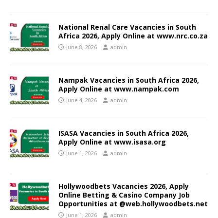
National Renal Care Vacancies in South
Africa 2026, Apply Online at www.nrc.co.za
June 8, 2026
admin
Nampak Vacancies in South Africa 2026,
Apply Online at www.nampak.com
June 4, 2026
admin
ISASA Vacancies in South Africa 2026,
Apply Online at www.isasa.org
June 1, 2026
admin
Hollywoodbets Vacancies 2026, Apply
Online Betting & Casino Company Job
Opportunities at @web.hollywoodbets.net
June 1, 2026
admin