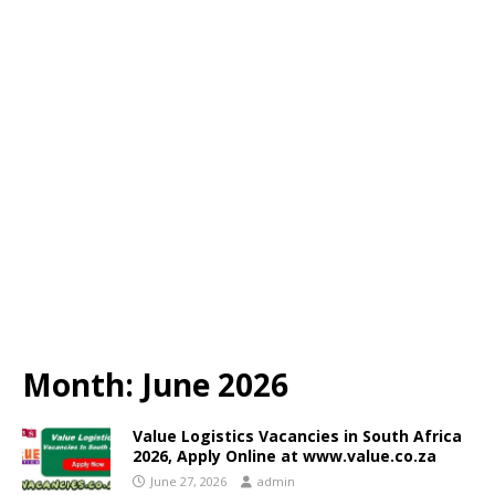
Month:
June 2026
Value Logistics Vacancies in South Africa
2026, Apply Online at www.value.co.za
June 27, 2026
admin