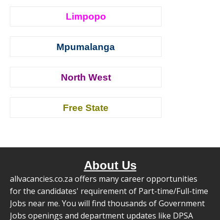
Limpopo
Mpumalanga
North West
Free State
About Us
allvacancies.co.za offers many career opportunities
for the candidates' requirement of Part-time/Full-time
Jobs near me. You will find thousands of Government
Jobs openings and department updates like DPSA