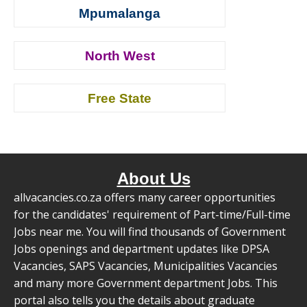
Mpumalanga
North West
Free State
About Us
allvacancies.co.za offers many career opportunities
for the candidates' requirement of Part-time/Full-time
Jobs near me. You will find thousands of Government
Jobs openings and department updates like DPSA
Vacancies, SAPS Vacancies, Municipalities Vacancies
and many more Government department Jobs. This
portal also tells you the details about graduate