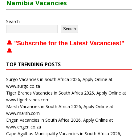
Namibia Vacancies
Search
Search
🔔 "
Subscribe for the Latest Vacancies
!"
🔔
TOP TRENDING POSTS
Surgo Vacancies in South Africa 2026, Apply Online at
www.surgo.co.za
Tiger Brands Vacancies in South Africa 2026, Apply Online at
www.tigerbrands.com
Marsh Vacancies in South Africa 2026, Apply Online at
www.marsh.com
Engen Vacancies in South Africa 2026, Apply Online at
www.engen.co.za
Cape Agulhas Municipality Vacancies in South Africa 2026,