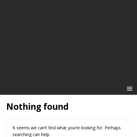
Nothing found
It seems we can’t find what you’re looking for. Perhaps
searching can help.