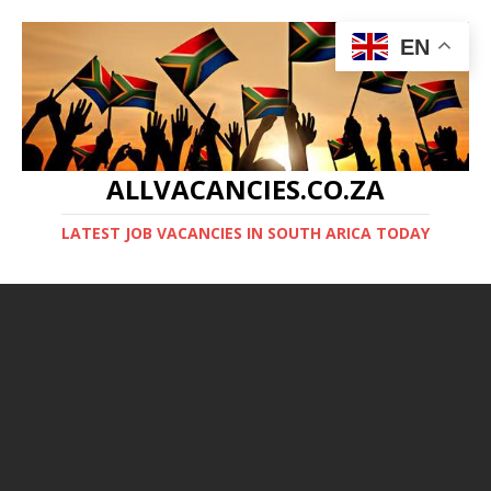
EN
ALLVACANCIES.CO.ZA
LATEST JOB VACANCIES IN SOUTH ARICA TODAY