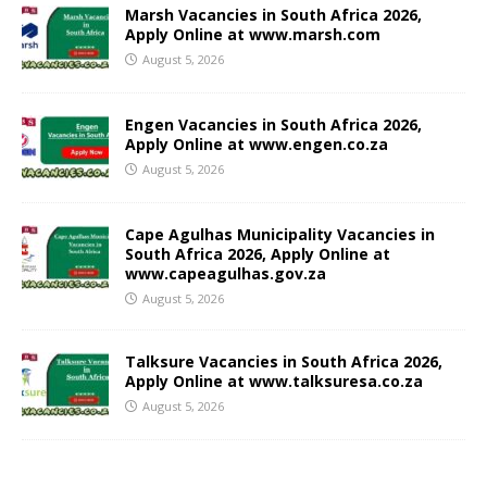
Marsh Vacancies in South Africa 2026,
Apply Online at www.marsh.com
August 5, 2026
Engen Vacancies in South Africa 2026,
Apply Online at www.engen.co.za
August 5, 2026
Cape Agulhas Municipality Vacancies in
South Africa 2026, Apply Online at
www.capeagulhas.gov.za
August 5, 2026
Talksure Vacancies in South Africa 2026,
Apply Online at www.talksuresa.co.za
August 5, 2026