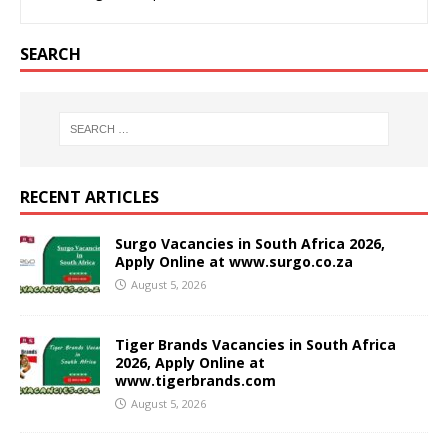
SEARCH
RECENT ARTICLES
Surgo Vacancies in South Africa 2026,
Apply Online at www.surgo.co.za
August 5, 2026
Tiger Brands Vacancies in South Africa
2026, Apply Online at
www.tigerbrands.com
August 5, 2026