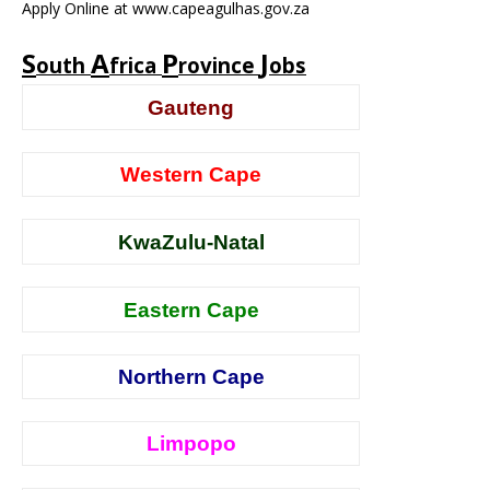
Apply Online at www.capeagulhas.gov.za
S
A
P
J
outh
frica
rovince
obs
Gauteng
Western Cape
KwaZulu-Natal
Eastern Cape
Northern Cape
Limpopo