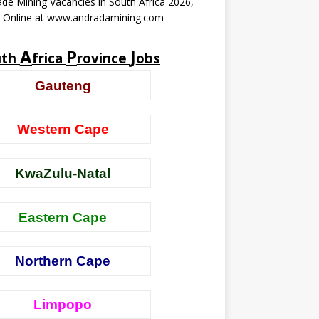
de Mining Vacancies in South Africa 2026,
y Online at www.andradamining.com
A
P
J
uth
frica
rovince
obs
Gauteng
Western Cape
KwaZulu-Natal
Eastern Cape
Northern Cape
Limpopo