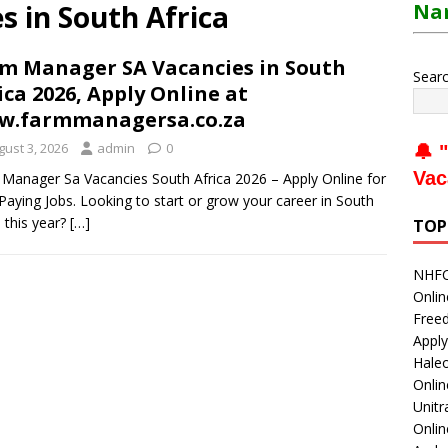
 in South Africa
Nam
m Manager SA Vacancies in South
Sear
ica 2026, Apply Online at
w.farmmanagersa.co.za
gust 3, 2026
admin
0
🔔 "
Vac
Manager Sa Vacancies South Africa 2026 – Apply Online for
Paying Jobs. Looking to start or grow your career in South
a this year?
[…]
TOP
NHFC 
Onlin
Freed
Apply
Haleo
Onli
Unitr
Onlin