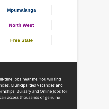
Mpumalanga
North West
Free State
l-time Jobs near me. You will find
ies, Municipalities Vacancies and
rnships, Bursary and Online Jobs for
 can access thousands of genuine