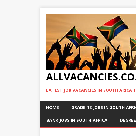
ALLVACANCIES.CO
LATEST JOB VACANCIES IN SOUTH ARICA 
HOME
GRADE 12 JOBS IN SOUTH AFR
BANK JOBS IN SOUTH AFRICA
DEGREE