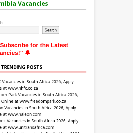
ibia Vacancies
ch
Search
Subscribe for the Latest
ancies
!" 🔔
 TRENDING POSTS
Vacancies in South Africa 2026, Apply
e at www.nhfc.co.za
om Park Vacancies in South Africa 2026,
 Online at www.freedompark.co.za
n Vacancies in South Africa 2026, Apply
ne at www.haleon.com
ans Vacancies in South Africa 2026, Apply
e at www.unitransafrica.com