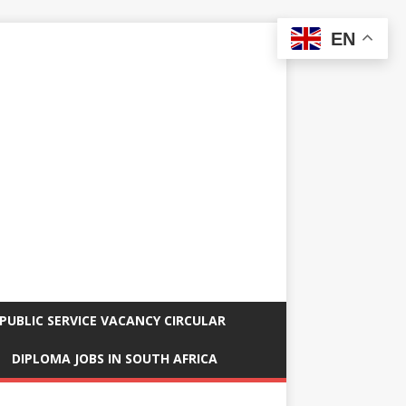
EN
PUBLIC SERVICE VACANCY CIRCULAR
DIPLOMA JOBS IN SOUTH AFRICA