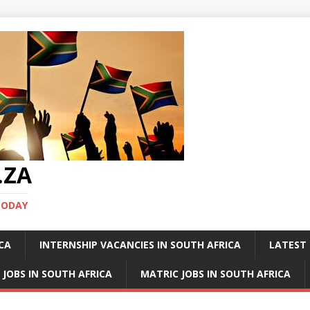
.ZA
TODAY
ICA
INTERNSHIP VACANCIES IN SOUTH AFRICA
LATEST 
 JOBS IN SOUTH AFRICA
MATRIC JOBS IN SOUTH AFRICA