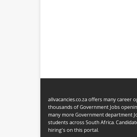
allvacancies.co.za offers many career o
thousands of Government Jobs opening
many more Government department Jobs.
students across South Africa. Candida
hiring's on this portal.