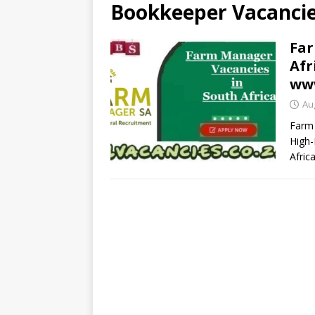
Bookkeeper Vacancies
Far
Afr
ww
Au
Farm 
High-
Afric