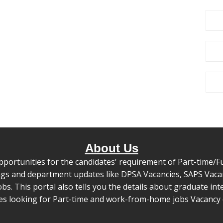
About Us
pportunities for the candidates' requirement of Part-time/Ful
s and department updates like DPSA Vacancies, SAPS Vacanc
 This portal also tells you the details about graduate inte
tes looking for Part-time and work-from-home jobs Vacancy