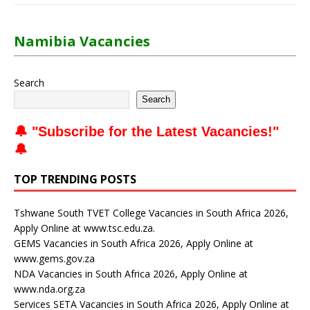
Namibia Vacancies
Search
Search
🔔 "
Subscribe for the Latest Vacancies
!"
🔔
TOP TRENDING POSTS
Tshwane South TVET College Vacancies in South Africa 2026,
Apply Online at www.tsc.edu.za.
GEMS Vacancies in South Africa 2026, Apply Online at
www.gems.gov.za
NDA Vacancies in South Africa 2026, Apply Online at
www.nda.org.za
Services SETA Vacancies in South Africa 2026, Apply Online at