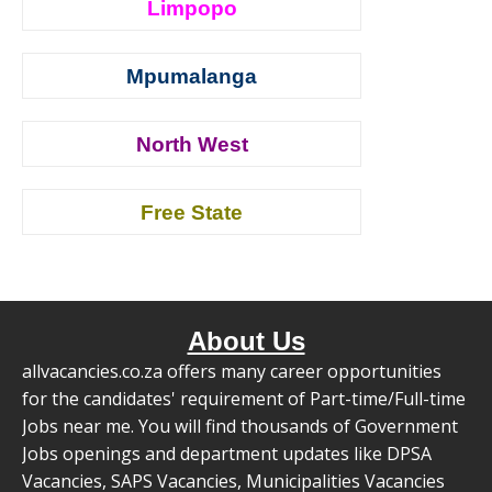
Limpopo
Mpumalanga
North West
Free State
About Us
allvacancies.co.za offers many career opportunities
for the candidates' requirement of Part-time/Full-time
Jobs near me. You will find thousands of Government
Jobs openings and department updates like DPSA
Vacancies, SAPS Vacancies, Municipalities Vacancies