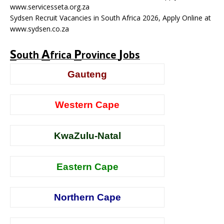
www.servicesseta.org.za
Sydsen Recruit Vacancies in South Africa 2026, Apply Online at
www.sydsen.co.za
S
A
P
J
outh
frica
rovince
obs
Gauteng
Western Cape
KwaZulu-Natal
Eastern Cape
Northern Cape