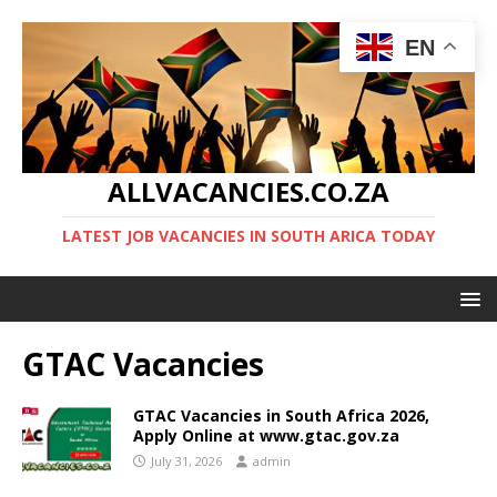
EN
ALLVACANCIES.CO.ZA
LATEST JOB VACANCIES IN SOUTH ARICA TODAY
GTAC Vacancies
GTAC Vacancies in South Africa 2026,
Apply Online at www.gtac.gov.za
July 31, 2026
admin