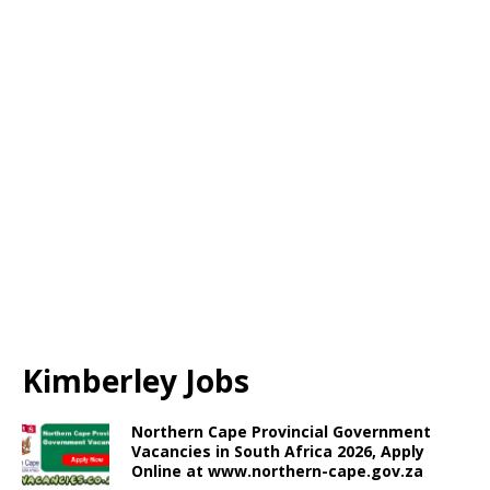
Kimberley Jobs
Northern Cape Provincial Government
Vacancies in South Africa 2026, Apply
Online at www.northern-cape.gov.za