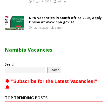
August 8, 2026
admin
NPA Vacancies in South Africa 2026, Apply
Online at www.npa.gov.za
July 18, 2026
admin
Namibia Vacancies
Search
Search
🔔 "
Subscribe for the Latest Vacancies
!"
🔔
TOP TRENDING POSTS