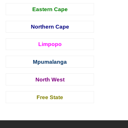
Eastern Cape
Northern Cape
Limpopo
Mpumalanga
North West
Free State