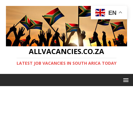
EN
ALLVACANCIES.CO.ZA
LATEST JOB VACANCIES IN SOUTH ARICA TODAY