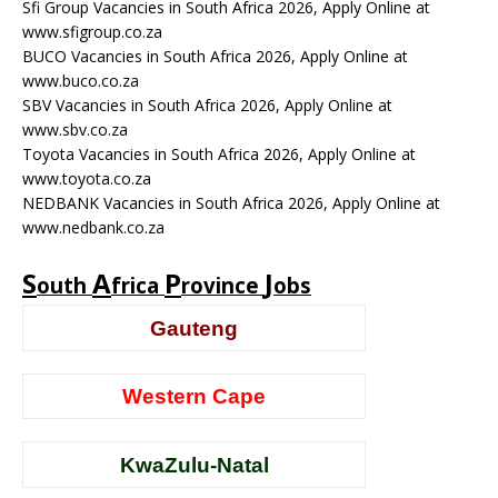
Sfi Group Vacancies in South Africa 2026, Apply Online at
www.sfigroup.co.za
BUCO Vacancies in South Africa 2026, Apply Online at
www.buco.co.za
SBV Vacancies in South Africa 2026, Apply Online at
www.sbv.co.za
Toyota Vacancies in South Africa 2026, Apply Online at
www.toyota.co.za
NEDBANK Vacancies in South Africa 2026, Apply Online at
www.nedbank.co.za
S
A
P
J
outh
frica
rovince
obs
Gauteng
Western Cape
KwaZulu-Natal