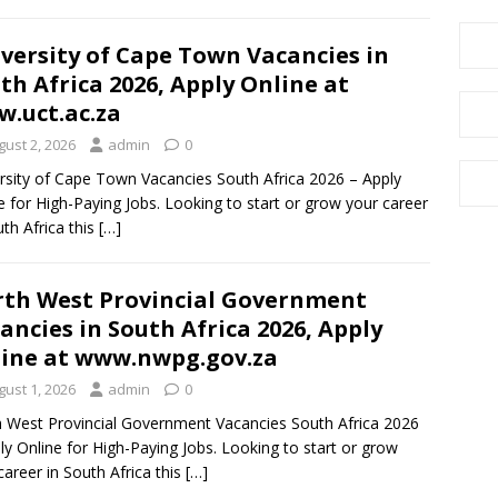
versity of Cape Town Vacancies in
th Africa 2026, Apply Online at
.uct.ac.za
gust 2, 2026
admin
0
rsity of Cape Town Vacancies South Africa 2026 – Apply
e for High-Paying Jobs. Looking to start or grow your career
uth Africa this
[…]
th West Provincial Government
ancies in South Africa 2026, Apply
ine at www.nwpg.gov.za
gust 1, 2026
admin
0
 West Provincial Government Vacancies South Africa 2026
ly Online for High-Paying Jobs. Looking to start or grow
career in South Africa this
[…]