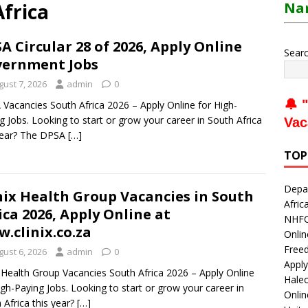
Africa
Nam
A Circular 28 of 2026, Apply Online
Sear
ernment Jobs
gust 7, 2026
admin
0
🔔 "
Vacancies South Africa 2026 – Apply Online for High-
g Jobs. Looking to start or grow your career in South Africa
Vac
year? The DPSA
[…]
TOP
Depar
nix Health Group Vacancies in South
Afric
ica 2026, Apply Online at
NHFC 
.clinix.co.za
Onlin
Freed
gust 6, 2026
admin
0
Apply
x Health Group Vacancies South Africa 2026 – Apply Online
Haleo
igh-Paying Jobs. Looking to start or grow your career in
Onli
 Africa this year?
[…]