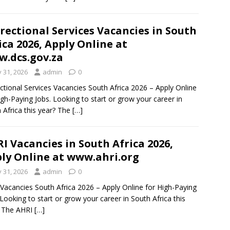
rectional Services Vacancies in South
ica 2026, Apply Online at
.dcs.gov.za
y 31, 2026
admin
0
ctional Services Vacancies South Africa 2026 – Apply Online
igh-Paying Jobs. Looking to start or grow your career in
 Africa this year? The
[…]
I Vacancies in South Africa 2026,
ly Online at www.ahri.org
y 31, 2026
admin
0
Vacancies South Africa 2026 – Apply Online for High-Paying
 Looking to start or grow your career in South Africa this
? The AHRI
[…]