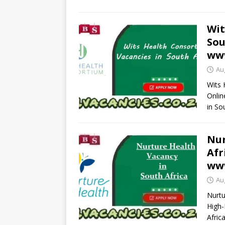
Wit
Sou
www
Au
Wits 
Onlin
in So
Nur
Afr
www
Au
Nurtu
High-
Afric