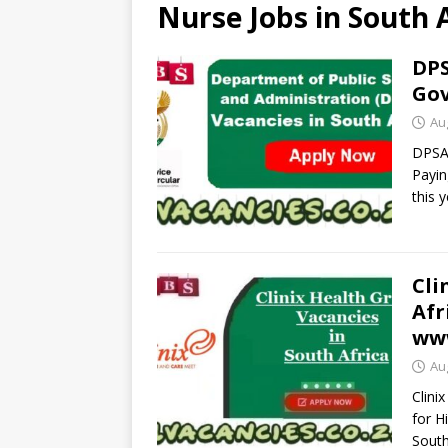
Nurse Jobs in South 
DPS
Gov
Au
DPSA 
Payin
this 
Cli
Afr
www
Au
Clini
for H
South