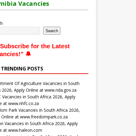
ibia Vacancies
ch
Search
Subscribe for the Latest
ancies
!" 🔔
 TRENDING POSTS
tment Of Agriculture Vacancies in South
a 2026, Apply Online at www.nda.gov.za
Vacancies in South Africa 2026, Apply
e at www.nhfc.co.za
om Park Vacancies in South Africa 2026,
 Online at www.freedompark.co.za
n Vacancies in South Africa 2026, Apply
ne at www.haleon.com