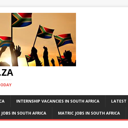
.ZA
TODAY
ICA
INTERNSHIP VACANCIES IN SOUTH AFRICA
LATEST 
 JOBS IN SOUTH AFRICA
MATRIC JOBS IN SOUTH AFRICA