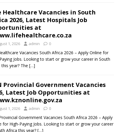
e Healthcare Vacancies in South
ica 2026, Latest Hospitals Job
ortunities at
w.lifehealthcare.co.za
gust 1, 2026
admin
0
Healthcare Vacancies South Africa 2026 – Apply Online for
Paying Jobs. Looking to start or grow your career in South
a this year? The
[…]
 Provincial Government Vacancies
6, Latest Job Opportunities at
w.kznonline.gov.za
gust 1, 2026
admin
0
rovincial Government Vacancies South Africa 2026 – Apply
e for High-Paying Jobs. Looking to start or grow your career
uth Africa this year?
[…]