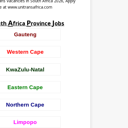
ans Vacancies in South Africa 2026, Apply
e at www.unitransafrica.com
A
P
J
uth
frica
rovince
obs
Gauteng
Western Cape
KwaZulu-Natal
Eastern Cape
Northern Cape
Limpopo