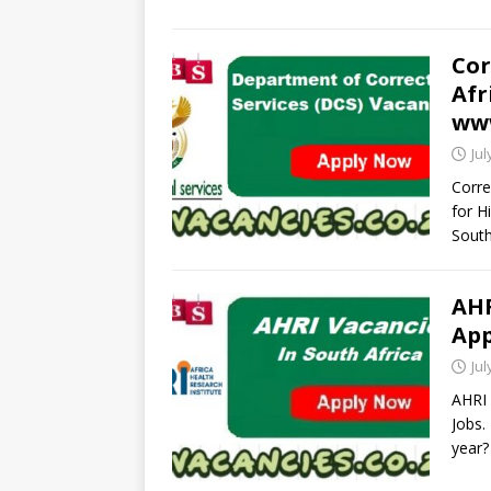
Cor
Afr
www
Jul
Corre
for H
South
AHR
App
Jul
AHRI 
Jobs.
year