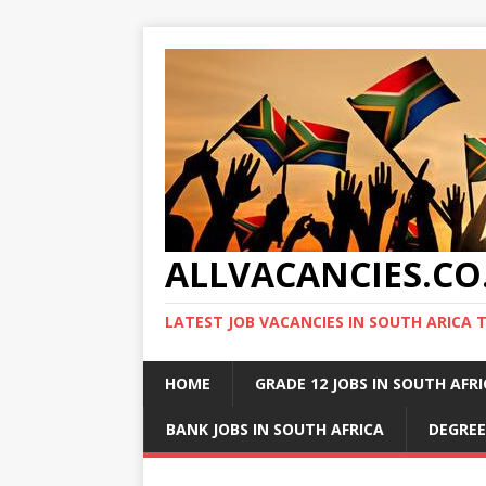
ALLVACANCIES.CO
LATEST JOB VACANCIES IN SOUTH ARICA 
HOME
GRADE 12 JOBS IN SOUTH AFR
BANK JOBS IN SOUTH AFRICA
DEGREE