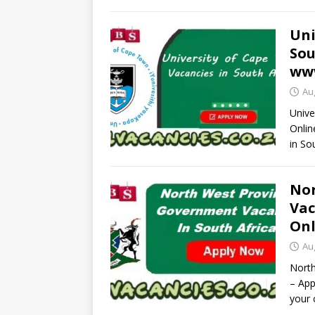
Uni
Sou
www
Au
Unive
Onlin
in So
Nor
Vac
Onl
Au
North
– App
your 