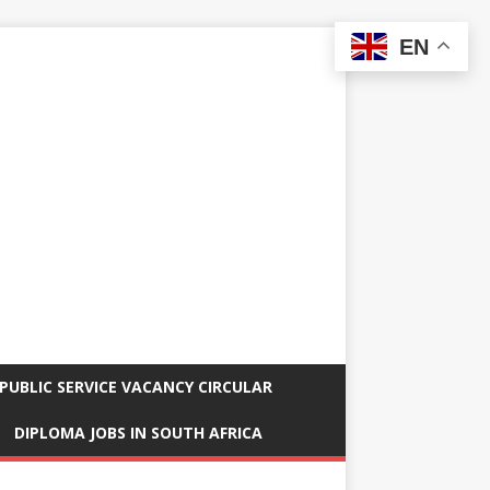
EN
PUBLIC SERVICE VACANCY CIRCULAR
DIPLOMA JOBS IN SOUTH AFRICA