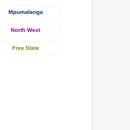
Mpumalanga
North West
Free State