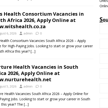
Unitr
Onlin
s Health Consortium Vacancies in
S
o
th Africa 2026, Apply Online at
.witshealth.co.za
gust 6, 2026
admin
0
Health Consortium Vacancies South Africa 2026 – Apply
e for High-Paying Jobs. Looking to start or grow your career
uth Africa this year?
[…]
ture Health Vacancies in South
ica 2026, Apply Online at
.nurturehealth.net
gust 5, 2026
admin
0
re Health Vacancies South Africa 2026 – Apply Online for
Paying Jobs. Looking to start or grow your career in South
a this year? The
[…]