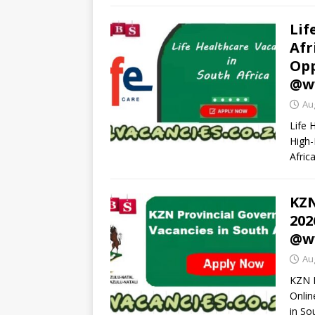
Lif
Afr
Opp
@ww
Au
Life 
High-
Afric
KZN
202
@ww
Au
KZN P
Onlin
in So