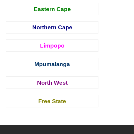
Eastern Cape
Northern Cape
Limpopo
Mpumalanga
North West
Free State