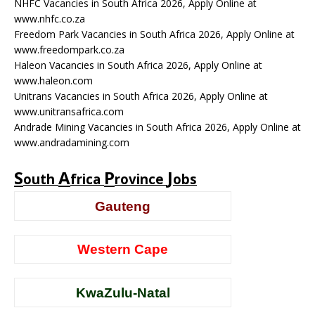
NHFC Vacancies in South Africa 2026, Apply Online at
www.nhfc.co.za
Freedom Park Vacancies in South Africa 2026, Apply Online at
www.freedompark.co.za
Haleon Vacancies in South Africa 2026, Apply Online at
www.haleon.com
Unitrans Vacancies in South Africa 2026, Apply Online at
www.unitransafrica.com
Andrade Mining Vacancies in South Africa 2026, Apply Online at
www.andradamining.com
S
A
P
J
outh
frica
rovince
obs
Gauteng
Western Cape
KwaZulu-Natal