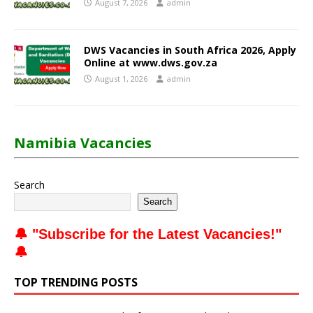
August 7, 2026
admin
DWS Vacancies in South Africa 2026, Apply
Online at www.dws.gov.za
August 1, 2026
admin
Namibia Vacancies
Search
Search
🔔 "
Subscribe for the Latest Vacancies
!"
🔔
TOP TRENDING POSTS