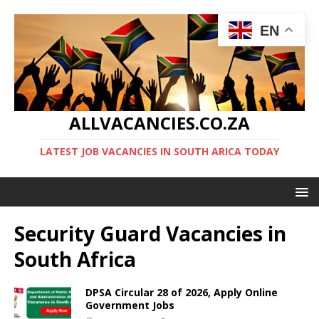
EN
ALLVACANCIES.CO.ZA
LATEST JOB VACANCIES IN SOUTH ARICA TODAY
Security Guard Vacancies in
South Africa
DPSA Circular 28 of 2026, Apply Online
Government Jobs