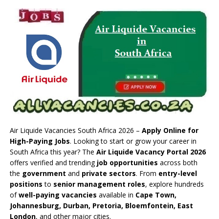
Air Liquide Vacancies South Africa 2026 –
Apply Online for
High-Paying Jobs
. Looking to start or grow your career in
South Africa this year? The
Air Liquide Vacancy Portal 2026
offers verified and trending
job opportunities
across both
the
government
and
private sectors
. From
entry-level
positions
to
senior management roles
, explore hundreds
of
well-paying vacancies
available in
Cape Town,
Johannesburg, Durban, Pretoria, Bloemfontein, East
London
, and other major cities.