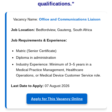
qualifications.”
Vacancy Name:
Office and Communications Liaison
Job Location:
Bedfordview, Gauteng, South Africa
Job Requirements & Experience:
Matric (Senior Certificate)
Diploma in administration
Industry Experience: Minimum of 3–5 years in a
Medical Practice Management, Healthcare
Operations, or Medical Device Customer Service role.
Last Date to Apply:
07 August 2026
Apply for This Vacancy Online