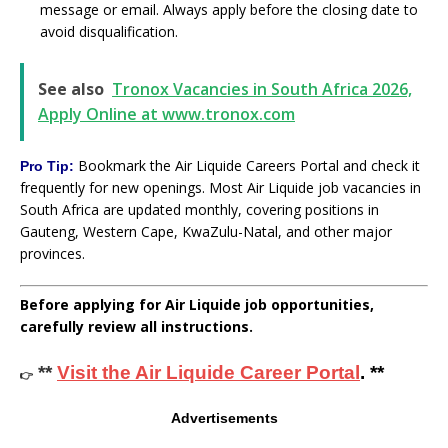
message or email. Always apply before the closing date to
avoid disqualification.
See also
Tronox Vacancies in South Africa 2026,
Apply Online at www.tronox.com
Bookmark the Air Liquide Careers Portal and check it
Pro Tip:
frequently for new openings. Most Air Liquide job vacancies in
South Africa are updated monthly, covering positions in
Gauteng, Western Cape, KwaZulu-Natal, and other major
provinces.
Before applying for Air Liquide job opportunities,
carefully review all instructions.
**
Visit the Air Liquide Career Portal
. **
👉
Advertisements