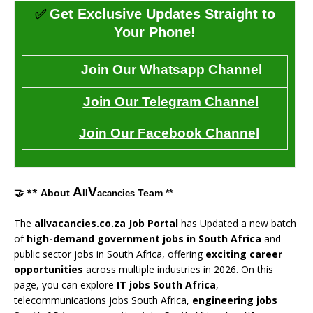
✅
Get Exclusive Updates Straight to
Your Phone!
Join Our Whatsapp Channel
Join Our Telegram Channel
Join Our Facebook Channel
A
V
🤝 **
About
Team **
ll
acancies
The
allvacancies.co.za Job Portal
has Updated a new batch
of
high-demand government jobs in South Africa
and
public sector jobs in South Africa, offering
exciting career
opportunities
across multiple industries in 2026. On this
page, you can explore
IT jobs South Africa
,
telecommunications jobs South Africa,
engineering jobs