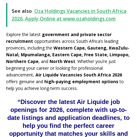
See also
Oza Holdings Vacancies in South Africa
2026, Apply Online at www.ozaholdings.com
Explore the latest
government and private sector
recruitment
opportunities across South Africa’s leading
provinces, including the
Western Cape, Gauteng, KwaZulu-
Natal, Mpumalanga, Eastern Cape, Free State, Limpopo,
Northern Cape
, and
North West
. Whether you’re just
beginning your career or looking for professional
advancement,
Air Liquide Vacancies South Africa 2026
offers genuine and
high-paying employment options
to
help you achieve long-term success.
“Discover the latest Air Liquide job
openings for 2026, complete with up-to-
date listings and application deadlines, to
help you find the perfect career
opportunity that matches your skills and