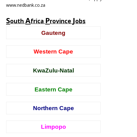
www.nedbank.co.za
S
A
P
J
outh
frica
rovince
obs
Gauteng
Western Cape
KwaZulu-Natal
Eastern Cape
Northern Cape
Limpopo