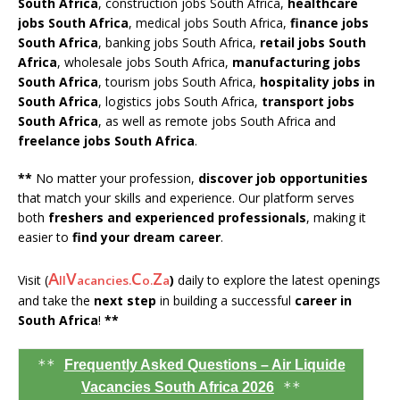
South Africa
, construction jobs South Africa,
healthcare
jobs South Africa
, medical jobs South Africa,
finance jobs
South Africa
, banking jobs South Africa,
retail jobs South
Africa
, wholesale jobs South Africa,
manufacturing jobs
South Africa
, tourism jobs South Africa,
hospitality jobs in
South Africa
, logistics jobs South Africa,
transport jobs
South Africa
, as well as remote jobs South Africa and
freelance jobs South Africa
.
**
No matter your profession,
discover job opportunities
that match your skills and experience. Our platform serves
both
freshers and experienced professionals
, making it
easier to
find your dream career
.
A
V
C
Z
Visit (
)
daily to explore the latest openings
ll
acancies.
o.
a
and take the
next step
in building a successful
career in
South Africa
!
**
**
Frequently Asked Questions – Air Liquide
**
Vacancies South Africa 2026