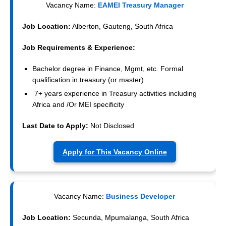
Vacancy Name:
EAMEI Treasury Manager
Job Location:
Alberton, Gauteng, South Africa
Job Requirements & Experience:
Bachelor degree in Finance, Mgmt, etc. Formal
qualification in treasury (or master)
7+ years experience in Treasury activities including
Africa and /Or MEI specificity
Last Date to Apply:
Not Disclosed
Apply for This Vacancy Online
Vacancy Name:
Business Developer
Job Location:
Secunda, Mpumalanga, South Africa