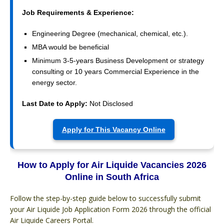
Job Requirements & Experience:
Engineering Degree (mechanical, chemical, etc.).
MBA would be beneficial
Minimum 3-5-years Business Development or strategy
consulting or 10 years Commercial Experience in the
energy sector.
Last Date to Apply:
Not Disclosed
Apply for This Vacancy Online
How to Apply for Air Liquide Vacancies 2026
Online in South Africa
Follow the step-by-step guide below to successfully submit
your Air Liquide Job Application Form 2026 through the official
Air Liquide Careers Portal.