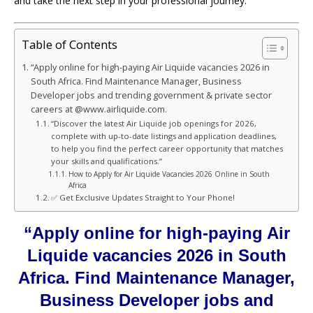
and take the next step in your professional journey.
Table of Contents
“Apply online for high-paying Air Liquide vacancies 2026 in
South Africa. Find Maintenance Manager, Business
Developer jobs and trending government & private sector
careers at @www.airliquide.com.
“Discover the latest Air Liquide job openings for 2026,
complete with up-to-date listings and application deadlines,
to help you find the perfect career opportunity that matches
your skills and qualifications.”
How to Apply for Air Liquide Vacancies 2026 Online in South
Africa
✅ Get Exclusive Updates Straight to Your Phone!
“Apply online for high-paying Air
Liquide vacancies 2026 in South
Africa. Find Maintenance Manager,
Business Developer jobs and