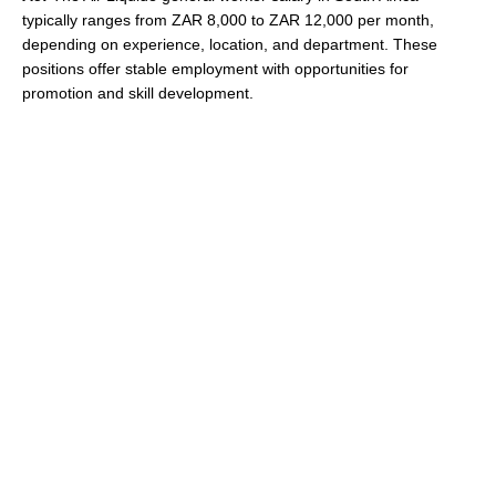
typically ranges from ZAR 8,000 to ZAR 12,000 per month,
depending on experience, location, and department. These
positions offer stable employment with opportunities for
promotion and skill development.