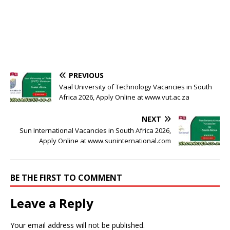
PREVIOUS
Vaal University of Technology Vacancies in South
Africa 2026, Apply Online at www.vut.ac.za
NEXT
Sun International Vacancies in South Africa 2026,
Apply Online at www.suninternational.com
BE THE FIRST TO COMMENT
Leave a Reply
Your email address will not be published.