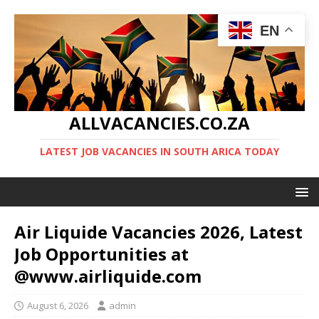
EN
ALLVACANCIES.CO.ZA
LATEST JOB VACANCIES IN SOUTH ARICA TODAY
Air Liquide Vacancies 2026, Latest
Job Opportunities at
@www.airliquide.com
August 6, 2026
admin