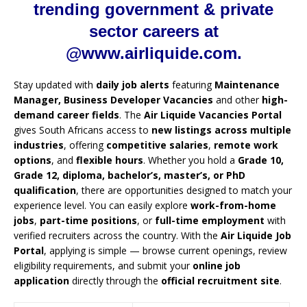
trending government & private
sector careers at
@www.airliquide.com.
Stay updated with
daily job alerts
featuring
Maintenance
Manager, Business Developer Vacancies
and other
high-
demand career fields
. The
Air Liquide Vacancies Portal
gives South Africans access to
new listings across multiple
industries
, offering
competitive salaries
,
remote work
options
, and
flexible hours
. Whether you hold a
Grade 10,
Grade 12, diploma, bachelor’s, master’s, or PhD
qualification
, there are opportunities designed to match your
experience level. You can easily explore
work-from-home
jobs
,
part-time positions
, or
full-time employment
with
verified recruiters across the country. With the
Air Liquide Job
Portal
, applying is simple — browse current openings, review
eligibility requirements, and submit your
online job
application
directly through the
official recruitment site
.