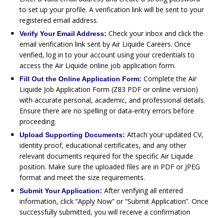
to set up your profile. A verification link will be sent to your
registered email address.
Check your inbox and click the
Verify Your Email Address:
email verification link sent by Air Liquide Careers. Once
verified, log in to your account using your credentials to
access the Air Liquide online job application form.
Complete the Air
Fill Out the Online Application Form:
Liquide Job Application Form (Z83 PDF or online version)
with accurate personal, academic, and professional details.
Ensure there are no spelling or data-entry errors before
proceeding.
Attach your updated CV,
Upload Supporting Documents:
identity proof, educational certificates, and any other
relevant documents required for the specific Air Liquide
position. Make sure the uploaded files are in PDF or JPEG
format and meet the size requirements.
After verifying all entered
Submit Your Application:
information, click “Apply Now” or “Submit Application”. Once
successfully submitted, you will receive a confirmation