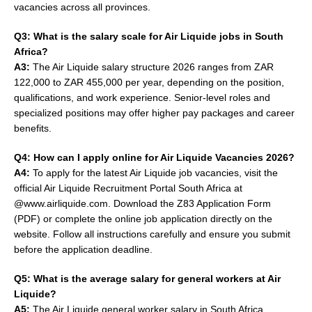
vacancies across all provinces.
Q3: What is the salary scale for Air Liquide jobs in South
Africa?
A3:
The Air Liquide salary structure 2026 ranges from ZAR
122,000 to ZAR 455,000 per year, depending on the position,
qualifications, and work experience. Senior-level roles and
specialized positions may offer higher pay packages and career
benefits.
Q4: How can I apply online for Air Liquide Vacancies 2026?
A4:
To apply for the latest Air Liquide job vacancies, visit the
official Air Liquide Recruitment Portal South Africa at
@www.airliquide.com. Download the Z83 Application Form
(PDF) or complete the online job application directly on the
website. Follow all instructions carefully and ensure you submit
before the application deadline.
Q5: What is the average salary for general workers at Air
Liquide?
A5:
The Air Liquide general worker salary in South Africa