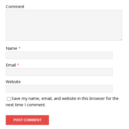
Comment
Name
*
Email
*
Website
Save my name, email, and website in this browser for the
next time I comment.