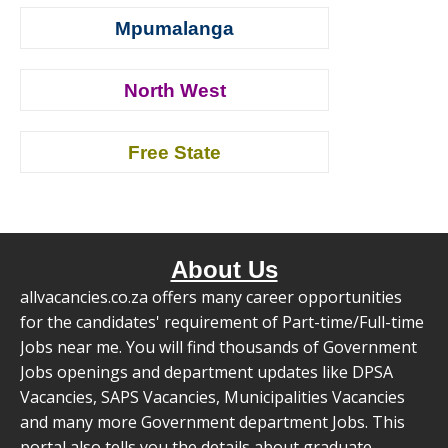
Mpumalanga
North West
Free State
About Us
allvacancies.co.za offers many career opportunities
for the candidates' requirement of Part-time/Full-time
Jobs near me. You will find thousands of Government
Jobs openings and department updates like DPSA
Vacancies, SAPS Vacancies, Municipalities Vacancies
and many more Government department Jobs. This
portal also tells you the details about graduate