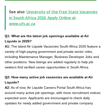
See also
University of the Free State Vacancies
in South Africa 2026, Apply Online at
www.ufs.ac.za
Q1: What are the latest job openings available at Air
Liquide in 2026?
A1:
The latest Air Liquide Vacancies South Africa 2026 feature a
variety of high-paying government and private sector roles,
including Maintenance Manager, Business Developer Jobs and
other positions. New listings are added regularly to help job
seekers find verified career opportunities in South Africa.
Q2: How many active job vacancies are available at Air
Liquide?
A2:
As of now, Air Liquide Careers Portal South Africa has
around many active job openings, with more recruitment notices
expected soon. Applicants are encouraged to check daily
updates for newly added government and private company