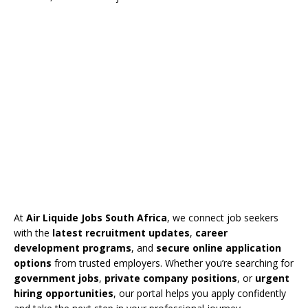
At
Air Liquide Jobs South Africa
, we connect job seekers
with the
latest recruitment updates
,
career
development programs
, and
secure online application
options
from trusted employers. Whether you’re searching for
government jobs
,
private company positions
, or
urgent
hiring opportunities
, our portal helps you apply confidently