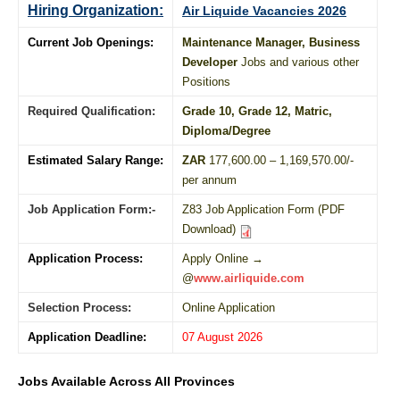
Hiring Organization:
Air Liquide Vacancies 2026
Current Job Openings:
Maintenance Manager, Business
Developer
Jobs and various other
Positions
Required Qualification:
Grade 10
, Grade 12,
Matric
,
Diploma
/
Degree
Estimated Salary Range:
ZAR
177,600.00 – 1,169,570.00/-
per annum
Job Application Form:-
Z83 Job Application Form (PDF
Download)
Application Process:
Apply Online →
@
www.airliquide.com
Selection Process:
Online Application
Application Deadline:
07 August 2026
Jobs Available Across All Provinces