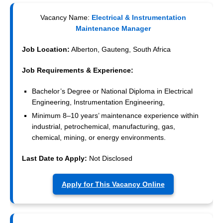
Vacancy Name:
Electrical & Instrumentation
Maintenance Manager
Job Location:
Alberton, Gauteng, South Africa
Job Requirements & Experience:
Bachelor’s Degree or National Diploma in Electrical
Engineering, Instrumentation Engineering,
Minimum 8–10 years’ maintenance experience within
industrial, petrochemical, manufacturing, gas,
chemical, mining, or energy environments.
Last Date to Apply:
Not Disclosed
Apply for This Vacancy Online