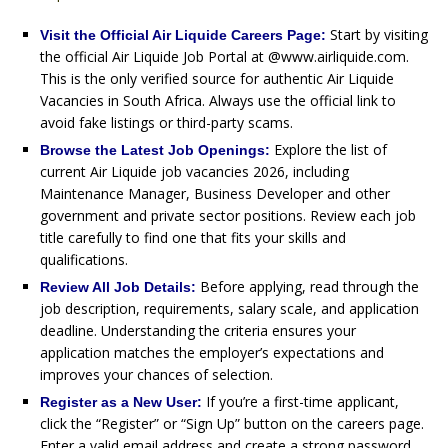
Start by visiting
Visit the Official Air Liquide Careers Page:
the official Air Liquide Job Portal at @www.airliquide.com.
This is the only verified source for authentic Air Liquide
Vacancies in South Africa. Always use the official link to
avoid fake listings or third-party scams.
Explore the list of
Browse the Latest Job Openings:
current Air Liquide job vacancies 2026, including
Maintenance Manager, Business Developer and other
government and private sector positions. Review each job
title carefully to find one that fits your skills and
qualifications.
Before applying, read through the
Review All Job Details:
job description, requirements, salary scale, and application
deadline. Understanding the criteria ensures your
application matches the employer’s expectations and
improves your chances of selection.
If you’re a first-time applicant,
Register as a New User:
click the “Register” or “Sign Up” button on the careers page.
Enter a valid email address and create a strong password