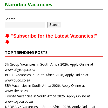
Namibia Vacancies
Search
Search
🔔 "
Subscribe for the Latest Vacancies
!"
🔔
TOP TRENDING POSTS
Sfi Group Vacancies in South Africa 2026, Apply Online at
www.sfigroup.co.za
BUCO Vacancies in South Africa 2026, Apply Online at
www.buco.co.za
SBV Vacancies in South Africa 2026, Apply Online at
www.sbv.co.za
Toyota Vacancies in South Africa 2026, Apply Online at
www.toyota.co.za
NEDBANK Vacancies in South Africa 2026, Apply Online at