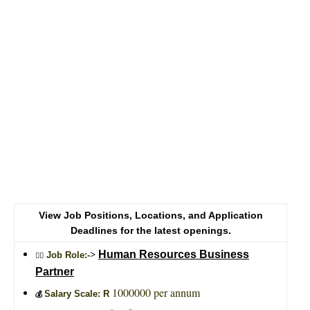
View Job Positions, Locations, and Application
Deadlines for the latest openings.
>
Human Resources Business
Job Role:-
🙎‍♂️
Partner
1000000 per annum
Salary Scale: R
💰