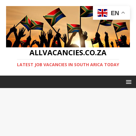
EN
ALLVACANCIES.CO.ZA
LATEST JOB VACANCIES IN SOUTH ARICA TODAY