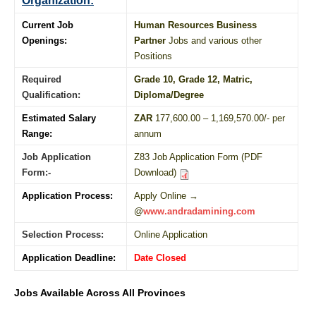
Organization:
Current Job
Human Resources Business
Openings:
Partner
Jobs and various other
Positions
Required
Grade 10
, Grade 12,
Matric
,
Qualification:
Diploma
/
Degree
Estimated Salary
ZAR
177,600.00 – 1,169,570.00/- per
Range:
annum
Job Application
Z83 Job Application Form (PDF
Form:-
Download)
Application Process:
Apply Online →
@
www.andradamining.com
Selection Process:
Online Application
Application Deadline:
Date Closed
Jobs Available Across All Provinces