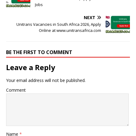
Jobs
NEXT
Unitrans Vacancies in South Africa 2026, Apply
Online at www.unitransafrica.com
BE THE FIRST TO COMMENT
Leave a Reply
Your email address will not be published.
Comment
Name
*