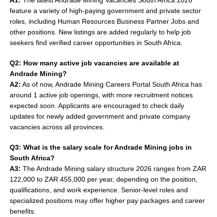
feature a variety of high-paying government and private sector
roles, including Human Resources Business Partner Jobs and
other positions. New listings are added regularly to help job
seekers find verified career opportunities in South Africa.
Q2: How many active job vacancies are available at
Andrade Mining?
A2:
As of now, Andrade Mining Careers Portal South Africa has
around 1 active job openings, with more recruitment notices
expected soon. Applicants are encouraged to check daily
updates for newly added government and private company
vacancies across all provinces.
Q3: What is the salary scale for Andrade Mining jobs in
South Africa?
A3:
The Andrade Mining salary structure 2026 ranges from ZAR
122,000 to ZAR 455,000 per year, depending on the position,
qualifications, and work experience. Senior-level roles and
specialized positions may offer higher pay packages and career
benefits.