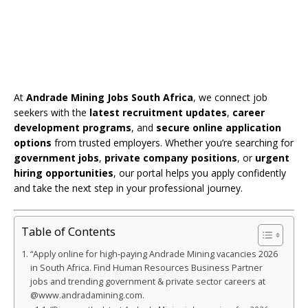
At
Andrade Mining Jobs South Africa
, we connect job
seekers with the
latest recruitment updates
,
career
development programs
, and
secure online application
options
from trusted employers. Whether you’re searching for
government jobs
,
private company positions
, or
urgent
hiring opportunities
, our portal helps you apply confidently
and take the next step in your professional journey.
Table of Contents
“Apply online for high-paying Andrade Mining vacancies 2026
in South Africa. Find Human Resources Business Partner
jobs and trending government & private sector careers at
@www.andradamining.com.