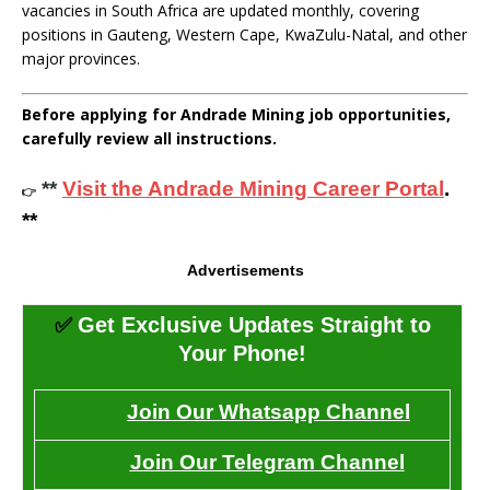
vacancies in South Africa are updated monthly, covering
positions in Gauteng, Western Cape, KwaZulu-Natal, and other
major provinces.
Before applying for Andrade Mining job opportunities,
carefully review all instructions.
**
Visit the Andrade Mining Career Portal
.
👉
**
Advertisements
✅
Get Exclusive Updates Straight to
Your Phone!
Join Our Whatsapp Channel
Join Our Telegram Channel