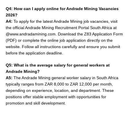
Q4: How can I apply online for Andrade Mining Vacancies
2026?
A4:
To apply for the latest Andrade Mining job vacancies, visit
the official Andrade Mining Recruitment Portal South Africa at
@www.andradamining.com. Download the Z83 Application Form
(PDF) or complete the online job application directly on the
website. Follow all instructions carefully and ensure you submit
before the application deadline.
Q5: What is the average salary for general workers at
Andrade Mining?
A5:
The Andrade Mining general worker salary in South Africa
typically ranges from ZAR 8,000 to ZAR 12,000 per month,
depending on experience, location, and department. These
positions offer stable employment with opportunities for
promotion and skill development.