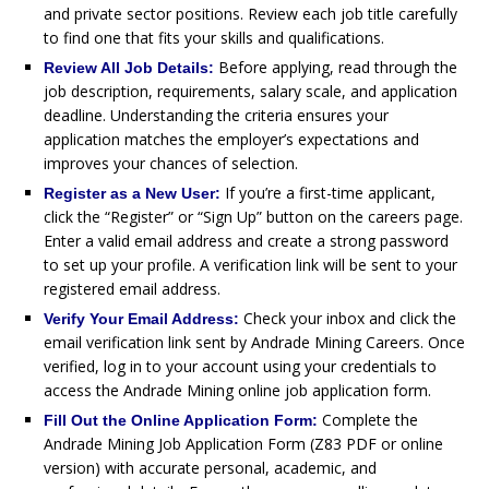
and private sector positions. Review each job title carefully
to find one that fits your skills and qualifications.
Before applying, read through the
Review All Job Details:
job description, requirements, salary scale, and application
deadline. Understanding the criteria ensures your
application matches the employer’s expectations and
improves your chances of selection.
If you’re a first-time applicant,
Register as a New User:
click the “Register” or “Sign Up” button on the careers page.
Enter a valid email address and create a strong password
to set up your profile. A verification link will be sent to your
registered email address.
Check your inbox and click the
Verify Your Email Address:
email verification link sent by Andrade Mining Careers. Once
verified, log in to your account using your credentials to
access the Andrade Mining online job application form.
Complete the
Fill Out the Online Application Form:
Andrade Mining Job Application Form (Z83 PDF or online
version) with accurate personal, academic, and