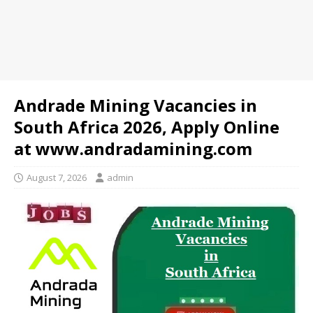
Andrade Mining Vacancies in
South Africa 2026, Apply Online
at www.andradamining.com
August 7, 2026
admin