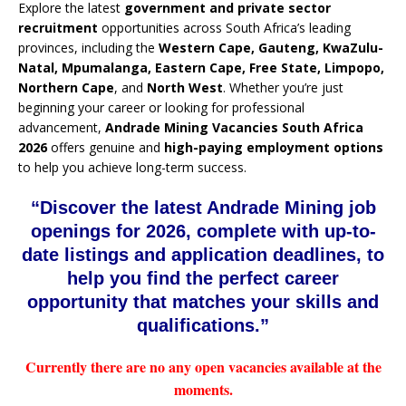
Explore the latest
government and private sector
recruitment
opportunities across South Africa’s leading
provinces, including the
Western Cape, Gauteng, KwaZulu-
Natal, Mpumalanga, Eastern Cape, Free State, Limpopo,
Northern Cape
, and
North West
. Whether you’re just
beginning your career or looking for professional
advancement,
Andrade Mining Vacancies South Africa
2026
offers genuine and
high-paying employment options
to help you achieve long-term success.
“Discover the latest Andrade Mining job
openings for 2026, complete with up-to-
date listings and application deadlines, to
help you find the perfect career
opportunity that matches your skills and
qualifications.”
Currently there are no any open vacancies available at the
moments.