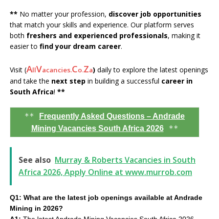
**
No matter your profession,
discover job opportunities
that match your skills and experience. Our platform serves
both
freshers and experienced professionals
, making it
easier to
find your dream career
.
A
V
C
Z
Visit (
)
daily to explore the latest openings
ll
acancies.
o.
a
and take the
next step
in building a successful
career in
South Africa
!
**
**
Frequently Asked Questions – Andrade
**
Mining Vacancies South Africa 2026
See also
Murray & Roberts Vacancies in South
Africa 2026, Apply Online at www.murrob.com
Q1: What are the latest job openings available at Andrade
Mining in 2026?
A1:
The latest Andrade Mining Vacancies South Africa 2026