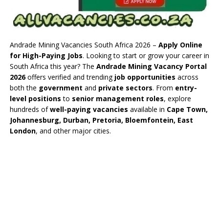
Andrade Mining Vacancies South Africa 2026 –
Apply Online
for High-Paying Jobs
. Looking to start or grow your career in
South Africa this year? The
Andrade Mining Vacancy Portal
2026
offers verified and trending
job opportunities
across
both the
government
and
private sectors
. From
entry-
level positions
to
senior management roles
, explore
hundreds of
well-paying vacancies
available in
Cape Town,
Johannesburg, Durban, Pretoria, Bloemfontein, East
London
, and other major cities.