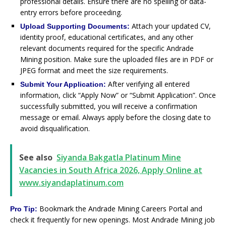
professional details. Ensure there are no spelling or data-
entry errors before proceeding.
Attach your updated CV,
Upload Supporting Documents:
identity proof, educational certificates, and any other
relevant documents required for the specific Andrade
Mining position. Make sure the uploaded files are in PDF or
JPEG format and meet the size requirements.
After verifying all entered
Submit Your Application:
information, click “Apply Now” or “Submit Application”. Once
successfully submitted, you will receive a confirmation
message or email. Always apply before the closing date to
avoid disqualification.
See also
Siyanda Bakgatla Platinum Mine
Vacancies in South Africa 2026, Apply Online at
www.siyandaplatinum.com
Bookmark the Andrade Mining Careers Portal and
Pro Tip:
check it frequently for new openings. Most Andrade Mining job