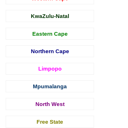
KwaZulu-Natal
Eastern Cape
Northern Cape
Limpopo
Mpumalanga
North West
Free State