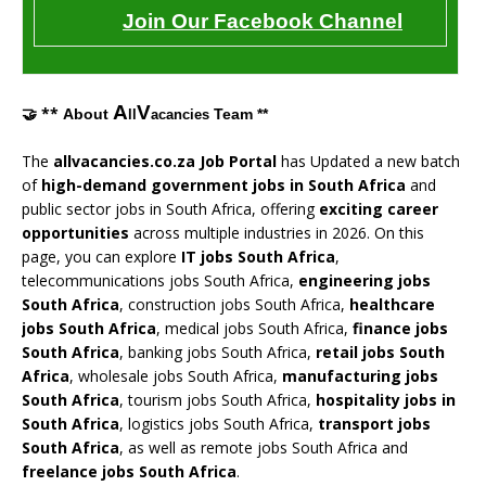
Join Our Facebook Channel
A
V
🤝 **
About
Team **
ll
acancies
The
allvacancies.co.za Job Portal
has Updated a new batch
of
high-demand government jobs in South Africa
and
public sector jobs in South Africa, offering
exciting career
opportunities
across multiple industries in 2026. On this
page, you can explore
IT jobs South Africa
,
telecommunications jobs South Africa,
engineering jobs
South Africa
, construction jobs South Africa,
healthcare
jobs South Africa
, medical jobs South Africa,
finance jobs
South Africa
, banking jobs South Africa,
retail jobs South
Africa
, wholesale jobs South Africa,
manufacturing jobs
South Africa
, tourism jobs South Africa,
hospitality jobs in
South Africa
, logistics jobs South Africa,
transport jobs
South Africa
, as well as remote jobs South Africa and
freelance jobs South Africa
.