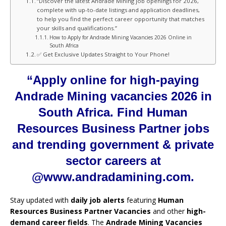
“Discover the latest Andrade Mining job openings for 2026,
complete with up-to-date listings and application deadlines,
to help you find the perfect career opportunity that matches
your skills and qualifications.”
How to Apply for Andrade Mining Vacancies 2026 Online in
South Africa
✅ Get Exclusive Updates Straight to Your Phone!
“Apply online for high-paying
Andrade Mining vacancies 2026 in
South Africa. Find Human
Resources Business Partner jobs
and trending government & private
sector careers at
@www.andradamining.com.
Stay updated with
daily job alerts
featuring
Human
Resources Business Partner Vacancies
and other
high-
demand career fields
. The
Andrade Mining Vacancies