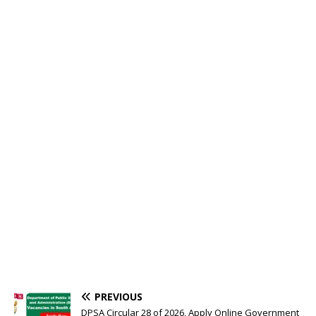
PREVIOUS
DPSA Circular 28 of 2026, Apply Online Government