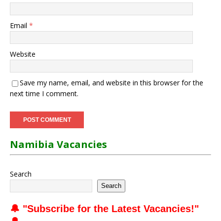
Email
*
Website
Save my name, email, and website in this browser for the
next time I comment.
Namibia Vacancies
Search
Search
🔔 "
Subscribe for the Latest Vacancies
!"