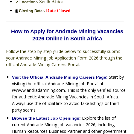
South Africa
Location:-
📍
Date Closed
Closing Date:-
🗓️
How to Apply for Andrade Mining Vacancies
2026 Online in South Africa
Follow the step-by-step guide below to successfully submit
your Andrade Mining Job Application Form 2026 through the
official Andrade Mining Careers Portal.
Start by
Visit the Official Andrade Mining Careers Page:
visiting the official Andrade Mining Job Portal at
@www.andradamining.com. This is the only verified source
for authentic Andrade Mining Vacancies in South Africa.
Always use the official link to avoid fake listings or third-
party scams.
Explore the list of
Browse the Latest Job Openings:
current Andrade Mining job vacancies 2026, including
Human Resources Business Partner and other government