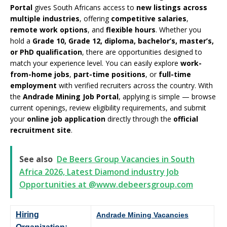
Portal
gives South Africans access to
new listings across
multiple industries
, offering
competitive salaries
,
remote work options
, and
flexible hours
. Whether you
hold a
Grade 10, Grade 12, diploma, bachelor’s, master’s,
or PhD qualification
, there are opportunities designed to
match your experience level. You can easily explore
work-
from-home jobs
,
part-time positions
, or
full-time
employment
with verified recruiters across the country. With
the
Andrade Mining Job Portal
, applying is simple — browse
current openings, review eligibility requirements, and submit
your
online job application
directly through the
official
recruitment site
.
See also
De Beers Group Vacancies in South
Africa 2026, Latest Diamond industry Job
Opportunities at @www.debeersgroup.com
Hiring
Andrade Mining Vacancies