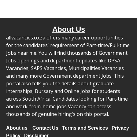
About Us
allvacancies.co.za offers many career opportunities
for the candidates' requirement of Part-time/Full-time
Jobs near me. You will find thousands of Government
Jobs openings and department updates like DPSA
Vacancies, SAPS Vacancies, Municipalities Vacancies
and many more Government department Jobs. This
portal also tells you the details about graduate
internships, Bursary and Online Jobs for students
across South Africa. Candidates looking for Part-time
and work-from-home jobs Vacancy can access
thousands of genuine hiring's on this portal.
About us
Contact Us
Terms and Services
Privacy
Policy
Disclaimer