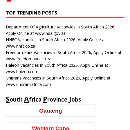
🔔
TOP TRENDING POSTS
Department Of Agriculture Vacancies in South Africa 2026,
Apply Online at www.nda.gov.za
NHFC Vacancies in South Africa 2026, Apply Online at
www.nhfc.co.za
Freedom Park Vacancies in South Africa 2026, Apply Online at
www.freedompark.co.za
Haleon Vacancies in South Africa 2026, Apply Online at
www.haleon.com
Unitrans Vacancies in South Africa 2026, Apply Online at
www.unitransafrica.com
S
A
P
J
outh
frica
rovince
obs
Gauteng
Western Cape