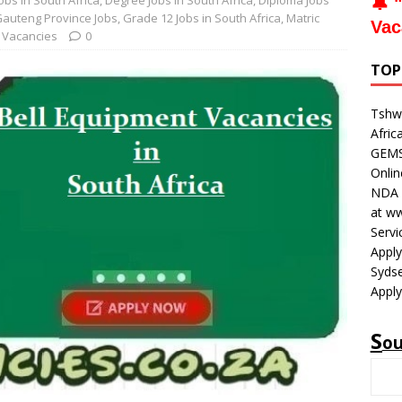
obs in South Africa
,
Degree Jobs in South Africa
,
Diploma Jobs
🔔 "
auteng Province Jobs
,
Grade 12 Jobs in South Africa
,
Matric
Vac
 Vacancies
0
TOP
Tshwa
Afric
GEMS 
Onli
NDA V
at w
Servi
Apply
Sydse
Apply
S
o