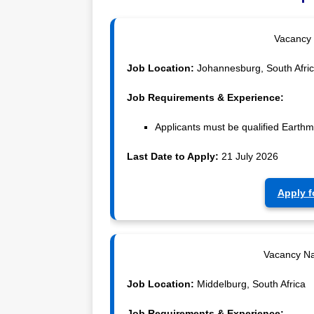
Vacancy
Job Location:
Johannesburg, South Afri
Job Requirements & Experience:
Applicants must be qualified Earth
Last Date to Apply:
21 July 2026
Apply f
Vacancy N
Job Location:
Middelburg, South Africa
Job Requirements & Experience: