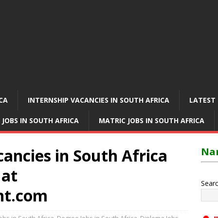
ICA
INTERNSHIP VACANCIES IN SOUTH AFRICA
LATEST 
 JOBS IN SOUTH AFRICA
MATRIC JOBS IN SOUTH AFRICA
ancies in South Africa
Nam
 at
Sear
nt.com