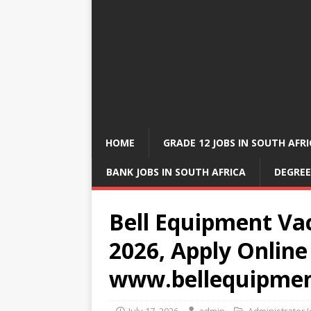
HOME
GRADE 12 JOBS IN SOUTH AFR
BANK JOBS IN SOUTH AFRICA
DEGREE
Bell Equipment Vac
2026, Apply Online
www.bellequipme