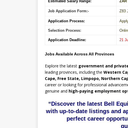
Estimated Salary Range:
ZAR
Job Application Form:-
Z83 
Application Process:
Appl
Selection Process:
Onlin
Application Deadline:
21 J
Jobs Available Across All Provinces
Explore the latest
government and private
leading provinces, including the
Western Ca
Cape, Free State, Limpopo, Northern Ca
career or looking for professional advancem
genuine and
high-paying employment op
“Discover the latest Bell Eq
with up-to-date listings and a
perfect career opportu
qu