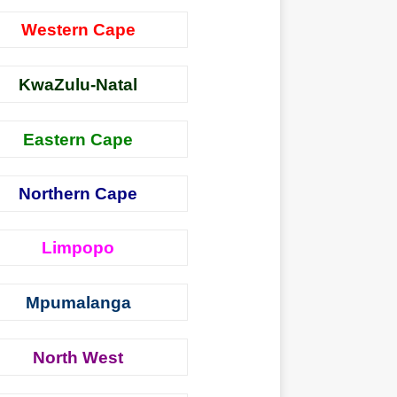
Western Cape
KwaZulu-Natal
Eastern Cape
Northern Cape
Limpopo
Mpumalanga
North West