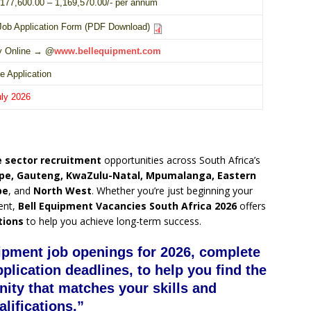
177,600.00 – 1,169,570.00/- per annum
Job Application Form (PDF Download)
y Online → @
www.bellequipment.com
e Application
uly 2026
 sector recruitment
opportunities across South Africa’s
pe, Gauteng, KwaZulu-Natal, Mpumalanga, Eastern
pe
, and
North West
. Whether you’re just beginning your
ent,
Bell Equipment Vacancies South Africa 2026
offers
tions
to help you achieve long-term success.
uipment job openings for 2026, complete
pplication deadlines, to help you find the
nity that matches your skills and
alifications.”