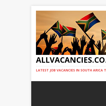
ALLVACANCIES.CO
LATEST JOB VACANCIES IN SOUTH ARICA 