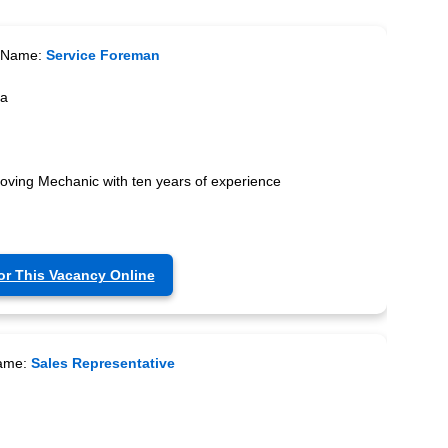
 Name:
Service Foreman
ca
moving Mechanic with ten years of experience
or This Vacancy Online
ame:
Sales Representative