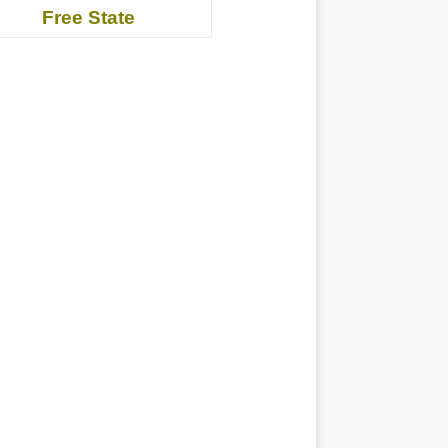
Free State