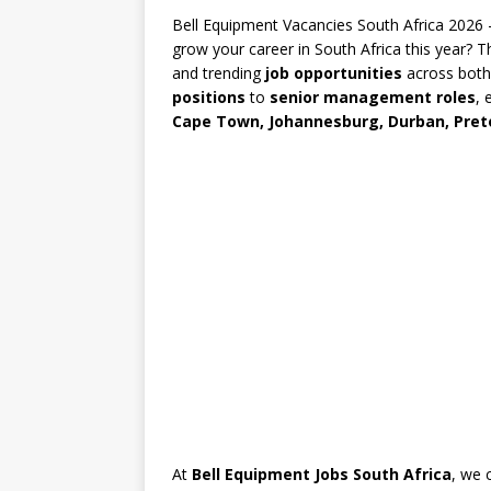
Bell Equipment Vacancies South Africa 2026
grow your career in South Africa this year? 
and trending
job opportunities
across both
positions
to
senior management roles
, 
Cape Town, Johannesburg, Durban, Preto
At
Bell Equipment Jobs South Africa
, we 