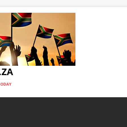
.ZA
TODAY