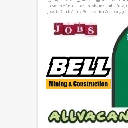
July 17, 2026
admin
Administrator J
in South Africa
,
Foreman Jobs in South Africa
,
G
Jobs in South Africa
,
South Africa Company job