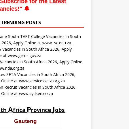
Subscribe for the Latest
ancies
!" 🔔
 TRENDING POSTS
ne South TVET College Vacancies in South
a 2026, Apply Online at www.tsc.edu.za.
Vacancies in South Africa 2026, Apply
ne at www.gems.gov.za
acancies in South Africa 2026, Apply Online
ww.nda.org.za
ces SETA Vacancies in South Africa 2026,
 Online at www.servicesseta.org.za
n Recruit Vacancies in South Africa 2026,
 Online at www.sydsen.co.za
A
P
J
uth
frica
rovince
obs
Gauteng