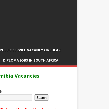
PUBLIC SERVICE VACANCY CIRCULAR
DIPLOMA JOBS IN SOUTH AFRICA
ibia Vacancies
ch
Search