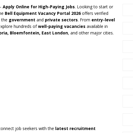
 –
Apply Online for High-Paying Jobs
. Looking to start or
The
Bell Equipment Vacancy Portal 2026
offers verified
 the
government
and
private sectors
. From
entry-level
explore hundreds of
well-paying vacancies
available in
ria, Bloemfontein, East London
, and other major cities.
connect job seekers with the
latest recruitment