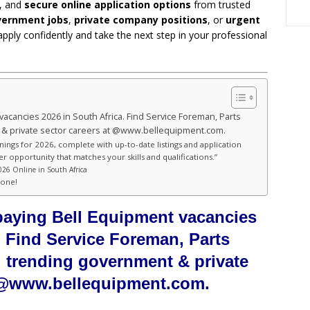
, and
secure online application options
from trusted
ernment jobs
,
private company positions
, or
urgent
apply confidently and take the next step in your professional
vacancies 2026 in South Africa. Find Service Foreman, Parts
 & private sector careers at @www.bellequipment.com.
nings for 2026, complete with up-to-date listings and application
er opportunity that matches your skills and qualifications.”
026 Online in South Africa
hone!
-paying Bell Equipment vacancies
. Find Service Foreman, Parts
d trending government & private
t @www.bellequipment.com.