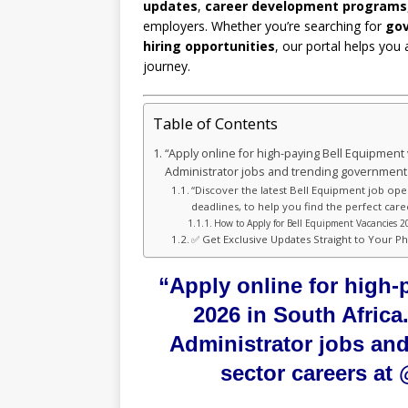
updates
,
career development programs
employers. Whether you’re searching for
gov
hiring opportunities
, our portal helps you 
journey.
Table of Contents
“Apply online for high-paying Bell Equipment 
Administrator jobs and trending government
“Discover the latest Bell Equipment job ope
deadlines, to help you find the perfect care
How to Apply for Bell Equipment Vacancies 2
✅ Get Exclusive Updates Straight to Your P
“Apply online for high
2026 in South Africa
Administrator jobs an
sector careers a