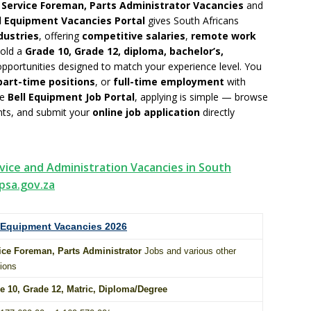
g
Service Foreman, Parts Administrator Vacancies
and
l Equipment Vacancies Portal
gives South Africans
dustries
, offering
competitive salaries
,
remote work
hold a
Grade 10, Grade 12, diploma, bachelor’s,
 opportunities designed to match your experience level. You
part-time positions
, or
full-time employment
with
he
Bell Equipment Job Portal
, applying is simple — browse
ents, and submit your
online job application
directly
vice and Administration Vacancies in South
psa.gov.za
 Equipment Vacancies 2026
ice Foreman, Parts Administrator
Jobs and various other
ions
e 10
, Grade 12,
Matric
,
Diploma
/
Degree