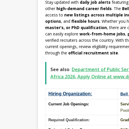
Stay updated with
daily job alerts
featurin
other
high-demand career fields
. The
Bel
access to
new listings across multiple in
options
, and
flexible hours
. Whether you 
master’s, or PhD qualification
, there are
can easily explore
work-from-home jobs
,
verified recruiters across the country. With t
current openings, review eligibility requirem
through the
official recruitment site
.
See also
Department of Public Ser
Africa 2026, Apply Online at www.d
Hiring Organization:
Bell
Current Job Openings:
Serv
Posit
Required Qualification:
Grad