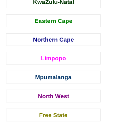
KwaZulu-Natal
Eastern Cape
Northern Cape
Limpopo
Mpumalanga
North West
Free State