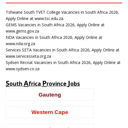
Tshwane South TVET College Vacancies in South Africa 2026,
Apply Online at www.tsc.edu.za.
GEMS Vacancies in South Africa 2026, Apply Online at
www.gems.gov.za
NDA Vacancies in South Africa 2026, Apply Online at
www.nda.org.za
Services SETA Vacancies in South Africa 2026, Apply Online at
www.servicesseta.org.za
Sydsen Recruit Vacancies in South Africa 2026, Apply Online at
www.sydsen.co.za
S
A
P
J
outh
frica
rovince
obs
Gauteng
Western Cape