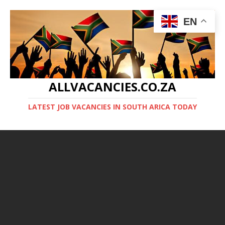
EN
ALLVACANCIES.CO.ZA
LATEST JOB VACANCIES IN SOUTH ARICA TODAY