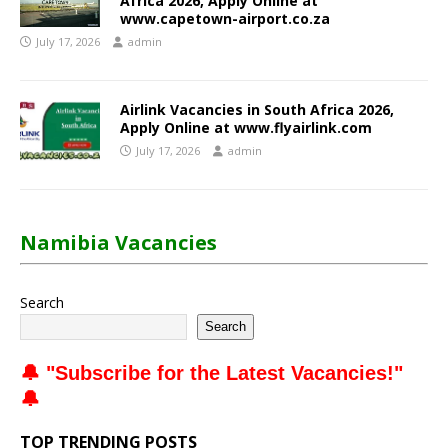
Africa 2026, Apply Online at
www.capetown-airport.co.za
July 17, 2026
admin
Airlink Vacancies in South Africa 2026,
Apply Online at www.flyairlink.com
July 17, 2026
admin
Namibia Vacancies
Search
Search
🔔 "
Subscribe for the Latest Vacancies
!"
🔔
TOP TRENDING POSTS