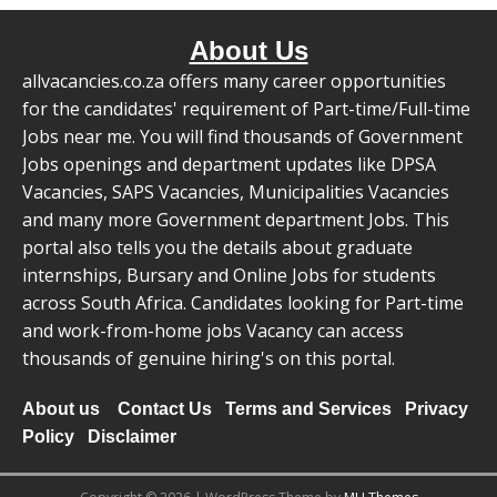
About Us
allvacancies.co.za offers many career opportunities
for the candidates' requirement of Part-time/Full-time
Jobs near me. You will find thousands of Government
Jobs openings and department updates like DPSA
Vacancies, SAPS Vacancies, Municipalities Vacancies
and many more Government department Jobs. This
portal also tells you the details about graduate
internships, Bursary and Online Jobs for students
across South Africa. Candidates looking for Part-time
and work-from-home jobs Vacancy can access
thousands of genuine hiring's on this portal.
About us
Contact Us
Terms and Services
Privacy
Policy
Disclaimer