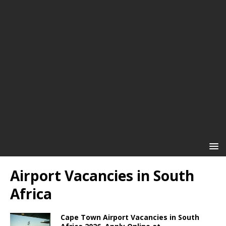
Airport Vacancies in South
Africa
Cape Town Airport Vacancies in South