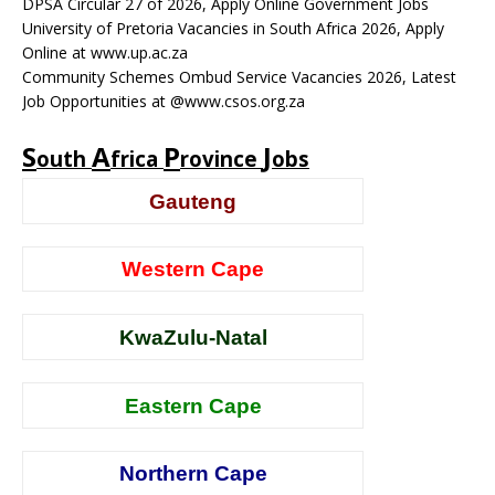
DPSA Circular 27 of 2026, Apply Online Government Jobs
University of Pretoria Vacancies in South Africa 2026, Apply
Online at www.up.ac.za
Community Schemes Ombud Service Vacancies 2026, Latest
Job Opportunities at @www.csos.org.za
S
A
P
J
outh
frica
rovince
obs
Gauteng
Western Cape
KwaZulu-Natal
Eastern Cape
Northern Cape