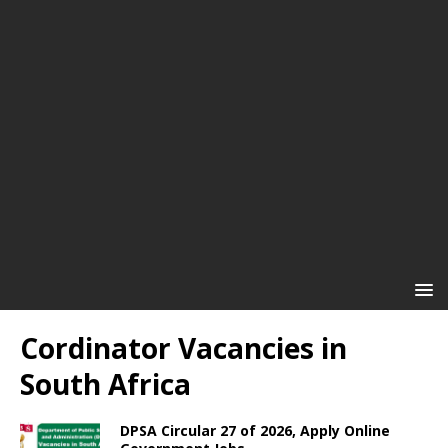
Cordinator Vacancies in
South Africa
DPSA Circular 27 of 2026, Apply Online