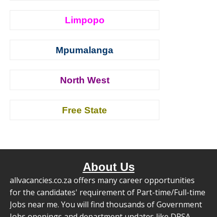
Limpopo
Mpumalanga
North West
Free State
About Us
allvacancies.co.za offers many career opportunities
for the candidates' requirement of Part-time/Full-time
Jobs near me. You will find thousands of Government
Jobs openings and department updates like DPSA