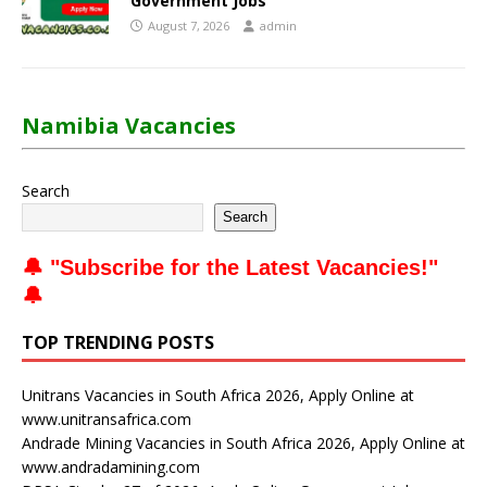
Government Jobs
August 7, 2026
admin
Namibia Vacancies
Search
Search
🔔 "
Subscribe for the Latest Vacancies
!"
🔔
TOP TRENDING POSTS
Unitrans Vacancies in South Africa 2026, Apply Online at
www.unitransafrica.com
Andrade Mining Vacancies in South Africa 2026, Apply Online at
www.andradamining.com