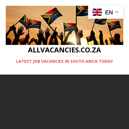
EN
ALLVACANCIES.CO.ZA
LATEST JOB VACANCIES IN SOUTH ARICA TODAY