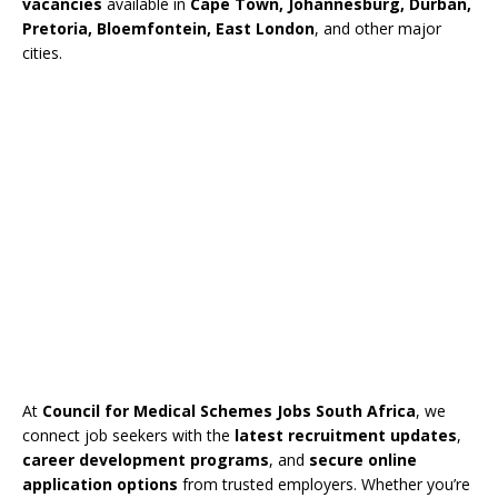
vacancies
available in
Cape Town, Johannesburg, Durban,
Pretoria, Bloemfontein, East London
, and other major
cities.
At
Council for Medical Schemes Jobs South Africa
, we
connect job seekers with the
latest recruitment updates
,
career development programs
, and
secure online
application options
from trusted employers. Whether you’re