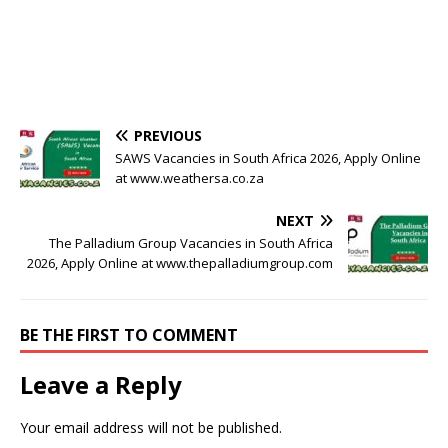
PREVIOUS
SAWS Vacancies in South Africa 2026, Apply Online
at www.weathersa.co.za
NEXT
The Palladium Group Vacancies in South Africa
2026, Apply Online at www.thepalladiumgroup.com
BE THE FIRST TO COMMENT
Leave a Reply
Your email address will not be published.