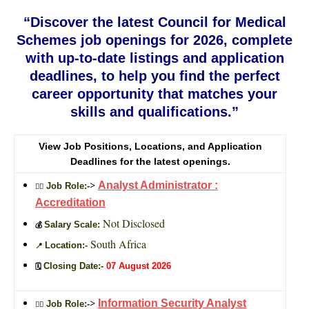
“Discover the latest Council for Medical
Schemes job openings for 2026, complete
with up-to-date listings and application
deadlines, to help you find the perfect
career opportunity that matches your
skills and qualifications.”
View Job Positions, Locations, and Application
Deadlines for the latest openings.
>
Analyst Administrator :
Job Role:-
🙎‍♂️
Accreditation
Not Disclosed
Salary Scale:
💰
South Africa
Location:-
📍
Closing Date:-
07 August 2026
🗓️
>
Information Security Analyst
Job Role:-
🙎‍♂️