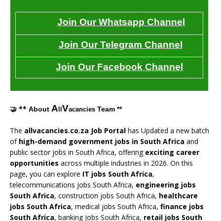
Join Our Whatsapp Channel
Join Our Telegram Channel
Join Our Facebook Channel
A
V
🤝 **
About
Team **
ll
acancies
The
allvacancies.co.za Job Portal
has Updated a new batch
of
high-demand government jobs in South Africa
and
public sector jobs in South Africa, offering
exciting career
opportunities
across multiple industries in 2026. On this
page, you can explore
IT jobs South Africa
,
telecommunications jobs South Africa,
engineering jobs
South Africa
, construction jobs South Africa,
healthcare
jobs South Africa
, medical jobs South Africa,
finance jobs
South Africa
, banking jobs South Africa,
retail jobs South