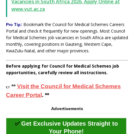
Vacancies in South Africa 2026, Apply Online at
www.vut.ac.za
Bookmark the Council for Medical Schemes Careers
Pro Tip:
Portal and check it frequently for new openings. Most Council
for Medical Schemes job vacancies in South Africa are updated
monthly, covering positions in Gauteng, Western Cape,
KwaZulu-Natal, and other major provinces.
Before applying for Council for Medical Schemes job
opportunities, carefully review all instructions.
**
Visit the Council for Medical Schemes
👉
Career Portal
. **
Advertisements
✅
Get Exclusive Updates Straight to
Your Phone!