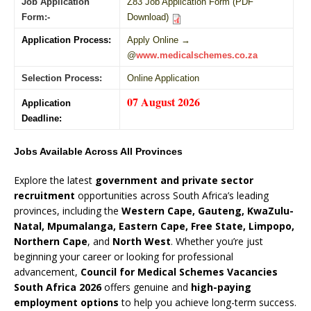
Job Application
Z83 Job Application Form (PDF
Form:-
Download)
Application Process:
Apply Online →
@
www.medicalschemes.co.za
Selection Process:
Online Application
07 August 2026
Application
Deadline:
Jobs Available Across All Provinces
Explore the latest
government and private sector
recruitment
opportunities across South Africa’s leading
provinces, including the
Western Cape, Gauteng, KwaZulu-
Natal, Mpumalanga, Eastern Cape, Free State, Limpopo,
Northern Cape
, and
North West
. Whether you’re just
beginning your career or looking for professional
advancement,
Council for Medical Schemes Vacancies
South Africa 2026
offers genuine and
high-paying
employment options
to help you achieve long-term success.