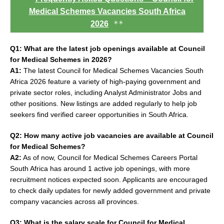
Medical Schemes Vacancies South Africa
**
2026
Q1: What are the latest job openings available at Council
for Medical Schemes in 2026?
A1:
The latest Council for Medical Schemes Vacancies South
Africa 2026 feature a variety of high-paying government and
private sector roles, including Analyst Administrator Jobs and
other positions. New listings are added regularly to help job
seekers find verified career opportunities in South Africa.
Q2: How many active job vacancies are available at Council
for Medical Schemes?
A2:
As of now, Council for Medical Schemes Careers Portal
South Africa has around 1 active job openings, with more
recruitment notices expected soon. Applicants are encouraged
to check daily updates for newly added government and private
company vacancies across all provinces.
Q3: What is the salary scale for Council for Medical