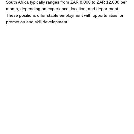
South Africa typically ranges from ZAR 8,000 to ZAR 12,000 per
month, depending on experience, location, and department.
These positions offer stable employment with opportunities for
promotion and skill development.