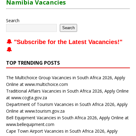
Namibia Vacancies
Search
Search
🔔 "
Subscribe for the Latest Vacancies
!"
🔔
TOP TRENDING POSTS
The Multichoice Group Vacancies in South Africa 2026, Apply
Online at www.multichoice.com
Traditional Affairs Vacancies in South Africa 2026, Apply Online
at www.cogta.gov.za
Department of Tourism Vacancies in South Africa 2026, Apply
Online at www.tourism.gov.za
Bell Equipment Vacancies in South Africa 2026, Apply Online at
www.bellequipment.com
Cape Town Airport Vacancies in South Africa 2026, Apply