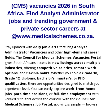
(CMS) vacancies 2026 in South
Africa. Find Analyst Administrator
jobs and trending government &
private sector careers at
@www.medicalschemes.co.za.
Stay updated with
daily job alerts
featuring
Analyst
Administrator Vacancies
and other
high-demand career
fields
. The
Council for Medical Schemes Vacancies Portal
gives South Africans access to
new listings across multiple
industries
, offering
competitive salaries
,
remote work
options
, and
flexible hours
. Whether you hold a
Grade 10,
Grade 12, diploma, bachelor’s, master’s, or PhD
qualification
, there are opportunities designed to match your
experience level. You can easily explore
work-from-home
jobs
,
part-time positions
, or
full-time employment
with
verified recruiters across the country. With the
Council for
Medical Schemes Job Portal
, applying is simple — browse