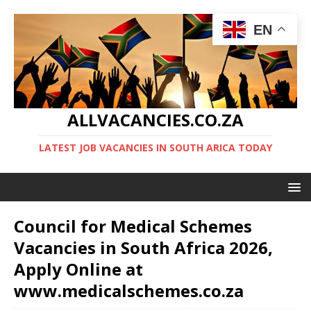
EN
ALLVACANCIES.CO.ZA
LATEST JOB VACANCIES IN SOUTH ARICA TODAY
Council for Medical Schemes
Vacancies in South Africa 2026,
Apply Online at
www.medicalschemes.co.za