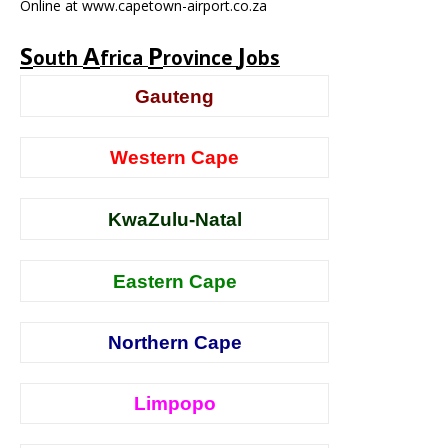
Online at www.capetown-airport.co.za
S
A
P
J
outh
frica
rovince
obs
Gauteng
Western Cape
KwaZulu-Natal
Eastern Cape
Northern Cape
Limpopo