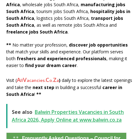
Africa
, wholesale jobs South Africa,
manufacturing jobs
South Africa
, tourism jobs South Africa,
hospitality jobs in
South Africa
, logistics jobs South Africa,
transport jobs
South Africa
, as well as remote jobs South Africa and
freelance jobs South Africa
.
**
No matter your profession,
discover job opportunities
that match your skills and experience. Our platform serves
both
freshers and experienced professionals
, making it
easier to
find your dream career
.
A
V
C
Z
Visit (
)
daily to explore the latest openings
ll
acancies.
o.
a
and take the
next step
in building a successful
career in
South Africa
!
**
See also
Balwin Properties Vacancies in South
Africa 2026, Apply Online at www.balwin.co.za
**
Frequently Asked Questions – Council for