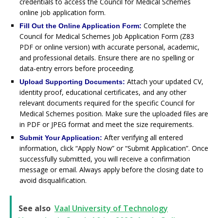
credentials to access the Council for Medical Schemes
online job application form.
Complete the
Fill Out the Online Application Form:
Council for Medical Schemes Job Application Form (Z83
PDF or online version) with accurate personal, academic,
and professional details. Ensure there are no spelling or
data-entry errors before proceeding.
Attach your updated CV,
Upload Supporting Documents:
identity proof, educational certificates, and any other
relevant documents required for the specific Council for
Medical Schemes position. Make sure the uploaded files are
in PDF or JPEG format and meet the size requirements.
After verifying all entered
Submit Your Application:
information, click “Apply Now” or “Submit Application”. Once
successfully submitted, you will receive a confirmation
message or email. Always apply before the closing date to
avoid disqualification.
See also
Vaal University of Technology