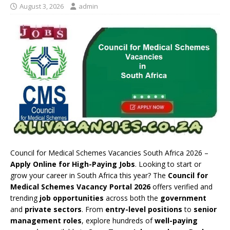
August 3, 2026
admin
Council for Medical Schemes Vacancies South Africa 2026 –
Apply Online for High-Paying Jobs
. Looking to start or
grow your career in South Africa this year? The
Council for
Medical Schemes Vacancy Portal 2026
offers verified and
trending
job opportunities
across both the
government
and
private sectors
. From
entry-level positions
to
senior
management roles
, explore hundreds of
well-paying