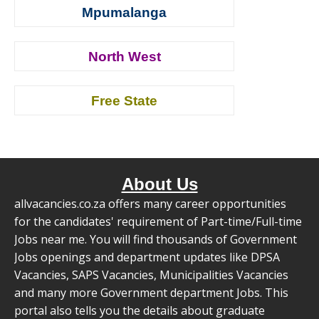
Mpumalanga
North West
Free State
About Us
allvacancies.co.za offers many career opportunities
for the candidates' requirement of Part-time/Full-time
Jobs near me. You will find thousands of Government
Jobs openings and department updates like DPSA
Vacancies, SAPS Vacancies, Municipalities Vacancies
and many more Government department Jobs. This
portal also tells you the details about graduate