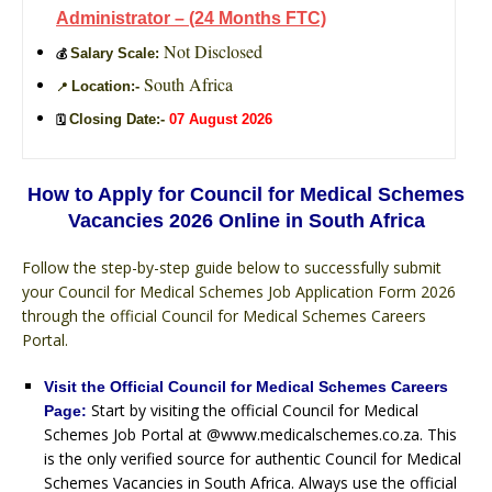
Administrator – (24 Months FTC)
Not Disclosed
Salary Scale:
💰
South Africa
Location:-
📍
Closing Date:-
07 August 2026
🗓️
How to Apply for Council for Medical Schemes
Vacancies 2026 Online in South Africa
Follow the step-by-step guide below to successfully submit
your Council for Medical Schemes Job Application Form 2026
through the official Council for Medical Schemes Careers
Portal.
Visit the Official Council for Medical Schemes Careers
Start by visiting the official Council for Medical
Page:
Schemes Job Portal at @www.medicalschemes.co.za. This
is the only verified source for authentic Council for Medical
Schemes Vacancies in South Africa. Always use the official