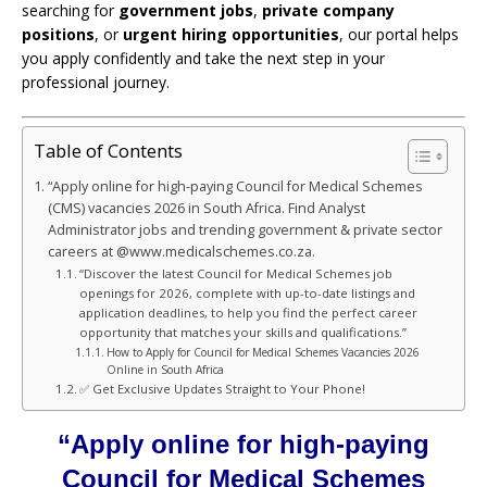
searching for
government jobs
,
private company
positions
, or
urgent hiring opportunities
, our portal helps
you apply confidently and take the next step in your
professional journey.
Table of Contents
“Apply online for high-paying Council for Medical Schemes
(CMS) vacancies 2026 in South Africa. Find Analyst
Administrator jobs and trending government & private sector
careers at @www.medicalschemes.co.za.
“Discover the latest Council for Medical Schemes job
openings for 2026, complete with up-to-date listings and
application deadlines, to help you find the perfect career
opportunity that matches your skills and qualifications.”
How to Apply for Council for Medical Schemes Vacancies 2026
Online in South Africa
✅ Get Exclusive Updates Straight to Your Phone!
“Apply online for high-paying
Council for Medical Schemes