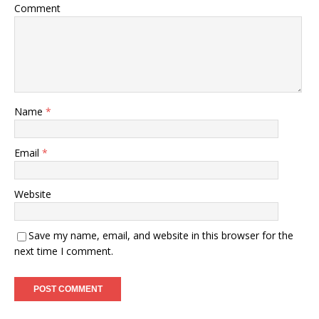
Comment
Name
*
Email
*
Website
Save my name, email, and website in this browser for the
next time I comment.