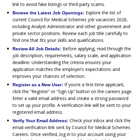
link to avoid fake listings or third-party scams.
Explore the list of
Browse the Latest Job Openings:
current Council for Medical Schemes job vacancies 2026,
including Analyst Administrator and other government and
private sector positions. Review each job title carefully to
find one that fits your skills and qualifications.
Before applying, read through the
Review All Job Details:
job description, requirements, salary scale, and application
deadline. Understanding the criteria ensures your
application matches the employer’s expectations and
improves your chances of selection.
If you’re a first-time applicant,
Register as a New User:
click the “Register” or “Sign Up” button on the careers page.
Enter a valid email address and create a strong password
to set up your profile. A verification link will be sent to your
registered email address.
Check your inbox and click the
Verify Your Email Address:
email verification link sent by Council for Medical Schemes
Careers. Once verified, log in to your account using your