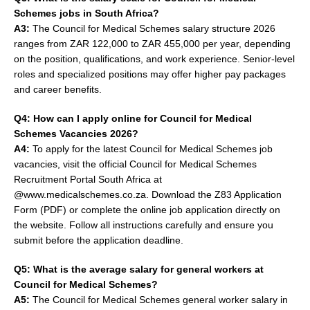
Schemes jobs in South Africa?
A3:
The Council for Medical Schemes salary structure 2026
ranges from ZAR 122,000 to ZAR 455,000 per year, depending
on the position, qualifications, and work experience. Senior-level
roles and specialized positions may offer higher pay packages
and career benefits.
Q4: How can I apply online for Council for Medical
Schemes Vacancies 2026?
A4:
To apply for the latest Council for Medical Schemes job
vacancies, visit the official Council for Medical Schemes
Recruitment Portal South Africa at
@www.medicalschemes.co.za. Download the Z83 Application
Form (PDF) or complete the online job application directly on
the website. Follow all instructions carefully and ensure you
submit before the application deadline.
Q5: What is the average salary for general workers at
Council for Medical Schemes?
A5:
The Council for Medical Schemes general worker salary in