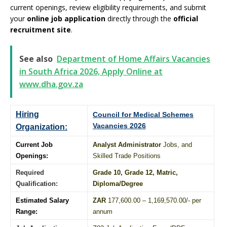
current openings, review eligibility requirements, and submit
your
online job application
directly through the
official
recruitment site
.
See also
Department of Home Affairs Vacancies
in South Africa 2026, Apply Online at
www.dha.gov.za
Hiring
Council for Medical Schemes
Vacancies 2026
Organization:
Current Job
Analyst Administrator
Jobs, and
Openings:
Skilled Trade Positions
Required
Grade 10
, Grade 12,
Matric
,
Qualification:
Diploma
/
Degree
Estimated Salary
ZAR
177,600.00 – 1,169,570.00/- per
Range:
annum