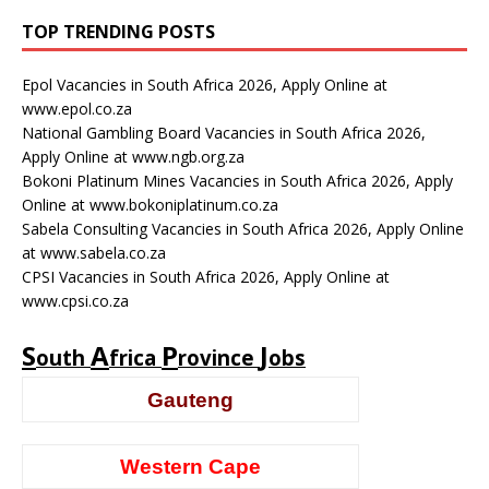
TOP TRENDING POSTS
Epol Vacancies in South Africa 2026, Apply Online at
www.epol.co.za
National Gambling Board Vacancies in South Africa 2026,
Apply Online at www.ngb.org.za
Bokoni Platinum Mines Vacancies in South Africa 2026, Apply
Online at www.bokoniplatinum.co.za
Sabela Consulting Vacancies in South Africa 2026, Apply Online
at www.sabela.co.za
CPSI Vacancies in South Africa 2026, Apply Online at
www.cpsi.co.za
S
A
P
J
outh
frica
rovince
obs
Gauteng
Western Cape