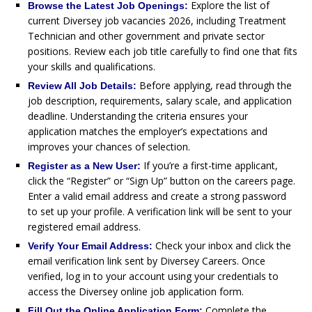
Explore the list of
Browse the Latest Job Openings:
current Diversey job vacancies 2026, including Treatment
Technician and other government and private sector
positions. Review each job title carefully to find one that fits
your skills and qualifications.
Before applying, read through the
Review All Job Details:
job description, requirements, salary scale, and application
deadline. Understanding the criteria ensures your
application matches the employer’s expectations and
improves your chances of selection.
If you’re a first-time applicant,
Register as a New User:
click the “Register” or “Sign Up” button on the careers page.
Enter a valid email address and create a strong password
to set up your profile. A verification link will be sent to your
registered email address.
Check your inbox and click the
Verify Your Email Address:
email verification link sent by Diversey Careers. Once
verified, log in to your account using your credentials to
access the Diversey online job application form.
Complete the
Fill Out the Online Application Form: