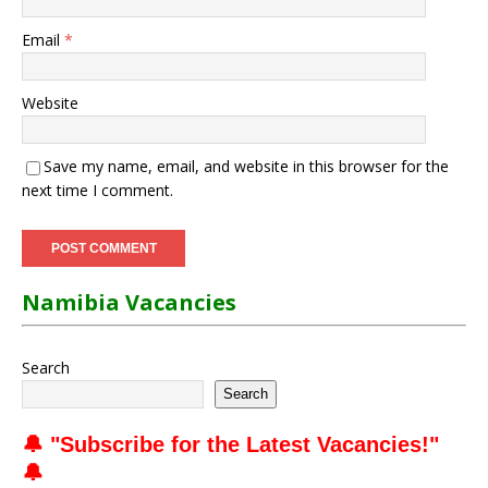
Email
*
Website
Save my name, email, and website in this browser for the
next time I comment.
Namibia Vacancies
Search
Search
🔔 "
Subscribe for the Latest Vacancies
!"
🔔