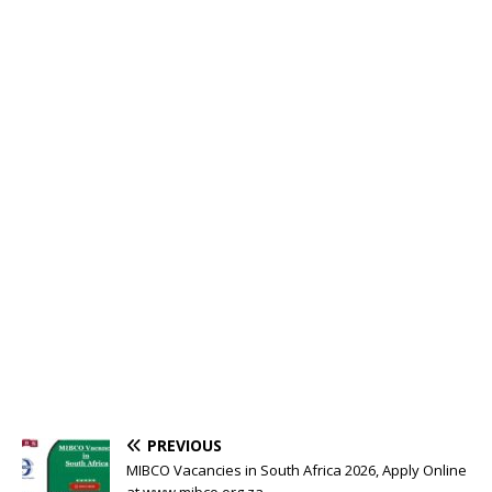
PREVIOUS
MIBCO Vacancies in South Africa 2026, Apply Online
at www.mibco.org.za