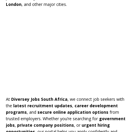
London
, and other major cities.
At
Diversey Jobs South Africa
, we connect job seekers with
the
latest recruitment updates
,
career development
programs
, and
secure online application options
from
trusted employers. Whether you’re searching for
government
jobs
,
private company positions
, or
urgent hiring
opportunities
, our portal helps you apply confidently and