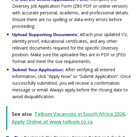
Diversey Job Application Form (Z83 PDF or online version)
with accurate personal, academic, and professional details.
Ensure there are no spelling or data-entry errors before
proceeding.
Attach your updated CV,
Upload Supporting Documents:
identity proof, educational certificates, and any other
relevant documents required for the specific Diversey
position. Make sure the uploaded files are in PDF or JPEG
format and meet the size requirements.
After verifying all entered
Submit Your Application:
information, click “Apply Now” or “Submit Application”. Once
successfully submitted, you will receive a confirmation
message or email. Always apply before the closing date to
avoid disqualification.
See also
Telkom Vacancies in South Africa 2026,
Apply Online at www.telkom.co.za