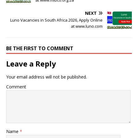
NEXT
Luno Vacancies in South Africa 2026, Apply Online
at www.luno.com
BE THE FIRST TO COMMENT
Leave a Reply
Your email address will not be published.
Comment
Name
*