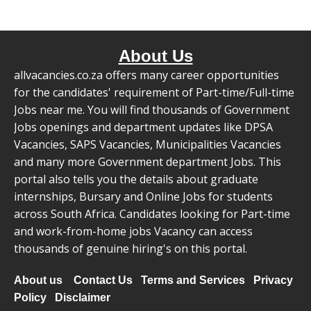
About Us
allvacancies.co.za offers many career opportunities
for the candidates' requirement of Part-time/Full-time
Jobs near me. You will find thousands of Government
Jobs openings and department updates like DPSA
Vacancies, SAPS Vacancies, Municipalities Vacancies
and many more Government department Jobs. This
portal also tells you the details about graduate
internships, Bursary and Online Jobs for students
across South Africa. Candidates looking for Part-time
and work-from-home jobs Vacancy can access
thousands of genuine hiring's on this portal.
About us
Contact Us
Terms and Services
Privacy
Policy
Disclaimer