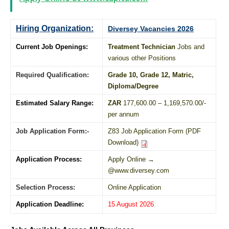
Hiring Organization:
Diversey Vacancies 2026
Current Job Openings:
Treatment Technician
Jobs and
various other Positions
Required Qualification:
Grade 10
, Grade 12,
Matric
,
Diploma
/
Degree
Estimated Salary Range:
ZAR
177,600.00 – 1,169,570.00/-
per annum
Job Application Form:-
Z83 Job Application Form (PDF
Download)
Application Process:
Apply Online →
@www.diversey.com
Selection Process:
Online Application
Application Deadline:
15 August 2026