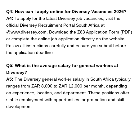
Q4: How can I apply online for Diversey Vacancies 2026?
A4:
To apply for the latest Diversey job vacancies, visit the
official Diversey Recruitment Portal South Africa at
@www.diversey.com. Download the Z83 Application Form (PDF)
or complete the online job application directly on the website.
Follow all instructions carefully and ensure you submit before
the application deadline.
Q5: What is the average salary for general workers at
Diversey?
A5:
The Diversey general worker salary in South Africa typically
ranges from ZAR 8,000 to ZAR 12,000 per month, depending
on experience, location, and department. These positions offer
stable employment with opportunities for promotion and skill
development.