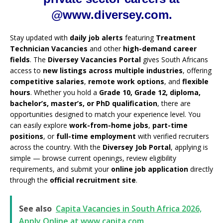
@www.diversey.com.
Stay updated with
daily job alerts
featuring
Treatment
Technician Vacancies
and other
high-demand career
fields
. The
Diversey Vacancies Portal
gives South Africans
access to
new listings across multiple industries
, offering
competitive salaries
,
remote work options
, and
flexible
hours
. Whether you hold a
Grade 10, Grade 12, diploma,
bachelor’s, master’s, or PhD qualification
, there are
opportunities designed to match your experience level. You
can easily explore
work-from-home jobs
,
part-time
positions
, or
full-time employment
with verified recruiters
across the country. With the
Diversey Job Portal
, applying is
simple — browse current openings, review eligibility
requirements, and submit your
online job application
directly
through the
official recruitment site
.
See also
Capita Vacancies in South Africa 2026,
Apply Online at www.capita.com