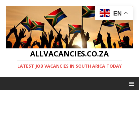
EN
ALLVACANCIES.CO.ZA
LATEST JOB VACANCIES IN SOUTH ARICA TODAY