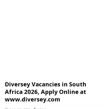
Diversey Vacancies in South
Africa 2026, Apply Online at
www.diversey.com