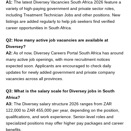
A1:
The latest Diversey Vacancies South Africa 2026 feature a
variety of high-paying government and private sector roles,
including Treatment Technician Jobs and other positions. New
listings are added regularly to help job seekers find verified
career opportunities in South Africa.
Q2: How many active job vacancies are available at
Diversey?
A2:
As of now, Diversey Careers Portal South Africa has around
many active job openings, with more recruitment notices
expected soon. Applicants are encouraged to check daily
updates for newly added government and private company
vacancies across all provinces.
Q3: What is the salary scale for Diversey jobs in South
Africa?
A3:
The Diversey salary structure 2026 ranges from ZAR
122,000 to ZAR 455,000 per year, depending on the position,
qualifications, and work experience. Senior-level roles and
specialized positions may offer higher pay packages and career
benefits.