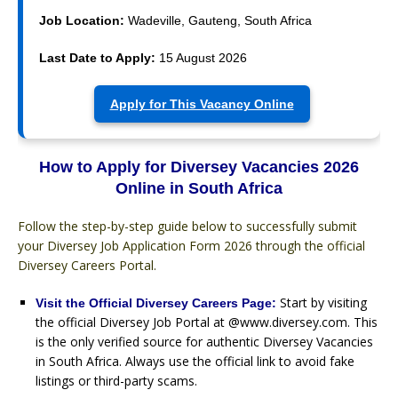
Job Location:
Wadeville, Gauteng, South Africa
Last Date to Apply:
15 August 2026
Apply for This Vacancy Online
How to Apply for Diversey Vacancies 2026
Online in South Africa
Follow the step-by-step guide below to successfully submit
your Diversey Job Application Form 2026 through the official
Diversey Careers Portal.
Start by visiting
Visit the Official Diversey Careers Page:
the official Diversey Job Portal at @www.diversey.com. This
is the only verified source for authentic Diversey Vacancies
in South Africa. Always use the official link to avoid fake
listings or third-party scams.