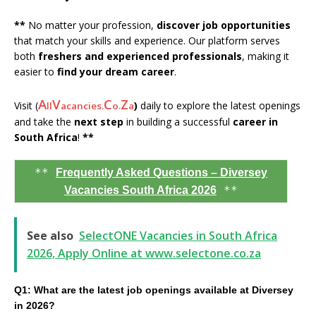
**
No matter your profession,
discover job opportunities
that match your skills and experience. Our platform serves
both
freshers and experienced professionals
, making it
easier to
find your dream career
.
A
V
C
Z
Visit (
)
daily to explore the latest openings
ll
acancies.
o.
a
and take the
next step
in building a successful
career in
South Africa
!
**
**
Frequently Asked Questions – Diversey
**
Vacancies South Africa 2026
See also
SelectONE Vacancies in South Africa
2026, Apply Online at www.selectone.co.za
Q1: What are the latest job openings available at Diversey
in 2026?