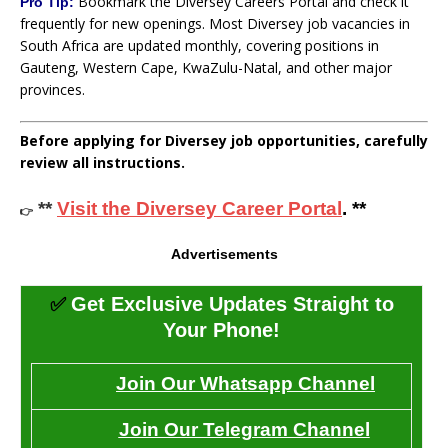
Bookmark the Diversey Careers Portal and check it
Pro Tip:
frequently for new openings. Most Diversey job vacancies in
South Africa are updated monthly, covering positions in
Gauteng, Western Cape, KwaZulu-Natal, and other major
provinces.
Before applying for Diversey job opportunities, carefully
review all instructions.
**
Visit the Diversey Career Portal
. **
👉
Advertisements
✅
Get Exclusive Updates Straight to
Your Phone!
Join Our Whatsapp Channel
Join Our Telegram Channel