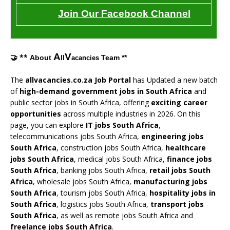
Join Our Facebook Channel
A
V
🤝 **
About
Team **
ll
acancies
The
allvacancies.co.za Job Portal
has Updated a new batch
of
high-demand government jobs in South Africa
and
public sector jobs in South Africa, offering
exciting career
opportunities
across multiple industries in 2026. On this
page, you can explore
IT jobs South Africa
,
telecommunications jobs South Africa,
engineering jobs
South Africa
, construction jobs South Africa,
healthcare
jobs South Africa
, medical jobs South Africa,
finance jobs
South Africa
, banking jobs South Africa,
retail jobs South
Africa
, wholesale jobs South Africa,
manufacturing jobs
South Africa
, tourism jobs South Africa,
hospitality jobs in
South Africa
, logistics jobs South Africa,
transport jobs
South Africa
, as well as remote jobs South Africa and
freelance jobs South Africa
.