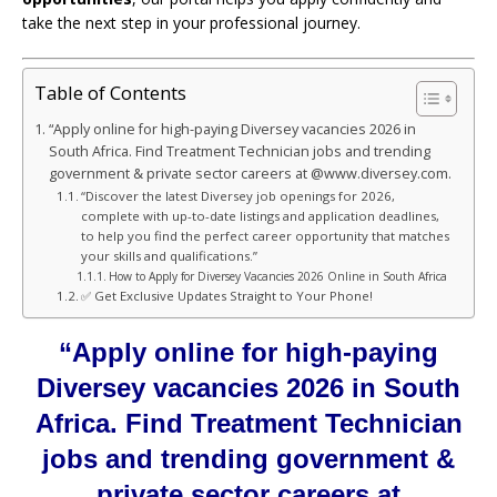
take the next step in your professional journey.
Table of Contents
“Apply online for high-paying Diversey vacancies 2026 in
South Africa. Find Treatment Technician jobs and trending
government & private sector careers at @www.diversey.com.
“Discover the latest Diversey job openings for 2026,
complete with up-to-date listings and application deadlines,
to help you find the perfect career opportunity that matches
your skills and qualifications.”
How to Apply for Diversey Vacancies 2026 Online in South Africa
✅ Get Exclusive Updates Straight to Your Phone!
“Apply online for high-paying
Diversey vacancies 2026 in South
Africa. Find Treatment Technician
jobs and trending government &
private sector careers at