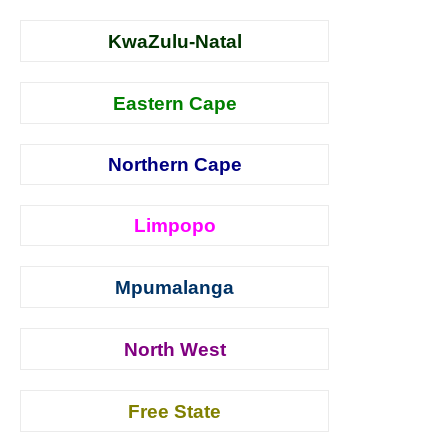
KwaZulu-Natal
Eastern Cape
Northern Cape
Limpopo
Mpumalanga
North West
Free State