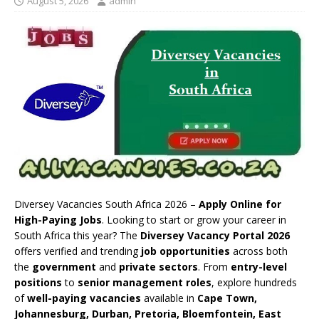
August 5, 2026
admin
Diversey Vacancies South Africa 2026 –
Apply Online for
High-Paying Jobs
. Looking to start or grow your career in
South Africa this year? The
Diversey Vacancy Portal 2026
offers verified and trending
job opportunities
across both
the
government
and
private sectors
. From
entry-level
positions
to
senior management roles
, explore hundreds
of
well-paying vacancies
available in
Cape Town,
Johannesburg, Durban, Pretoria, Bloemfontein, East