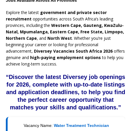
Jobs Available Across All Provinces
Explore the latest
government and private sector
recruitment
opportunities across South Africa’s leading
provinces, including the
Western Cape, Gauteng, KwaZulu-
Natal, Mpumalanga, Eastern Cape, Free State, Limpopo,
Northern Cape
, and
North West
. Whether you’re just
beginning your career or looking for professional
advancement,
Diversey Vacancies South Africa 2026
offers
genuine and
high-paying employment options
to help you
achieve long-term success.
“Discover the latest Diversey job openings
for 2026, complete with up-to-date listings
and application deadlines, to help you find
the perfect career opportunity that
matches your skills and qualifications.”
Vacancy Name:
Water Treatment Technician