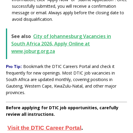
successfully submitted, you will receive a confirmation
message or email. Always apply before the closing date to
avoid disqualification.
See also
City of Johannesburg Vacancies in
South Africa 2026, Apply Online at
www.joburg.org.za
Bookmark the DTIC Careers Portal and check it
Pro Tip:
frequently for new openings. Most DTIC job vacancies in
South Africa are updated monthly, covering positions in
Gauteng, Western Cape, KwaZulu-Natal, and other major
provinces.
Before applying for DTIC job opportunities, carefully
review all instructions.
Visit the DTIC Career Portal
.