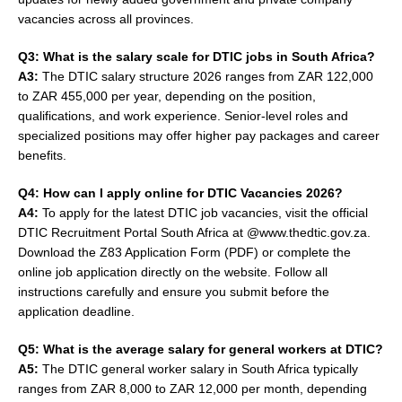
vacancies across all provinces.
Q3: What is the salary scale for DTIC jobs in South Africa?
A3:
The DTIC salary structure 2026 ranges from ZAR 122,000
to ZAR 455,000 per year, depending on the position,
qualifications, and work experience. Senior-level roles and
specialized positions may offer higher pay packages and career
benefits.
Q4: How can I apply online for DTIC Vacancies 2026?
A4:
To apply for the latest DTIC job vacancies, visit the official
DTIC Recruitment Portal South Africa at @www.thedtic.gov.za.
Download the Z83 Application Form (PDF) or complete the
online job application directly on the website. Follow all
instructions carefully and ensure you submit before the
application deadline.
Q5: What is the average salary for general workers at DTIC?
A5:
The DTIC general worker salary in South Africa typically
ranges from ZAR 8,000 to ZAR 12,000 per month, depending