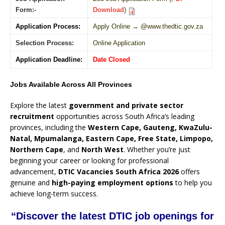
Form:-
Download
)
Application Process:
Apply Online → @www.thedtic.gov.za
Selection Process:
Online Application
Application Deadline:
Date Closed
Jobs Available Across All Provinces
Explore the latest
government and private sector
recruitment
opportunities across South Africa’s leading
provinces, including the
Western Cape, Gauteng, KwaZulu-
Natal, Mpumalanga, Eastern Cape, Free State, Limpopo,
Northern Cape
, and
North West
. Whether you’re just
beginning your career or looking for professional
advancement,
DTIC Vacancies South Africa 2026
offers
genuine and
high-paying employment options
to help you
achieve long-term success.
“Discover the latest DTIC job openings for