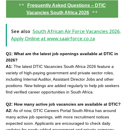
**
Frequently Asked Questions – DTIC
**
Vacancies South Africa 2026
See also
South African Air Force Vacancies 2026,
Apply Online at www.saairforce.co.za
Q1: What are the latest job openings available at DTIC in
2026?
A1:
The latest DTIC Vacancies South Africa 2026 feature a
variety of high-paying government and private sector roles,
including Internal Auditor, Assistant Director Jobs and other
positions. New listings are added regularly to help job seekers
find verified career opportunities in South Africa.
Q2: How many active job vacancies are available at DTIC?
A2:
As of now, DTIC Careers Portal South Africa has around
many active job openings, with more recruitment notices
expected soon. Applicants are encouraged to check daily
updates for newly added government and private company