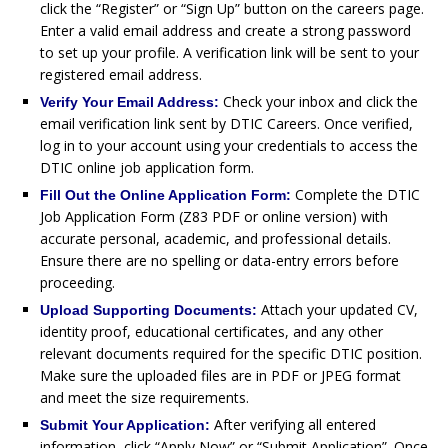
click the “Register” or “Sign Up” button on the careers page.
Enter a valid email address and create a strong password
to set up your profile. A verification link will be sent to your
registered email address.
Check your inbox and click the
Verify Your Email Address:
email verification link sent by DTIC Careers. Once verified,
log in to your account using your credentials to access the
DTIC online job application form.
Complete the DTIC
Fill Out the Online Application Form:
Job Application Form (Z83 PDF or online version) with
accurate personal, academic, and professional details.
Ensure there are no spelling or data-entry errors before
proceeding.
Attach your updated CV,
Upload Supporting Documents:
identity proof, educational certificates, and any other
relevant documents required for the specific DTIC position.
Make sure the uploaded files are in PDF or JPEG format
and meet the size requirements.
After verifying all entered
Submit Your Application:
information, click “Apply Now” or “Submit Application”. Once