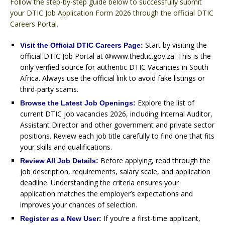
Follow the step-by-step guide below to successfully submit
your DTIC Job Application Form 2026 through the official DTIC
Careers Portal.
Start by visiting the
Visit the Official DTIC Careers Page:
official DTIC Job Portal at @www.thedtic.gov.za. This is the
only verified source for authentic DTIC Vacancies in South
Africa. Always use the official link to avoid fake listings or
third-party scams.
Explore the list of
Browse the Latest Job Openings:
current DTIC job vacancies 2026, including Internal Auditor,
Assistant Director and other government and private sector
positions. Review each job title carefully to find one that fits
your skills and qualifications.
Before applying, read through the
Review All Job Details:
job description, requirements, salary scale, and application
deadline. Understanding the criteria ensures your
application matches the employer’s expectations and
improves your chances of selection.
If you’re a first-time applicant,
Register as a New User: