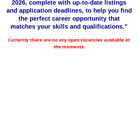
2026, complete with up-to-date listings
and application deadlines, to help you find
the perfect career opportunity that
matches your skills and qualifications.”
Currently there are no any open vacancies available at
the moments.