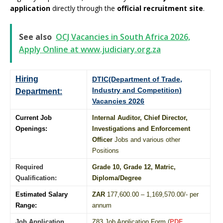
application
directly through the
official recruitment site
.
See also
OCJ Vacancies in South Africa 2026,
Apply Online at www.judiciary.org.za
Hiring
DTIC(Department of Trade,
Industry and Competition)
Department:
Vacancies 2026
Current Job
Internal Auditor, Chief Director,
Openings:
Investigations and Enforcement
Officer
Jobs and various other
Positions
Required
Grade 10
, Grade 12,
Matric
,
Qualification:
Diploma
/
Degree
Estimated Salary
ZAR
177,600.00 – 1,169,570.00/- per
Range:
annum
Job Application
Z83 Job Application Form (
PDF