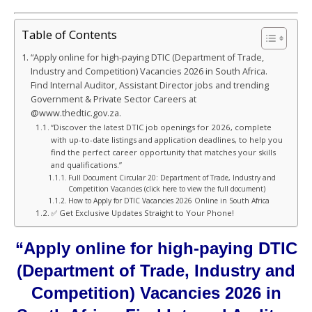
Table of Contents
“Apply online for high-paying DTIC (Department of Trade,
Industry and Competition) Vacancies 2026 in South Africa.
Find Internal Auditor, Assistant Director jobs and trending
Government & Private Sector Careers at
@www.thedtic.gov.za.
“Discover the latest DTIC job openings for 2026, complete
with up-to-date listings and application deadlines, to help you
find the perfect career opportunity that matches your skills
and qualifications.”
Full Document Circular 20: Department of Trade, Industry and
Competition Vacancies (click here to view the full document)
How to Apply for DTIC Vacancies 2026 Online in South Africa
✅ Get Exclusive Updates Straight to Your Phone!
“Apply online for high-paying DTIC
(Department of Trade, Industry and
Competition) Vacancies 2026 in