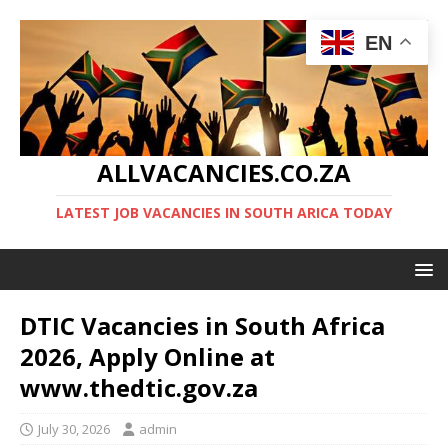
EN
ALLVACANCIES.CO.ZA
LATEST JOB VACANCIES IN SOUTH ARICA TODAY
DTIC Vacancies in South Africa
2026, Apply Online at
www.thedtic.gov.za
July 30, 2026
admin