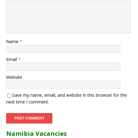
Name
*
Email
*
Website
Save my name, email, and website in this browser for the
next time I comment.
Namibia Vacancies