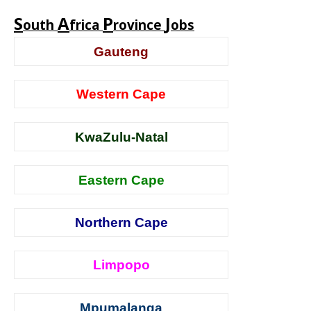
S
A
P
J
outh
frica
rovince
obs
Gauteng
Western Cape
KwaZulu-Natal
Eastern Cape
Northern Cape
Limpopo
Mpumalanga