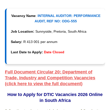
Vacancy Name
:
INTERNAL AUDITOR: PERFORMANCE
AUDIT, REF NO: ODG-555
Job Location:
Sunnyside, Pretoria, South Africa
Salary:
R 413 001 per annum
Last Date to Apply:
Date Closed
Full Document Circular 20: Department of
Trade, Industry and Competition Vacancies
(click here to view the full document)
How to Apply for DTIC Vacancies 2026 Online
in South Africa