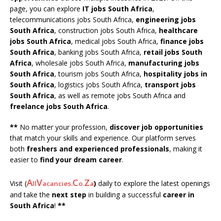
page, you can explore
IT jobs South Africa
,
telecommunications jobs South Africa,
engineering jobs
South Africa
, construction jobs South Africa,
healthcare
jobs South Africa
, medical jobs South Africa,
finance jobs
South Africa
, banking jobs South Africa,
retail jobs South
Africa
, wholesale jobs South Africa,
manufacturing jobs
South Africa
, tourism jobs South Africa,
hospitality jobs in
South Africa
, logistics jobs South Africa,
transport jobs
South Africa
, as well as remote jobs South Africa and
freelance jobs South Africa
.
**
No matter your profession,
discover job opportunities
that match your skills and experience. Our platform serves
both
freshers and experienced professionals
, making it
easier to
find your dream career
.
A
V
C
Z
Visit (
)
daily to explore the latest openings
ll
acancies.
o.
a
and take the
next step
in building a successful
career in
South Africa
!
**