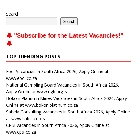
Search
Search
🔔 "
Subscribe for the Latest Vacancies
!"
🔔
TOP TRENDING POSTS
Epol Vacancies in South Africa 2026, Apply Online at
www.epol.co.za
National Gambling Board Vacancies in South Africa 2026,
Apply Online at www.ngb.org.za
Bokoni Platinum Mines Vacancies in South Africa 2026, Apply
Online at www.bokoniplatinum.co.za
Sabela Consulting Vacancies in South Africa 2026, Apply Online
at www.sabela.co.za
CPSI Vacancies in South Africa 2026, Apply Online at
www.cpsi.co.za