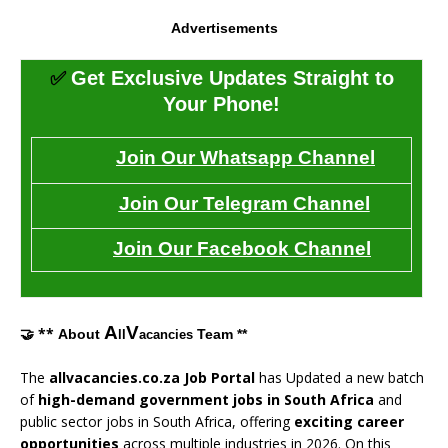
Advertisements
✅
Get Exclusive Updates Straight to
Your Phone!
Join Our Whatsapp Channel
Join Our Telegram Channel
Join Our Facebook Channel
A
V
🤝 **
About
Team **
ll
acancies
The
allvacancies.co.za Job Portal
has Updated a new batch
of
high-demand government jobs in South Africa
and
public sector jobs in South Africa, offering
exciting career
opportunities
across multiple industries in 2026. On this