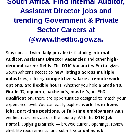
South Africa. Find Internal Auditor,
Assistant Director jobs and
trending Government & Private
Sector Careers at
@www.thedtic.gov.za.
Stay updated with
daily job alerts
featuring
Internal
Auditor, Assistant Director Vacancies
and other
high-
demand career fields
. The
DTIC Vacancies Portal
gives
South Africans access to
new listings across multiple
industries
, offering
competitive salaries
,
remote work
options
, and
flexible hours
. Whether you hold a
Grade 10,
Grade 12, diploma, bachelor’s, master’s, or PhD
qualification
, there are opportunities designed to match your
experience level. You can easily explore
work-from-home
jobs
,
part-time positions
, or
full-time employment
with
verified recruiters across the country. With the
DTIC Job
Portal
, applying is simple — browse current openings, review
eligibility requirements, and submit your
online job