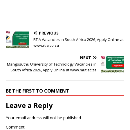
PREVIOUS
RTIA Vacancies in South Africa 2026, Apply Online at
www.rtia.co.za
NEXT
Mangosuthu University of Technology Vacancies in
South Africa 2026, Apply Online at www.mut.ac.za
BE THE FIRST TO COMMENT
Leave a Reply
Your email address will not be published.
Comment