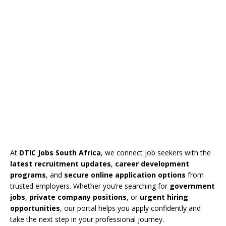
At
DTIC Jobs South Africa
, we connect job seekers with the
latest recruitment updates
,
career development
programs
, and
secure online application options
from
trusted employers. Whether you’re searching for
government
jobs
,
private company positions
, or
urgent hiring
opportunities
, our portal helps you apply confidently and
take the next step in your professional journey.