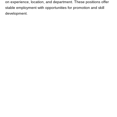
on experience, location, and department. These positions offer
stable employment with opportunities for promotion and skill
development.