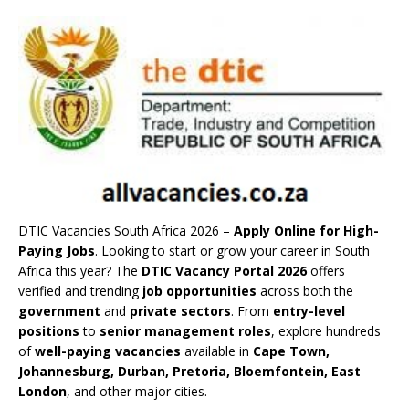
DTIC Vacancies South Africa 2026 –
Apply Online for High-
Paying Jobs
. Looking to start or grow your career in South
Africa this year? The
DTIC Vacancy Portal 2026
offers
verified and trending
job opportunities
across both the
government
and
private sectors
. From
entry-level
positions
to
senior management roles
, explore hundreds
of
well-paying vacancies
available in
Cape Town,
Johannesburg, Durban, Pretoria, Bloemfontein, East
London
, and other major cities.