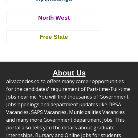
North West
Free State
About Us
allvacancies.co.za offers many career opportunities
for the candidates' requirement of Part-time/Full-time
Jobs near me. You will find thousands of Government
Jobs openings and department updates like DPSA
Vacancies, SAPS Vacancies, Municipalities Vacancies
and many more Government department Jobs. This
portal also tells you the details about graduate
internships, Bursary and Online Jobs for students