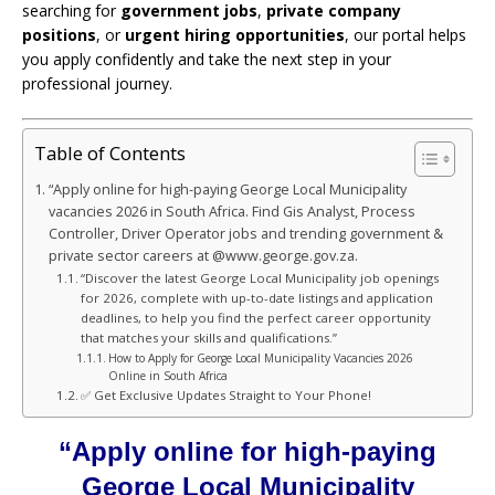
searching for
government jobs
,
private company
positions
, or
urgent hiring opportunities
, our portal helps
you apply confidently and take the next step in your
professional journey.
Table of Contents
“Apply online for high-paying George Local Municipality
vacancies 2026 in South Africa. Find Gis Analyst, Process
Controller, Driver Operator jobs and trending government &
private sector careers at @www.george.gov.za.
“Discover the latest George Local Municipality job openings
for 2026, complete with up-to-date listings and application
deadlines, to help you find the perfect career opportunity
that matches your skills and qualifications.”
How to Apply for George Local Municipality Vacancies 2026
Online in South Africa
✅ Get Exclusive Updates Straight to Your Phone!
“Apply online for high-paying
George Local Municipality