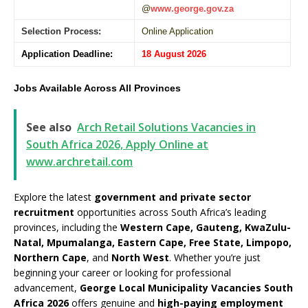
@
www.george.gov.za
Selection Process:
Online Application
Application Deadline:
18 August 2026
Jobs Available Across All Provinces
See also
Arch Retail Solutions Vacancies in
South Africa 2026, Apply Online at
www.archretail.com
Explore the latest
government and private sector
recruitment
opportunities across South Africa’s leading
provinces, including the
Western Cape, Gauteng, KwaZulu-
Natal, Mpumalanga, Eastern Cape, Free State, Limpopo,
Northern Cape
, and
North West
. Whether you’re just
beginning your career or looking for professional
advancement,
George Local Municipality Vacancies South
Africa 2026
offers genuine and
high-paying employment