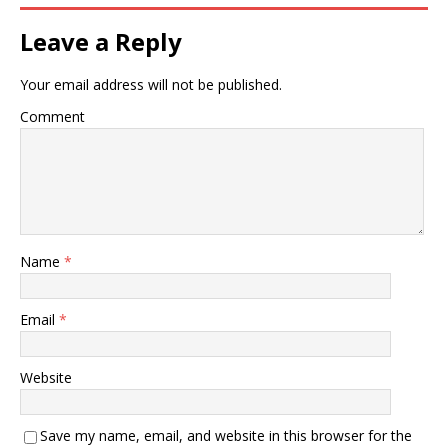
Leave a Reply
Your email address will not be published.
Comment
Name
*
Email
*
Website
Save my name, email, and website in this browser for the