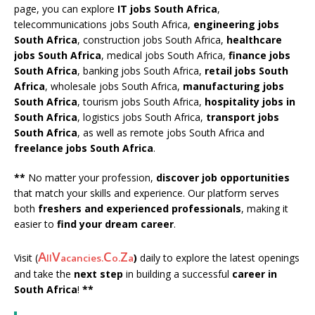
page, you can explore
IT jobs South Africa
,
telecommunications jobs South Africa,
engineering jobs
South Africa
, construction jobs South Africa,
healthcare
jobs South Africa
, medical jobs South Africa,
finance jobs
South Africa
, banking jobs South Africa,
retail jobs South
Africa
, wholesale jobs South Africa,
manufacturing jobs
South Africa
, tourism jobs South Africa,
hospitality jobs in
South Africa
, logistics jobs South Africa,
transport jobs
South Africa
, as well as remote jobs South Africa and
freelance jobs South Africa
.
**
No matter your profession,
discover job opportunities
that match your skills and experience. Our platform serves
both
freshers and experienced professionals
, making it
easier to
find your dream career
.
A
V
C
Z
Visit (
)
daily to explore the latest openings
ll
acancies.
o.
a
and take the
next step
in building a successful
career in
South Africa
!
**