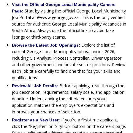
Visit the Official George Local Municipality Careers
Start by visiting the official George Local Municipality
Page:
Job Portal at @www.george.gov.za. This is the only verified
source for authentic George Local Municipality Vacancies in
South Africa. Always use the official link to avoid fake
listings or third-party scams.
Explore the list of
Browse the Latest Job Openings:
current George Local Municipality job vacancies 2026,
including Gis Analyst, Process Controller, Driver Operator
and other government and private sector positions. Review
each job title carefully to find one that fits your skills and
qualifications.
Before applying, read through the
Review All Job Details:
job description, requirements, salary scale, and application
deadline. Understanding the criteria ensures your
application matches the employer’s expectations and
improves your chances of selection.
If you’re a first-time applicant,
Register as a New User:
click the “Register” or “Sign Up” button on the careers page.
Enter a valid email address and create a strong password