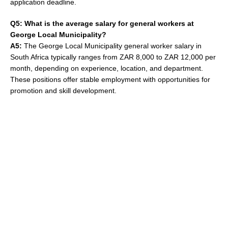
application deadline.
Q5: What is the average salary for general workers at
George Local Municipality?
A5:
The George Local Municipality general worker salary in
South Africa typically ranges from ZAR 8,000 to ZAR 12,000 per
month, depending on experience, location, and department.
These positions offer stable employment with opportunities for
promotion and skill development.