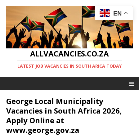
EN
ALLVACANCIES.CO.ZA
LATEST JOB VACANCIES IN SOUTH ARICA TODAY
George Local Municipality
Vacancies in South Africa 2026,
Apply Online at
www.george.gov.za