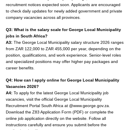
recruitment notices expected soon. Applicants are encouraged
to check daily updates for newly added government and private
company vacancies across all provinces.
Q3: What is the salary scale for George Local Municipality
jobs in South Africa?
A3:
The George Local Municipality salary structure 2026 ranges
from ZAR 122,000 to ZAR 455,000 per year, depending on the
position, qualifications, and work experience. Senior-level roles
and specialized positions may offer higher pay packages and
career benefits.
Q4: How can I apply online for George Local Municipality
Vacancies 2026?
A4:
To apply for the latest George Local Municipality job
vacancies, visit the official George Local Municipality
Recruitment Portal South Africa at @www.george.gov.za.
Download the Z83 Application Form (PDF) or complete the
online job application directly on the website. Follow all
instructions carefully and ensure you submit before the