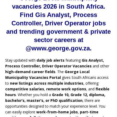
vacancies 2026 in South Africa.
Find Gis Analyst, Process
Controller, Driver Operator jobs
and trending government & private
sector careers at
@www.george.gov.za.
Stay updated with
daily job alerts
featuring
Gis Analyst,
Process Controller, Driver Operator Vacancies
and other
high-demand career fields
. The
George Local
Municipality Vacancies Portal
gives South Africans access
to
new listings across multiple industries
, offering
competitive salaries
,
remote work options
, and
flexible
hours
. Whether you hold a
Grade 10, Grade 12, diploma,
bachelor’s, master’s, or PhD qualification
, there are
opportunities designed to match your experience level. You
can easily explore
work-from-home jobs
,
part-time