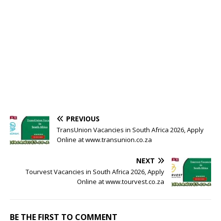
PREVIOUS
TransUnion Vacancies in South Africa 2026, Apply
Online at www.transunion.co.za
NEXT
Tourvest Vacancies in South Africa 2026, Apply
Online at www.tourvest.co.za
BE THE FIRST TO COMMENT