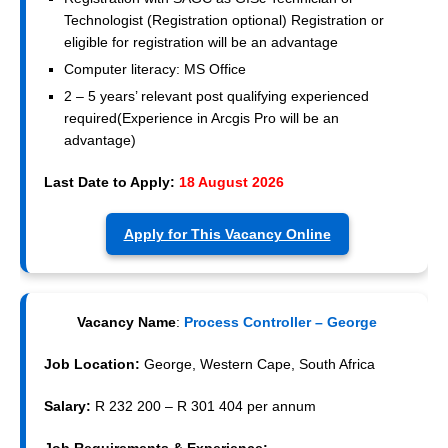
Technologist (Registration optional) Registration or
eligible for registration will be an advantage
Computer literacy: MS Office
2 – 5 years’ relevant post qualifying experienced
required(Experience in Arcgis Pro will be an
advantage)
Last Date to Apply:
18 August 2026
Apply for This Vacancy Online
Vacancy Name
:
Process Controller – George
Job Location:
George, Western Cape, South Africa
Salary:
R 232 200 – R 301 404 per annum
Job Requirements & Experience: