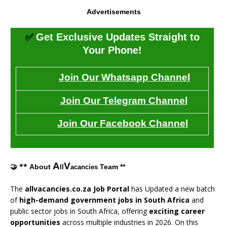
Advertisements
✅
Get Exclusive Updates Straight to
Your Phone!
Join Our Whatsapp Channel
Join Our Telegram Channel
Join Our Facebook Channel
A
V
🤝 **
About
Team **
ll
acancies
The
allvacancies.co.za Job Portal
has Updated a new batch
of
high-demand government jobs in South Africa
and
public sector jobs in South Africa, offering
exciting career
opportunities
across multiple industries in 2026. On this