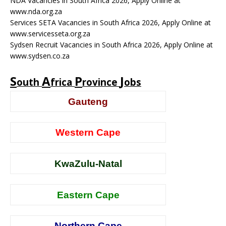
NDA Vacancies in South Africa 2026, Apply Online at
www.nda.org.za
Services SETA Vacancies in South Africa 2026, Apply Online at
www.servicesseta.org.za
Sydsen Recruit Vacancies in South Africa 2026, Apply Online at
www.sydsen.co.za
S
A
P
J
outh
frica
rovince
obs
Gauteng
Western Cape
KwaZulu-Natal
Eastern Cape
Northern Cape