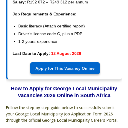
Salary:
R192 072 – R249 312 per annum
Job Requirements & Experience:
Basic literacy (Attach certified report)
Driver’s license code C, plus a PDP
1-2 years’ experience
Last Date to Apply:
12 August 2026
Apply for This Vacancy Online
How to Apply for George Local Municipality
Vacancies 2026 Online in South Africa
Follow the step-by-step guide below to successfully submit
your George Local Municipality Job Application Form 2026
through the official George Local Municipality Careers Portal.