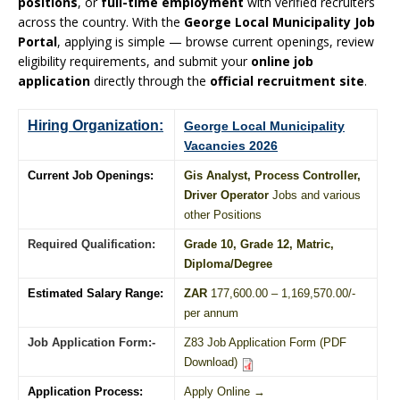
positions
, or
full-time employment
with verified recruiters
across the country. With the
George Local Municipality Job
Portal
, applying is simple — browse current openings, review
eligibility requirements, and submit your
online job
application
directly through the
official recruitment site
.
Hiring Organization:
George Local Municipality
Vacancies 2026
Current Job Openings:
Gis Analyst, Process Controller,
Driver Operator
Jobs and various
other Positions
Required Qualification:
Grade 10
, Grade 12,
Matric
,
Diploma
/
Degree
Estimated Salary Range:
ZAR
177,600.00 – 1,169,570.00/-
per annum
Job Application Form:-
Z83 Job Application Form (PDF
Download)
Application Process:
Apply Online →