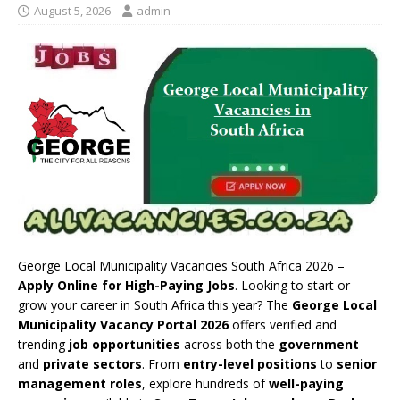
August 5, 2026
admin
George Local Municipality Vacancies South Africa 2026 –
Apply Online for High-Paying Jobs
. Looking to start or
grow your career in South Africa this year? The
George Local
Municipality Vacancy Portal 2026
offers verified and
trending
job opportunities
across both the
government
and
private sectors
. From
entry-level positions
to
senior
management roles
, explore hundreds of
well-paying