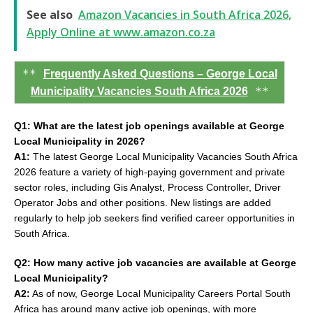
See also
Amazon Vacancies in South Africa 2026,
Apply Online at www.amazon.co.za
**
Frequently Asked Questions – George Local
**
Municipality Vacancies South Africa 2026
Q1: What are the latest job openings available at George
Local Municipality in 2026?
A1:
The latest George Local Municipality Vacancies South Africa
2026 feature a variety of high-paying government and private
sector roles, including Gis Analyst, Process Controller, Driver
Operator Jobs and other positions. New listings are added
regularly to help job seekers find verified career opportunities in
South Africa.
Q2: How many active job vacancies are available at George
Local Municipality?
A2:
As of now, George Local Municipality Careers Portal South
Africa has around many active job openings, with more