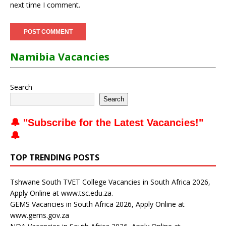
next time I comment.
Namibia Vacancies
Search
Search
🔔 "
Subscribe for the Latest Vacancies
!"
🔔
TOP TRENDING POSTS
Tshwane South TVET College Vacancies in South Africa 2026,
Apply Online at www.tsc.edu.za.
GEMS Vacancies in South Africa 2026, Apply Online at
www.gems.gov.za