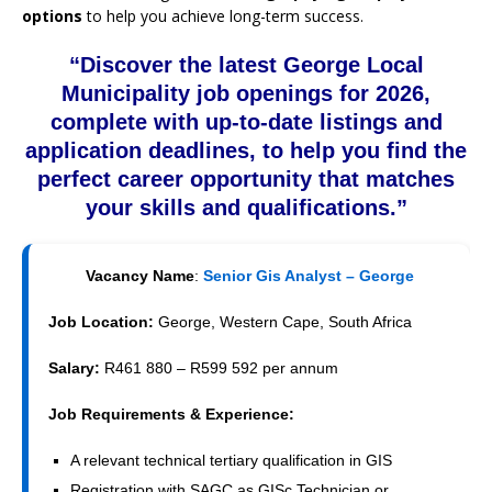
options
to help you achieve long-term success.
“Discover the latest George Local
Municipality job openings for 2026,
complete with up-to-date listings and
application deadlines, to help you find the
perfect career opportunity that matches
your skills and qualifications.”
Vacancy Name
:
Senior Gis Analyst – George
Job Location:
George, Western Cape, South Africa
Salary:
R461 880 – R599 592 per annum
Job Requirements & Experience:
A relevant technical tertiary qualification in GIS
Registration with SAGC as GISc Technician or