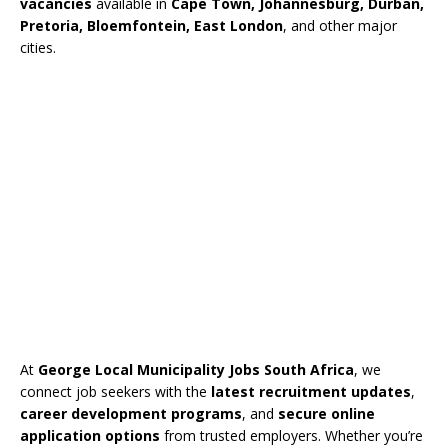
vacancies
available in
Cape Town, Johannesburg, Durban,
Pretoria, Bloemfontein, East London
, and other major
cities.
At
George Local Municipality Jobs South Africa
, we
connect job seekers with the
latest recruitment updates
,
career development programs
, and
secure online
application options
from trusted employers. Whether you’re