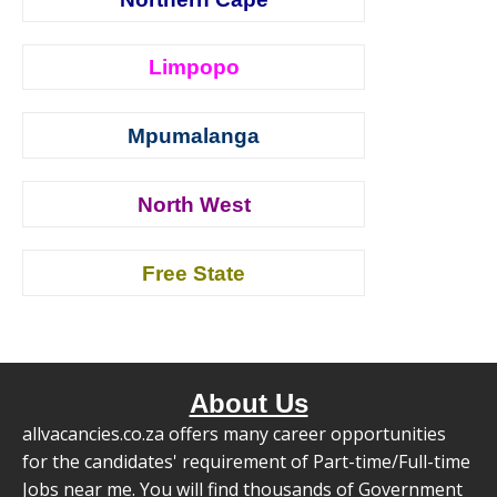
Limpopo
Mpumalanga
North West
Free State
About Us
allvacancies.co.za offers many career opportunities
for the candidates' requirement of Part-time/Full-time
Jobs near me. You will find thousands of Government