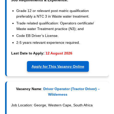
Grade 12 or relevant post matric qualification
preferably a NTC 3 in Waste water treatment.
Trade related qualification: Operators certificate/
Waste water Treatment practice (N3); and
Code EB Driver’s License.
2-5 years relevant experience required.
Last Date to Apply:
12 August 2026
Apply for This Vacancy Online
Vacancy Name
:
Driver Operator (Tractor Driver) –
Wilderness
Job Location: George, Western Cape, South Africa