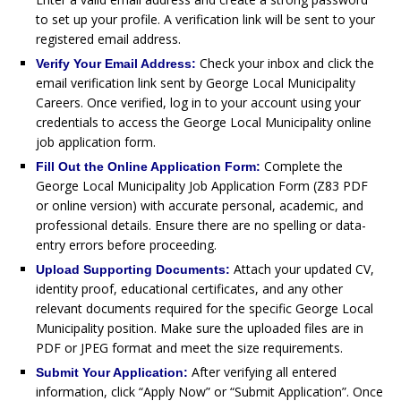
to set up your profile. A verification link will be sent to your
registered email address.
Check your inbox and click the
Verify Your Email Address:
email verification link sent by George Local Municipality
Careers. Once verified, log in to your account using your
credentials to access the George Local Municipality online
job application form.
Complete the
Fill Out the Online Application Form:
George Local Municipality Job Application Form (Z83 PDF
or online version) with accurate personal, academic, and
professional details. Ensure there are no spelling or data-
entry errors before proceeding.
Attach your updated CV,
Upload Supporting Documents:
identity proof, educational certificates, and any other
relevant documents required for the specific George Local
Municipality position. Make sure the uploaded files are in
PDF or JPEG format and meet the size requirements.
After verifying all entered
Submit Your Application:
information, click “Apply Now” or “Submit Application”. Once