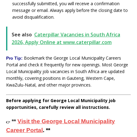
successfully submitted, you will receive a confirmation
message or email. Always apply before the closing date to
avoid disqualification.
See also
Caterpillar Vacancies in South Africa
2026, Apply Online at www.caterpillar.com
Bookmark the George Local Municipality Careers
Pro Tip:
Portal and check it frequently for new openings. Most George
Local Municipality job vacancies in South Africa are updated
monthly, covering positions in Gauteng, Western Cape,
KwaZulu-Natal, and other major provinces.
Before applying for George Local Municipality job
opportunities, carefully review all instructions.
**
Visit the George Local Municipality
👉
Career Portal
. **