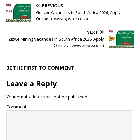
PREVIOUS
Goscor Vacancies in South Africa 2026, Apply
Online at www.goscor.co.za
NEXT
Zizwe Mining Vacancies in South Africa 2026, Apply
Online at www.zizwe.co.za
BE THE FIRST TO COMMENT
Leave a Reply
Your email address will not be published.
Comment