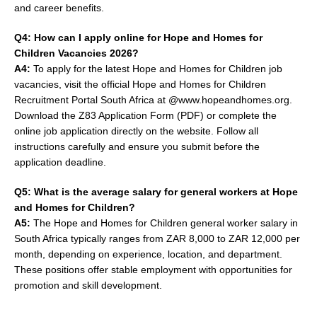
and career benefits.
Q4: How can I apply online for Hope and Homes for
Children Vacancies 2026?
A4:
To apply for the latest Hope and Homes for Children job
vacancies, visit the official Hope and Homes for Children
Recruitment Portal South Africa at @www.hopeandhomes.org.
Download the Z83 Application Form (PDF) or complete the
online job application directly on the website. Follow all
instructions carefully and ensure you submit before the
application deadline.
Q5: What is the average salary for general workers at Hope
and Homes for Children?
A5:
The Hope and Homes for Children general worker salary in
South Africa typically ranges from ZAR 8,000 to ZAR 12,000 per
month, depending on experience, location, and department.
These positions offer stable employment with opportunities for
promotion and skill development.