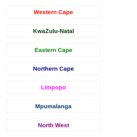
Western Cape
KwaZulu-Natal
Eastern Cape
Northern Cape
Limpopo
Mpumalanga
North West