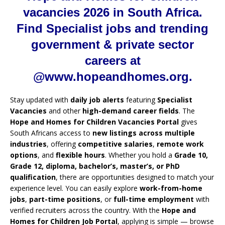
vacancies 2026 in South Africa.
Find Specialist jobs and trending
government & private sector
careers at
@www.hopeandhomes.org.
Stay updated with
daily job alerts
featuring
Specialist
Vacancies
and other
high-demand career fields
. The
Hope and Homes for Children Vacancies Portal
gives
South Africans access to
new listings across multiple
industries
, offering
competitive salaries
,
remote work
options
, and
flexible hours
. Whether you hold a
Grade 10,
Grade 12, diploma, bachelor’s, master’s, or PhD
qualification
, there are opportunities designed to match your
experience level. You can easily explore
work-from-home
jobs
,
part-time positions
, or
full-time employment
with
verified recruiters across the country. With the
Hope and
Homes for Children Job Portal
, applying is simple — browse