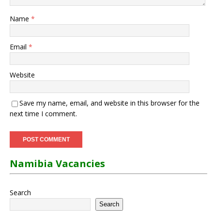
Name
*
Email
*
Website
Save my name, email, and website in this browser for the
next time I comment.
Namibia Vacancies
Search
Search