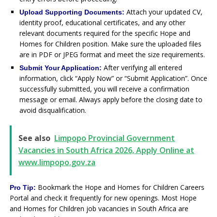
Attach your updated CV,
Upload Supporting Documents:
identity proof, educational certificates, and any other
relevant documents required for the specific Hope and
Homes for Children position. Make sure the uploaded files
are in PDF or JPEG format and meet the size requirements.
After verifying all entered
Submit Your Application:
information, click “Apply Now” or “Submit Application”. Once
successfully submitted, you will receive a confirmation
message or email. Always apply before the closing date to
avoid disqualification.
See also
Limpopo Provincial Government
Vacancies in South Africa 2026, Apply Online at
www.limpopo.gov.za
Bookmark the Hope and Homes for Children Careers
Pro Tip:
Portal and check it frequently for new openings. Most Hope
and Homes for Children job vacancies in South Africa are