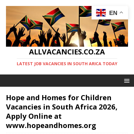
EN
ALLVACANCIES.CO.ZA
LATEST JOB VACANCIES IN SOUTH ARICA TODAY
Hope and Homes for Children
Vacancies in South Africa 2026,
Apply Online at
www.hopeandhomes.org