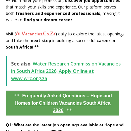
**
No matter your profession,
discover job opportunities
that match your skills and experience. Our platform serves
both
freshers and experienced professionals
, making it
easier to
find your dream career
.
A
V
C
Z
Visit (
)
daily to explore the latest openings
ll
acancies.
o.
a
and take the
next step
in building a successful
career in
South Africa
!
**
See also
Water Research Commission Vacancies
in South Africa 2026, Apply Online at
www.wrc.org.za
**
Frequently Asked Questions – Hope and
Homes for Children Vacancies South Africa
**
2026
Q1: What are the latest job openings available at Hope and