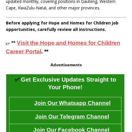
updated monthly, covering positions in Gauteng, Western
Cape, KwaZulu-Natal, and other major provinces.
Before applying for Hope and Homes for Children job
opportunities, carefully review all instructions.
**
Visit the Hope and Homes for Children
👉
Career Portal
. **
Advertisements
✅
Get Exclusive Updates Straight to
Your Phone!
Join Our Whatsapp Channel
Join Our Telegram Channel
Join Our Facebook Channel