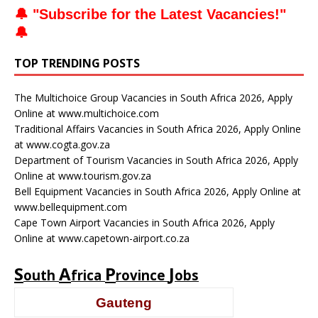
🔔 "
Subscribe for the Latest Vacancies
!"
🔔
TOP TRENDING POSTS
The Multichoice Group Vacancies in South Africa 2026, Apply
Online at www.multichoice.com
Traditional Affairs Vacancies in South Africa 2026, Apply Online
at www.cogta.gov.za
Department of Tourism Vacancies in South Africa 2026, Apply
Online at www.tourism.gov.za
Bell Equipment Vacancies in South Africa 2026, Apply Online at
www.bellequipment.com
Cape Town Airport Vacancies in South Africa 2026, Apply
Online at www.capetown-airport.co.za
S
A
P
J
outh
frica
rovince
obs
Gauteng