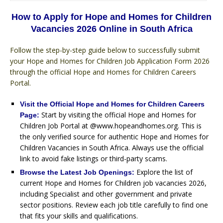
How to Apply for Hope and Homes for Children
Vacancies 2026 Online in South Africa
Follow the step-by-step guide below to successfully submit
your Hope and Homes for Children Job Application Form 2026
through the official Hope and Homes for Children Careers
Portal.
Visit the Official Hope and Homes for Children Careers
Start by visiting the official Hope and Homes for
Page:
Children Job Portal at @www.hopeandhomes.org. This is
the only verified source for authentic Hope and Homes for
Children Vacancies in South Africa. Always use the official
link to avoid fake listings or third-party scams.
Explore the list of
Browse the Latest Job Openings:
current Hope and Homes for Children job vacancies 2026,
including Specialist and other government and private
sector positions. Review each job title carefully to find one
that fits your skills and qualifications.