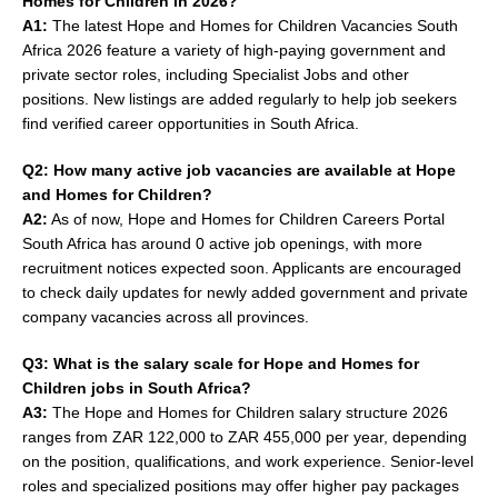
Homes for Children in 2026?
A1:
The latest Hope and Homes for Children Vacancies South
Africa 2026 feature a variety of high-paying government and
private sector roles, including Specialist Jobs and other
positions. New listings are added regularly to help job seekers
find verified career opportunities in South Africa.
Q2: How many active job vacancies are available at Hope
and Homes for Children?
A2:
As of now, Hope and Homes for Children Careers Portal
South Africa has around 0 active job openings, with more
recruitment notices expected soon. Applicants are encouraged
to check daily updates for newly added government and private
company vacancies across all provinces.
Q3: What is the salary scale for Hope and Homes for
Children jobs in South Africa?
A3:
The Hope and Homes for Children salary structure 2026
ranges from ZAR 122,000 to ZAR 455,000 per year, depending
on the position, qualifications, and work experience. Senior-level
roles and specialized positions may offer higher pay packages