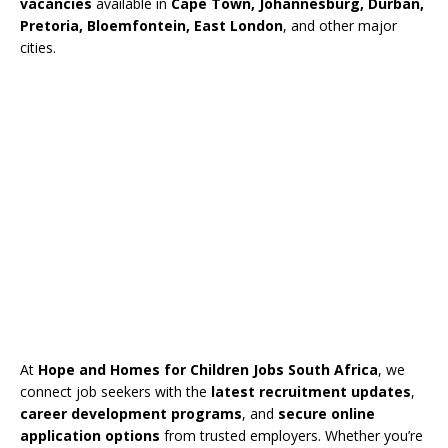
vacancies
available in
Cape Town, Johannesburg, Durban,
Pretoria, Bloemfontein, East London
, and other major
cities.
At
Hope and Homes for Children Jobs South Africa
, we
connect job seekers with the
latest recruitment updates
,
career development programs
, and
secure online
application options
from trusted employers. Whether you’re