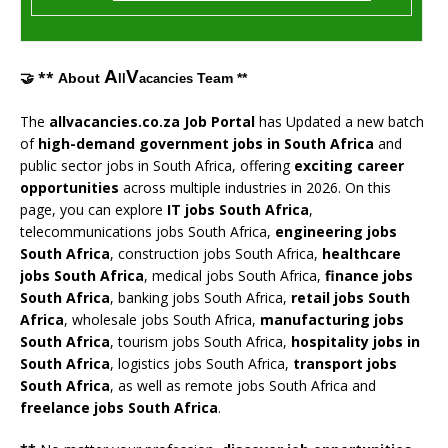
A
V
🤝 **
About
Team **
ll
acancies
The
allvacancies.co.za Job Portal
has Updated a new batch
of
high-demand government jobs in South Africa
and
public sector jobs in South Africa, offering
exciting career
opportunities
across multiple industries in 2026. On this
page, you can explore
IT jobs South Africa
,
telecommunications jobs South Africa,
engineering jobs
South Africa
, construction jobs South Africa,
healthcare
jobs South Africa
, medical jobs South Africa,
finance jobs
South Africa
, banking jobs South Africa,
retail jobs South
Africa
, wholesale jobs South Africa,
manufacturing jobs
South Africa
, tourism jobs South Africa,
hospitality jobs in
South Africa
, logistics jobs South Africa,
transport jobs
South Africa
, as well as remote jobs South Africa and
freelance jobs South Africa
.