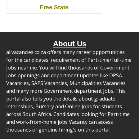
Free State
About Us
allvacancies.co.za offers many career opportunities
for the candidates' requirement of Part-time/Full-time
Jobs near me. You will find thousands of Government
Jobs openings and department updates like DPSA
Vacancies, SAPS Vacancies, Municipalities Vacancies
and many more Government department Jobs. This
portal also tells you the details about graduate
internships, Bursary and Online Jobs for students
across South Africa. Candidates looking for Part-time
and work-from-home jobs Vacancy can access
thousands of genuine hiring's on this portal.