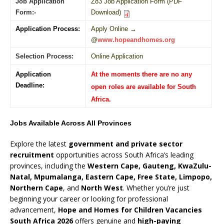
Job Application
Z83 Job Application Form (PDF
Form:-
Download)
Application Process:
Apply Online →
@
www.hopeandhomes.org
Selection Process:
Online Application
Application
At the moments there are no any
Deadline:
open roles are available for South
Africa.
Jobs Available Across All Provinces
Explore the latest
government and private sector
recruitment
opportunities across South Africa’s leading
provinces, including the
Western Cape, Gauteng, KwaZulu-
Natal, Mpumalanga, Eastern Cape, Free State, Limpopo,
Northern Cape
, and
North West
. Whether you’re just
beginning your career or looking for professional
advancement,
Hope and Homes for Children Vacancies
South Africa 2026
offers genuine and
high-paying