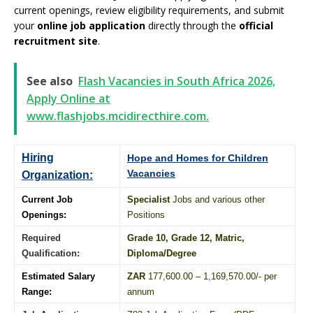
current openings, review eligibility requirements, and submit
your
online job application
directly through the
official
recruitment site
.
See also
Flash Vacancies in South Africa 2026,
Apply Online at
www.flashjobs.mcidirecthire.com.
Hiring
Hope and Homes for Children
Vacancies
Organization:
Current Job
Specialist
Jobs and various other
Openings:
Positions
Required
Grade 10
, Grade 12,
Matric
,
Qualification:
Diploma
/
Degree
Estimated Salary
ZAR
177,600.00 – 1,169,570.00/- per
Range:
annum