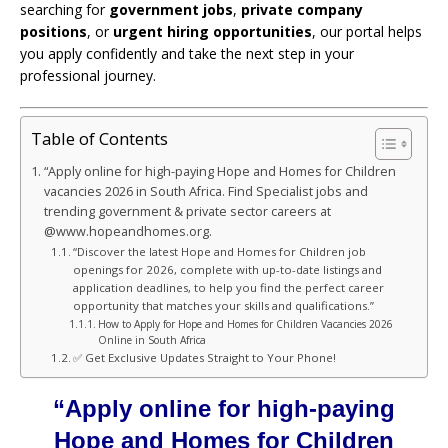
searching for
government jobs
,
private company
positions
, or
urgent hiring opportunities
, our portal helps
you apply confidently and take the next step in your
professional journey.
Table of Contents
“Apply online for high-paying Hope and Homes for Children
vacancies 2026 in South Africa. Find Specialist jobs and
trending government & private sector careers at
@www.hopeandhomes.org.
“Discover the latest Hope and Homes for Children job
openings for 2026, complete with up-to-date listings and
application deadlines, to help you find the perfect career
opportunity that matches your skills and qualifications.”
How to Apply for Hope and Homes for Children Vacancies 2026
Online in South Africa
✅ Get Exclusive Updates Straight to Your Phone!
“Apply online for high-paying
Hope and Homes for Children