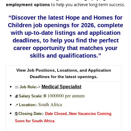
employment options
to help you achieve long-term success.
“Discover the latest Hope and Homes for
Children job openings for 2026, complete
with up-to-date listings and application
deadlines, to help you find the perfect
career opportunity that matches your
skills and qualifications.”
View Job Positions, Locations, and Application
Deadlines for the latest openings.
>
Medical Specialist
Job Role:-
🙎‍♂️
1000000 per annum
Salary Scale: R
💰
South Africa
Location:-
📍
Closing Date:-
Date Closed..New Vacancies Coming
🗓️
Soon for South Africa