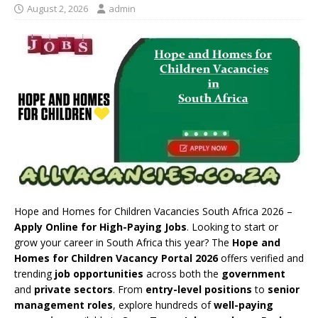
August 2, 2026
admin
Hope and Homes for Children Vacancies South Africa 2026 –
Apply Online for High-Paying Jobs
. Looking to start or
grow your career in South Africa this year? The
Hope and
Homes for Children Vacancy Portal 2026
offers verified and
trending
job opportunities
across both the
government
and
private sectors
. From
entry-level positions
to
senior
management roles
, explore hundreds of
well-paying