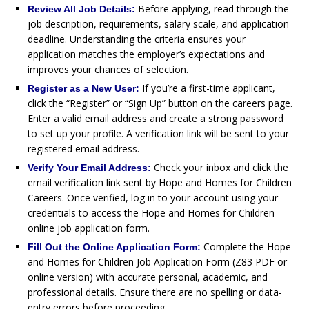
Before applying, read through the
Review All Job Details:
job description, requirements, salary scale, and application
deadline. Understanding the criteria ensures your
application matches the employer’s expectations and
improves your chances of selection.
If you’re a first-time applicant,
Register as a New User:
click the “Register” or “Sign Up” button on the careers page.
Enter a valid email address and create a strong password
to set up your profile. A verification link will be sent to your
registered email address.
Check your inbox and click the
Verify Your Email Address:
email verification link sent by Hope and Homes for Children
Careers. Once verified, log in to your account using your
credentials to access the Hope and Homes for Children
online job application form.
Complete the Hope
Fill Out the Online Application Form:
and Homes for Children Job Application Form (Z83 PDF or
online version) with accurate personal, academic, and
professional details. Ensure there are no spelling or data-
entry errors before proceeding.