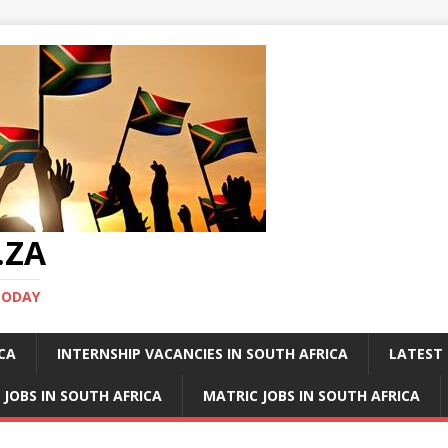
.ZA
TODAY
ICA
INTERNSHIP VACANCIES IN SOUTH AFRICA
LATEST 
 JOBS IN SOUTH AFRICA
MATRIC JOBS IN SOUTH AFRICA