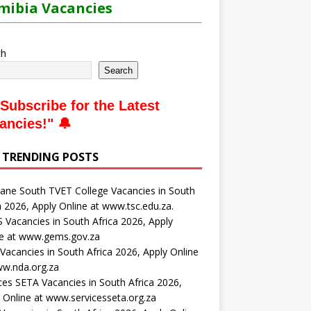
ibia Vacancies
ch
Search
Subscribe for the Latest
ancies
!" 🔔
 TRENDING POSTS
ne South TVET College Vacancies in South
a 2026, Apply Online at www.tsc.edu.za.
Vacancies in South Africa 2026, Apply
ne at www.gems.gov.za
acancies in South Africa 2026, Apply Online
ww.nda.org.za
ces SETA Vacancies in South Africa 2026,
 Online at www.servicesseta.org.za