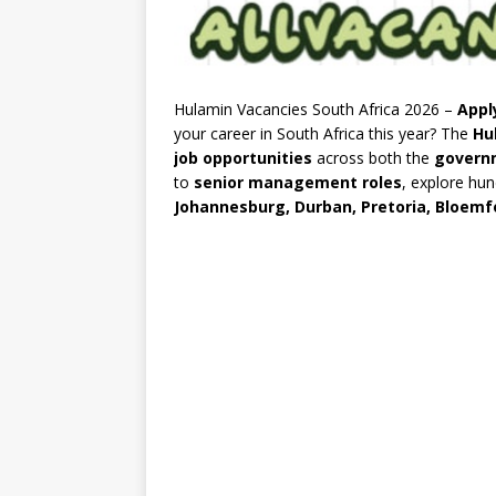
Hulamin Vacancies South Africa 2026 –
Appl
your career in South Africa this year? The
Hu
job opportunities
across both the
govern
to
senior management roles
, explore hu
Johannesburg, Durban, Pretoria, Bloemf