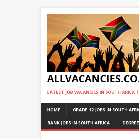
ALLVACANCIES.CO
LATEST JOB VACANCIES IN SOUTH ARICA 
HOME
GRADE 12 JOBS IN SOUTH AFR
BANK JOBS IN SOUTH AFRICA
DEGREE