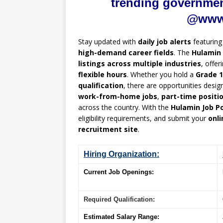
trending government
@www.
Stay updated with
daily job alerts
featurin
high-demand career fields
. The
Hulamin 
listings across multiple industries
, offer
flexible hours
. Whether you hold a
Grade 1
qualification
, there are opportunities desig
work-from-home jobs
,
part-time positi
across the country. With the
Hulamin Job Po
eligibility requirements, and submit your
onli
recruitment site
.
Hiring Organization:
Current Job Openings:
Required Qualification:
Estimated Salary Range: