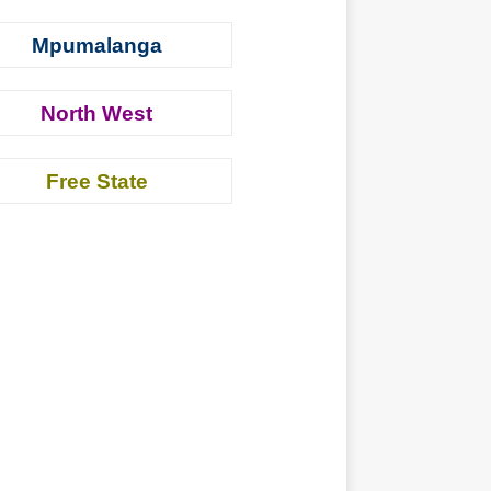
Mpumalanga
North West
Free State