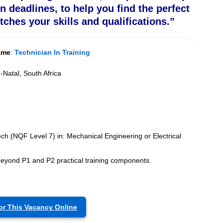
on deadlines, to help you find the perfect
tches your skills and qualifications.”
ame
:
Technician In Training
Natal, South Africa
ch (NQF Level 7) in: Mechanical Engineering or Electrical
beyond P1 and P2 practical training components.
or This Vacancy Online