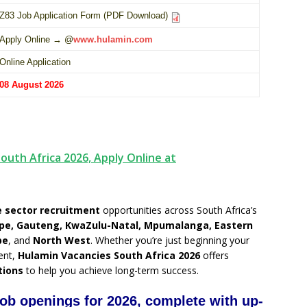
Z83 Job Application Form (PDF Download)
Apply Online → @
www.hulamin.com
Online Application
08 August 2026
outh Africa 2026, Apply Online at
 sector recruitment
opportunities across South Africa’s
pe, Gauteng, KwaZulu-Natal, Mpumalanga, Eastern
pe
, and
North West
. Whether you’re just beginning your
ent,
Hulamin Vacancies South Africa 2026
offers
tions
to help you achieve long-term success.
job openings for 2026, complete with up-