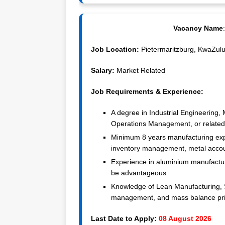
Vacancy Name
Job Location:
Pietermaritzburg, KwaZulu-
Salary:
Market Related
Job Requirements & Experience:
A degree in Industrial Engineering,
Operations Management, or related 
Minimum 8 years manufacturing exper
inventory management, metal accoun
Experience in aluminium manufacturi
be advantageous
Knowledge of Lean Manufacturing, 
management, and mass balance pri
Last Date to Apply:
08 August 2026