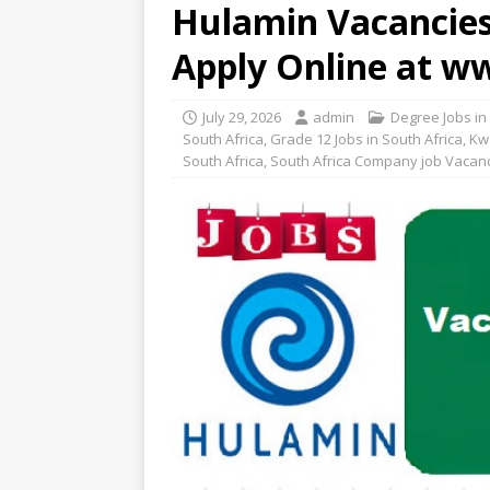
Hulamin Vacancies 
Apply Online at 
July 29, 2026
admin
Degree Jobs in
South Africa
,
Grade 12 Jobs in South Africa
,
Kw
South Africa
,
South Africa Company job Vacan