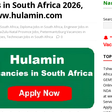
in South Africa 2026,
Nam
www.hulamin.com
Sear
 South Africa
,
Diploma Jobs in South Africa
,
Engineer Jobs in
aZulu-Natal Province Jobs
,
Pietermaritzburg Vacancies in
cies
,
Technician Jobs in South Africa
0
🔔 "
Vac
TOP
Tshwa
Afric
GEMS 
Onli
NDA V
at w
Servi
Apply