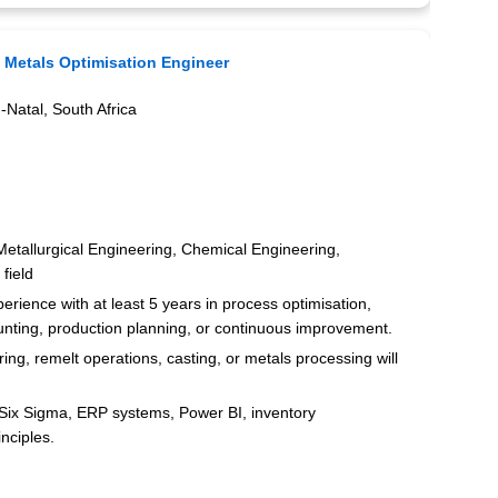
:
Metals Optimisation Engineer
Natal, South Africa
 Metallurgical Engineering, Chemical Engineering,
field
ience with at least 5 years in process optimisation,
ting, production planning, or continuous improvement.
ng, remelt operations, casting, or metals processing will
Six Sigma, ERP systems, Power BI, inventory
nciples.