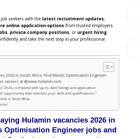
 job seekers with the
latest recruitment updates
,
re online application options
from trusted employers.
obs
,
private company positions
, or
urgent hiring
onfidently and take the next step in your professional
ies 2026 in South Africa. Find Metals Optimisation Engineer
tor careers at @www.hulamin.com.
or 2026, complete with up-to-date listings and application
er opportunity that matches your skills and qualifications.”
line in South Africa
hone!
paying Hulamin vacancies 2026 in
ls Optimisation Engineer jobs and