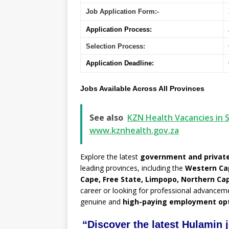
Job Application Form:-
Application Process:
Selection Process:
Application Deadline:
Jobs Available Across All Provinces
See also
KZN Health Vacancies in S
www.kznhealth.gov.za
Explore the latest
government and private
leading provinces, including the
Western Ca
Cape, Free State, Limpopo, Northern Ca
career or looking for professional advancem
genuine and
high-paying employment op
“Discover the latest Hulamin 