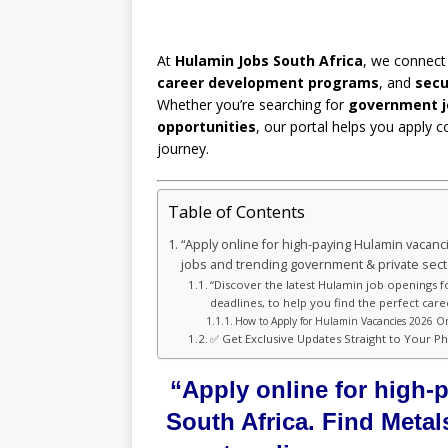
At
Hulamin Jobs South Africa
, we connect
career development programs
, and
secu
Whether you’re searching for
government j
opportunities
, our portal helps you apply c
journey.
Table of Contents
“Apply online for high-paying Hulamin vacanc
jobs and trending government & private sec
“Discover the latest Hulamin job openings f
deadlines, to help you find the perfect care
How to Apply for Hulamin Vacancies 2026 On
✅ Get Exclusive Updates Straight to Your P
“Apply online for high-
South Africa. Find Meta