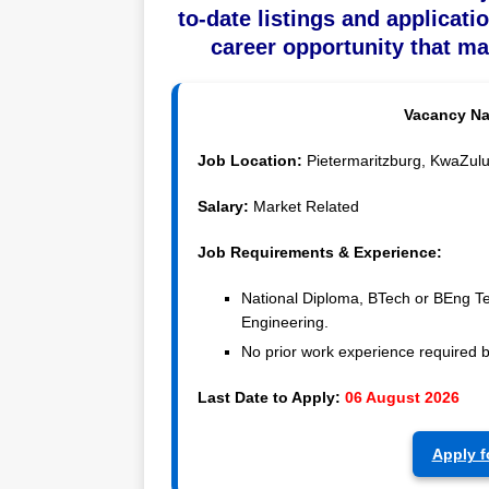
to-date listings and applicati
career opportunity that ma
Vacancy N
Job Location:
Pietermaritzburg, KwaZulu-
Salary:
Market Related
Job Requirements & Experience:
National Diploma, BTech or BEng Te
Engineering.
No prior work experience required 
Last Date to Apply:
06 August 2026
Apply f