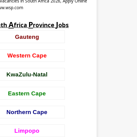
acancies in South Africa 2026, Apply Online
ww.wsp.com
A
P
J
uth
frica
rovince
obs
Gauteng
Western Cape
KwaZulu-Natal
Eastern Cape
Northern Cape
Limpopo