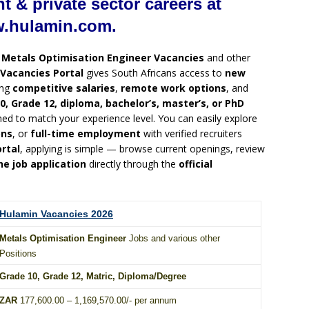
 & private sector careers at
hulamin.com.
g
Metals Optimisation Engineer Vacancies
and other
Vacancies Portal
gives South Africans access to
new
ing
competitive salaries
,
remote work options
, and
0, Grade 12, diploma, bachelor’s, master’s, or PhD
ned to match your experience level. You can easily explore
ons
, or
full-time employment
with verified recruiters
rtal
, applying is simple — browse current openings, review
ne job application
directly through the
official
Hulamin Vacancies 2026
Metals Optimisation Engineer
Jobs and various other
Positions
Grade 10
, Grade 12,
Matric
,
Diploma
/
Degree
ZAR
177,600.00 – 1,169,570.00/- per annum