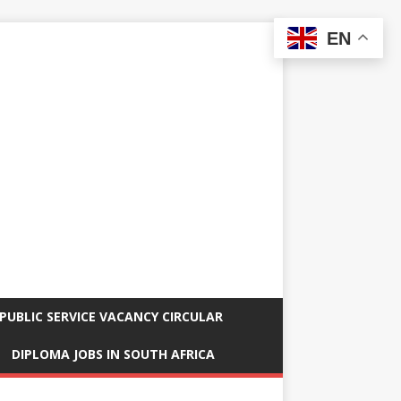
EN
PUBLIC SERVICE VACANCY CIRCULAR
DIPLOMA JOBS IN SOUTH AFRICA