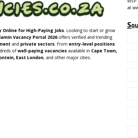
WSP V
at w
S
o
y Online for High-Paying Jobs
. Looking to start or grow
lamin Vacancy Portal 2026
offers verified and trending
ment
and
private sectors
. From
entry-level positions
ndreds of
well-paying vacancies
available in
Cape Town,
ontein, East London
, and other major cities.