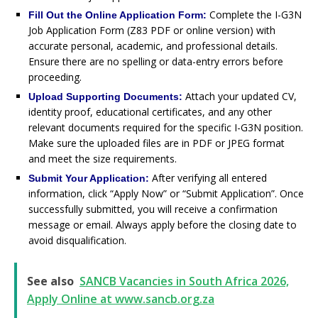
Complete the I-G3N
Fill Out the Online Application Form:
Job Application Form (Z83 PDF or online version) with
accurate personal, academic, and professional details.
Ensure there are no spelling or data-entry errors before
proceeding.
Attach your updated CV,
Upload Supporting Documents:
identity proof, educational certificates, and any other
relevant documents required for the specific I-G3N position.
Make sure the uploaded files are in PDF or JPEG format
and meet the size requirements.
After verifying all entered
Submit Your Application:
information, click “Apply Now” or “Submit Application”. Once
successfully submitted, you will receive a confirmation
message or email. Always apply before the closing date to
avoid disqualification.
See also
SANCB Vacancies in South Africa 2026,
Apply Online at www.sancb.org.za