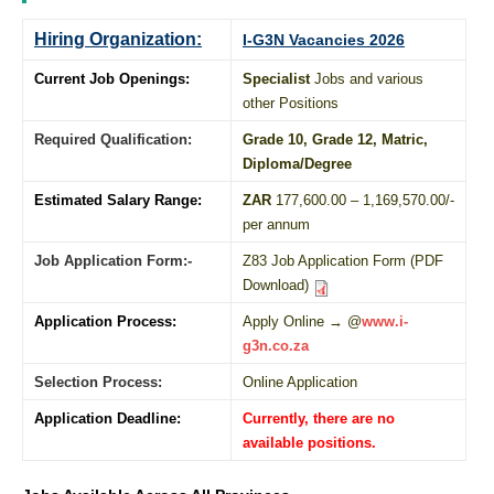
Hiring Organization:
I-G3N Vacancies 2026
Current Job Openings:
Specialist
Jobs and various
other Positions
Required Qualification:
Grade 10
, Grade 12,
Matric
,
Diploma
/
Degree
Estimated Salary Range:
ZAR
177,600.00 – 1,169,570.00/-
per annum
Job Application Form:-
Z83 Job Application Form (PDF
Download)
Application Process:
Apply Online → @
www.i-
g3n.co.za
Selection Process:
Online Application
Application Deadline:
Currently, there are no
available positions.