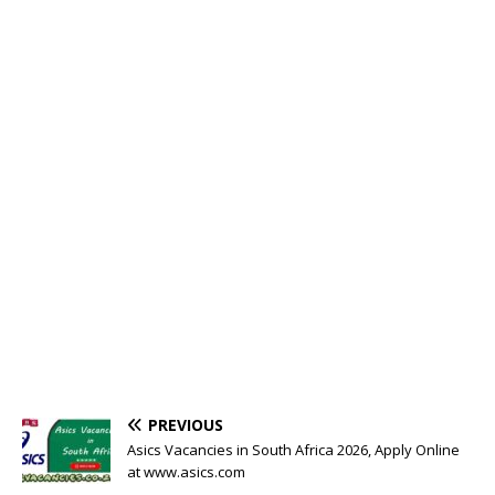
PREVIOUS
Asics Vacancies in South Africa 2026, Apply Online
at www.asics.com