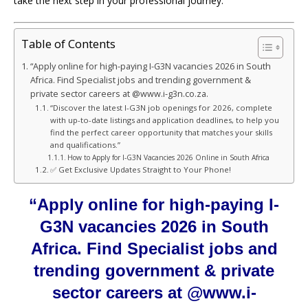
take the next step in your professional journey.
Table of Contents
“Apply online for high-paying I-G3N vacancies 2026 in South
Africa. Find Specialist jobs and trending government &
private sector careers at @www.i-g3n.co.za.
“Discover the latest I-G3N job openings for 2026, complete
with up-to-date listings and application deadlines, to help you
find the perfect career opportunity that matches your skills
and qualifications.”
How to Apply for I-G3N Vacancies 2026 Online in South Africa
✅ Get Exclusive Updates Straight to Your Phone!
“Apply online for high-paying I-
G3N vacancies 2026 in South
Africa. Find Specialist jobs and
trending government & private
sector careers at @www.i-