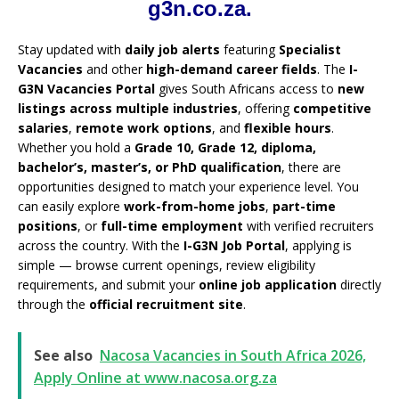
g3n.co.za.
Stay updated with
daily job alerts
featuring
Specialist
Vacancies
and other
high-demand career fields
. The
I-
G3N Vacancies Portal
gives South Africans access to
new
listings across multiple industries
, offering
competitive
salaries
,
remote work options
, and
flexible hours
.
Whether you hold a
Grade 10, Grade 12, diploma,
bachelor’s, master’s, or PhD qualification
, there are
opportunities designed to match your experience level. You
can easily explore
work-from-home jobs
,
part-time
positions
, or
full-time employment
with verified recruiters
across the country. With the
I-G3N Job Portal
, applying is
simple — browse current openings, review eligibility
requirements, and submit your
online job application
directly
through the
official recruitment site
.
See also
Nacosa Vacancies in South Africa 2026,
Apply Online at www.nacosa.org.za