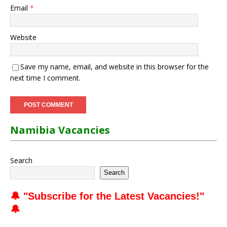
Email
*
Website
Save my name, email, and website in this browser for the
next time I comment.
Namibia Vacancies
Search
Search
🔔 "
Subscribe for the Latest Vacancies
!"
🔔