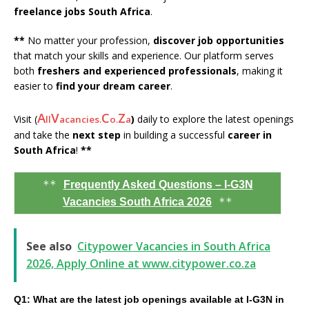
freelance jobs South Africa
.
**
No matter your profession,
discover job opportunities
that match your skills and experience. Our platform serves
both
freshers and experienced professionals
, making it
easier to
find your dream career
.
A
V
C
Z
Visit (
)
daily to explore the latest openings
ll
acancies.
o.
a
and take the
next step
in building a successful
career in
South Africa
!
**
**
Frequently Asked Questions – I-G3N
**
Vacancies South Africa 2026
See also
Citypower Vacancies in South Africa
2026, Apply Online at www.citypower.co.za
Q1: What are the latest job openings available at I-G3N in