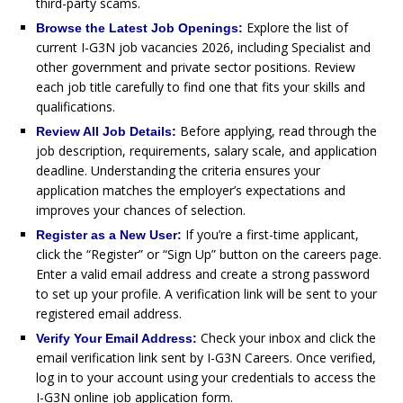
third-party scams.
Explore the list of
Browse the Latest Job Openings:
current I-G3N job vacancies 2026, including Specialist and
other government and private sector positions. Review
each job title carefully to find one that fits your skills and
qualifications.
Before applying, read through the
Review All Job Details:
job description, requirements, salary scale, and application
deadline. Understanding the criteria ensures your
application matches the employer’s expectations and
improves your chances of selection.
If you’re a first-time applicant,
Register as a New User:
click the “Register” or “Sign Up” button on the careers page.
Enter a valid email address and create a strong password
to set up your profile. A verification link will be sent to your
registered email address.
Check your inbox and click the
Verify Your Email Address:
email verification link sent by I-G3N Careers. Once verified,
log in to your account using your credentials to access the
I-G3N online job application form.