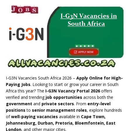
I-G3N Vacancies South Africa 2026 –
Apply Online for High-
Paying Jobs
. Looking to start or grow your career in South
Africa this year? The
I-G3N Vacancy Portal 2026
offers
verified and trending
job opportunities
across both the
government
and
private sectors
. From
entry-level
positions
to
senior management roles
, explore hundreds
of
well-paying vacancies
available in
Cape Town,
Johannesburg, Durban, Pretoria, Bloemfontein, East
London
, and other major cities.