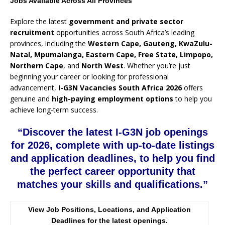
Jobs Available Across All Provinces
Explore the latest
government and private sector
recruitment
opportunities across South Africa’s leading
provinces, including the
Western Cape, Gauteng, KwaZulu-
Natal, Mpumalanga, Eastern Cape, Free State, Limpopo,
Northern Cape
, and
North West
. Whether you’re just
beginning your career or looking for professional
advancement,
I-G3N Vacancies South Africa 2026
offers
genuine and
high-paying employment options
to help you
achieve long-term success.
“Discover the latest I-G3N job openings
for 2026, complete with up-to-date listings
and application deadlines, to help you find
the perfect career opportunity that
matches your skills and qualifications.”
View Job Positions, Locations, and Application
Deadlines for the latest openings.