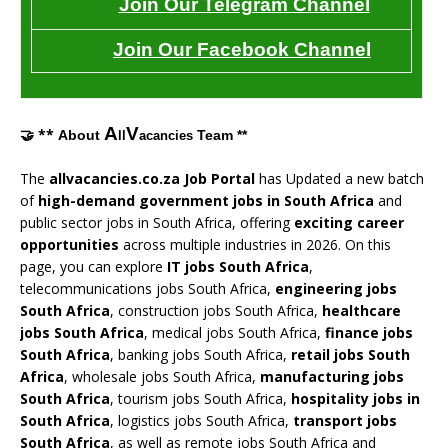
Join Our Telegram Channel
Join Our Facebook Channel
A
V
🤝 **
About
Team **
ll
acancies
The
allvacancies.co.za Job Portal
has Updated a new batch
of
high-demand government jobs in South Africa
and
public sector jobs in South Africa, offering
exciting career
opportunities
across multiple industries in 2026. On this
page, you can explore
IT jobs South Africa
,
telecommunications jobs South Africa,
engineering jobs
South Africa
, construction jobs South Africa,
healthcare
jobs South Africa
, medical jobs South Africa,
finance jobs
South Africa
, banking jobs South Africa,
retail jobs South
Africa
, wholesale jobs South Africa,
manufacturing jobs
South Africa
, tourism jobs South Africa,
hospitality jobs in
South Africa
, logistics jobs South Africa,
transport jobs
South Africa
, as well as remote jobs South Africa and