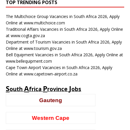
TOP TRENDING POSTS
The Multichoice Group Vacancies in South Africa 2026, Apply
Online at www.multichoice.com
Traditional Affairs Vacancies in South Africa 2026, Apply Online
at www.cogta.gov.za
Department of Tourism Vacancies in South Africa 2026, Apply
Online at www.tourism.gov.za
Bell Equipment Vacancies in South Africa 2026, Apply Online at
www.bellequipment.com
Cape Town Airport Vacancies in South Africa 2026, Apply
Online at www.capetown-airport.co.za
S
A
P
J
outh
frica
rovince
obs
Gauteng
Western Cape