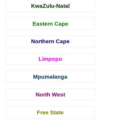
KwaZulu-Natal
Eastern Cape
Northern Cape
Limpopo
Mpumalanga
North West
Free State