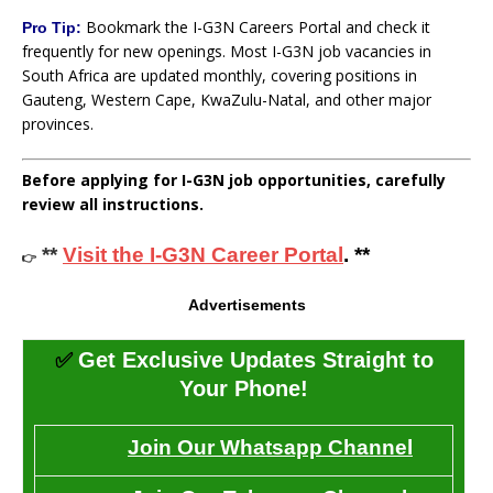
Bookmark the I-G3N Careers Portal and check it
Pro Tip:
frequently for new openings. Most I-G3N job vacancies in
South Africa are updated monthly, covering positions in
Gauteng, Western Cape, KwaZulu-Natal, and other major
provinces.
Before applying for I-G3N job opportunities, carefully
review all instructions.
**
Visit the I-G3N Career Portal
. **
👉
Advertisements
✅
Get Exclusive Updates Straight to
Your Phone!
Join Our Whatsapp Channel