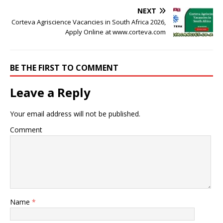
NEXT
Corteva Agriscience Vacancies in South Africa 2026,
Apply Online at www.corteva.com
BE THE FIRST TO COMMENT
Leave a Reply
Your email address will not be published.
Comment
Name
*