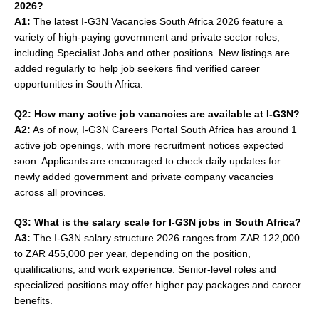
2026?
A1:
The latest I-G3N Vacancies South Africa 2026 feature a
variety of high-paying government and private sector roles,
including Specialist Jobs and other positions. New listings are
added regularly to help job seekers find verified career
opportunities in South Africa.
Q2: How many active job vacancies are available at I-G3N?
A2:
As of now, I-G3N Careers Portal South Africa has around 1
active job openings, with more recruitment notices expected
soon. Applicants are encouraged to check daily updates for
newly added government and private company vacancies
across all provinces.
Q3: What is the salary scale for I-G3N jobs in South Africa?
A3:
The I-G3N salary structure 2026 ranges from ZAR 122,000
to ZAR 455,000 per year, depending on the position,
qualifications, and work experience. Senior-level roles and
specialized positions may offer higher pay packages and career
benefits.