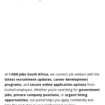
At
I-G3N Jobs South Africa
, we connect job seekers with the
latest recruitment updates
,
career development
programs
, and
secure online application options
from
trusted employers. Whether you’re searching for
government
jobs
,
private company positions
, or
urgent hiring
opportunities
, our portal helps you apply confidently and