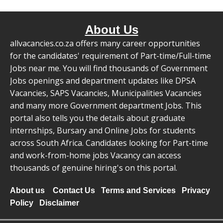
About Us
allvacancies.co.za offers many career opportunities
for the candidates' requirement of Part-time/Full-time
Jobs near me. You will find thousands of Government
Jobs openings and department updates like DPSA
Vacancies, SAPS Vacancies, Municipalities Vacancies
and many more Government department Jobs. This
portal also tells you the details about graduate
internships, Bursary and Online Jobs for students
across South Africa. Candidates looking for Part-time
and work-from-home jobs Vacancy can access
thousands of genuine hiring's on this portal.
About us
Contact Us
Terms and Services
Privacy
Policy
Disclaimer