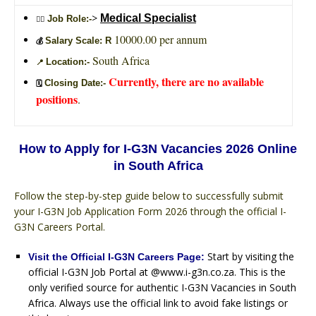
>
Medical Specialist
Job Role:-
🙎‍♂️
10000.00 per annum
Salary Scale: R
💰
South Africa
Location:-
📍
Currently, there are no available
Closing Date:-
🗓️
positions
.
How to Apply for I-G3N Vacancies 2026 Online
in South Africa
Follow the step-by-step guide below to successfully submit
your I-G3N Job Application Form 2026 through the official I-
G3N Careers Portal.
Start by visiting the
Visit the Official I-G3N Careers Page:
official I-G3N Job Portal at @www.i-g3n.co.za. This is the
only verified source for authentic I-G3N Vacancies in South
Africa. Always use the official link to avoid fake listings or