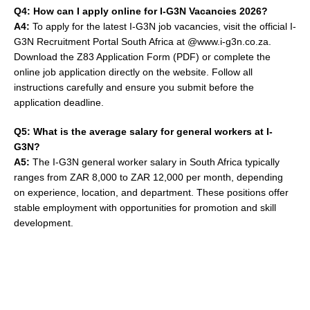
Q4: How can I apply online for I-G3N Vacancies 2026?
A4:
To apply for the latest I-G3N job vacancies, visit the official I-
G3N Recruitment Portal South Africa at @www.i-g3n.co.za.
Download the Z83 Application Form (PDF) or complete the
online job application directly on the website. Follow all
instructions carefully and ensure you submit before the
application deadline.
Q5: What is the average salary for general workers at I-
G3N?
A5:
The I-G3N general worker salary in South Africa typically
ranges from ZAR 8,000 to ZAR 12,000 per month, depending
on experience, location, and department. These positions offer
stable employment with opportunities for promotion and skill
development.