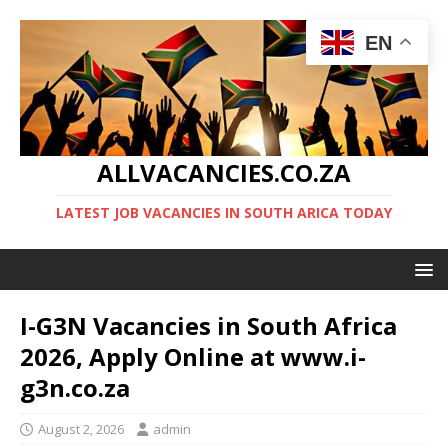
EN
ALLVACANCIES.CO.ZA
LATEST JOB VACANCIES IN SOUTH ARICA TODAY
I-G3N Vacancies in South Africa
2026, Apply Online at www.i-
g3n.co.za
August 2, 2026
admin