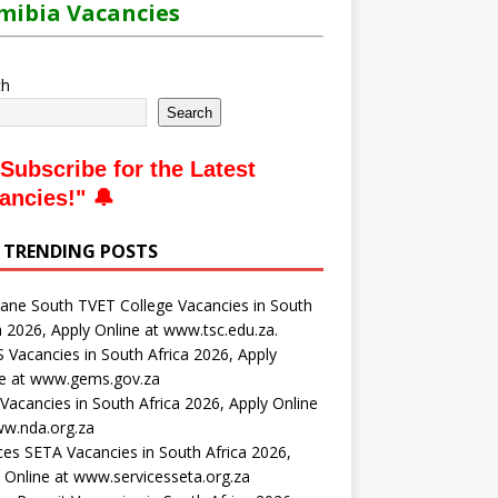
ibia Vacancies
ch
Search
Subscribe for the Latest
ancies
!" 🔔
 TRENDING POSTS
ne South TVET College Vacancies in South
a 2026, Apply Online at www.tsc.edu.za.
Vacancies in South Africa 2026, Apply
ne at www.gems.gov.za
acancies in South Africa 2026, Apply Online
ww.nda.org.za
ces SETA Vacancies in South Africa 2026,
 Online at www.servicesseta.org.za