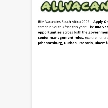
IBM Vacancies South Africa 2026 –
Apply On
career in South Africa this year? The
IBM Vac
opportunities
across both the
governmen
senior management roles
, explore hundr
Johannesburg, Durban, Pretoria, Bloemf