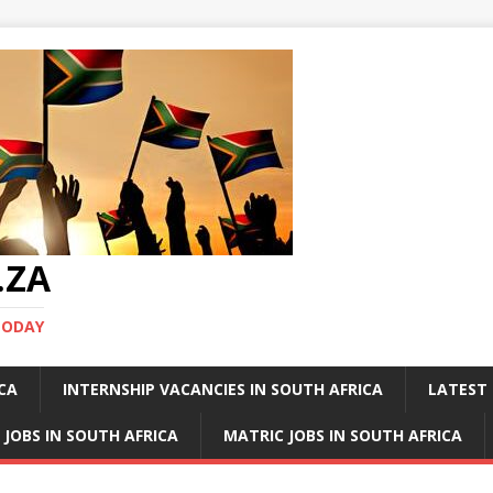
.ZA
TODAY
ICA
INTERNSHIP VACANCIES IN SOUTH AFRICA
LATEST 
 JOBS IN SOUTH AFRICA
MATRIC JOBS IN SOUTH AFRICA