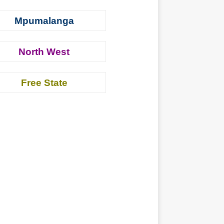
Mpumalanga
North West
Free State