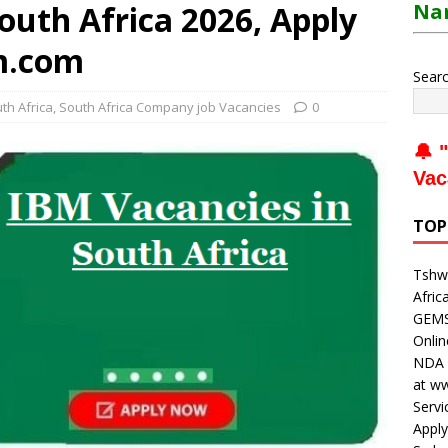
outh Africa 2026, Apply
Nam
m.com
Sear
uth Africa
,
South Africa Company job Vacancies
0
🔔 "
Vac
TOP
Tshwa
Afric
GEMS 
Onli
NDA V
at w
Servi
Apply