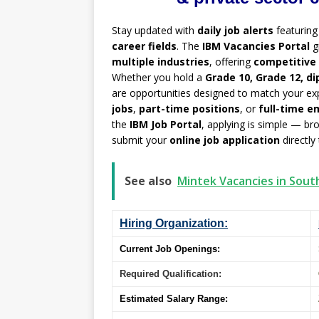
Stay updated with
daily job alerts
featurin
career fields
. The
IBM Vacancies Portal
g
multiple industries
, offering
competitive 
Whether you hold a
Grade 10, Grade 12, di
are opportunities designed to match your exp
jobs
,
part-time positions
, or
full-time 
the
IBM Job Portal
, applying is simple — br
submit your
online job application
directly
See also
Mintek Vacancies in Sout
Hiring Organization:
Current Job Openings:
Required Qualification:
Estimated Salary Range: