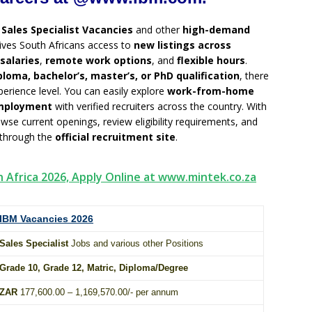
g
Sales Specialist Vacancies
and other
high-demand
ives South Africans access to
new listings across
salaries
,
remote work options
, and
flexible hours
.
ploma, bachelor’s, master’s, or PhD qualification
, there
erience level. You can easily explore
work-from-home
employment
with verified recruiters across the country. With
owse current openings, review eligibility requirements, and
 through the
official recruitment site
.
h Africa 2026, Apply Online at www.mintek.co.za
IBM Vacancies 2026
Sales Specialist
Jobs and various other Positions
Grade 10
, Grade 12,
Matric
,
Diploma
/
Degree
ZAR
177,600.00 – 1,169,570.00/- per annum