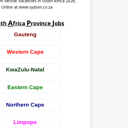
n Recruit Vacancies in South Africa 2026,
 Online at www.sydsen.co.za
A
P
J
uth
frica
rovince
obs
Gauteng
Western Cape
KwaZulu-Natal
Eastern Cape
Northern Cape
Limpopo