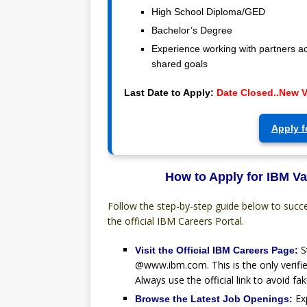
High School Diploma/GED
Bachelor’s Degree
Experience working with partners a
shared goals
Last Date to Apply:
Date Closed..New 
Apply f
How to Apply for IBM Va
Follow the step-by-step guide below to succ
the official IBM Careers Portal.
S
Visit the Official IBM Careers Page:
@www.ibm.com. This is the only verifie
Always use the official link to avoid fak
Ex
Browse the Latest Job Openings: