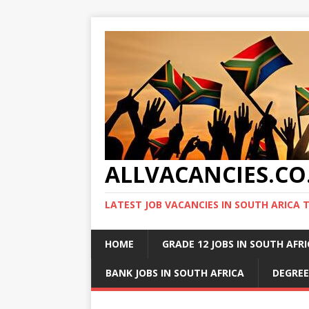
ALLVACANCIES.CO
LATEST JOB VACANCIES IN SOUTH ARICA 
HOME
GRADE 12 JOBS IN SOUTH AFR
BANK JOBS IN SOUTH AFRICA
DEGREE