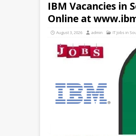
IBM Vacancies in S
Online at www.ib
August 3, 2026
admin
IT Jobs in So