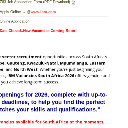
Z83 Job Application Form (PDF Download)
Apply Online → @
www.ibm.com
Online Application
Date Closed..New Vacancies Coming Soon
 sector recruitment
opportunities across South Africa’s
pe, Gauteng, KwaZulu-Natal, Mpumalanga, Eastern
pe
, and
North West
. Whether you’re just beginning your
ent,
IBM Vacancies South Africa 2026
offers genuine and
 you achieve long-term success.
openings for 2026, complete with up-to-
 deadlines, to help you find the perfect
tches your skills and qualifications.”
cancies available for South Africa at the moments