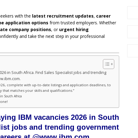
seekers with the
latest recruitment updates
,
career
ne application options
from trusted employers. Whether
vate company positions
, or
urgent hiring
onfidently and take the next step in your professional
026 in South Africa. Find Sales Specialist jobs and trending
ww.ibm.com.
26, complete with up-to-date listings and application deadlines, to
 that matches your skills and qualifications.”
in South Africa
hone!
aying IBM vacancies 2026 in South
alist jobs and trending government
 careers at @www.ibm.com.