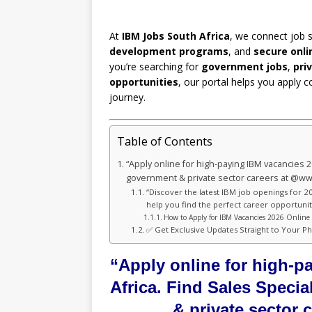
At
IBM Jobs South Africa
, we connect job 
development programs
, and
secure onli
you’re searching for
government jobs
,
pri
opportunities
, our portal helps you apply c
journey.
Table of Contents
“Apply online for high-paying IBM vacancies 2
government & private sector careers at @w
“Discover the latest IBM job openings for 20
help you find the perfect career opportunity
How to Apply for IBM Vacancies 2026 Online 
✅ Get Exclusive Updates Straight to Your P
“Apply online for high-p
Africa. Find Sales Speci
& private sector