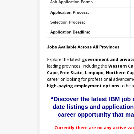
Job Application Form:-
Application Process:
Selection Process:
Application Deadline:
Jobs Available Across All Provinces
Explore the latest
government and private
leading provinces, including the
Western Ca
Cape, Free State, Limpopo, Northern Ca
career or looking for professional advancem
high-paying employment options
to help
“Discover the latest IBM job 
date listings and application
career opportunity that ma
Currently there are no any active va