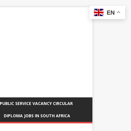
EN
PUBLIC SERVICE VACANCY CIRCULAR
DIPLOMA JOBS IN SOUTH AFRICA