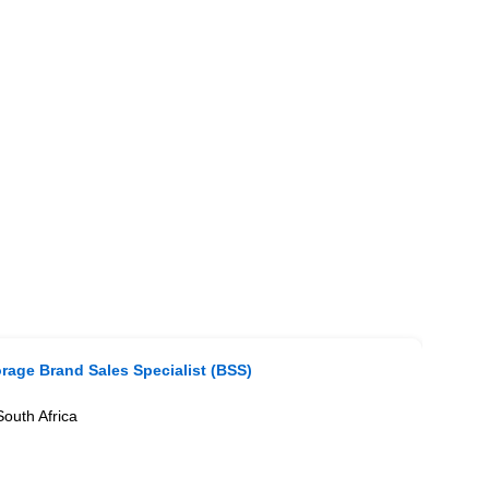
rage Brand Sales Specialist (BSS)
outh Africa