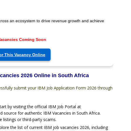
cross an ecosystem to drive revenue growth and achieve
Vacancies Coming Soon
or This Vacancy Online
cancies 2026 Online in South Africa
essfully submit your IBM Job Application Form 2026 through
tart by visiting the official IBM Job Portal at
d source for authentic IBM Vacancies in South Africa.
e listings or third-party scams.
plore the list of current IBM job vacancies 2026, including