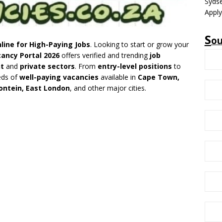
Sydse
Apply
S
o
line for High-Paying Jobs
. Looking to start or grow your
ancy Portal 2026
offers verified and trending
job
t
and
private sectors
. From
entry-level positions
to
eds of
well-paying vacancies
available in
Cape Town,
ontein, East London
, and other major cities.