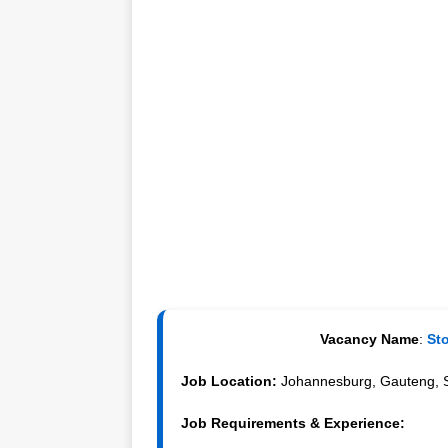
Vacancy Name
:
Sto
Job Location:
Johannesburg, Gauteng, S
Job Requirements & Experience: