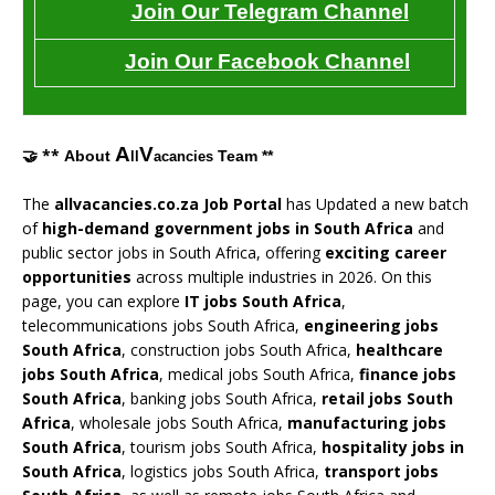
Join Our Telegram Channel
Join Our Facebook Channel
A
V
🤝 **
About
Team **
ll
acancies
The
allvacancies.co.za Job Portal
has Updated a new batch
of
high-demand government jobs in South Africa
and
public sector jobs in South Africa, offering
exciting career
opportunities
across multiple industries in 2026. On this
page, you can explore
IT jobs South Africa
,
telecommunications jobs South Africa,
engineering jobs
South Africa
, construction jobs South Africa,
healthcare
jobs South Africa
, medical jobs South Africa,
finance jobs
South Africa
, banking jobs South Africa,
retail jobs South
Africa
, wholesale jobs South Africa,
manufacturing jobs
South Africa
, tourism jobs South Africa,
hospitality jobs in
South Africa
, logistics jobs South Africa,
transport jobs