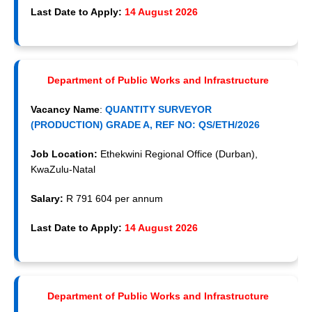
Last Date to Apply:
14 August 2026
Department of Public Works and Infrastructure
Vacancy Name
:
QUANTITY SURVEYOR
(PRODUCTION) GRADE A, REF NO: QS/ETH/2026
Job Location:
Ethekwini Regional Office (Durban),
KwaZulu-Natal
Salary:
R 791 604 per annum
Last Date to Apply:
14 August 2026
Department of Public Works and Infrastructure