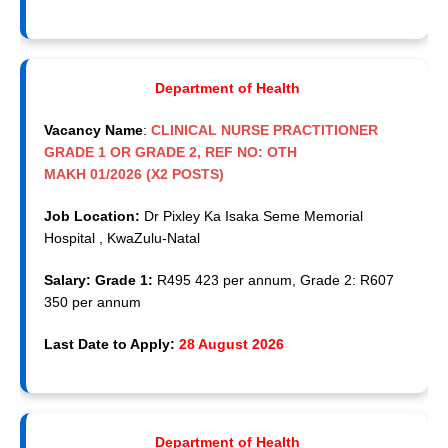
Department of Health
Vacancy Name
:
CLINICAL NURSE PRACTITIONER
GRADE 1 OR GRADE 2, REF NO: OTH
MAKH 01/2026 (X2 POSTS)
Job Location:
Dr Pixley Ka Isaka Seme Memorial
Hospital , KwaZulu-Natal
Salary: Grade 1:
R495 423 per annum, Grade 2: R607
350 per annum
Last Date to Apply:
28 August 2026
Department of Health