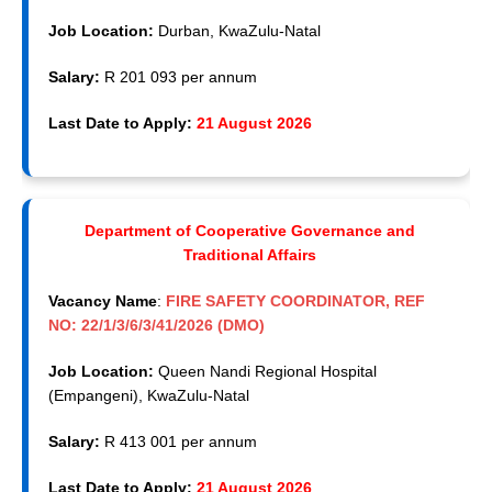
Job Location:
Durban, KwaZulu-Natal
Salary:
R 201 093 per annum
Last Date to Apply:
21 August 2026
Department of Cooperative Governance and
Traditional Affairs
Vacancy Name
:
FIRE SAFETY COORDINATOR, REF
NO: 22/1/3/6/3/41/2026 (DMO)
Job Location:
Queen Nandi Regional Hospital
(Empangeni), KwaZulu-Natal
Salary:
R 413 001 per annum
Last Date to Apply:
21 August 2026