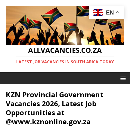
EN
ALLVACANCIES.CO.ZA
LATEST JOB VACANCIES IN SOUTH ARICA TODAY
KZN Provincial Government
Vacancies 2026, Latest Job
Opportunities at
@www.kznonline.gov.za