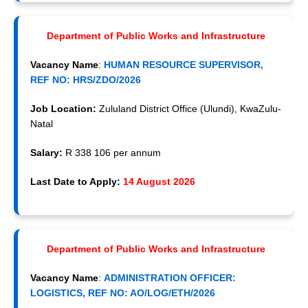
Department of Public Works and Infrastructure
Vacancy Name
:
HUMAN RESOURCE SUPERVISOR,
REF NO: HRS/ZDO/2026
Job Location:
Zululand District Office (Ulundi), KwaZulu-
Natal
Salary:
R 338 106 per annum
Last Date to Apply:
14 August 2026
Department of Public Works and Infrastructure
Vacancy Name
:
ADMINISTRATION OFFICER:
LOGISTICS, REF NO: AO/LOG/ETH/2026