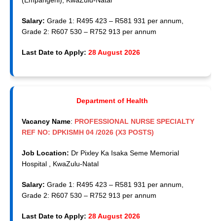
(Empangeni), KwaZulu-Natal
Salary:
Grade 1: R495 423 – R581 931 per annum,
Grade 2: R607 530 – R752 913 per annum
Last Date to Apply:
28 August 2026
Department of Health
Vacancy Name
:
PROFESSIONAL NURSE SPECIALTY
REF NO: DPKISMH 04 /2026 (X3 POSTS)
Job Location:
Dr Pixley Ka Isaka Seme Memorial
Hospital , KwaZulu-Natal
Salary:
Grade 1: R495 423 – R581 931 per annum,
Grade 2: R607 530 – R752 913 per annum
Last Date to Apply:
28 August 2026