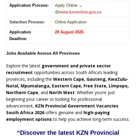
Application Process:
Apply Online →
@
www.kznonline.gov.za
Selection Process:
Online Application
Application
28 August 2026
Deadline:
Jobs Available Across All Provinces
Explore the latest
government and private sector
recruitment
opportunities across South Africa’s leading
provinces, including the
Western Cape, Gauteng, KwaZulu-
Natal, Mpumalanga, Eastern Cape, Free State, Limpopo,
Northern Cape
, and
North West
. Whether you’re just
beginning your career or looking for professional
advancement,
KZN Provincial Government Vacancies
South Africa 2026
offers genuine and
high-paying
employment options
to help you achieve long-term success.
“Discover the latest KZN Provincial