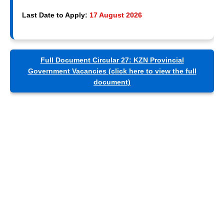
Last Date to Apply:
17 August 2026
Full Document Circular 27: KZN Provincial
Government Vacancies (click here to view the full
document)