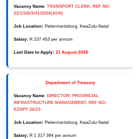
Vacancy Name
:
TRANSPORT CLERK, REF NO:
22/1/3/6/3/41/2026(AUX)
Job Location:
Pietermaritzburg, KwaZulu-Natal
Salary:
R 237 453 per annum
Last Date to Apply:
21 August 2026
Department of Treasury
Vacancy Name
:
DIRECTOR: PROVINCIAL
INFRASTRUCTURE MANAGEMENT, REF NO:
KZNPT 26/23
Job Location:
Pietermaritzburg, KwaZulu-Natal
Salary:
R 1 317 384 per annum