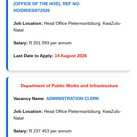
(OFFICE OF THE HOD), REF NO:
HO/DR/ES/072026
Job Location:
Head Office Pietermaritzburg, KwaZulu-
Natal
Salary:
R 201 093 per annum
Last Date to Apply:
14 August 2026
Department of Public Works and Infrastructure
Vacancy Name
:
ADMINISTRATION CLERK
Job Location:
Head Office Pietermaritzburg, KwaZulu-
Natal
Salary:
R 237 453 per annum