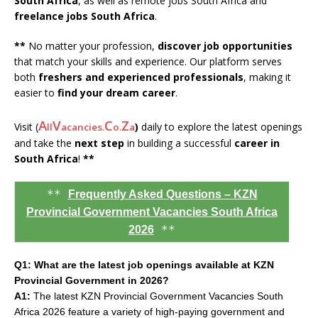
South Africa
, as well as remote jobs South Africa and
freelance jobs South Africa
.
**
No matter your profession,
discover job opportunities
that match your skills and experience. Our platform serves
both
freshers and experienced professionals
, making it
easier to
find your dream career
.
A
V
C
Z
Visit (
)
daily to explore the latest openings
ll
acancies.
o.
a
and take the
next step
in building a successful
career in
South Africa
!
**
**
Frequently Asked Questions – KZN
Provincial Government Vacancies South Africa
**
2026
Q1: What are the latest job openings available at KZN
Provincial Government in 2026?
A1:
The latest KZN Provincial Government Vacancies South
Africa 2026 feature a variety of high-paying government and