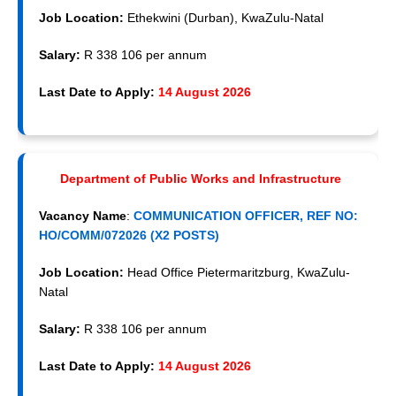
Job Location:
Ethekwini (Durban), KwaZulu-Natal
Salary:
R 338 106 per annum
Last Date to Apply:
14 August 2026
Department of Public Works and Infrastructure
Vacancy Name
:
COMMUNICATION OFFICER, REF NO:
HO/COMM/072026 (X2 POSTS)
Job Location:
Head Office Pietermaritzburg, KwaZulu-
Natal
Salary:
R 338 106 per annum
Last Date to Apply:
14 August 2026