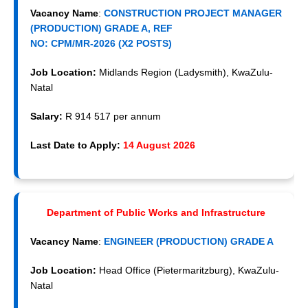
Vacancy Name
:
CONSTRUCTION PROJECT MANAGER
(PRODUCTION) GRADE A, REF
NO: CPM/MR-2026 (X2 POSTS)
Job Location:
Midlands Region (Ladysmith), KwaZulu-
Natal
Salary:
R 914 517 per annum
Last Date to Apply:
14 August 2026
Department of Public Works and Infrastructure
Vacancy Name
:
ENGINEER (PRODUCTION) GRADE A
Job Location:
Head Office (Pietermaritzburg), KwaZulu-
Natal