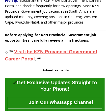
Bookmark the KZN Provincial Government Careers
Pro Tip:
Portal and check it frequently for new openings. Most KZN
Provincial Government job vacancies in South Africa are
updated monthly, covering positions in Gauteng, Western
Cape, KwaZulu-Natal, and other major provinces.
Before applying for KZN Provincial Government job
opportunities, carefully review all instructions.
**
Visit the KZN Provincial Government
👉
Career Portal
. **
Advertisements
✅
Get Exclusive Updates Straight to
Your Phone!
Join Our Whatsapp Channel