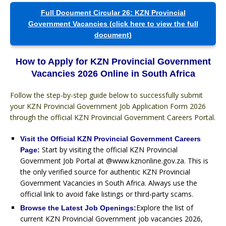
Full Document Circular 26: KZN Provincial
Government Vacancies (click here to view the full
document)
How to Apply for KZN Provincial Government
Vacancies 2026 Online in South Africa
Follow the step-by-step guide below to successfully submit
your KZN Provincial Government Job Application Form 2026
through the official KZN Provincial Government Careers Portal.
Visit the Official KZN Provincial Government Careers
Start by visiting the official KZN Provincial
Page:
Government Job Portal at @www.kznonline.gov.za. This is
the only verified source for authentic KZN Provincial
Government Vacancies in South Africa. Always use the
official link to avoid fake listings or third-party scams.
Explore the list of
Browse the Latest Job Openings:
current KZN Provincial Government job vacancies 2026,