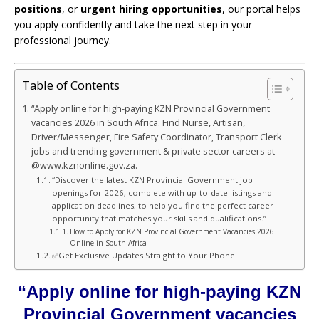
positions
, or
urgent hiring opportunities
, our portal helps
you apply confidently and take the next step in your
professional journey.
Table of Contents
“Apply online for high-paying KZN Provincial Government
vacancies 2026 in South Africa. Find Nurse, Artisan,
Driver/Messenger, Fire Safety Coordinator, Transport Clerk
jobs and trending government & private sector careers at
@www.kznonline.gov.za.
“Discover the latest KZN Provincial Government job
openings for 2026, complete with up-to-date listings and
application deadlines, to help you find the perfect career
opportunity that matches your skills and qualifications.”
How to Apply for KZN Provincial Government Vacancies 2026
Online in South Africa
✅Get Exclusive Updates Straight to Your Phone!
“Apply online for high-paying KZN
Provincial Government vacancies