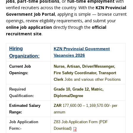
jobs
,
part-time positions
, or
full-time employment
with
verified recruiters across the country. With the
KZN Provincial
Government Job Portal
, applying is simple — browse current
openings, review eligibility requirements, and submit your
online job application
directly through the
official
recruitment site
.
Hiring
KZN Provincial Government
Vacancies 2026
Organization:
Current Job
Nurse, Artisan, Driver/Messenger,
Openings:
Fire Safety Coordinator, Transport
Clerk
Jobs and various other Positions
Required
Grade 10
, Grade 12,
Matric
,
Qualification:
Diploma
/
Degree
Estimated Salary
ZAR
177,600.00 – 1,169,570.00/- per
Range:
annum
Job Application
Z83 Job Application Form (PDF
Form:-
Download)