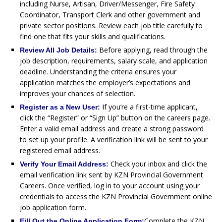
including Nurse, Artisan, Driver/Messenger, Fire Safety
Coordinator, Transport Clerk and other government and
private sector positions. Review each job title carefully to
find one that fits your skills and qualifications.
Before applying, read through the
Review All Job Details:
job description, requirements, salary scale, and application
deadline. Understanding the criteria ensures your
application matches the employer’s expectations and
improves your chances of selection.
If you’re a first-time applicant,
Register as a New User:
click the “Register” or “Sign Up” button on the careers page.
Enter a valid email address and create a strong password
to set up your profile. A verification link will be sent to your
registered email address.
Check your inbox and click the
Verify Your Email Address:
email verification link sent by KZN Provincial Government
Careers. Once verified, log in to your account using your
credentials to access the KZN Provincial Government online
job application form.
Complete the KZN
Fill Out the Online Application Form: