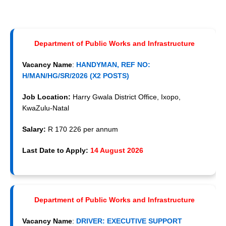
Department of Public Works and Infrastructure
Vacancy Name
:
HANDYMAN, REF NO:
H/MAN/HG/SR/2026 (X2 POSTS)
Job Location:
Harry Gwala District Office, Ixopo,
KwaZulu-Natal
Salary:
R 170 226 per annum
Last Date to Apply:
14 August 2026
Department of Public Works and Infrastructure
Vacancy Name
:
DRIVER: EXECUTIVE SUPPORT