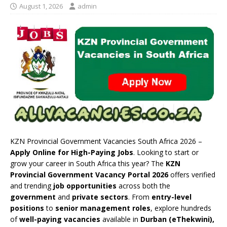
August 1, 2026
admin
KZN Provincial Government Vacancies South Africa 2026 –
Apply Online for High-Paying Jobs
. Looking to start or
grow your career in South Africa this year? The
KZN
Provincial Government Vacancy Portal 2026
offers verified
and trending
job opportunities
across both the
government
and
private sectors
. From
entry-level
positions
to
senior management roles
, explore hundreds
of
well-paying vacancies
available in
Durban (eThekwini),