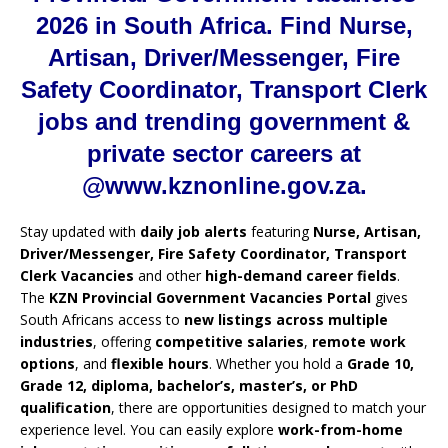
2026 in South Africa. Find Nurse,
Artisan, Driver/Messenger, Fire
Safety Coordinator, Transport Clerk
jobs and trending government &
private sector careers at
@www.kznonline.gov.za.
Stay updated with
daily job alerts
featuring
Nurse, Artisan,
Driver/Messenger, Fire Safety Coordinator, Transport
Clerk Vacancies
and other
high-demand career fields
.
The
KZN Provincial Government Vacancies Portal
gives
South Africans access to
new listings across multiple
industries
, offering
competitive salaries
,
remote work
options
, and
flexible hours
. Whether you hold a
Grade 10,
Grade 12, diploma, bachelor’s, master’s, or PhD
qualification
, there are opportunities designed to match your
experience level. You can easily explore
work-from-home