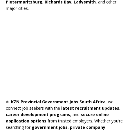
Pietermaritzburg, Richards Bay, Ladysmith
, and other
major cities.
At
KZN Provincial Government Jobs South Africa
, we
connect job seekers with the
latest recruitment updates
,
career development programs
, and
secure online
application options
from trusted employers. Whether you’re
searching for
government jobs
,
private company