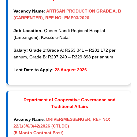
Vacancy Name
:
ARTISAN PRODUCTION GRADE A, B
(CARPENTER), REF NO: EMP03/2026
Job Location:
Queen Nandi Regional Hospital
(Empangeni), KwaZulu-Natal
Salary: Grade 1:
Grade A: R253 341 – R281 172 per
annum, Grade B: R297 249 – R329 898 per annum
Last Date to Apply:
28 August 2026
Department of Cooperative Governance and
Traditional Affairs
Vacancy Name
:
DRIVER/MESSENGER, REF NO:
22/1/3/6/3/42/2026 (CTLDC)
(5 Month Contract Post)