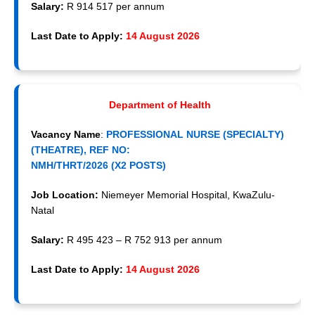
Salary:
R 914 517 per annum
Last Date to Apply:
14 August 2026
Department of Health
Vacancy Name
:
PROFESSIONAL NURSE (SPECIALTY)
(THEATRE), REF NO:
NMH/THRT/2026 (X2 POSTS)
Job Location:
Niemeyer Memorial Hospital, KwaZulu-
Natal
Salary:
R 495 423 – R 752 913 per annum
Last Date to Apply:
14 August 2026