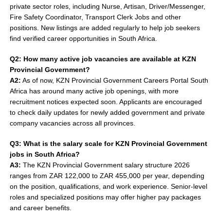
private sector roles, including Nurse, Artisan, Driver/Messenger,
Fire Safety Coordinator, Transport Clerk Jobs and other
positions. New listings are added regularly to help job seekers
find verified career opportunities in South Africa.
Q2: How many active job vacancies are available at KZN
Provincial Government?
A2:
As of now, KZN Provincial Government Careers Portal South
Africa has around many active job openings, with more
recruitment notices expected soon. Applicants are encouraged
to check daily updates for newly added government and private
company vacancies across all provinces.
Q3: What is the salary scale for KZN Provincial Government
jobs in South Africa?
A3:
The KZN Provincial Government salary structure 2026
ranges from ZAR 122,000 to ZAR 455,000 per year, depending
on the position, qualifications, and work experience. Senior-level
roles and specialized positions may offer higher pay packages
and career benefits.