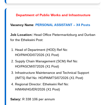
Department of Public Works and Infrastructure
Vacancy Name
:
PERSONAL ASSISTANT – X4 Posts
Job Location:
Head Office Pietermaritzburg and Durban
for the Ethekwini Post:
Head of Department (HOD) Ref No:
HO/PAHOD/072026 (X1 Post)
Supply Chain Management (SCM) Ref No:
HO/PASCM/072026 (X1 Post)
Infrastructure Maintenance and Technical Support
(IMTS) Ref No: HO/PAIMTS/072026 (X1 Post)
Regional Director: Ethekwini Ref No:
H/MAN/HG/ER/2026 (X1 Post)
Salary:
R 338 106 per annum