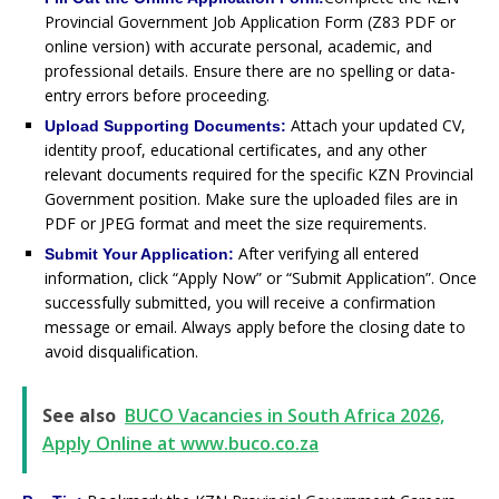
Provincial Government Job Application Form (Z83 PDF or
online version) with accurate personal, academic, and
professional details. Ensure there are no spelling or data-
entry errors before proceeding.
Attach your updated CV,
Upload Supporting Documents:
identity proof, educational certificates, and any other
relevant documents required for the specific KZN Provincial
Government position. Make sure the uploaded files are in
PDF or JPEG format and meet the size requirements.
After verifying all entered
Submit Your Application:
information, click “Apply Now” or “Submit Application”. Once
successfully submitted, you will receive a confirmation
message or email. Always apply before the closing date to
avoid disqualification.
See also
BUCO Vacancies in South Africa 2026,
Apply Online at www.buco.co.za