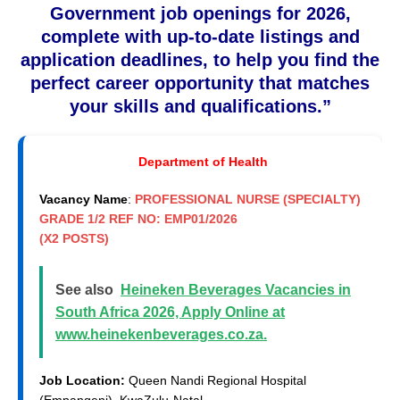
Government job openings for 2026,
complete with up-to-date listings and
application deadlines, to help you find the
perfect career opportunity that matches
your skills and qualifications.”
Department of Health
Vacancy Name
:
PROFESSIONAL NURSE (SPECIALTY)
GRADE 1/2 REF NO: EMP01/2026
(X2 POSTS)
See also
Heineken Beverages Vacancies in
South Africa 2026, Apply Online at
www.heinekenbeverages.co.za.
Job Location:
Queen Nandi Regional Hospital