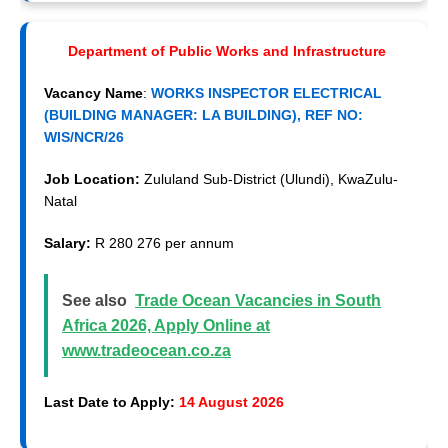
Department of Public Works and Infrastructure
Vacancy Name
:
WORKS INSPECTOR ELECTRICAL
(BUILDING MANAGER: LA BUILDING), REF NO:
WIS/NCR/26
Job Location:
Zululand Sub-District (Ulundi), KwaZulu-
Natal
Salary:
R 280 276 per annum
See also
Trade Ocean Vacancies in South
Africa 2026, Apply Online at
www.tradeocean.co.za
Last Date to Apply:
14 August 2026