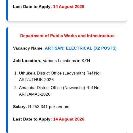
Last Date to Apply:
14 August 2026
Department of Public Works and Infrastructure
Vacancy Name
:
ARTISAN: ELECTRICAL (X2 POSTS)
Job Location:
Various Locations in KZN
Uthukela District Office (Ladysmith) Ref No:
ART/UTHUK-2026
Amajuba District Office (Newcastle) Ref No:
ART/AMAJ-2026
Salary:
R 253 341 per annum
Last Date to Apply:
14 August 2026