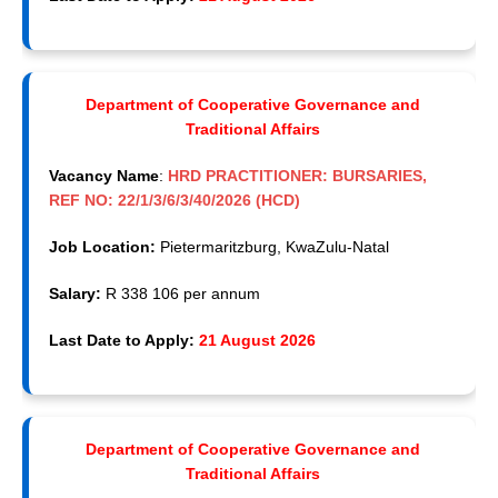
Department of Cooperative Governance and
Traditional Affairs
Vacancy Name
:
HRD PRACTITIONER: BURSARIES,
REF NO: 22/1/3/6/3/40/2026 (HCD)
Job Location:
Pietermaritzburg, KwaZulu-Natal
Salary:
R 338 106 per annum
Last Date to Apply:
21 August 2026
Department of Cooperative Governance and
Traditional Affairs