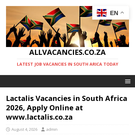
EN
ALLVACANCIES.CO.ZA
LATEST JOB VACANCIES IN SOUTH ARICA TODAY
Lactalis Vacancies in South Africa
2026, Apply Online at
www.lactalis.co.za
August 4, 2026
admin