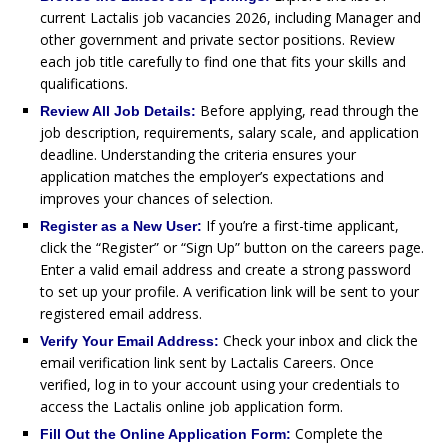
current Lactalis job vacancies 2026, including Manager and
other government and private sector positions. Review
each job title carefully to find one that fits your skills and
qualifications.
Before applying, read through the
Review All Job Details:
job description, requirements, salary scale, and application
deadline. Understanding the criteria ensures your
application matches the employer’s expectations and
improves your chances of selection.
If you’re a first-time applicant,
Register as a New User:
click the “Register” or “Sign Up” button on the careers page.
Enter a valid email address and create a strong password
to set up your profile. A verification link will be sent to your
registered email address.
Check your inbox and click the
Verify Your Email Address:
email verification link sent by Lactalis Careers. Once
verified, log in to your account using your credentials to
access the Lactalis online job application form.
Complete the
Fill Out the Online Application Form: