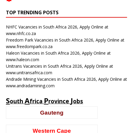
TOP TRENDING POSTS
NHFC Vacancies in South Africa 2026, Apply Online at
www.nhfc.co.za
Freedom Park Vacancies in South Africa 2026, Apply Online at
www.freedompark.co.za
Haleon Vacancies in South Africa 2026, Apply Online at
www.haleon.com
Unitrans Vacancies in South Africa 2026, Apply Online at
www.unitransafrica.com
Andrade Mining Vacancies in South Africa 2026, Apply Online at
www.andradamining.com
S
A
P
J
outh
frica
rovince
obs
Gauteng
Western Cape