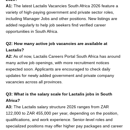
A1:
The latest Lactalis Vacancies South Africa 2026 feature a
variety of high-paying government and private sector roles,
including Manager Jobs and other positions. New listings are
added regularly to help job seekers find verified career
opportunities in South Africa.
Q2: How many active job vacancies are available at
Lactalis?
A2:
As of now, Lactalis Careers Portal South Africa has around
many active job openings, with more recruitment notices
expected soon. Applicants are encouraged to check daily
updates for newly added government and private company
vacancies across all provinces.
Q3: What is the salary scale for Lactalis jobs in South
Africa?
A3:
The Lactalis salary structure 2026 ranges from ZAR
122,000 to ZAR 455,000 per year, depending on the position,
qualifications, and work experience. Senior-level roles and
specialized positions may offer higher pay packages and career