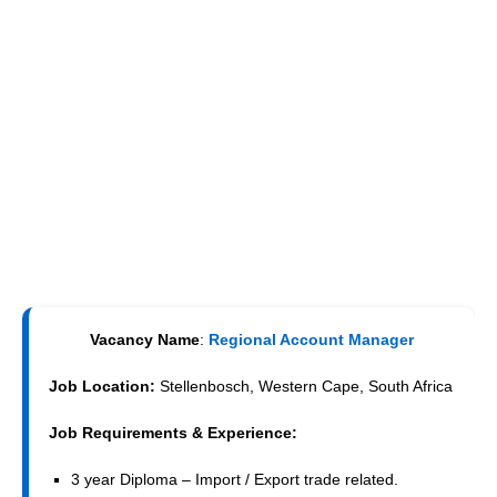
Vacancy Name
:
Regional Account Manager
Job Location:
Stellenbosch, Western Cape, South Africa
Job Requirements & Experience:
3 year Diploma – Import / Export trade related.