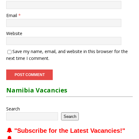
Email
*
Website
Save my name, email, and website in this browser for the
next time I comment.
Namibia Vacancies
Search
Search
🔔 "
Subscribe for the Latest Vacancies
!"
🔔