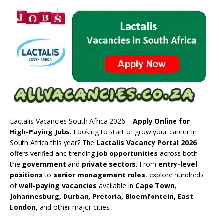
Lactalis Vacancies South Africa 2026 –
Apply Online for
High-Paying Jobs
. Looking to start or grow your career in
South Africa this year? The
Lactalis Vacancy Portal 2026
offers verified and trending
job opportunities
across both
the
government
and
private sectors
. From
entry-level
positions
to
senior management roles
, explore hundreds
of
well-paying vacancies
available in
Cape Town,
Johannesburg, Durban, Pretoria, Bloemfontein, East
London
, and other major cities.