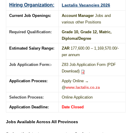
Hiring Organization:
Lactalis Vacancies 2026
Current Job Openings:
Account Manager
Jobs and
various other Positions
Required Qualification:
Grade 10
, Grade 12,
Matric
,
Diploma
/
Degree
Estimated Salary Range:
ZAR
177,600.00 – 1,169,570.00/-
per annum
Job Application Form:-
Z83 Job Application Form (PDF
Download)
Application Process:
Apply Online →
@
www.lactalis.co.za
Selection Process:
Online Application
Application Deadline:
Date Closed
Jobs Available Across All Provinces