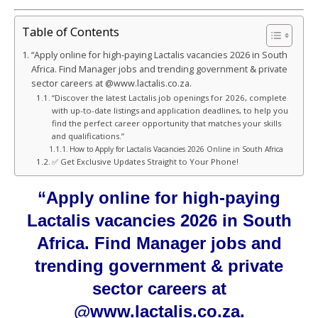
Table of Contents
“Apply online for high-paying Lactalis vacancies 2026 in South
Africa. Find Manager jobs and trending government & private
sector careers at @www.lactalis.co.za.
“Discover the latest Lactalis job openings for 2026, complete
with up-to-date listings and application deadlines, to help you
find the perfect career opportunity that matches your skills
and qualifications.”
How to Apply for Lactalis Vacancies 2026 Online in South Africa
✅ Get Exclusive Updates Straight to Your Phone!
“Apply online for high-paying
Lactalis vacancies 2026 in South
Africa. Find Manager jobs and
trending government & private
sector careers at
@www.lactalis.co.za.