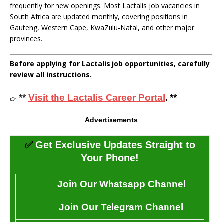
frequently for new openings. Most Lactalis job vacancies in
South Africa are updated monthly, covering positions in
Gauteng, Western Cape, KwaZulu-Natal, and other major
provinces.
Before applying for Lactalis job opportunities, carefully
review all instructions.
**
Visit the Lactalis Career Portal
. **
👉
Advertisements
✅
Get Exclusive Updates Straight to
Your Phone!
Join Our Whatsapp Channel
Join Our Telegram Channel