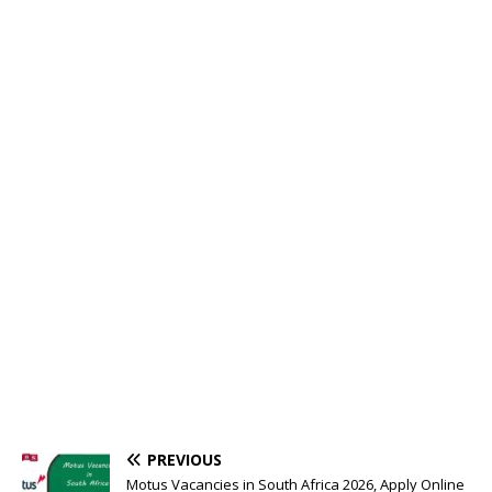
PREVIOUS
Motus Vacancies in South Africa 2026, Apply Online