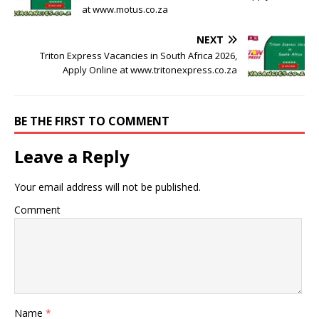
at www.motus.co.za
NEXT
Triton Express Vacancies in South Africa 2026,
Apply Online at www.tritonexpress.co.za
BE THE FIRST TO COMMENT
Leave a Reply
Your email address will not be published.
Comment
Name
*