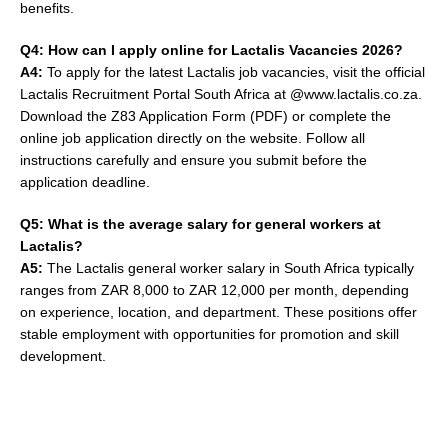
benefits.
Q4: How can I apply online for Lactalis Vacancies 2026?
A4:
To apply for the latest Lactalis job vacancies, visit the official
Lactalis Recruitment Portal South Africa at @www.lactalis.co.za.
Download the Z83 Application Form (PDF) or complete the
online job application directly on the website. Follow all
instructions carefully and ensure you submit before the
application deadline.
Q5: What is the average salary for general workers at
Lactalis?
A5:
The Lactalis general worker salary in South Africa typically
ranges from ZAR 8,000 to ZAR 12,000 per month, depending
on experience, location, and department. These positions offer
stable employment with opportunities for promotion and skill
development.