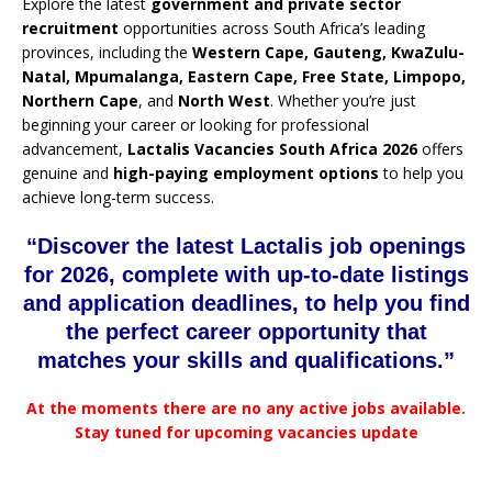
Explore the latest
government and private sector
recruitment
opportunities across South Africa’s leading
provinces, including the
Western Cape, Gauteng, KwaZulu-
Natal, Mpumalanga, Eastern Cape, Free State, Limpopo,
Northern Cape
, and
North West
. Whether you’re just
beginning your career or looking for professional
advancement,
Lactalis Vacancies South Africa 2026
offers
genuine and
high-paying employment options
to help you
achieve long-term success.
“Discover the latest Lactalis job openings
for 2026, complete with up-to-date listings
and application deadlines, to help you find
the perfect career opportunity that
matches your skills and qualifications.”
At the moments there are no any active jobs available.
Stay tuned for upcoming vacancies update