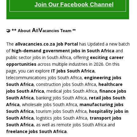
Join Our Facebook Channel
A
V
🤝 **
About
Team **
ll
acancies
The
allvacancies.co.za Job Portal
has Updated a new batch
of
high-demand government jobs in South Africa
and
public sector jobs in South Africa, offering
exciting career
opportunities
across multiple industries in 2026. On this
page, you can explore
IT jobs South Africa
,
telecommunications jobs South Africa,
engineering jobs
South Africa
, construction jobs South Africa,
healthcare
jobs South Africa
, medical jobs South Africa,
finance jobs
South Africa
, banking jobs South Africa,
retail jobs South
Africa
, wholesale jobs South Africa,
manufacturing jobs
South Africa
, tourism jobs South Africa,
hospitality jobs in
South Africa
, logistics jobs South Africa,
transport jobs
South Africa
, as well as remote jobs South Africa and
freelance jobs South Africa
.