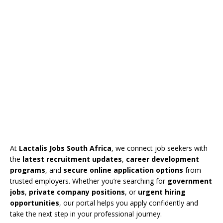
At
Lactalis Jobs South Africa
, we connect job seekers with
the
latest recruitment updates
,
career development
programs
, and
secure online application options
from
trusted employers. Whether you’re searching for
government
jobs
,
private company positions
, or
urgent hiring
opportunities
, our portal helps you apply confidently and
take the next step in your professional journey.