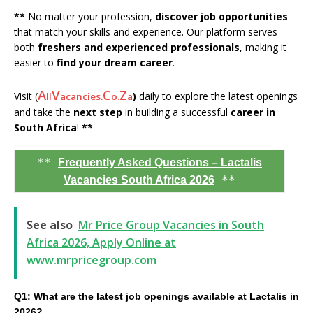
**
No matter your profession,
discover job opportunities
that match your skills and experience. Our platform serves
both
freshers and experienced professionals
, making it
easier to
find your dream career
.
A
V
C
Z
Visit (
)
daily to explore the latest openings
ll
acancies.
o.
a
and take the
next step
in building a successful
career in
South Africa
!
**
**
Frequently Asked Questions – Lactalis
**
Vacancies South Africa 2026
See also
Mr Price Group Vacancies in South
Africa 2026, Apply Online at
www.mrpricegroup.com
Q1: What are the latest job openings available at Lactalis in
2026?