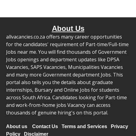
About Us
allvacancies.co.za offers many career opportunities
for the candidates' requirement of Part-time/Full-time
Jobs near me. You will find thousands of Government
Jobs openings and department updates like DPSA
Vacancies, SAPS Vacancies, Municipalities Vacancies
and many more Government department Jobs. This
portal also tells you the details about graduate
internships, Bursary and Online Jobs for students
across South Africa. Candidates looking for Part-time
and work-from-home jobs Vacancy can access
thousands of genuine hiring's on this portal.
About us
Contact Us
Terms and Services
Privacy
Policy
Disclaimer