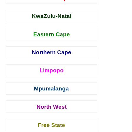
KwaZulu-Natal
Eastern Cape
Northern Cape
Limpopo
Mpumalanga
North West
Free State