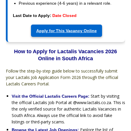
Previous experience (4-6 years) in a relevant role.
Last Date to Apply:
Date Closed
Apply for This Vacancy Online
How to Apply for Lactalis Vacancies 2026
Online in South Africa
Follow the step-by-step guide below to successfully submit
your Lactalis Job Application Form 2026 through the official
Lactalis Careers Portal.
Start by visiting
Visit the Official Lactalis Careers Page:
the official Lactalis Job Portal at @www.lactalis.co.za. This is
the only verified source for authentic Lactalis Vacancies in
South Africa. Always use the official link to avoid fake
listings or third-party scams.
Explore the list of
Browse the Latest Job Openings: