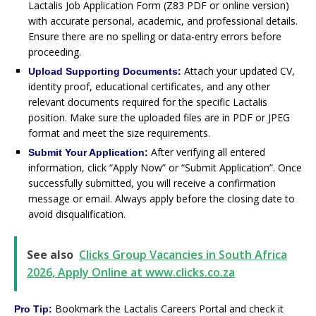
Lactalis Job Application Form (Z83 PDF or online version)
with accurate personal, academic, and professional details.
Ensure there are no spelling or data-entry errors before
proceeding.
Attach your updated CV,
Upload Supporting Documents:
identity proof, educational certificates, and any other
relevant documents required for the specific Lactalis
position. Make sure the uploaded files are in PDF or JPEG
format and meet the size requirements.
After verifying all entered
Submit Your Application:
information, click “Apply Now” or “Submit Application”. Once
successfully submitted, you will receive a confirmation
message or email. Always apply before the closing date to
avoid disqualification.
See also
Clicks Group Vacancies in South Africa
2026, Apply Online at www.clicks.co.za
Bookmark the Lactalis Careers Portal and check it
Pro Tip: