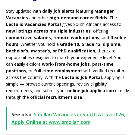
Stay updated with
daily job alerts
featuring
Manager
Vacancies
and other
high-demand career fields
. The
Lactalis Vacancies Portal
gives South Africans access to
new listings across multiple industries
, offering
competitive salaries
,
remote work options
, and
flexible
hours
. Whether you hold a
Grade 10, Grade 12, diploma,
bachelor’s, master’s, or PhD qualification
, there are
opportunities designed to match your experience level. You
can easily explore
work-from-home jobs
,
part-time
positions
, or
full-time employment
with verified recruiters
across the country. With the
Lactalis Job Portal
, applying is
simple — browse current openings, review eligibility
requirements, and submit your
online job application
directly
through the
official recruitment site
.
See also
Smollan Vacancies in South Africa 2026,
Apply Online at www.smollan.com