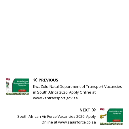
PREVIOUS
KwaZulu-Natal Department of Transport Vacancies
in South Africa 2026, Apply Online at
www.kzntransport.gov.za
NEXT
South African Air Force Vacancies 2026, Apply
Online at www.saairforce.co.za