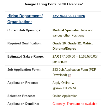
Remgro Hiring Portal 2026 Overview:
Hiring Department /
XYZ Vacancies 2026
Organization:
Current Job Openings:
Medical Specialist
Jobs and
various other Positions
Required Qualification:
Grade 10
, Grade 12,
Matric
,
Diploma
/
Degree
Estimated Salary Range:
ZAR
177,600.00 – 1,169,570.00/-
per annum
Job Application Form:-
Z83 Job Application Form (PDF
Download)
Application Process:
Apply Online →
@www.111.co.za
Selection Process:
Online Application
Application Deadline:
Currently, There are no available