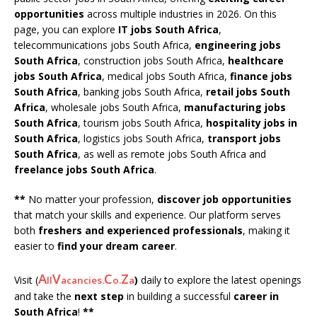
opportunities
across multiple industries in 2026. On this
page, you can explore
IT jobs South Africa
,
telecommunications jobs South Africa,
engineering jobs
South Africa
, construction jobs South Africa,
healthcare
jobs South Africa
, medical jobs South Africa,
finance jobs
South Africa
, banking jobs South Africa,
retail jobs South
Africa
, wholesale jobs South Africa,
manufacturing jobs
South Africa
, tourism jobs South Africa,
hospitality jobs in
South Africa
, logistics jobs South Africa,
transport jobs
South Africa
, as well as remote jobs South Africa and
freelance jobs South Africa
.
**
No matter your profession,
discover job opportunities
that match your skills and experience. Our platform serves
both
freshers and experienced professionals
, making it
easier to
find your dream career
.
A
V
C
Z
Visit (
)
daily to explore the latest openings
ll
acancies.
o.
a
and take the
next step
in building a successful
career in
South Africa
!
**