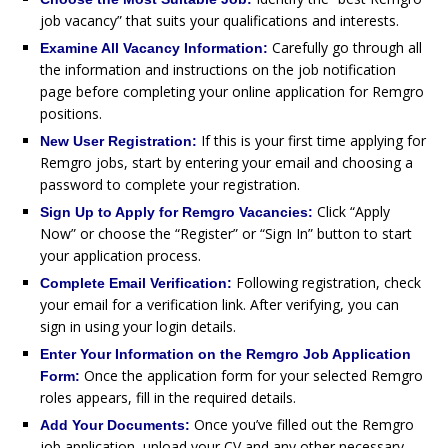
job vacancy” that suits your qualifications and interests.
Carefully go through all
Examine All Vacancy Information:
the information and instructions on the job notification
page before completing your online application for Remgro
positions.
If this is your first time applying for
New User Registration:
Remgro jobs, start by entering your email and choosing a
password to complete your registration.
Click “Apply
Sign Up to Apply for Remgro Vacancies:
Now” or choose the “Register” or “Sign In” button to start
your application process.
Following registration, check
Complete Email Verification:
your email for a verification link. After verifying, you can
sign in using your login details.
Enter Your Information on the Remgro Job Application
Once the application form for your selected Remgro
Form:
roles appears, fill in the required details.
Once you’ve filled out the Remgro
Add Your Documents:
job application, upload your CV and any other necessary