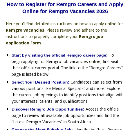
How to Register for Remgro Careers and Apply
Online for Remgro Vacancies 2026
Here you’ll find detailed instructions on how to apply online for
Remgro vacancies
. Please review and adhere to the
instructions to properly complete your
Remgro job
application Form
.
To
Start by visiting the official Remgro career page:
begin applying for Remgro job vacancies online, first visit
their official career portal. The link to the “Remgro Careers”
page is listed below.
Candidates can select from
Select Your Desired Position:
various positions like Medical Specialist and more. Explore
the current job openings to identify positions that align with
your interests, talents, and qualifications.
Access the official
Discover Remgro Job Opportunities:
page to review all available job opportunities and find the
“Latest Remgro Vacancies” in South Africa.
Identify the “best Remgro
Choose the Most Suitable Job: