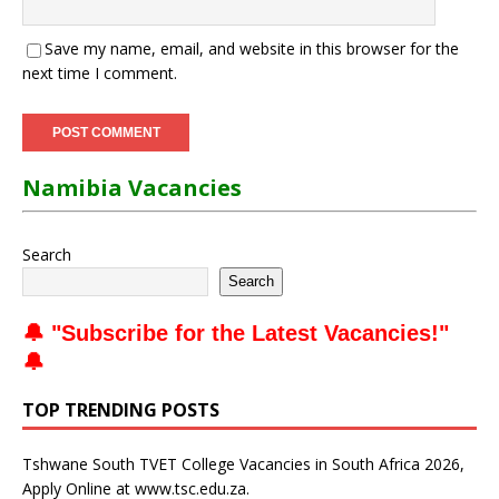
Save my name, email, and website in this browser for the
next time I comment.
Namibia Vacancies
Search
Search
🔔 "
Subscribe for the Latest Vacancies
!"
🔔
TOP TRENDING POSTS
Tshwane South TVET College Vacancies in South Africa 2026,
Apply Online at www.tsc.edu.za.