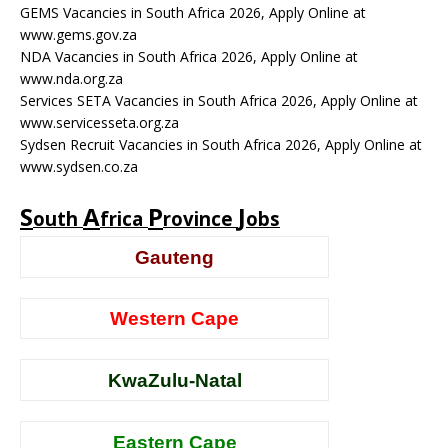
GEMS Vacancies in South Africa 2026, Apply Online at
www.gems.gov.za
NDA Vacancies in South Africa 2026, Apply Online at
www.nda.org.za
Services SETA Vacancies in South Africa 2026, Apply Online at
www.servicesseta.org.za
Sydsen Recruit Vacancies in South Africa 2026, Apply Online at
www.sydsen.co.za
S
A
P
J
outh
frica
rovince
obs
Gauteng
Western Cape
KwaZulu-Natal
Eastern Cape