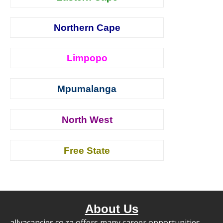
Northern Cape
Limpopo
Mpumalanga
North West
Free State
About Us
allvacancies.co.za offers many career opportunities