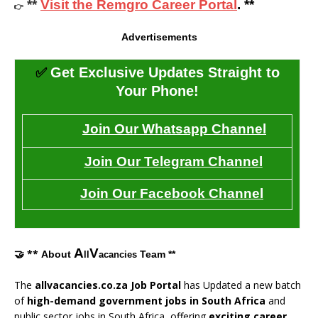
**
Visit the Remgro Career Portal
. **
👉
Advertisements
✅
Get Exclusive Updates Straight to
Your Phone!
Join Our Whatsapp Channel
Join Our Telegram Channel
Join Our Facebook Channel
A
V
🤝 **
About
Team **
ll
acancies
The
allvacancies.co.za Job Portal
has Updated a new batch
of
high-demand government jobs in South Africa
and
public sector jobs in South Africa, offering
exciting career