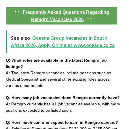
**
Frequently Asked Questions Regarding
**
Remgro Vacancies 2026
See also
Oceana Group Vacancies in South
Africa 2026, Apply Online at www.oceana.co.za
Q: What roles are available in the latest Remgro job
listings?
A:
The latest Remgro vacancies include positions such as
Medical Specialist and several other exciting roles across
various departments.
Q: How many job vacancies does Remgro currently have?
A:
Remgro currently has X1 job vacancies available, with more
positions expected to be listed soon.
Q: How much can one expect to earn in Remgro careers?
A:
Salaries at Remgro range from R122,000 to R455,000 per