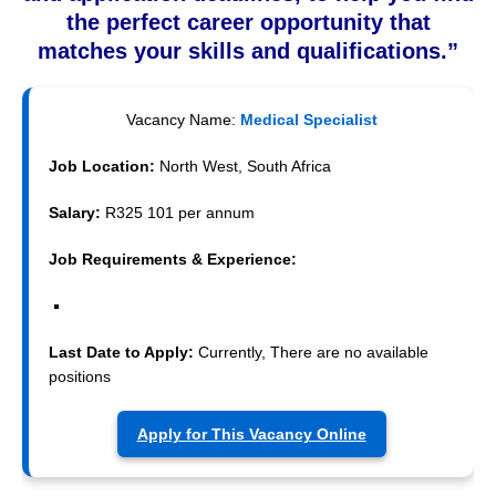
the perfect career opportunity that
matches your skills and qualifications.”
Vacancy Name:
Medical Specialist
Job Location:
North West, South Africa
Salary:
R325 101 per annum
Job Requirements & Experience:
Last Date to Apply:
Currently, There are no available
positions
Apply for This Vacancy Online