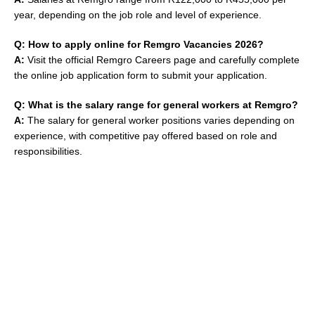
year, depending on the job role and level of experience.
Q: How to apply online for Remgro Vacancies 2026?
A:
Visit the official Remgro Careers page and carefully complete
the online job application form to submit your application.
Q: What is the salary range for general workers at Remgro?
A:
The salary for general worker positions varies depending on
experience, with competitive pay offered based on role and
responsibilities.