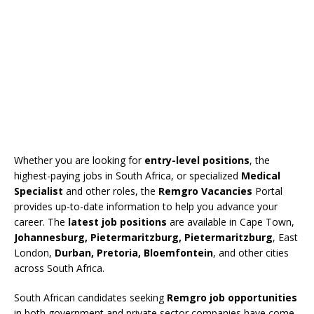
Whether you are looking for
entry-level positions
, the
highest-paying jobs in South Africa, or specialized
Medical
Specialist
and other roles, the
Remgro Vacancies
Portal
provides up-to-date information to help you advance your
career. The
latest job positions
are available in Cape Town,
Johannesburg, Pietermaritzburg, Pietermaritzburg
, East
London,
Durban, Pretoria, Bloemfontein
, and other cities
across South Africa.
South African candidates seeking
Remgro job opportunities
in both government and private sector companies have come