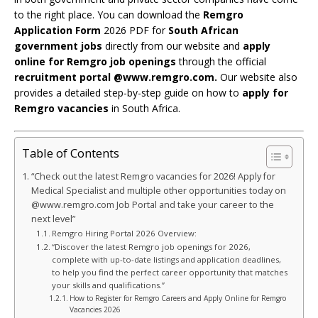
to the right place. You can download the
Remgro
Application Form
2026 PDF for
South African
government jobs
directly from our website and
apply
online for Remgro job openings
through the official
recruitment portal @www.remgro.com.
Our website also
provides a detailed step-by-step guide on how to
apply for
Remgro vacancies
in South Africa.
Table of Contents
“Check out the latest Remgro vacancies for 2026! Apply for
Medical Specialist and multiple other opportunities today on
@www.remgro.com Job Portal and take your career to the
next level”
Remgro Hiring Portal 2026 Overview:
“Discover the latest Remgro job openings for 2026,
complete with up-to-date listings and application deadlines,
to help you find the perfect career opportunity that matches
your skills and qualifications.”
How to Register for Remgro Careers and Apply Online for Remgro
Vacancies 2026