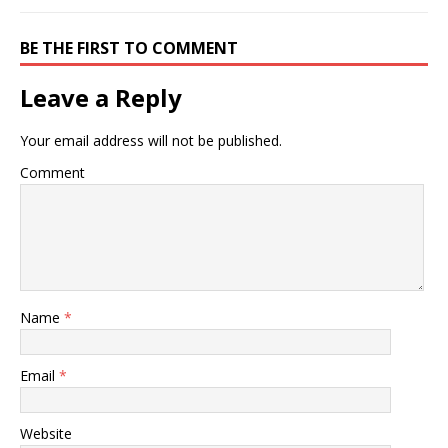
BE THE FIRST TO COMMENT
Leave a Reply
Your email address will not be published.
Comment
Name
*
Email
*
Website