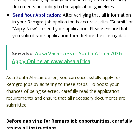
documents according to the application guidelines.
After verifying that all information
Send Your Application:
in your Remgro job application is accurate, click “Submit” or
“Apply Now” to send your application. Please ensure that
you submit your application form before the closing date.
See also
Absa Vacancies in South Africa 2026,
Apply Online at www.absa.africa
As a South African citizen, you can successfully apply for
Remgro jobs by adhering to these steps. To boost your
chances of being selected, carefully read the application
requirements and ensure that all necessary documents are
submitted.
Before applying for Remgro job opportunities, carefully
review all instructions.