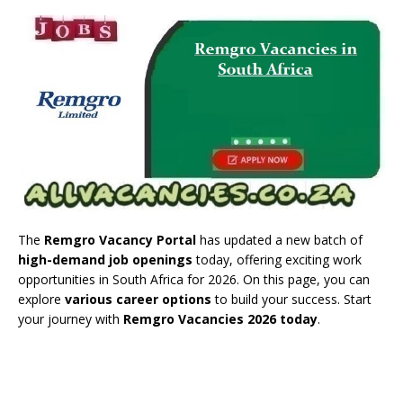
The
Remgro Vacancy Portal
has updated a new batch of
high-demand job openings
today, offering exciting work
opportunities in South Africa for 2026. On this page, you can
explore
various career options
to build your success. Start
your journey with
Remgro Vacancies 2026 today
.