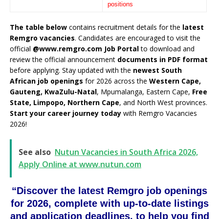
positions
The table below
contains recruitment details for the
latest
Remgro vacancies
. Candidates are encouraged to visit the
official
@www.remgro.com Job Portal
to download and
review the official announcement
documents in PDF format
before applying. Stay updated with the
newest South
African job openings
for 2026 across the
Western Cape,
Gauteng, KwaZulu-Natal
, Mpumalanga, Eastern Cape,
Free
State, Limpopo, Northern Cape
, and North West provinces.
Start your career journey today
with Remgro Vacancies
2026!
See also
Nutun Vacancies in South Africa 2026,
Apply Online at www.nutun.com
“Discover the latest Remgro job openings
for 2026, complete with up-to-date listings
and application deadlines, to help you find