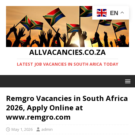
EN
ALLVACANCIES.CO.ZA
LATEST JOB VACANCIES IN SOUTH ARICA TODAY
Remgro Vacancies in South Africa
2026, Apply Online at
www.remgro.com
May 1, 2026
admin