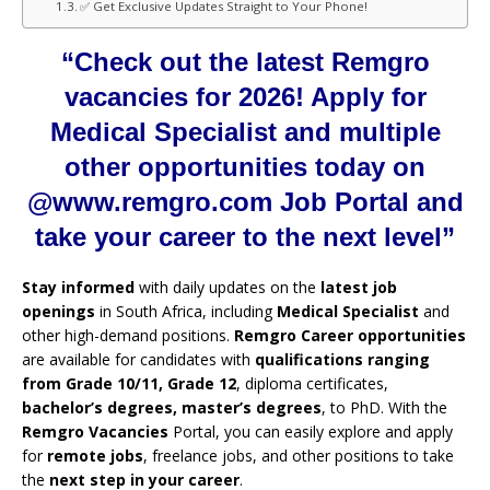
✅ Get Exclusive Updates Straight to Your Phone!
“Check out the latest Remgro
vacancies for 2026! Apply for
Medical Specialist and multiple
other opportunities today on
@www.remgro.com Job Portal and
take your career to the next level”
Stay informed
with daily updates on the
latest job
openings
in South Africa, including
Medical Specialist
and
other high-demand positions.
Remgro Career opportunities
are available for candidates with
qualifications ranging
from Grade 10/11, Grade 12
, diploma certificates,
bachelor’s degrees, master’s degrees
, to PhD. With the
Remgro Vacancies
Portal, you can easily explore and apply
for
remote jobs
, freelance jobs, and other positions to take
the
next step in your career
.