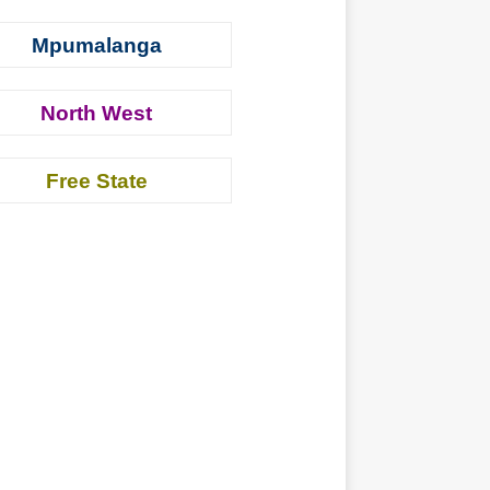
Mpumalanga
North West
Free State