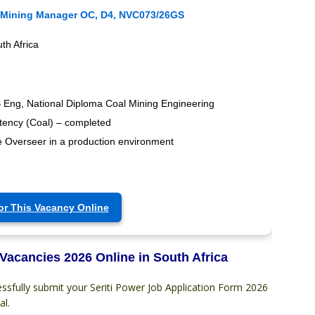
 Mining Manager OC, D4, NVC073/26GS
th Africa
 Eng, National Diploma Coal Mining Engineering
tency (Coal) – completed
 Overseer in a production environment
or This Vacancy Online
 Vacancies 2026 Online in South Africa
ssfully submit your Seriti Power Job Application Form 2026
al.