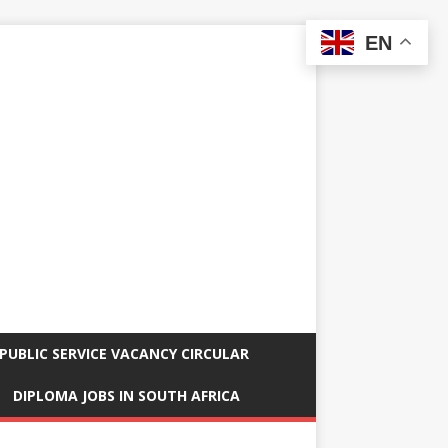
EN
PUBLIC SERVICE VACANCY CIRCULAR
DIPLOMA JOBS IN SOUTH AFRICA