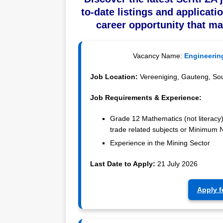
to-date listings and applicati
career opportunity that ma
Vacancy Name:
Engineerin
Job Location:
Vereeniging, Gauteng, Sou
Job Requirements & Experience:
Grade 12 Mathematics (not literacy
trade related subjects or Minimum N
Experience in the Mining Sector
Last Date to Apply:
21 July 2026
Apply f