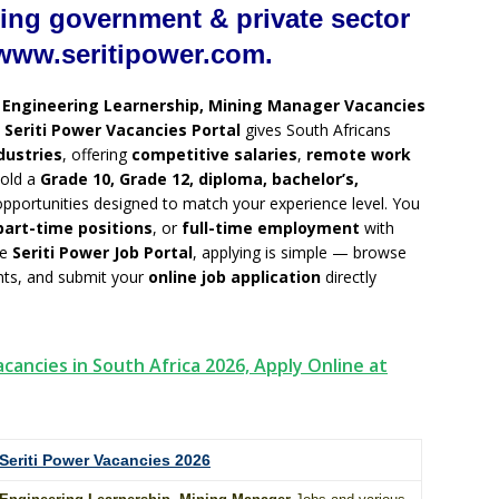
ing government & private sector
www.seritipower.com.
g
Engineering Learnership, Mining Manager Vacancies
e
Seriti Power Vacancies Portal
gives South Africans
dustries
, offering
competitive salaries
,
remote work
hold a
Grade 10, Grade 12, diploma, bachelor’s,
 opportunities designed to match your experience level. You
part-time positions
, or
full-time employment
with
he
Seriti Power Job Portal
, applying is simple — browse
ents, and submit your
online job application
directly
cancies in South Africa 2026, Apply Online at
Seriti Power Vacancies 2026