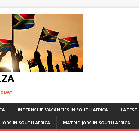
.ZA
TODAY
ICA
INTERNSHIP VACANCIES IN SOUTH AFRICA
LATEST 
 JOBS IN SOUTH AFRICA
MATRIC JOBS IN SOUTH AFRICA