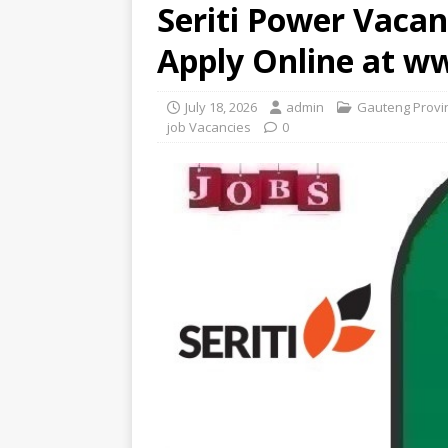
Seriti Power Vacan
Apply Online at w
July 18, 2026
admin
Gauteng Provi
job Vacancies
0