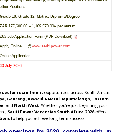
Engineering Learnership, Mining Manager
Jobs and various
other Positions
Grade 10
, Grade 12,
Matric
,
Diploma
/
Degree
ZAR
177,600.00 – 1,169,570.00/- per annum
Z83 Job Application Form (PDF Download)
Apply Online → @
www.seritipower.com
Online Application
30 July 2026
 sector recruitment
opportunities across South Africa’s
pe, Gauteng, KwaZulu-Natal, Mpumalanga, Eastern
pe
, and
North West
. Whether you’re just beginning your
ent,
Seriti Power Vacancies South Africa 2026
offers
tions
to help you achieve long-term success.
 job openings for 2026, complete with up-