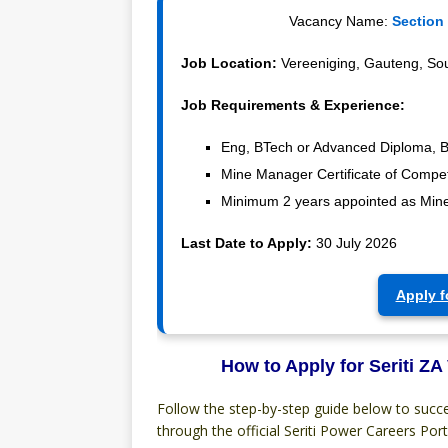
Vacancy Name:
Section
Job Location:
Vereeniging, Gauteng, Sou
Job Requirements & Experience:
Eng, BTech or Advanced Diploma, B
Mine Manager Certificate of Compe
Minimum 2 years appointed as Mine
Last Date to Apply:
30 July 2026
Apply f
How to Apply for Seriti ZA
Follow the step-by-step guide below to succe
through the official Seriti Power Careers Port