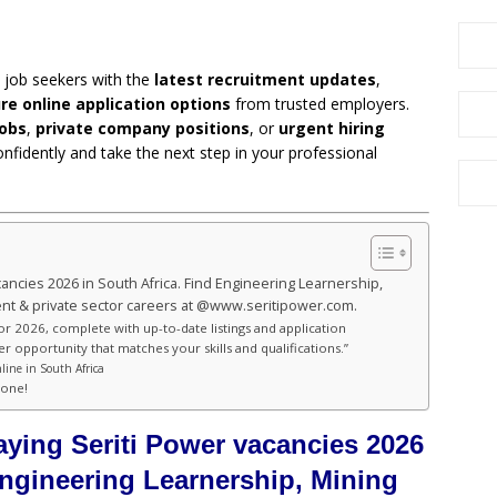
 job seekers with the
latest recruitment updates
,
re online application options
from trusted employers.
obs
,
private company positions
, or
urgent hiring
onfidently and take the next step in your professional
cancies 2026 in South Africa. Find Engineering Learnership,
t & private sector careers at @www.seritipower.com.
for 2026, complete with up-to-date listings and application
er opportunity that matches your skills and qualifications.”
line in South Africa
hone!
aying Seriti Power vacancies 2026
Engineering Learnership, Mining