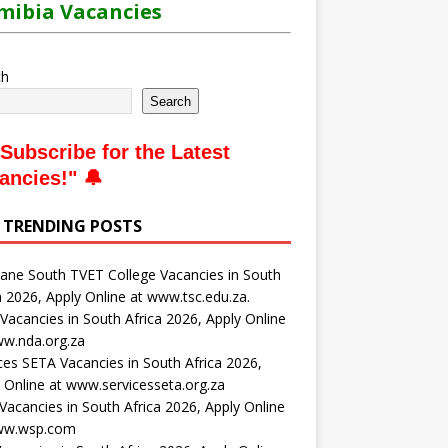
ibia Vacancies
ch
Search
Subscribe for the Latest
ancies
!" 🔔
 TRENDING POSTS
ne South TVET College Vacancies in South
a 2026, Apply Online at www.tsc.edu.za.
acancies in South Africa 2026, Apply Online
ww.nda.org.za
ces SETA Vacancies in South Africa 2026,
 Online at www.servicesseta.org.za
acancies in South Africa 2026, Apply Online
ww.wsp.com