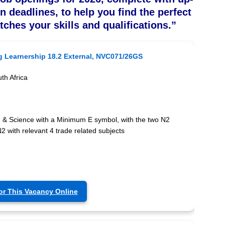
on deadlines, to help you find the perfect
tches your skills and qualifications.”
g Learnership 18.2 External, NVC071/26GS
th Africa
) & Science with a Minimum E symbol, with the two N2
2 with relevant 4 trade related subjects
or This Vacancy Online