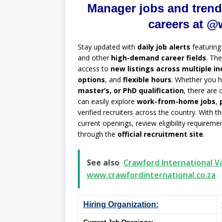
Manager jobs and trend
careers at @
Stay updated with
daily job alerts
featurin
and other
high-demand career fields
. Th
access to
new listings across multiple in
options
, and
flexible hours
. Whether you 
master’s, or PhD qualification
, there are
can easily explore
work-from-home jobs
,
verified recruiters across the country. With t
current openings, review eligibility requirem
through the
official recruitment site
.
See also
Crawford International Va
www.crawfordinternational.co.za
Hiring Organization: