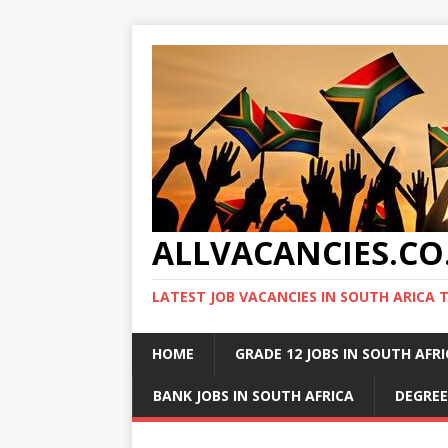
ALLVACANCIES.CO
LATEST JOB VACANCIES IN SOUTH ARICA 
HOME
GRADE 12 JOBS IN SOUTH AFR
BANK JOBS IN SOUTH AFRICA
DEGREE