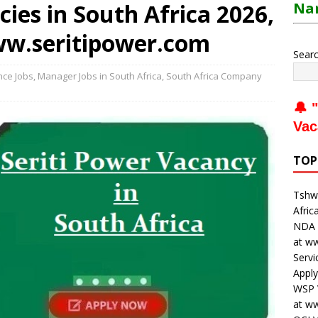
cies in South Africa 2026,
Nam
ww.seritipower.com
Sear
nce Jobs
,
Manager Jobs in South Africa
,
South Africa Company
🔔 "
Vac
TOP
Tshwa
Afric
NDA V
at w
Servi
Apply
WSP V
at w