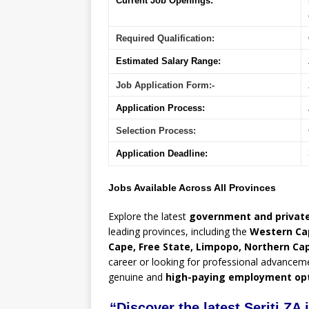
Current Job Openings:
Required Qualification:
Estimated Salary Range:
Job Application Form:-
Application Process:
Selection Process:
Application Deadline:
Jobs Available Across All Provinces
Explore the latest
government and private
leading provinces, including the
Western Ca
Cape, Free State, Limpopo, Northern Ca
career or looking for professional advancem
genuine and
high-paying employment op
“Discover the latest Seriti ZA