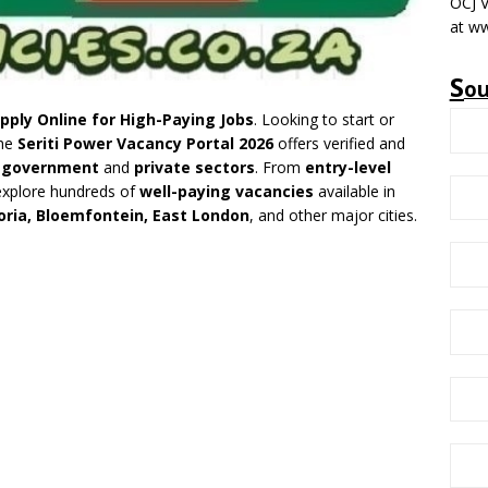
OCJ V
at ww
S
o
pply Online for High-Paying Jobs
. Looking to start or
The
Seriti Power Vacancy Portal 2026
offers verified and
e
government
and
private sectors
. From
entry-level
explore hundreds of
well-paying vacancies
available in
ria, Bloemfontein, East London
, and other major cities.