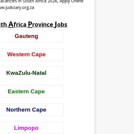
acancies in South Africa 2026, Apply Online
w.judiciary.org.za
A
P
J
uth
frica
rovince
obs
Gauteng
Western Cape
KwaZulu-Natal
Eastern Cape
Northern Cape
Limpopo