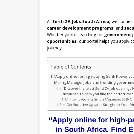
At
Seriti ZA Jobs South Africa
, we connect
career development programs
, and
secu
Whether you’re searching for
government j
opportunities
, our portal helps you apply c
journey.
Table of Contents
“Apply online for high-paying Seriti Power va
Mining Manager jobs and trending governmen
“Discover the latest Seriti ZA job openings 
deadlines, to help you find the perfect care
How to Apply for Seriti ZA Vacancies 2026 On
✅ Get Exclusive Updates Straight to Your P
“Apply online for high-p
in South Africa. Find 