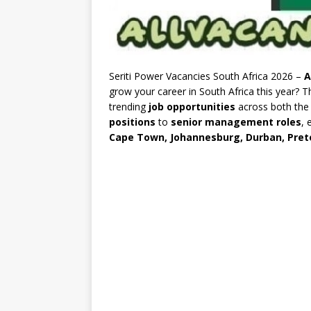
Seriti Power Vacancies South Africa 2026 –
A
grow your career in South Africa this year? 
trending
job opportunities
across both th
positions
to
senior management roles
, 
Cape Town, Johannesburg, Durban, Preto