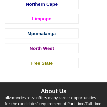
Northern Cape
Limpopo
Mpumalanga
North West
Free State
About Us
allvacancies.co.za offers many career opportunities
for the candidates' requirement of Part-time/Full-time