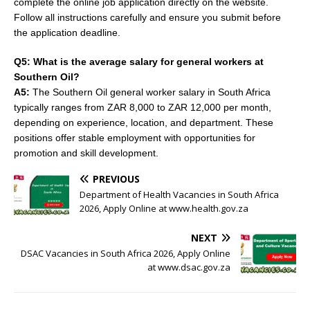
complete the online job application directly on the website.
Follow all instructions carefully and ensure you submit before
the application deadline.
Q5: What is the average salary for general workers at
Southern Oil?
A5:
The Southern Oil general worker salary in South Africa
typically ranges from ZAR 8,000 to ZAR 12,000 per month,
depending on experience, location, and department. These
positions offer stable employment with opportunities for
promotion and skill development.
PREVIOUS
Department of Health Vacancies in South Africa
2026, Apply Online at www.health.gov.za
NEXT
DSAC Vacancies in South Africa 2026, Apply Online
at www.dsac.gov.za