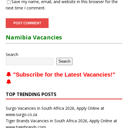
Save my name, email, and website in this browser for the
next time I comment.
Namibia Vacancies
Search
Search
🔔 "
Subscribe for the Latest Vacancies
!"
🔔
TOP TRENDING POSTS
Surgo Vacancies in South Africa 2026, Apply Online at
www.surgo.co.za
Tiger Brands Vacancies in South Africa 2026, Apply Online at
www.tigerbrands.com