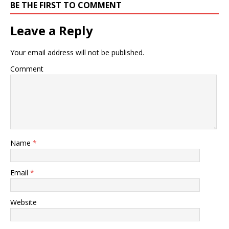
BE THE FIRST TO COMMENT
Leave a Reply
Your email address will not be published.
Comment
Name
*
Email
*
Website