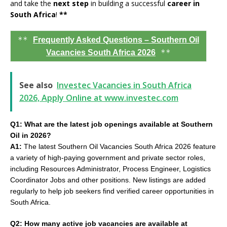
and take the
next step
in building a successful
career in
South Africa
!
**
**
Frequently Asked Questions – Southern Oil
**
Vacancies South Africa 2026
See also
Investec Vacancies in South Africa
2026, Apply Online at www.investec.com
Q1: What are the latest job openings available at Southern
Oil in 2026?
A1:
The latest Southern Oil Vacancies South Africa 2026 feature
a variety of high-paying government and private sector roles,
including Resources Administrator, Process Engineer, Logistics
Coordinator Jobs and other positions. New listings are added
regularly to help job seekers find verified career opportunities in
South Africa.
Q2: How many active job vacancies are available at