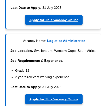
Last Date to Apply:
31 July 2026
Apply for This Vacancy Online
Vacancy Name:
Logistics Administrator
Job Location:
Swellendam, Western Cape, South Africa
Job Requirements & Experience:
Grade 12
2 years relevant working experience
Last Date to Apply:
31 July 2026
Apply for This Vacancy Online