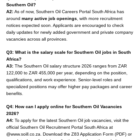
Southern Oil?
A2:
As of now, Southern Oil Careers Portal South Africa has
around
many active job openings
, with more recruitment
notices expected soon. Applicants are encouraged to check
daily updates for newly added government and private company
vacancies across all provinces.
Q3: What is the salary scale for Southern Oil jobs in South
Africa?
A3:
The Southern Oil salary structure 2026 ranges from ZAR
122,000 to ZAR 455,000 per year, depending on the position,
qualifications, and work experience. Senior-level roles and
specialized positions may offer higher pay packages and career
benefits.
Q4: How can I apply online for Southern Oil Vacancies
2026?
A4:
To apply for the latest Southern Oil job vacancies, visit the
official Southern Oil Recruitment Portal South Africa at
@www.soill.co.za. Download the Z83 Application Form (PDF) or