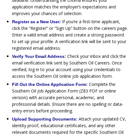
deadline. Understanding the criteria ensures your
application matches the employer’s expectations and
improves your chances of selection.
If you’re a first-time applicant,
Register as a New User:
click the “Register” or “Sign Up” button on the careers page.
Enter a valid email address and create a strong password
to set up your profile. A verification link will be sent to your
registered email address.
Check your inbox and click the
Verify Your Email Address:
email verification link sent by Southern Oil Careers. Once
verified, log in to your account using your credentials to
access the Southern Oil online job application form.
Complete the
Fill Out the Online Application Form:
Southern Oil Job Application Form (Z83 PDF or online
version) with accurate personal, academic, and
professional details. Ensure there are no spelling or data-
entry errors before proceeding.
Attach your updated CV,
Upload Supporting Documents:
identity proof, educational certificates, and any other
relevant documents required for the specific Southern Oil