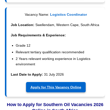
Vacancy Name:
Logistics Coordinator
Job Location:
Swellendam, Western Cape, South Africa
Job Requirements & Experience:
Grade 12
Relevant tertiary qualification recommended
2 Years relevant working experience in Logistics
environment
Last Date to Apply:
31 July 2026
Apply for This Vacancy Online
How to Apply for Southern Oil Vacancies 2026