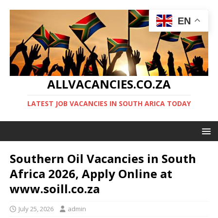
EN
ALLVACANCIES.CO.ZA
LATEST JOB VACANCIES IN SOUTH ARICA TODAY
Southern Oil Vacancies in South
Africa 2026, Apply Online at
www.soill.co.za
July 25, 2026
admin