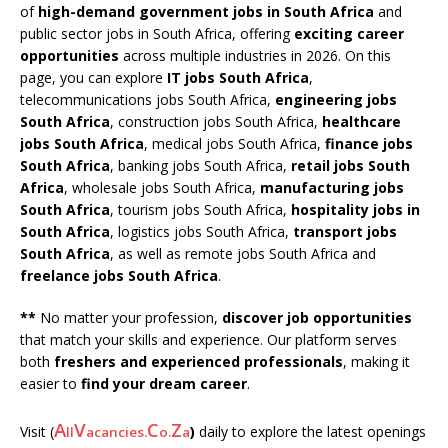
of
high-demand government jobs in South Africa
and
public sector jobs in South Africa, offering
exciting career
opportunities
across multiple industries in 2026. On this
page, you can explore
IT jobs South Africa
,
telecommunications jobs South Africa,
engineering jobs
South Africa
, construction jobs South Africa,
healthcare
jobs South Africa
, medical jobs South Africa,
finance jobs
South Africa
, banking jobs South Africa,
retail jobs South
Africa
, wholesale jobs South Africa,
manufacturing jobs
South Africa
, tourism jobs South Africa,
hospitality jobs in
South Africa
, logistics jobs South Africa,
transport jobs
South Africa
, as well as remote jobs South Africa and
freelance jobs South Africa
.
**
No matter your profession,
discover job opportunities
that match your skills and experience. Our platform serves
both
freshers and experienced professionals
, making it
easier to
find your dream career
.
A
V
C
Z
Visit (
)
daily to explore the latest openings
ll
acancies.
o.
a