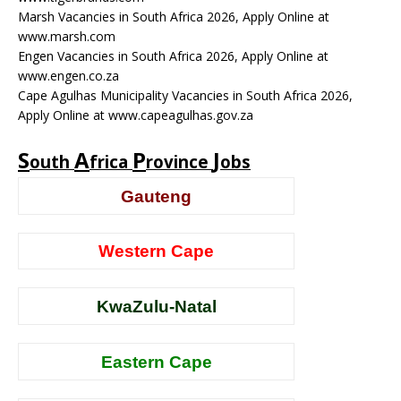
Marsh Vacancies in South Africa 2026, Apply Online at
www.marsh.com
Engen Vacancies in South Africa 2026, Apply Online at
www.engen.co.za
Cape Agulhas Municipality Vacancies in South Africa 2026,
Apply Online at www.capeagulhas.gov.za
S
A
P
J
outh
frica
rovince
obs
Gauteng
Western Cape
KwaZulu-Natal
Eastern Cape