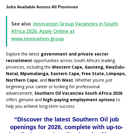
Jobs Available Across All Provinces
See also
Innovation Group Vacancies in South
Africa 2026, Apply Online at
www.innovation.group
Explore the latest
government and private sector
recruitment
opportunities across South Africa’s leading
provinces, including the
Western Cape, Gauteng, KwaZulu-
Natal, Mpumalanga, Eastern Cape, Free State, Limpopo,
Northern Cape
, and
North West
. Whether you’re just
beginning your career or looking for professional
advancement,
Southern Oil Vacancies South Africa 2026
offers genuine and
high-paying employment options
to
help you achieve long-term success.
“Discover the latest Southern Oil job
openings for 2026, complete with up-to-