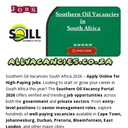
Southern Oil Vacancies South Africa 2026 –
Apply Online for
High-Paying Jobs
. Looking to start or grow your career in
South Africa this year? The
Southern Oil Vacancy Portal
2026
offers verified and trending
job opportunities
across
both the
government
and
private sectors
. From
entry-
level positions
to
senior management roles
, explore
hundreds of
well-paying vacancies
available in
Cape Town,
Johannesburg, Durban, Pretoria, Bloemfontein, East
London
, and other major cities.