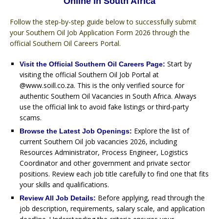
Online in South Africa
Follow the step-by-step guide below to successfully submit
your Southern Oil Job Application Form 2026 through the
official Southern Oil Careers Portal.
Start by
Visit the Official Southern Oil Careers Page:
visiting the official Southern Oil Job Portal at
@www.soill.co.za. This is the only verified source for
authentic Southern Oil Vacancies in South Africa. Always
use the official link to avoid fake listings or third-party
scams.
Explore the list of
Browse the Latest Job Openings:
current Southern Oil job vacancies 2026, including
Resources Administrator, Process Engineer, Logistics
Coordinator and other government and private sector
positions. Review each job title carefully to find one that fits
your skills and qualifications.
Before applying, read through the
Review All Job Details:
job description, requirements, salary scale, and application