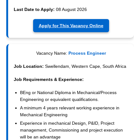
Last Date to Apply:
08 August 2026
Apply for This Vacancy Online
Vacancy Name:
Process Engineer
Job Location:
Swellendam, Western Cape, South Africa
Job Requirements & Experience:
BEng or National Diploma in Mechanical/Process
Engineering or equivalent qualifications.
A minimum 4 years relevant working experience in
Mechanical Engineering
Experience in mechanical Design, P&ID, Project
management, Commissioning and project execution
will be an advantage