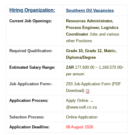
Hiring Organization:
Southern Oil Vacancies
Current Job Openings:
Resources Administrator,
Process Engineer, Logistics
Coordinator
Jobs and various
other Positions
Required Qualification:
Grade 10
, Grade 12,
Matric
,
Diploma
/
Degree
Estimated Salary Range:
ZAR
177,600.00 – 1,169,570.00/-
per annum
Job Application Form:-
Z83 Job Application Form (PDF
Download)
Application Process:
Apply Online →
@www.soill.co.za
Selection Process:
Online Application
Application Deadline:
08 August 2026