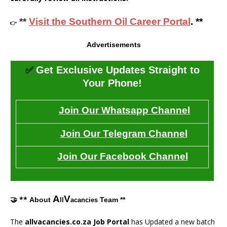
**
Visit the Southern Oil Career Portal
. **
👉
Advertisements
✅
Get Exclusive Updates Straight to
Your Phone!
Join Our Whatsapp Channel
Join Our Telegram Channel
Join Our Facebook Channel
A
V
🤝 **
About
Team **
ll
acancies
The
allvacancies.co.za Job Portal
has Updated a new batch