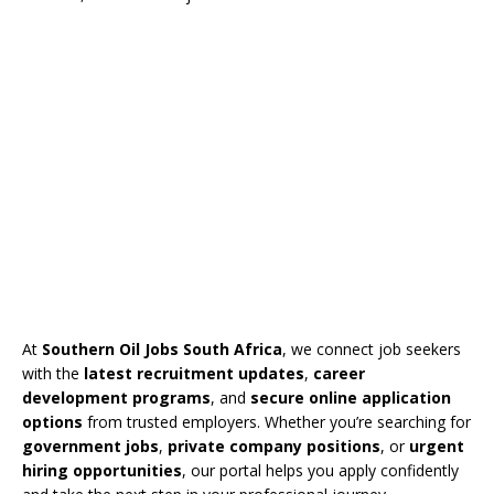
At
Southern Oil Jobs South Africa
, we connect job seekers
with the
latest recruitment updates
,
career
development programs
, and
secure online application
options
from trusted employers. Whether you’re searching for
government jobs
,
private company positions
, or
urgent
hiring opportunities
, our portal helps you apply confidently