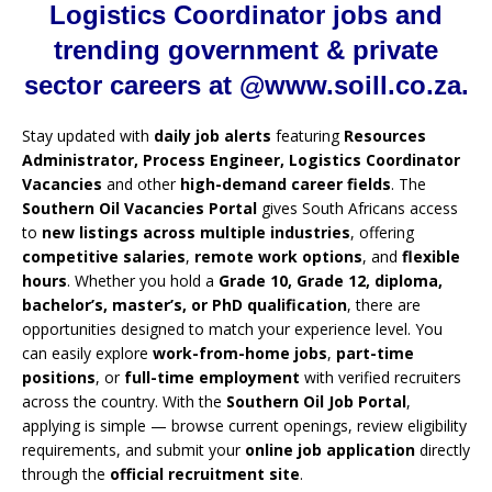
Logistics Coordinator jobs and
trending government & private
sector careers at @www.soill.co.za.
Stay updated with
daily job alerts
featuring
Resources
Administrator, Process Engineer, Logistics Coordinator
Vacancies
and other
high-demand career fields
. The
Southern Oil Vacancies Portal
gives South Africans access
to
new listings across multiple industries
, offering
competitive salaries
,
remote work options
, and
flexible
hours
. Whether you hold a
Grade 10, Grade 12, diploma,
bachelor’s, master’s, or PhD qualification
, there are
opportunities designed to match your experience level. You
can easily explore
work-from-home jobs
,
part-time
positions
, or
full-time employment
with verified recruiters
across the country. With the
Southern Oil Job Portal
,
applying is simple — browse current openings, review eligibility
requirements, and submit your
online job application
directly
through the
official recruitment site
.