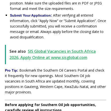
position. Make sure the uploaded files are in PDF or JPEG
format and meet the size requirements.
After verifying all entered
Submit Your Application:
information, click “Apply Now” or “Submit Application”. Once
successfully submitted, you will receive a confirmation
message or email. Always apply before the closing date to
avoid disqualification.
See also
SIS Global Vacancies in South Africa
2026, Apply Online at www.sisglobal.com
Bookmark the Southern Oil Careers Portal and check
Pro Tip:
it frequently for new openings. Most Southern Oil job
vacancies in South Africa are updated monthly, covering
positions in Gauteng, Western Cape, KwaZulu-Natal, and other
major provinces.
Before applying for Southern Oil job opportunities,
carefully review all instructions.