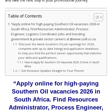
and take the next step in your professional journey.
Table of Contents
“Apply online for high-paying Southern Oil vacancies 2026 in
South Africa. Find Resources Administrator, Process
Engineer, Logistics Coordinator jobs and trending
government & private sector careers at @www.soill.co.za.
“Discover the latest Southern Oil job openings for 2026,
complete with up-to-date listings and application deadlines,
to help you find the perfect career opportunity that matches
your skills and qualifications.
How to Apply for Southern Oil Vacancies 2026 Online in South
Africa
✅ Get Exclusive Updates Straight to Your Phone!
“Apply online for high-paying
Southern Oil vacancies 2026 in
South Africa. Find Resources
Administrator, Process Engineer,