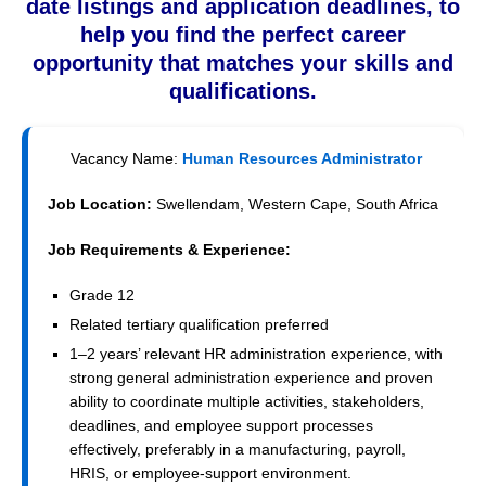
date listings and application deadlines, to
help you find the perfect career
opportunity that matches your skills and
qualifications.
Vacancy Name:
Human Resources Administrator
Job Location:
Swellendam, Western Cape, South Africa
Job Requirements & Experience:
Grade 12
Related tertiary qualification preferred
1–2 years’ relevant HR administration experience, with
strong general administration experience and proven
ability to coordinate multiple activities, stakeholders,
deadlines, and employee support processes
effectively, preferably in a manufacturing, payroll,
HRIS, or employee-support environment.