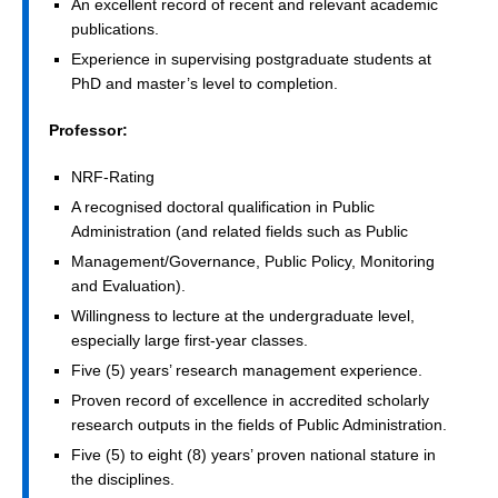
An excellent record of recent and relevant academic
publications.
Experience in supervising postgraduate students at
PhD and master’s level to completion.
Professor:
NRF-Rating
A recognised doctoral qualification in Public
Administration (and related fields such as Public
Management/Governance, Public Policy, Monitoring
and Evaluation).
Willingness to lecture at the undergraduate level,
especially large first-year classes.
Five (5) years’ research management experience.
Proven record of excellence in accredited scholarly
research outputs in the fields of Public Administration.
Five (5) to eight (8) years’ proven national stature in
the disciplines.