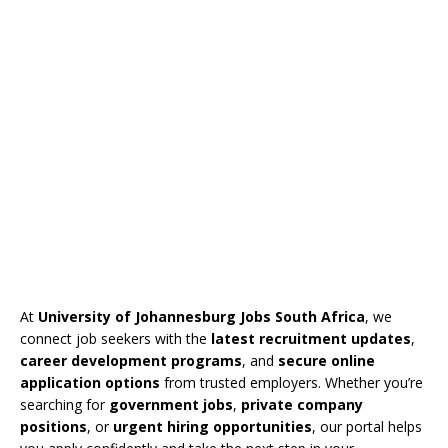
At
University of Johannesburg Jobs South Africa
, we
connect job seekers with the
latest recruitment updates
,
career development programs
, and
secure online
application options
from trusted employers. Whether you’re
searching for
government jobs
,
private company
positions
, or
urgent hiring opportunities
, our portal helps