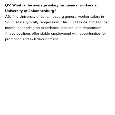
Q5: What is the average salary for general workers at
University of Johannesburg?
A5:
The University of Johannesburg general worker salary in
South Africa typically ranges from ZAR 8,000 to ZAR 12,000 per
month, depending on experience, location, and department.
These positions offer stable employment with opportunities for
promotion and skill development.