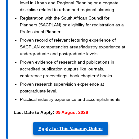
level in Urban and Regional Planning or a cognate
discipline related to urban and regional planning.
Registration with the South African Council for
Planners (SACPLAN) or eligibility for registration as a
Professional Planner.
Proven record of relevant lecturing experience of
SACPLAN competencies areas/industry experience at
undergraduate and postgraduate levels.
Proven evidence of research and publications in
accredited publication outputs like journals,
conference proceedings, book chapters/ books.
Proven research supervision experience at
postgraduate level.
Practical industry experience and accomplishments.
Last Date to Apply:
09 August 2026
Apply for This Vacancy Online