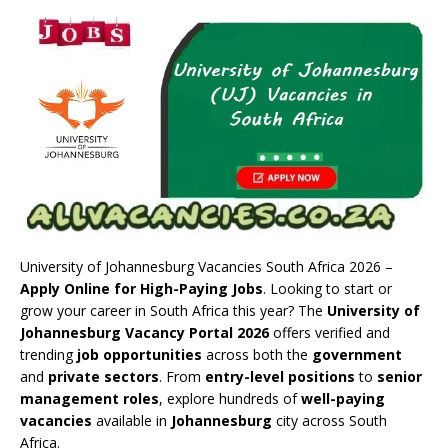
University of Johannesburg Vacancies South Africa 2026 –
Apply Online for High-Paying Jobs
. Looking to start or
grow your career in South Africa this year? The
University of
Johannesburg Vacancy Portal 2026
offers verified and
trending
job opportunities
across both the
government
and
private sectors
. From
entry-level positions
to
senior
management roles
, explore hundreds of
well-paying
vacancies
available in
Johannesburg
city across South
Africa.