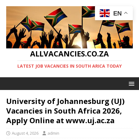
EN
ALLVACANCIES.CO.ZA
LATEST JOB VACANCIES IN SOUTH ARICA TODAY
University of Johannesburg (UJ)
Vacancies in South Africa 2026,
Apply Online at www.uj.ac.za
August 4, 2026
admin