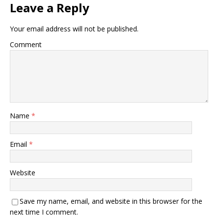
Leave a Reply
Your email address will not be published.
Comment
Name
*
Email
*
Website
Save my name, email, and website in this browser for the
next time I comment.