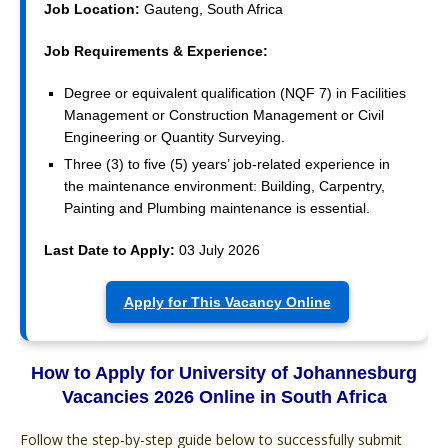
Job Location:
Gauteng, South Africa
Job Requirements & Experience:
Degree or equivalent qualification (NQF 7) in Facilities
Management or Construction Management or Civil
Engineering or Quantity Surveying.
Three (3) to five (5) years’ job-related experience in
the maintenance environment: Building, Carpentry,
Painting and Plumbing maintenance is essential.
Last Date to Apply:
03 July 2026
Apply for This Vacancy Online
How to Apply for University of Johannesburg
Vacancies 2026 Online in South Africa
Follow the step-by-step guide below to successfully submit