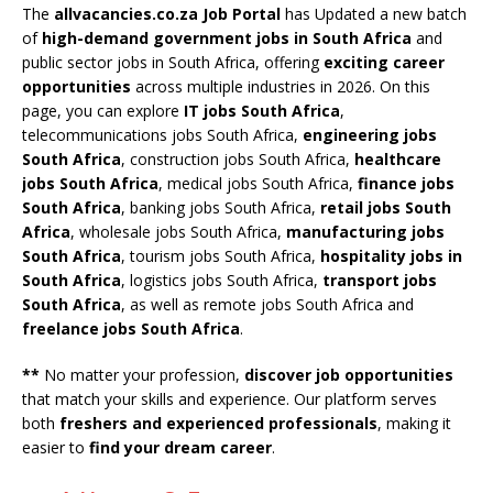
The
allvacancies.co.za Job Portal
has Updated a new batch
of
high-demand government jobs in South Africa
and
public sector jobs in South Africa, offering
exciting career
opportunities
across multiple industries in 2026. On this
page, you can explore
IT jobs South Africa
,
telecommunications jobs South Africa,
engineering jobs
South Africa
, construction jobs South Africa,
healthcare
jobs South Africa
, medical jobs South Africa,
finance jobs
South Africa
, banking jobs South Africa,
retail jobs South
Africa
, wholesale jobs South Africa,
manufacturing jobs
South Africa
, tourism jobs South Africa,
hospitality jobs in
South Africa
, logistics jobs South Africa,
transport jobs
South Africa
, as well as remote jobs South Africa and
freelance jobs South Africa
.
**
No matter your profession,
discover job opportunities
that match your skills and experience. Our platform serves
both
freshers and experienced professionals
, making it
easier to
find your dream career
.