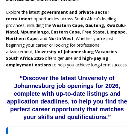
Explore the latest
government and private sector
recruitment
opportunities across South Africa’s leading
provinces, including the
Western Cape, Gauteng, KwaZulu-
Natal, Mpumalanga, Eastern Cape, Free State, Limpopo,
Northern Cape
, and
North West
. Whether you’re just
beginning your career or looking for professional
advancement,
University of Johannesburg Vacancies
South Africa 2026
offers genuine and
high-paying
employment options
to help you achieve long-term success.
“Discover the latest University of
Johannesburg job openings for 2026,
complete with up-to-date listings and
application deadlines, to help you find the
perfect career opportunity that matches
your skills and qualifications.”