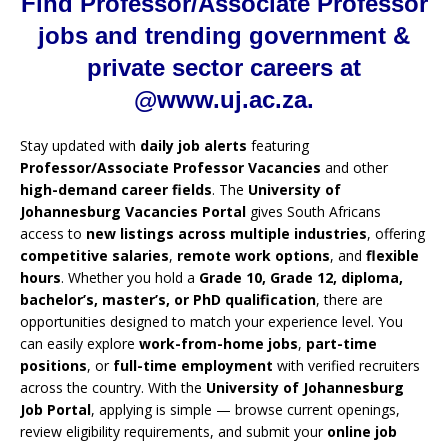
Find Professor/Associate Professor
jobs and trending government &
private sector careers at
@www.uj.ac.za.
Stay updated with
daily job alerts
featuring
Professor/Associate Professor Vacancies
and other
high-demand career fields
. The
University of
Johannesburg Vacancies Portal
gives South Africans
access to
new listings across multiple industries
, offering
competitive salaries
,
remote work options
, and
flexible
hours
. Whether you hold a
Grade 10, Grade 12, diploma,
bachelor’s, master’s, or PhD qualification
, there are
opportunities designed to match your experience level. You
can easily explore
work-from-home jobs
,
part-time
positions
, or
full-time employment
with verified recruiters
across the country. With the
University of Johannesburg
Job Portal
, applying is simple — browse current openings,
review eligibility requirements, and submit your
online job