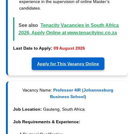
experience in the supervision of online Master’s
candidates.
See also
Tenacity Vacancies in South Africa
2026, Apply Online at www.tenacityinc.co.za
Last Date to Apply:
09 August 2026
Apply for This Vacancy Online
Vacancy Name:
Professor 4IR (Johannesburg
Business School)
Job Location:
Gauteng, South Africa
Job Requirements & Experience: