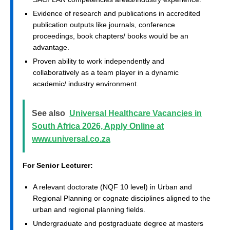
Evidence of research and publications in accredited
publication outputs like journals, conference
proceedings, book chapters/ books would be an
advantage.
Proven ability to work independently and
collaboratively as a team player in a dynamic
academic/ industry environment.
See also
Universal Healthcare Vacancies in
South Africa 2026, Apply Online at
www.universal.co.za
For Senior Lecturer:
A relevant doctorate (NQF 10 level) in Urban and
Regional Planning or cognate disciplines aligned to the
urban and regional planning fields.
Undergraduate and postgraduate degree at masters