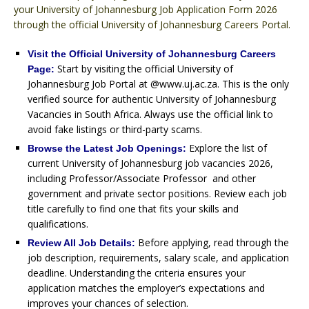
your University of Johannesburg Job Application Form 2026
through the official University of Johannesburg Careers Portal.
Visit the Official University of Johannesburg Careers
Start by visiting the official University of
Page:
Johannesburg Job Portal at @www.uj.ac.za. This is the only
verified source for authentic University of Johannesburg
Vacancies in South Africa. Always use the official link to
avoid fake listings or third-party scams.
Explore the list of
Browse the Latest Job Openings:
current University of Johannesburg job vacancies 2026,
including Professor/Associate Professor and other
government and private sector positions. Review each job
title carefully to find one that fits your skills and
qualifications.
Before applying, read through the
Review All Job Details:
job description, requirements, salary scale, and application
deadline. Understanding the criteria ensures your
application matches the employer’s expectations and
improves your chances of selection.