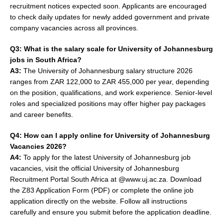
recruitment notices expected soon. Applicants are encouraged
to check daily updates for newly added government and private
company vacancies across all provinces.
Q3: What is the salary scale for University of Johannesburg
jobs in South Africa?
A3:
The University of Johannesburg salary structure 2026
ranges from ZAR 122,000 to ZAR 455,000 per year, depending
on the position, qualifications, and work experience. Senior-level
roles and specialized positions may offer higher pay packages
and career benefits.
Q4: How can I apply online for University of Johannesburg
Vacancies 2026?
A4:
To apply for the latest University of Johannesburg job
vacancies, visit the official University of Johannesburg
Recruitment Portal South Africa at @www.uj.ac.za. Download
the Z83 Application Form (PDF) or complete the online job
application directly on the website. Follow all instructions
carefully and ensure you submit before the application deadline.