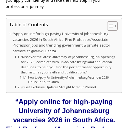
you apply confidently and take the next step in your
professional journey.
Table of Contents
“Apply online for high-paying University of Johannesburg
vacancies 2026 in South Africa. Find Professor/Associate
Professor jobs and trending government & private sector
careers at @www.uj.ac.za.
“Discover the latest University of Johannesburg job openings
for 2026, complete with up-to-date listings and application
deadlines, to help you find the perfect career opportunity
that matches your skills and qualifications.”
How to Apply for University of Johannesburg Vacancies 2026
Online in South Africa
✅ Get Exclusive Updates Straight to Your Phone!
“Apply online for high-paying
University of Johannesburg
vacancies 2026 in South Africa.