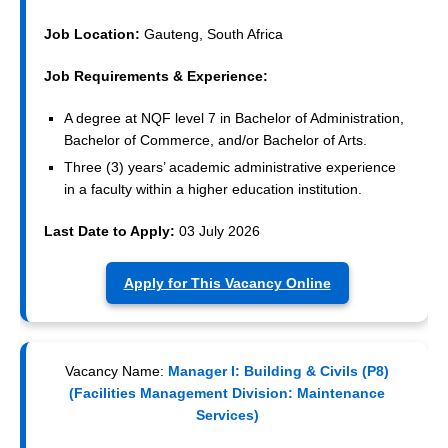
Job Location:
Gauteng, South Africa
Job Requirements & Experience:
A degree at NQF level 7 in Bachelor of Administration,
Bachelor of Commerce, and/or Bachelor of Arts.
Three (3) years’ academic administrative experience
in a faculty within a higher education institution.
Last Date to Apply:
03 July 2026
Apply for This Vacancy Online
Vacancy Name:
Manager I: Building & Civils (P8)
(Facilities Management Division: Maintenance
Services)