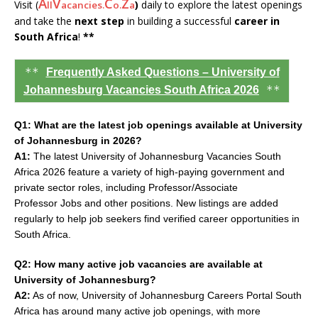
A
V
C
Z
Visit (
)
daily to explore the latest openings
ll
acancies.
o.
a
and take the
next step
in building a successful
career in
South Africa
!
**
**
Frequently Asked Questions – University of
**
Johannesburg Vacancies South Africa 2026
Q1: What are the latest job openings available at University
of Johannesburg in 2026?
A1:
The latest University of Johannesburg Vacancies South
Africa 2026 feature a variety of high-paying government and
private sector roles, including Professor/Associate
Professor Jobs and other positions. New listings are added
regularly to help job seekers find verified career opportunities in
South Africa.
Q2: How many active job vacancies are available at
University of Johannesburg?
A2:
As of now, University of Johannesburg Careers Portal South
Africa has around many active job openings, with more