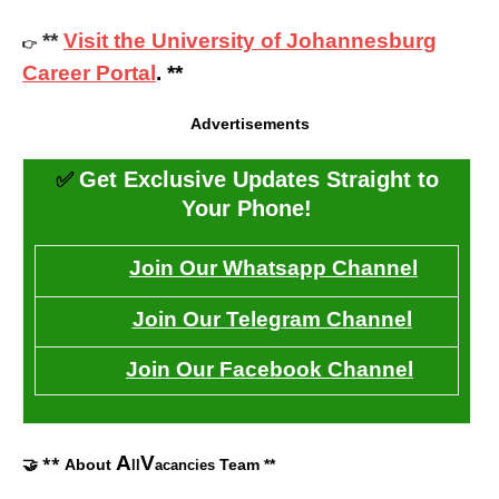
**
Visit the University of Johannesburg
👉
Career Portal
. **
Advertisements
✅
Get Exclusive Updates Straight to
Your Phone!
Join Our Whatsapp Channel
Join Our Telegram Channel
Join Our Facebook Channel
A
V
🤝 **
About
Team **
ll
acancies