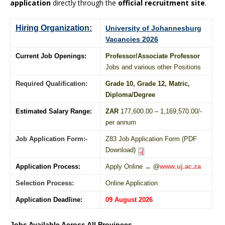
application
directly through the
official recruitment site
.
Hiring Organization:
University of Johannesburg
Vacancies 2026
Current Job Openings:
Professor/Associate Professor
Jobs and various other Positions
Required Qualification:
Grade 10
, Grade 12,
Matric
,
Diploma
/
Degree
Estimated Salary Range:
ZAR
177,600.00 – 1,169,570.00/-
per annum
Job Application Form:-
Z83 Job Application Form (PDF
Download)
Application Process:
Apply Online → @
www.uj.ac.za
Selection Process:
Online Application
Application Deadline:
09 August 2026
Jobs Available Across All Provinces