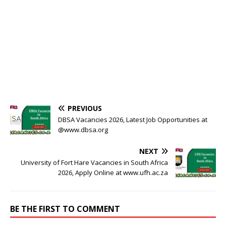
PREVIOUS
DBSA Vacancies 2026, Latest Job Opportunities at
@www.dbsa.org
NEXT
University of Fort Hare Vacancies in South Africa
2026, Apply Online at www.ufh.ac.za
BE THE FIRST TO COMMENT