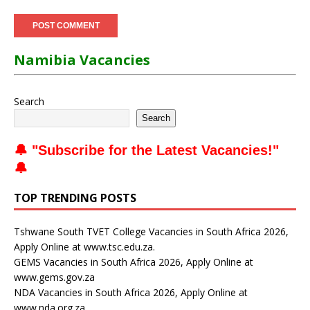
Namibia Vacancies
Search
Search
🔔 "
Subscribe for the Latest Vacancies
!"
🔔
TOP TRENDING POSTS
Tshwane South TVET College Vacancies in South Africa 2026,
Apply Online at www.tsc.edu.za.
GEMS Vacancies in South Africa 2026, Apply Online at
www.gems.gov.za
NDA Vacancies in South Africa 2026, Apply Online at
www.nda.org.za