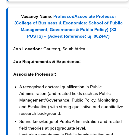
Vacancy Name
:
Professor/Associate Professor
(College of Business & Economics: School of Public
Management, Governance & Public Policy) (X3
POSTS) – (
Advert Reference:
uj_002447)
Job Location:
Gauteng, South Africa
Job Requirements & Experience:
Associate Professor:
A recognised doctoral qualification in Public
Administration (and related fields such as Public
Management/Governance, Public Policy, Monitoring
and Evaluation) with strong qualitative and quantitative
research background.
Sound knowledge of Public Administration and related
field theories at postgraduate level.
Lecturing experience in Public Administration and