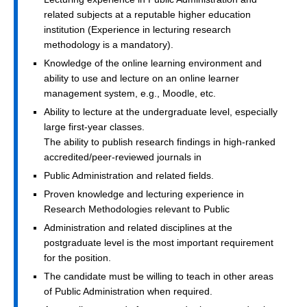
related subjects at a reputable higher education
institution (Experience in lecturing research
methodology is a mandatory).
Knowledge of the online learning environment and
ability to use and lecture on an online learner
management system, e.g., Moodle, etc.
Ability to lecture at the undergraduate level, especially
large first-year classes.
The ability to publish research findings in high-ranked
accredited/peer-reviewed journals in
Public Administration and related fields.
Proven knowledge and lecturing experience in
Research Methodologies relevant to Public
Administration and related disciplines at the
postgraduate level is the most important requirement
for the position.
The candidate must be willing to teach in other areas
of Public Administration when required.