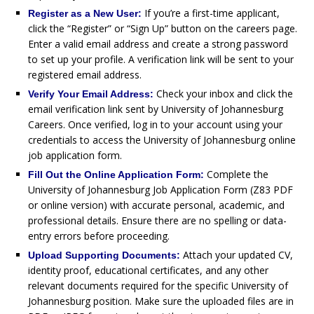
If you’re a first-time applicant,
Register as a New User:
click the “Register” or “Sign Up” button on the careers page.
Enter a valid email address and create a strong password
to set up your profile. A verification link will be sent to your
registered email address.
Check your inbox and click the
Verify Your Email Address:
email verification link sent by University of Johannesburg
Careers. Once verified, log in to your account using your
credentials to access the University of Johannesburg online
job application form.
Complete the
Fill Out the Online Application Form:
University of Johannesburg Job Application Form (Z83 PDF
or online version) with accurate personal, academic, and
professional details. Ensure there are no spelling or data-
entry errors before proceeding.
Attach your updated CV,
Upload Supporting Documents:
identity proof, educational certificates, and any other
relevant documents required for the specific University of
Johannesburg position. Make sure the uploaded files are in