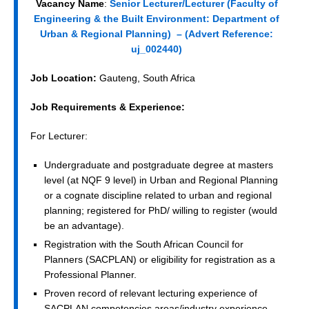
Vacancy Name
:
Senior Lecturer/Lecturer (Faculty of
Engineering & the Built Environment: Department of
Urban & Regional Planning) – (
Advert Reference:
uj_002440)
Job Location:
Gauteng, South Africa
Job Requirements & Experience:
For Lecturer:
Undergraduate and postgraduate degree at masters
level (at NQF 9 level) in Urban and Regional Planning
or a cognate discipline related to urban and regional
planning; registered for PhD/ willing to register (would
be an advantage).
Registration with the South African Council for
Planners (SACPLAN) or eligibility for registration as a
Professional Planner.
Proven record of relevant lecturing experience of
SACPLAN competencies areas/industry experience.