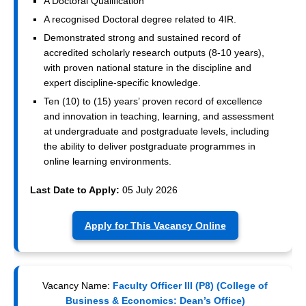
A Doctoral Qualification
A recognised Doctoral degree related to 4IR.
Demonstrated strong and sustained record of
accredited scholarly research outputs (8-10 years),
with proven national stature in the discipline and
expert discipline-specific knowledge.
Ten (10) to (15) years’ proven record of excellence
and innovation in teaching, learning, and assessment
at undergraduate and postgraduate levels, including
the ability to deliver postgraduate programmes in
online learning environments.
Last Date to Apply:
05 July 2026
Apply for This Vacancy Online
Vacancy Name:
Faculty Officer III (P8) (College of
Business & Economics: Dean’s Office)