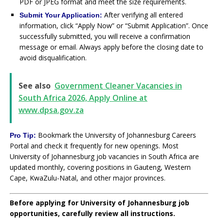
PDF or JPEG format and meet the size requirements.
After verifying all entered
Submit Your Application:
information, click “Apply Now” or “Submit Application”. Once
successfully submitted, you will receive a confirmation
message or email. Always apply before the closing date to
avoid disqualification.
See also
Government Cleaner Vacancies in
South Africa 2026, Apply Online at
www.dpsa.gov.za
Bookmark the University of Johannesburg Careers
Pro Tip:
Portal and check it frequently for new openings. Most
University of Johannesburg job vacancies in South Africa are
updated monthly, covering positions in Gauteng, Western
Cape, KwaZulu-Natal, and other major provinces.
Before applying for University of Johannesburg job
opportunities, carefully review all instructions.