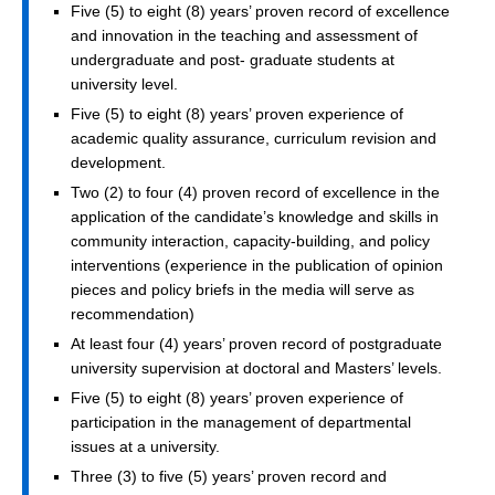
Five (5) to eight (8) years’ proven record of excellence
and innovation in the teaching and assessment of
undergraduate and post- graduate students at
university level.
Five (5) to eight (8) years’ proven experience of
academic quality assurance, curriculum revision and
development.
Two (2) to four (4) proven record of excellence in the
application of the candidate’s knowledge and skills in
community interaction, capacity-building, and policy
interventions (experience in the publication of opinion
pieces and policy briefs in the media will serve as
recommendation)
At least four (4) years’ proven record of postgraduate
university supervision at doctoral and Masters’ levels.
Five (5) to eight (8) years’ proven experience of
participation in the management of departmental
issues at a university.
Three (3) to five (5) years’ proven record and