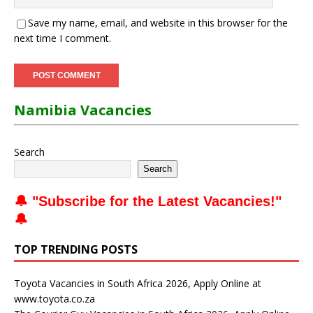
Save my name, email, and website in this browser for the
next time I comment.
Namibia Vacancies
Search
Search
🔔 "
Subscribe for the Latest Vacancies
!"
🔔
TOP TRENDING POSTS
Toyota Vacancies in South Africa 2026, Apply Online at
www.toyota.co.za