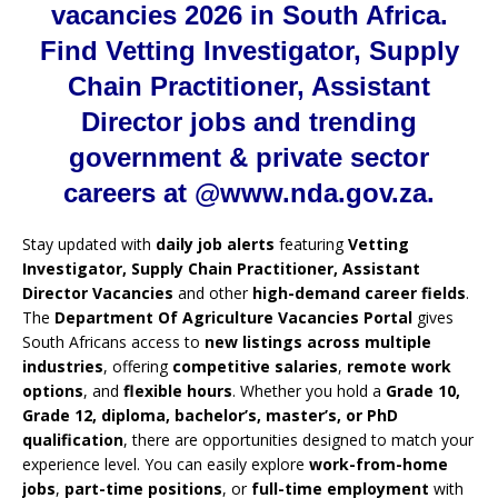
vacancies 2026 in South Africa.
Find Vetting Investigator, Supply
Chain Practitioner, Assistant
Director jobs and trending
government & private sector
careers at @www.nda.gov.za.
Stay updated with
daily job alerts
featuring
Vetting
Investigator, Supply Chain Practitioner, Assistant
Director Vacancies
and other
high-demand career fields
.
The
Department Of Agriculture Vacancies Portal
gives
South Africans access to
new listings across multiple
industries
, offering
competitive salaries
,
remote work
options
, and
flexible hours
. Whether you hold a
Grade 10,
Grade 12, diploma, bachelor’s, master’s, or PhD
qualification
, there are opportunities designed to match your
experience level. You can easily explore
work-from-home
jobs
,
part-time positions
, or
full-time employment
with