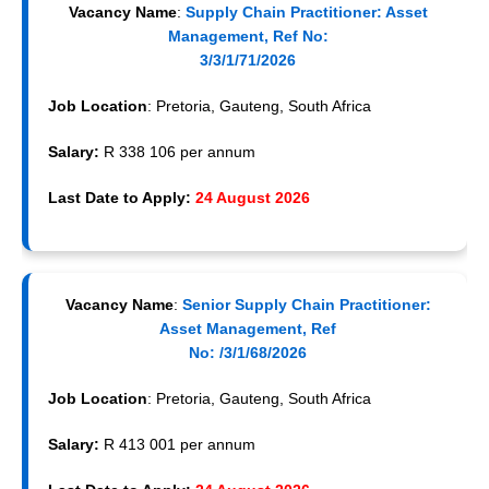
Vacancy Name
:
Supply Chain Practitioner: Asset
Management, Ref No:
3/3/1/71/2026
Job Location
: Pretoria, Gauteng, South Africa
Salary:
R 338 106 per annum
Last Date to Apply:
24 August 2026
Vacancy Name
:
Senior Supply Chain Practitioner:
Asset Management, Ref
No: /3/1/68/2026
Job Location
: Pretoria, Gauteng, South Africa
Salary:
R 413 001 per annum