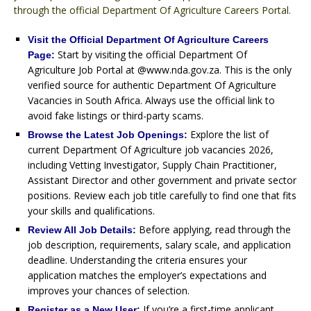
through the official Department Of Agriculture Careers Portal.
Visit the Official Department Of Agriculture Careers
Start by visiting the official Department Of
Page:
Agriculture Job Portal at @www.nda.gov.za. This is the only
verified source for authentic Department Of Agriculture
Vacancies in South Africa. Always use the official link to
avoid fake listings or third-party scams.
Explore the list of
Browse the Latest Job Openings:
current Department Of Agriculture job vacancies 2026,
including Vetting Investigator, Supply Chain Practitioner,
Assistant Director and other government and private sector
positions. Review each job title carefully to find one that fits
your skills and qualifications.
Before applying, read through the
Review All Job Details:
job description, requirements, salary scale, and application
deadline. Understanding the criteria ensures your
application matches the employer’s expectations and
improves your chances of selection.
If you’re a first-time applicant,
Register as a New User: