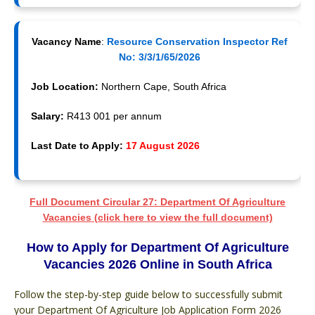
Vacancy Name
:
Resource Conservation Inspector Ref
No: 3/3/1/65/2026
Job Location:
Northern Cape, South Africa
Salary:
R413 001 per annum
Last Date to Apply:
17 August 2026
Full Document Circular 27: Department Of Agriculture
Vacancies (click here to view the full document)
How to Apply for Department Of Agriculture
Vacancies 2026 Online in South Africa
Follow the step-by-step guide below to successfully submit
your Department Of Agriculture Job Application Form 2026