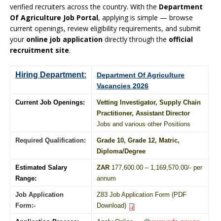
verified recruiters across the country. With the
Department
Of Agriculture Job Portal
, applying is simple — browse
current openings, review eligibility requirements, and submit
your
online job application
directly through the
official
recruitment site
.
Hiring Department:
Department Of Agriculture
Vacancies 2026
Current Job Openings:
Vetting Investigator, Supply Chain
Practitioner, Assistant Director
Jobs and various other Positions
Required Qualification:
Grade 10
, Grade 12,
Matric
,
Diploma
/
Degree
Estimated Salary
ZAR
177,600.00 – 1,169,570.00/- per
Range:
annum
Job Application
Z83 Job Application Form (PDF
Form:-
Download)