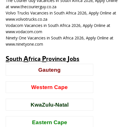
The Courier Guy Vacancies in South Africa 2026, Apply Online
at www.thecourierguy.co.za
Volvo Trucks Vacancies in South Africa 2026, Apply Online at
www.volvotrucks.co.za
Vodacom Vacancies in South Africa 2026, Apply Online at
www.vodacom.com
Ninety One Vacancies in South Africa 2026, Apply Online at
www.ninetyone.com
S
A
P
J
outh
frica
rovince
obs
Gauteng
Western Cape
KwaZulu-Natal
Eastern Cape