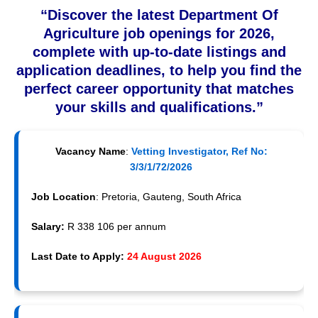
“Discover the latest Department Of
Agriculture job openings for 2026,
complete with up-to-date listings and
application deadlines, to help you find the
perfect career opportunity that matches
your skills and qualifications.”
Vacancy Name
:
Vetting Investigator, Ref No:
3/3/1/72/2026
Job Location
: Pretoria, Gauteng, South Africa
Salary:
R 338 106 per annum
Last Date to Apply:
24 August 2026