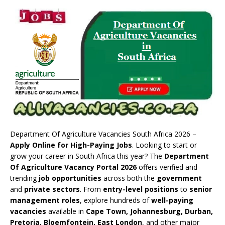
Department Of Agriculture Vacancies South Africa 2026 –
Apply Online for High-Paying Jobs
. Looking to start or
grow your career in South Africa this year? The
Department
Of Agriculture Vacancy Portal 2026
offers verified and
trending
job opportunities
across both the
government
and
private sectors
. From
entry-level positions
to
senior
management roles
, explore hundreds of
well-paying
vacancies
available in
Cape Town, Johannesburg, Durban,
Pretoria, Bloemfontein, East London
, and other major