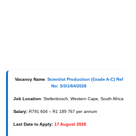
Vacancy Name
:
Scientist Production (Grade A-C) Ref
No: 3/3/1/64/2026
Job Location
: Stellenbosch, Western Cape, South Africa
Salary:
R791 604 – R1 189 767 per annum
Last Date to Apply:
17 August 2026