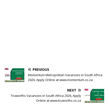
PREVIOUS
Momentum Metropolitan Vacancies in South Africa
2026, Apply Online at www.momentum.co.za
NEXT
Truworths Vacancies in South Africa 2026, Apply
Online at www.truworths.co.za