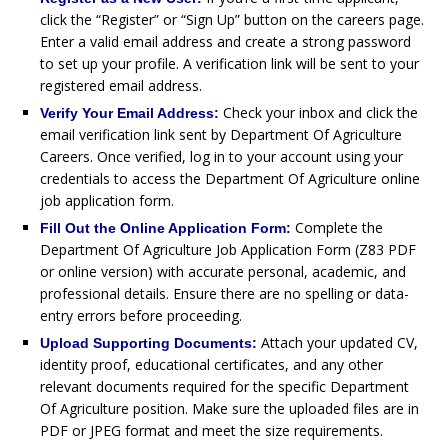
click the “Register” or “Sign Up” button on the careers page.
Enter a valid email address and create a strong password
to set up your profile. A verification link will be sent to your
registered email address.
Check your inbox and click the
Verify Your Email Address:
email verification link sent by Department Of Agriculture
Careers. Once verified, log in to your account using your
credentials to access the Department Of Agriculture online
job application form.
Complete the
Fill Out the Online Application Form:
Department Of Agriculture Job Application Form (Z83 PDF
or online version) with accurate personal, academic, and
professional details. Ensure there are no spelling or data-
entry errors before proceeding.
Attach your updated CV,
Upload Supporting Documents:
identity proof, educational certificates, and any other
relevant documents required for the specific Department
Of Agriculture position. Make sure the uploaded files are in
PDF or JPEG format and meet the size requirements.