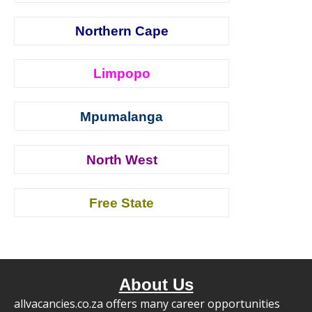
Northern Cape
Limpopo
Mpumalanga
North West
Free State
About Us
allvacancies.co.za offers many career opportunities