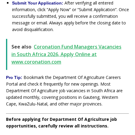
After verifying all entered
Submit Your Application:
information, click “Apply Now” or “Submit Application”. Once
successfully submitted, you will receive a confirmation
message or email. Always apply before the closing date to
avoid disqualification.
See also
Coronation Fund Managers Vacancies
in South Africa 2026, Apply Online at
www.coronation.com
Bookmark the Department Of Agriculture Careers
Pro Tip:
Portal and check it frequently for new openings. Most
Department Of Agriculture job vacancies in South Africa are
updated monthly, covering positions in Gauteng, Western
Cape, KwaZulu-Natal, and other major provinces.
Before applying for Department Of Agriculture job
opportunities, carefully review all instructions.