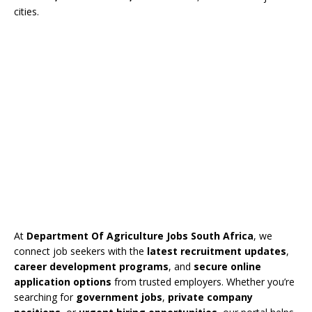
cities.
At
Department Of Agriculture Jobs South Africa
, we
connect job seekers with the
latest recruitment updates
,
career development programs
, and
secure online
application options
from trusted employers. Whether you’re
searching for
government jobs
,
private company