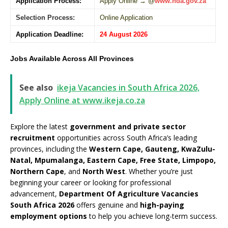
Application Process:
Apply Online → @
www.nda.gov.za
Selection Process:
Online Application
Application Deadline:
24 August 2026
Jobs Available Across All Provinces
See also
ikeja Vacancies in South Africa 2026,
Apply Online at www.ikeja.co.za
Explore the latest
government and private sector
recruitment
opportunities across South Africa’s leading
provinces, including the
Western Cape, Gauteng, KwaZulu-
Natal, Mpumalanga, Eastern Cape, Free State, Limpopo,
Northern Cape
, and
North West
. Whether you’re just
beginning your career or looking for professional
advancement,
Department Of Agriculture Vacancies
South Africa 2026
offers genuine and
high-paying
employment options
to help you achieve long-term success.