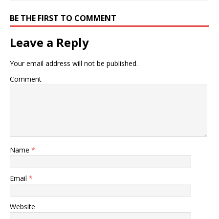
BE THE FIRST TO COMMENT
Leave a Reply
Your email address will not be published.
Comment
Name
*
Email
*
Website