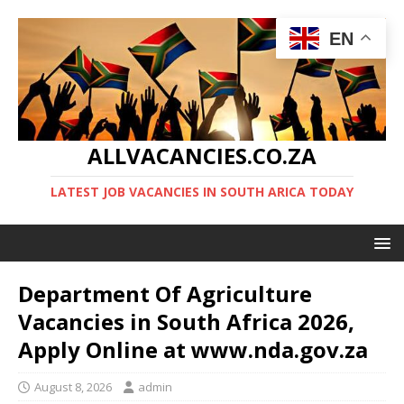
EN
ALLVACANCIES.CO.ZA
LATEST JOB VACANCIES IN SOUTH ARICA TODAY
Department Of Agriculture
Vacancies in South Africa 2026,
Apply Online at www.nda.gov.za
August 8, 2026
admin