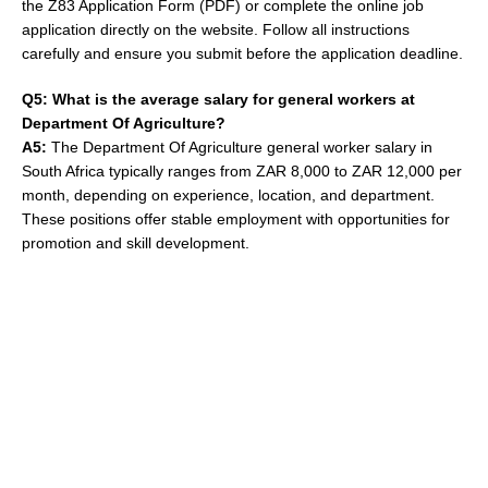
the Z83 Application Form (PDF) or complete the online job
application directly on the website. Follow all instructions
carefully and ensure you submit before the application deadline.
Q5: What is the average salary for general workers at
Department Of Agriculture?
A5:
The Department Of Agriculture general worker salary in
South Africa typically ranges from ZAR 8,000 to ZAR 12,000 per
month, depending on experience, location, and department.
These positions offer stable employment with opportunities for
promotion and skill development.