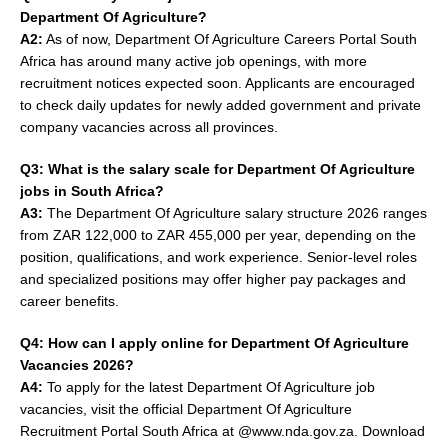
Department Of Agriculture?
A2:
As of now, Department Of Agriculture Careers Portal South
Africa has around many active job openings, with more
recruitment notices expected soon. Applicants are encouraged
to check daily updates for newly added government and private
company vacancies across all provinces.
Q3: What is the salary scale for Department Of Agriculture
jobs in South Africa?
A3:
The Department Of Agriculture salary structure 2026 ranges
from ZAR 122,000 to ZAR 455,000 per year, depending on the
position, qualifications, and work experience. Senior-level roles
and specialized positions may offer higher pay packages and
career benefits.
Q4: How can I apply online for Department Of Agriculture
Vacancies 2026?
A4:
To apply for the latest Department Of Agriculture job
vacancies, visit the official Department Of Agriculture
Recruitment Portal South Africa at @www.nda.gov.za. Download