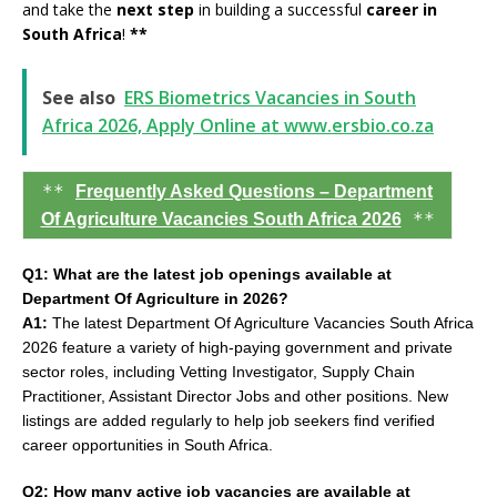
and take the
next step
in building a successful
career in
South Africa
!
**
See also
ERS Biometrics Vacancies in South
Africa 2026, Apply Online at www.ersbio.co.za
**
Frequently Asked Questions – Department
**
Of Agriculture Vacancies South Africa 2026
Q1: What are the latest job openings available at
Department Of Agriculture in 2026?
A1:
The latest Department Of Agriculture Vacancies South Africa
2026 feature a variety of high-paying government and private
sector roles, including Vetting Investigator, Supply Chain
Practitioner, Assistant Director Jobs and other positions. New
listings are added regularly to help job seekers find verified
career opportunities in South Africa.
Q2: How many active job vacancies are available at