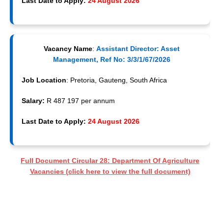
Last Date to Apply:
24 August 2026
Vacancy Name
:
Assistant Director: Asset
Management, Ref No: 3/3/1/67/2026
Job Location
: Pretoria, Gauteng, South Africa
Salary:
R 487 197 per annum
Last Date to Apply:
24 August 2026
Full Document Circular 28: Department Of Agriculture
Vacancies (click here to view the full document)