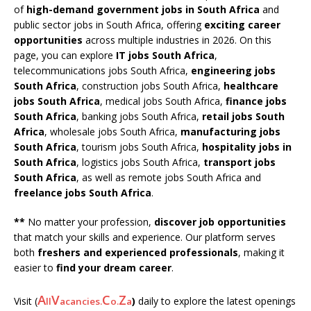
of
high-demand government jobs in South Africa
and
public sector jobs in South Africa, offering
exciting career
opportunities
across multiple industries in 2026. On this
page, you can explore
IT jobs South Africa
,
telecommunications jobs South Africa,
engineering jobs
South Africa
, construction jobs South Africa,
healthcare
jobs South Africa
, medical jobs South Africa,
finance jobs
South Africa
, banking jobs South Africa,
retail jobs South
Africa
, wholesale jobs South Africa,
manufacturing jobs
South Africa
, tourism jobs South Africa,
hospitality jobs in
South Africa
, logistics jobs South Africa,
transport jobs
South Africa
, as well as remote jobs South Africa and
freelance jobs South Africa
.
**
No matter your profession,
discover job opportunities
that match your skills and experience. Our platform serves
both
freshers and experienced professionals
, making it
easier to
find your dream career
.
A
V
C
Z
Visit (
)
daily to explore the latest openings
ll
acancies.
o.
a