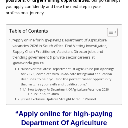
positions
, or
urgent hiring opportunities
, our portal helps
you apply confidently and take the next step in your
professional journey.
Table of Contents
“Apply online for high-paying Department Of Agriculture
vacancies 2026 in South Africa. Find Vetting Investigator,
Supply Chain Practitioner, Assistant Director jobs and
trending government & private sector careers at
@www.nda.gov.za.
“Discover the latest Department Of Agriculture job openings
for 2026, complete with up-to-date listings and application
deadlines, to help you find the perfect career opportunity
that matches your skills and qualifications.”
How to Apply for Department Of Agriculture Vacancies 2026
Online in South Africa
✅ Get Exclusive Updates Straight to Your Phone!
“Apply online for high-paying
Department Of Agriculture