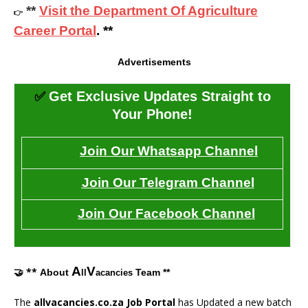
**
Visit the Department Of Agriculture
👉
Career Portal
. **
Advertisements
✅
Get Exclusive Updates Straight to
Your Phone!
Join Our Whatsapp Channel
Join Our Telegram Channel
Join Our Facebook Channel
A
V
🤝 **
About
Team **
ll
acancies
The
allvacancies.co.za Job Portal
has Updated a new batch