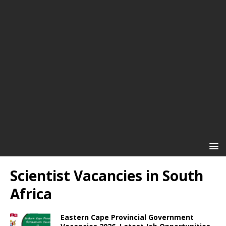
Scientist Vacancies in South
Africa
Eastern Cape Provincial Government