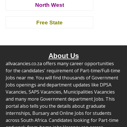
North West
Free State
About Us
allvacancies.co.za offers many career opportunities
for the candidates' requirement of Part-time/Full-time
Jobs near me. You will find thousands of Government
Jobs openings and department updates like DPSA
Vacancies, SAPS Vacancies, Municipalities Vacancies
and many more Government department Jobs. This
portal also tells you the details about graduate
internships, Bursary and Online Jobs for students
across South Africa. Candidates looking for Part-time