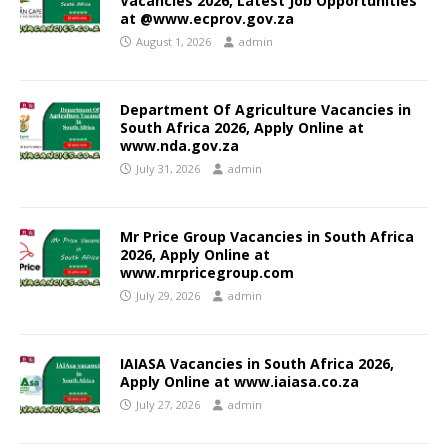
Vacancies 2026, Latest Job Opportunities
at @www.ecprov.gov.za
August 1, 2026
admin
Department Of Agriculture Vacancies in
South Africa 2026, Apply Online at
www.nda.gov.za
July 31, 2026
admin
Mr Price Group Vacancies in South Africa
2026, Apply Online at
www.mrpricegroup.com
July 29, 2026
admin
IAIASA Vacancies in South Africa 2026,
Apply Online at www.iaiasa.co.za
July 27, 2026
admin