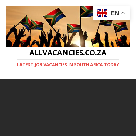
EN
ALLVACANCIES.CO.ZA
LATEST JOB VACANCIES IN SOUTH ARICA TODAY