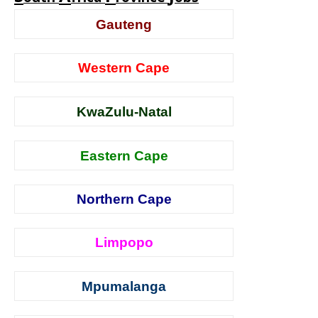
Gauteng
Western Cape
KwaZulu-Natal
Eastern Cape
Northern Cape
Limpopo
Mpumalanga