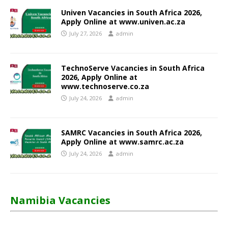
Univen Vacancies in South Africa 2026,
Apply Online at www.univen.ac.za
July 27, 2026
admin
TechnoServe Vacancies in South Africa
2026, Apply Online at
www.technoserve.co.za
July 24, 2026
admin
SAMRC Vacancies in South Africa 2026,
Apply Online at www.samrc.ac.za
July 24, 2026
admin
Namibia Vacancies