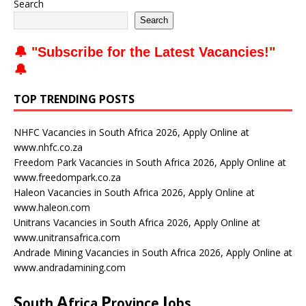
Search
Search
🔔 "
Subscribe for the Latest Vacancies
!"
🔔
TOP TRENDING POSTS
NHFC Vacancies in South Africa 2026, Apply Online at
www.nhfc.co.za
Freedom Park Vacancies in South Africa 2026, Apply Online at
www.freedompark.co.za
Haleon Vacancies in South Africa 2026, Apply Online at
www.haleon.com
Unitrans Vacancies in South Africa 2026, Apply Online at
www.unitransafrica.com
Andrade Mining Vacancies in South Africa 2026, Apply Online at
www.andradamining.com
S
A
P
J
outh
frica
rovince
obs