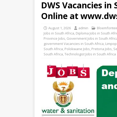
DWS Vacancies in S
Online at www.dw
August 1, 2026
admin
Bloemfontein
Jobs in South Africa
,
Diploma Jobs in South Afri
Province Jobs
,
Government Jobs in South Afric
government Vacancies in South Africa
,
Limpop
South Africa
,
Polokwane Jobs
,
Pretoria Jobs
,
Se
South Africa
,
Technologist Jobs in South Africa