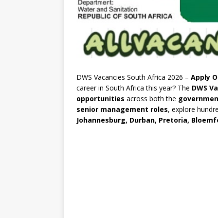
DWS Vacancies South Africa 2026 –
Apply O
career in South Africa this year? The
DWS Va
opportunities
across both the
governmen
senior management roles
, explore hundr
Johannesburg, Durban, Pretoria, Bloemf