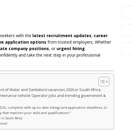
 seekers with the
latest recruitment updates
,
career
ne application options
from trusted employers. Whether
vate company positions
, or
urgent hiring
onfidently and take the next step in your professional
t of Water and Sanitation) vacancies 2026 in South Africa.
Maintenance Vehicle Operator jobs and trending government &
026, complete with up-to-date listings and application deadlines, to
 that matches your skills and qualifications.”
 in South Africa
hone!