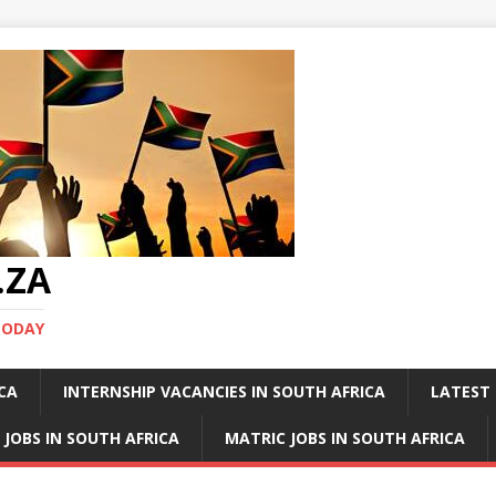
.ZA
TODAY
ICA
INTERNSHIP VACANCIES IN SOUTH AFRICA
LATEST 
 JOBS IN SOUTH AFRICA
MATRIC JOBS IN SOUTH AFRICA