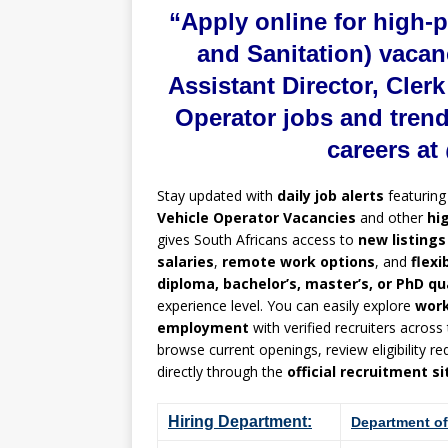
“Apply online for high-
and Sanitation) vacan
Assistant Director, Cler
Operator jobs and tren
careers a
Stay updated with
daily job alerts
featurin
Vehicle Operator Vacancies
and other
hi
gives South Africans access to
new listings
salaries
,
remote work options
, and
flexi
diploma, bachelor’s, master’s, or PhD qu
experience level. You can easily explore
wor
employment
with verified recruiters across
browse current openings, review eligibility 
directly through the
official recruitment si
Hiring Department:
Department of