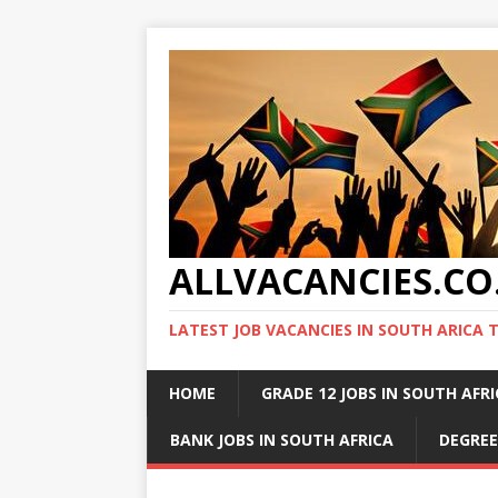
ALLVACANCIES.CO
LATEST JOB VACANCIES IN SOUTH ARICA 
HOME
GRADE 12 JOBS IN SOUTH AFR
BANK JOBS IN SOUTH AFRICA
DEGREE