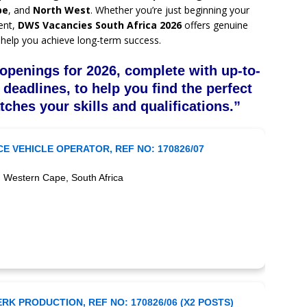
pe
, and
North West
. Whether you’re just beginning your
ent,
DWS Vacancies South Africa 2026
offers genuine
help you achieve long-term success.
openings for 2026, complete with up-to-
 deadlines, to help you find the perfect
tches your skills and qualifications.”
E VEHICLE OPERATOR, REF NO: 170826/07
 Western Cape, South Africa
RK PRODUCTION, REF NO: 170826/06 (X2 POSTS)