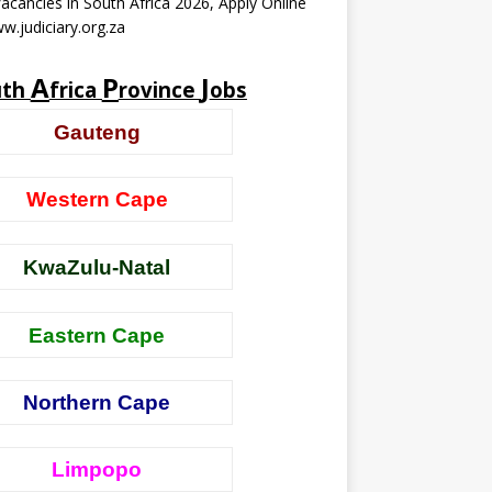
acancies in South Africa 2026, Apply Online
w.judiciary.org.za
A
P
J
uth
frica
rovince
obs
Gauteng
Western Cape
KwaZulu-Natal
Eastern Cape
Northern Cape
Limpopo