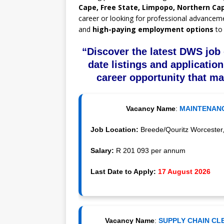
Cape, Free State, Limpopo, Northern Ca
career or looking for professional advancem
and
high-paying employment options
to 
“Discover the latest DWS job 
date listings and application
career opportunity that ma
Vacancy Name
:
MAINTENANC
Job Location:
Breede/Qouritz Worcester,
Salary:
R 201 093 per annum
Last Date to Apply:
17 August 2026
Vacancy Name
:
SUPPLY CHAIN CLE