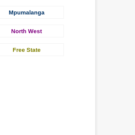
Mpumalanga
North West
Free State