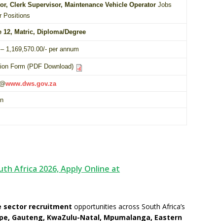
tor, Clerk Supervisor, Maintenance Vehicle Operator
Jobs
r Positions
e 12,
Matric
,
Diploma
/
Degree
– 1,169,570.00/- per annum
tion Form (PDF Download)
 @
www.dws.gov.za
on
uth Africa 2026, Apply Online at
 sector recruitment
opportunities across South Africa’s
pe, Gauteng, KwaZulu-Natal, Mpumalanga, Eastern