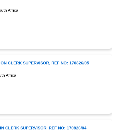
uth Africa
ON CLERK SUPERVISOR, REF NO: 170826/05
th Africa
N CLERK SUPERVISOR, REF NO: 170826/04