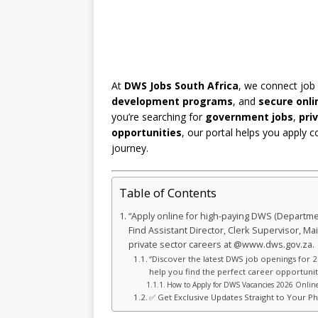
At
DWS Jobs South Africa
, we connect job
development programs
, and
secure onli
you’re searching for
government jobs
,
pri
opportunities
, our portal helps you apply c
journey.
Table of Contents
“Apply online for high-paying DWS (Departmen
Find Assistant Director, Clerk Supervisor, 
private sector careers at @www.dws.gov.za.
“Discover the latest DWS job openings for 2
help you find the perfect career opportunity
How to Apply for DWS Vacancies 2026 Online
✅ Get Exclusive Updates Straight to Your P