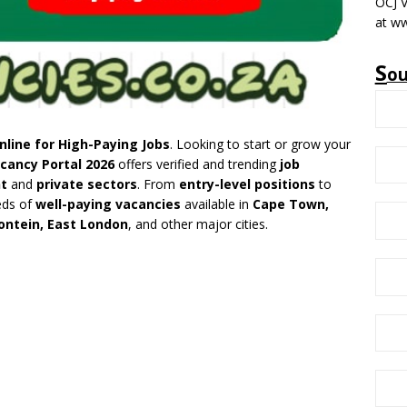
OCJ V
at ww
S
o
nline for High-Paying Jobs
. Looking to start or grow your
cancy Portal 2026
offers verified and trending
job
t
and
private sectors
. From
entry-level positions
to
eds of
well-paying vacancies
available in
Cape Town,
ontein, East London
, and other major cities.