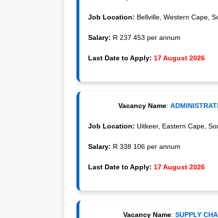
Job Location:
Bellville, Western Cape, So
Salary:
R 237 453 per annum
Last Date to Apply:
17 August 2026
Vacancy Name
:
ADMINISTRATI
Job Location:
Uitkeer, Eastern Cape, Sou
Salary:
R 338 106 per annum
Last Date to Apply:
17 August 2026
Vacancy Name
:
SUPPLY CHAI