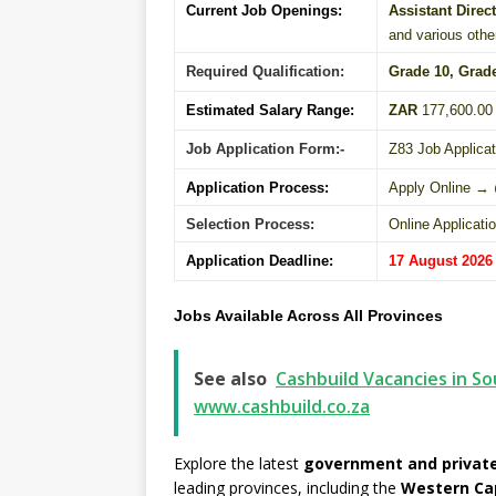
Current Job Openings:
Assistant Direc
and various othe
Required Qualification:
Grade 10
, Grad
Estimated Salary Range:
ZAR
177,600.00 
Job Application Form:-
Z83 Job Applica
Application Process:
Apply Online →
Selection Process:
Online Applicati
Application Deadline:
17 August 2026
Jobs Available Across All Provinces
See also
Cashbuild Vacancies in So
www.cashbuild.co.za
Explore the latest
government and private
leading provinces, including the
Western Ca