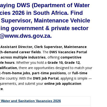
paying DWS (Department of Water
cies 2026 in South Africa. Find
k Supervisor, Maintenance Vehicle
ding government & private sector
t @www.dws.gov.za.
g
Assistant Director, Clerk Supervisor, Maintenance
gh-demand career fields
. The
DWS Vacancies Portal
 across multiple industries
, offering
competitive
ble hours
. Whether you hold a
Grade 10, Grade 12,
alification
, there are opportunities designed to match your
k-from-home jobs
,
part-time positions
, or
full-time
 the country. With the
DWS Job Portal
, applying is simple —
requirements, and submit your
online job application
te
.
 Water and Sanitation Vacancies 2026