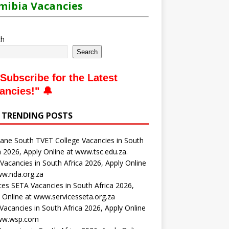
ibia Vacancies
ch
Search
Subscribe for the Latest
ancies
!" 🔔
 TRENDING POSTS
ne South TVET College Vacancies in South
a 2026, Apply Online at www.tsc.edu.za.
acancies in South Africa 2026, Apply Online
ww.nda.org.za
ces SETA Vacancies in South Africa 2026,
 Online at www.servicesseta.org.za
acancies in South Africa 2026, Apply Online
ww.wsp.com