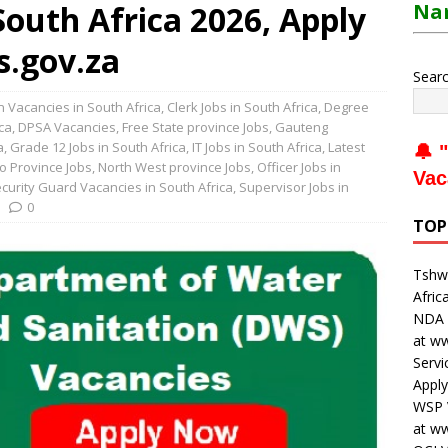
outh Africa 2026, Apply
Nam
s.gov.za
Sear
 Vacancies in South Africa
,
Clerk Jobs in South Africa
,
Degree
ca
,
DPSA Vacancies
,
Free State province Jobs
,
Gauteng
a
,
Grade 12 Jobs in South Africa
,
IT Jobs in South Africa
,
Latest
🔔 "
o Province Jobs
,
North West province Jobs
,
Officer Jobs in
Vac
curity Guard Vacancies in South Africa
,
Supervisor Jobs in
0
TOP
Tshwa
Afric
NDA V
at w
Servi
Apply
WSP V
at w