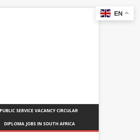
EN
PUBLIC SERVICE VACANCY CIRCULAR
DIPLOMA JOBS IN SOUTH AFRICA