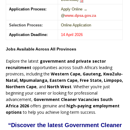
Application Process:
Apply Online →
@
www.dpsa.gov.za
Selection Process:
Online Application
Application Deadline:
14 April 2026
Jobs Available Across All Provinces
Explore the latest
government and private sector
recruitment
opportunities across South Africa’s leading
provinces, including the
Western Cape, Gauteng, KwaZulu-
Natal, Mpumalanga, Eastern Cape, Free State, Limpopo,
Northern Cape
, and
North West
. Whether you’re just
beginning your career or looking for professional
advancement,
Government Cleaner Vacancies South
Africa 2026
offers genuine and
high-paying employment
options
to help you achieve long-term success.
“Discover the latest Government Cleaner