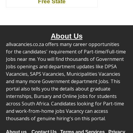
Free State
About Us
allvacancies.co.za offers many career opportunities
for the candidates' requirement of Part-time/Full-time
Jobs near me. You will find thousands of Government
Jobs openings and department updates like DPSA
Vacancies, SAPS Vacancies, Municipalities Vacancies
and many more Government department Jobs. This
portal also tells you the details about graduate
internships, Bursary and Online Jobs for students
across South Africa. Candidates looking for Part-time
and work-from-home jobs Vacancy can access
thousands of genuine hiring's on this portal.
About us
Contact Us
Terms and Services
Privacy