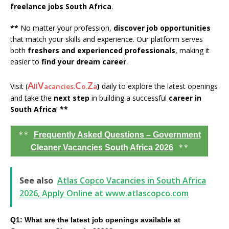
freelance jobs South Africa
.
**
No matter your profession,
discover job opportunities
that match your skills and experience. Our platform serves
both
freshers and experienced professionals
, making it
easier to
find your dream career
.
A
V
C
Z
Visit (
)
daily to explore the latest openings
ll
acancies.
o.
a
and take the
next step
in building a successful
career in
South Africa
!
**
**
Frequently Asked Questions – Government
**
Cleaner Vacancies South Africa 2026
See also
Atlas Copco Vacancies in South Africa
2026, Apply Online at www.atlascopco.com
Q1: What are the latest job openings available at