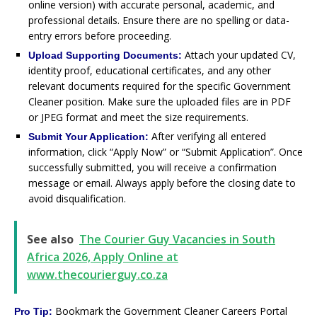
online version) with accurate personal, academic, and
professional details. Ensure there are no spelling or data-
entry errors before proceeding.
Attach your updated CV,
Upload Supporting Documents:
identity proof, educational certificates, and any other
relevant documents required for the specific Government
Cleaner position. Make sure the uploaded files are in PDF
or JPEG format and meet the size requirements.
After verifying all entered
Submit Your Application:
information, click “Apply Now” or “Submit Application”. Once
successfully submitted, you will receive a confirmation
message or email. Always apply before the closing date to
avoid disqualification.
See also
The Courier Guy Vacancies in South
Africa 2026, Apply Online at
www.thecourierguy.co.za
Bookmark the Government Cleaner Careers Portal
Pro Tip: