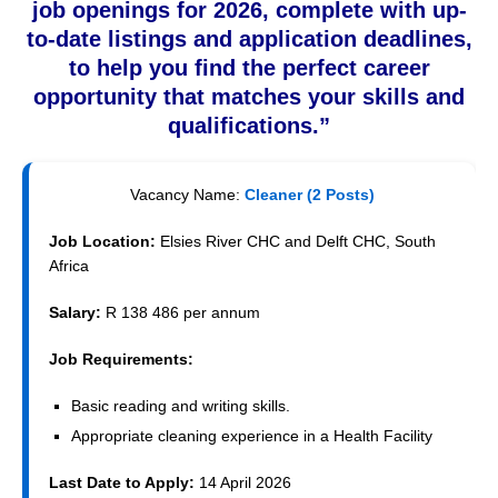
job openings for 2026, complete with up-
to-date listings and application deadlines,
to help you find the perfect career
opportunity that matches your skills and
qualifications.”
Vacancy Name:
Cleaner (2 Posts)
Job Location:
Elsies River CHC and Delft CHC, South
Africa
Salary:
R 138 486 per annum
Job Requirements:
Basic reading and writing skills.
Appropriate cleaning experience in a Health Facility
Last Date to Apply:
14 April 2026