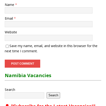
Name
*
Email
*
Website
Save my name, email, and website in this browser for the
next time I comment.
Namibia Vacancies
Search
Search