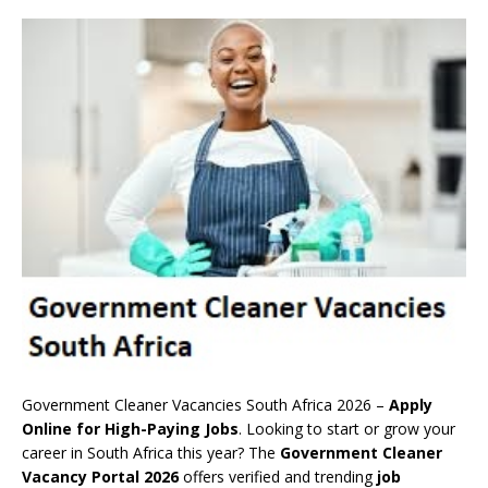
Government Cleaner Vacancies South Africa 2026 –
Apply
Online for High-Paying Jobs
. Looking to start or grow your
career in South Africa this year? The
Government Cleaner
Vacancy Portal 2026
offers verified and trending
job