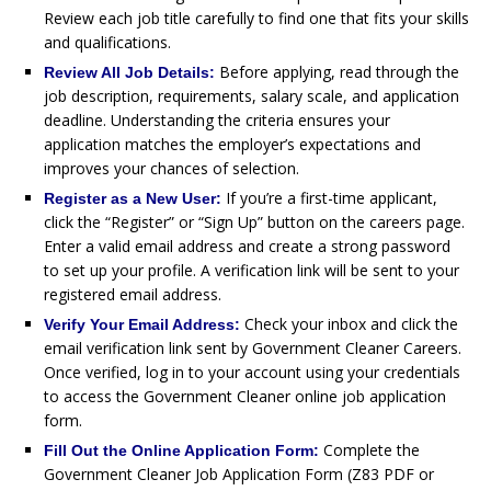
Review each job title carefully to find one that fits your skills
and qualifications.
Before applying, read through the
Review All Job Details:
job description, requirements, salary scale, and application
deadline. Understanding the criteria ensures your
application matches the employer’s expectations and
improves your chances of selection.
If you’re a first-time applicant,
Register as a New User:
click the “Register” or “Sign Up” button on the careers page.
Enter a valid email address and create a strong password
to set up your profile. A verification link will be sent to your
registered email address.
Check your inbox and click the
Verify Your Email Address:
email verification link sent by Government Cleaner Careers.
Once verified, log in to your account using your credentials
to access the Government Cleaner online job application
form.
Complete the
Fill Out the Online Application Form:
Government Cleaner Job Application Form (Z83 PDF or