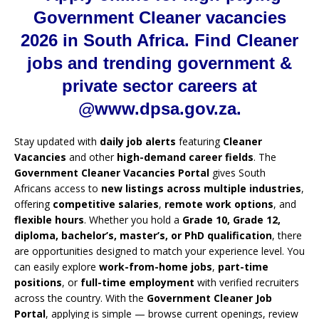
Government Cleaner vacancies
2026 in South Africa. Find Cleaner
jobs and trending government &
private sector careers at
@www.dpsa.gov.za.
Stay updated with
daily job alerts
featuring
Cleaner
Vacancies
and other
high-demand career fields
. The
Government Cleaner Vacancies Portal
gives South
Africans access to
new listings across multiple industries
,
offering
competitive salaries
,
remote work options
, and
flexible hours
. Whether you hold a
Grade 10, Grade 12,
diploma, bachelor’s, master’s, or PhD qualification
, there
are opportunities designed to match your experience level. You
can easily explore
work-from-home jobs
,
part-time
positions
, or
full-time employment
with verified recruiters
across the country. With the
Government Cleaner Job
Portal
, applying is simple — browse current openings, review