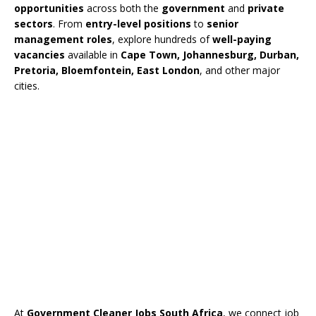
opportunities
across both the
government
and
private
sectors
. From
entry-level positions
to
senior
management roles
, explore hundreds of
well-paying
vacancies
available in
Cape Town, Johannesburg, Durban,
Pretoria, Bloemfontein, East London
, and other major
cities.
At
Government Cleaner Jobs South Africa
, we connect job