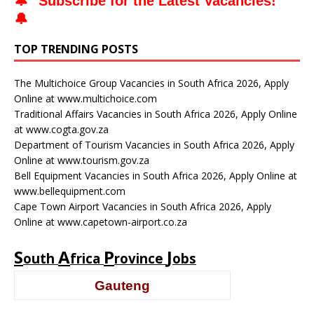
🔔 "
Subscribe for the Latest Vacancies
!"
🔔
TOP TRENDING POSTS
The Multichoice Group Vacancies in South Africa 2026, Apply
Online at www.multichoice.com
Traditional Affairs Vacancies in South Africa 2026, Apply Online
at www.cogta.gov.za
Department of Tourism Vacancies in South Africa 2026, Apply
Online at www.tourism.gov.za
Bell Equipment Vacancies in South Africa 2026, Apply Online at
www.bellequipment.com
Cape Town Airport Vacancies in South Africa 2026, Apply
Online at www.capetown-airport.co.za
S
A
P
J
outh
frica
rovince
obs
Gauteng