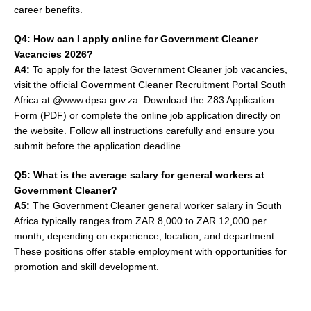
career benefits.
Q4: How can I apply online for Government Cleaner
Vacancies 2026?
A4:
To apply for the latest Government Cleaner job vacancies,
visit the official Government Cleaner Recruitment Portal South
Africa at @www.dpsa.gov.za. Download the Z83 Application
Form (PDF) or complete the online job application directly on
the website. Follow all instructions carefully and ensure you
submit before the application deadline.
Q5: What is the average salary for general workers at
Government Cleaner?
A5:
The Government Cleaner general worker salary in South
Africa typically ranges from ZAR 8,000 to ZAR 12,000 per
month, depending on experience, location, and department.
These positions offer stable employment with opportunities for
promotion and skill development.