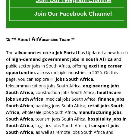
Join Our Telegram Channel
Join Our Facebook Channel
A
V
🤝 **
About
Team **
ll
acancies
The
allvacancies.co.za Job Portal
has Updated a new batch
of
high-demand government jobs in South Africa
and
public sector jobs in South Africa, offering
exciting career
opportunities
across multiple industries in 2026. On this
page, you can explore
IT jobs South Africa
,
telecommunications jobs South Africa,
engineering jobs
South Africa
, construction jobs South Africa,
healthcare
jobs South Africa
, medical jobs South Africa,
finance jobs
South Africa
, banking jobs South Africa,
retail jobs South
Africa
, wholesale jobs South Africa,
manufacturing jobs
South Africa
, tourism jobs South Africa,
hospitality jobs in
South Africa
, logistics jobs South Africa,
transport jobs
South Africa
, as well as remote jobs South Africa and