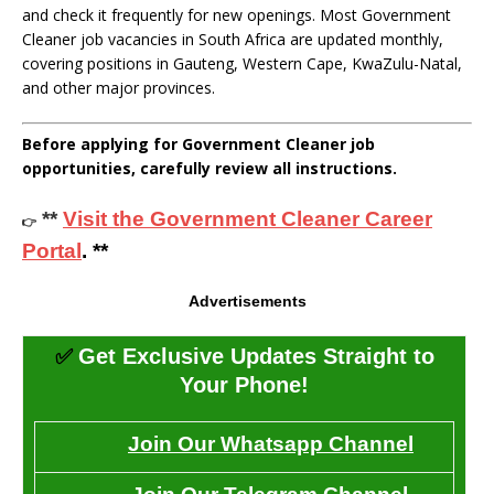
and check it frequently for new openings. Most Government
Cleaner job vacancies in South Africa are updated monthly,
covering positions in Gauteng, Western Cape, KwaZulu-Natal,
and other major provinces.
Before applying for Government Cleaner job
opportunities, carefully review all instructions.
**
Visit the Government Cleaner Career
👉
Portal
. **
Advertisements
✅
Get Exclusive Updates Straight to
Your Phone!
Join Our Whatsapp Channel