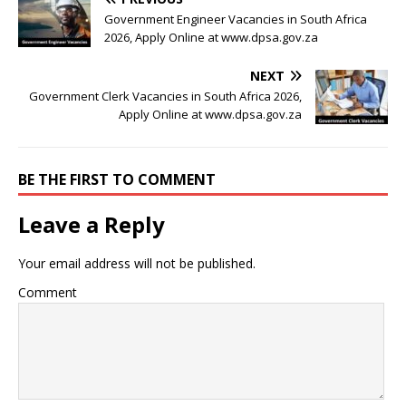
Government Engineer Vacancies in South Africa
2026, Apply Online at www.dpsa.gov.za
NEXT
Government Clerk Vacancies in South Africa 2026,
Apply Online at www.dpsa.gov.za
BE THE FIRST TO COMMENT
Leave a Reply
Your email address will not be published.
Comment