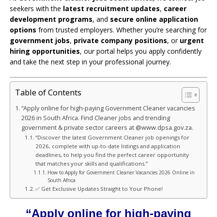
seekers with the
latest recruitment updates
,
career
development programs
, and
secure online application
options
from trusted employers. Whether you’re searching for
government jobs
,
private company positions
, or
urgent
hiring opportunities
, our portal helps you apply confidently
and take the next step in your professional journey.
Table of Contents
“Apply online for high-paying Government Cleaner vacancies
2026 in South Africa. Find Cleaner jobs and trending
government & private sector careers at @www.dpsa.gov.za.
“Discover the latest Government Cleaner job openings for
2026, complete with up-to-date listings and application
deadlines, to help you find the perfect career opportunity
that matches your skills and qualifications.”
How to Apply for Government Cleaner Vacancies 2026 Online in
South Africa
✅ Get Exclusive Updates Straight to Your Phone!
“Apply online for high-paying