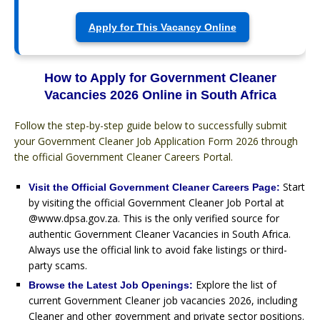
Apply for This Vacancy Online
How to Apply for Government Cleaner
Vacancies 2026 Online in South Africa
Follow the step-by-step guide below to successfully submit
your Government Cleaner Job Application Form 2026 through
the official Government Cleaner Careers Portal.
Start
Visit the Official Government Cleaner Careers Page:
by visiting the official Government Cleaner Job Portal at
@www.dpsa.gov.za. This is the only verified source for
authentic Government Cleaner Vacancies in South Africa.
Always use the official link to avoid fake listings or third-
party scams.
Explore the list of
Browse the Latest Job Openings:
current Government Cleaner job vacancies 2026, including
Cleaner and other government and private sector positions.