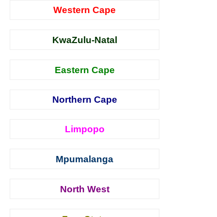
Western Cape
KwaZulu-Natal
Eastern Cape
Northern Cape
Limpopo
Mpumalanga
North West