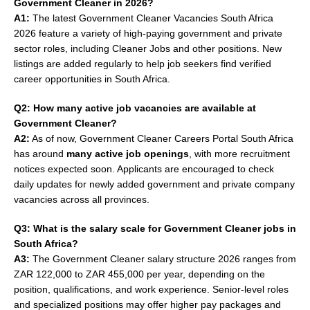
Government Cleaner in 2026?
A1:
The latest Government Cleaner Vacancies South Africa
2026 feature a variety of high-paying government and private
sector roles, including Cleaner Jobs and other positions. New
listings are added regularly to help job seekers find verified
career opportunities in South Africa.
Q2: How many active job vacancies are available at
Government Cleaner?
A2:
As of now, Government Cleaner Careers Portal South Africa
has around
many active job openings
, with more recruitment
notices expected soon. Applicants are encouraged to check
daily updates for newly added government and private company
vacancies across all provinces.
Q3: What is the salary scale for Government Cleaner jobs in
South Africa?
A3:
The Government Cleaner salary structure 2026 ranges from
ZAR 122,000 to ZAR 455,000 per year, depending on the
position, qualifications, and work experience. Senior-level roles
and specialized positions may offer higher pay packages and