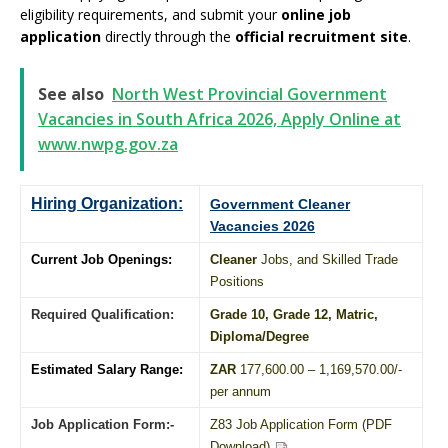
eligibility requirements, and submit your
online job
application
directly through the
official recruitment site
.
See also
North West Provincial Government
Vacancies in South Africa 2026, Apply Online at
www.nwpg.gov.za
Hiring Organization:
Government Cleaner
Vacancies 2026
Current Job Openings:
Cleaner
Jobs, and Skilled Trade
Positions
Required Qualification:
Grade 10
, Grade 12,
Matric
,
Diploma
/
Degree
Estimated Salary Range:
ZAR
177,600.00 – 1,169,570.00/-
per annum
Job Application Form:-
Z83 Job Application Form (PDF
Download)