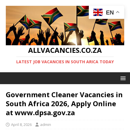
EN
ALLVACANCIES.CO.ZA
LATEST JOB VACANCIES IN SOUTH ARICA TODAY
Government Cleaner Vacancies in
South Africa 2026, Apply Online
at www.dpsa.gov.za
April 8, 2026
admin