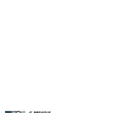
PREVIOUS