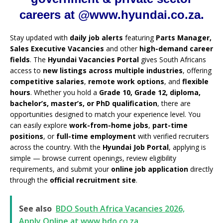
careers at @www.hyundai.co.za.
Stay updated with
daily job alerts
featuring
Parts Manager,
Sales Executive Vacancies
and other
high-demand career
fields
. The
Hyundai Vacancies Portal
gives South Africans
access to
new listings across multiple industries
, offering
competitive salaries
,
remote work options
, and
flexible
hours
. Whether you hold a
Grade 10, Grade 12, diploma,
bachelor’s, master’s, or PhD qualification
, there are
opportunities designed to match your experience level. You
can easily explore
work-from-home jobs
,
part-time
positions
, or
full-time employment
with verified recruiters
across the country. With the
Hyundai Job Portal
, applying is
simple — browse current openings, review eligibility
requirements, and submit your
online job application
directly
through the
official recruitment site
.
See also
BDO South Africa Vacancies 2026,
Apply Online at www.bdo.co.za