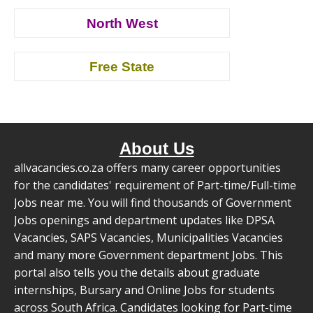
North West
Free State
About Us
allvacancies.co.za offers many career opportunities
for the candidates' requirement of Part-time/Full-time
Jobs near me. You will find thousands of Government
Jobs openings and department updates like DPSA
Vacancies, SAPS Vacancies, Municipalities Vacancies
and many more Government department Jobs. This
portal also tells you the details about graduate
internships, Bursary and Online Jobs for students
across South Africa. Candidates looking for Part-time