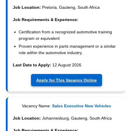
Job Location:
Pretoria, Gauteng, South Africa
Job Requirements & Experience:
Certification from a recognized automotive training
program or equivalent
Proven experience in parts management or a similar
role within the automotive industry.
Last Date to Apply:
12 August 2026
Apply for This Vacancy Online
Vacancy Name:
Sales Executive New Vehicles
Job Location:
Johannesburg, Gauteng, South Africa
Job Requirements & Experience: