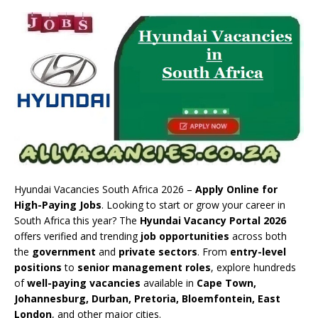
Hyundai Vacancies South Africa 2026 –
Apply Online for
High-Paying Jobs
. Looking to start or grow your career in
South Africa this year? The
Hyundai Vacancy Portal 2026
offers verified and trending
job opportunities
across both
the
government
and
private sectors
. From
entry-level
positions
to
senior management roles
, explore hundreds
of
well-paying vacancies
available in
Cape Town,
Johannesburg, Durban, Pretoria, Bloemfontein, East
London
, and other major cities.