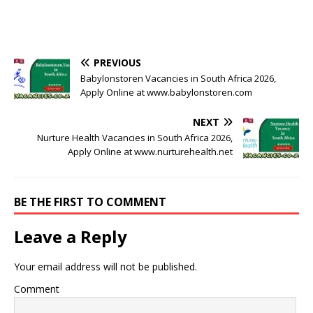
PREVIOUS
Babylonstoren Vacancies in South Africa 2026,
Apply Online at www.babylonstoren.com
NEXT
Nurture Health Vacancies in South Africa 2026,
Apply Online at www.nurturehealth.net
BE THE FIRST TO COMMENT
Leave a Reply
Your email address will not be published.
Comment