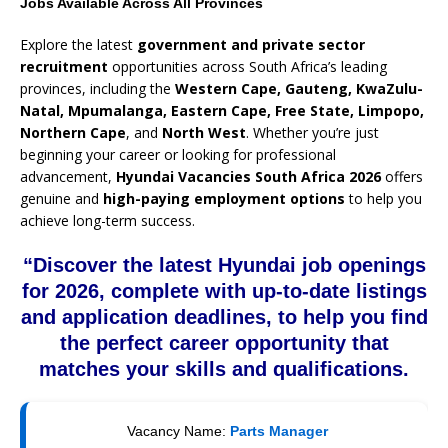
Jobs Available Across All Provinces
Explore the latest
government and private sector
recruitment
opportunities across South Africa’s leading
provinces, including the
Western Cape, Gauteng, KwaZulu-
Natal, Mpumalanga, Eastern Cape, Free State, Limpopo,
Northern Cape
, and
North West
. Whether you’re just
beginning your career or looking for professional
advancement,
Hyundai Vacancies South Africa 2026
offers
genuine and
high-paying employment options
to help you
achieve long-term success.
“Discover the latest Hyundai job openings
for 2026, complete with up-to-date listings
and application deadlines, to help you find
the perfect career opportunity that
matches your skills and qualifications.
Vacancy Name:
Parts Manager