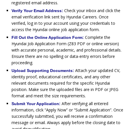
registered email address.
Check your inbox and click the
Verify Your Email Address:
email verification link sent by Hyundai Careers. Once
verified, log in to your account using your credentials to
access the Hyundai online job application form.
Complete the
Fill Out the Online Application Form:
Hyundai Job Application Form (Z83 PDF or online version)
with accurate personal, academic, and professional details.
Ensure there are no spelling or data-entry errors before
proceeding.
Attach your updated CV,
Upload Supporting Documents:
identity proof, educational certificates, and any other
relevant documents required for the specific Hyundai
position. Make sure the uploaded files are in PDF or JPEG
format and meet the size requirements.
After verifying all entered
Submit Your Application:
information, click “Apply Now” or “Submit Application”. Once
successfully submitted, you will receive a confirmation
message or email. Always apply before the closing date to
avoid disqualification.