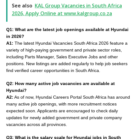
See also
KAL Group Vacancies in South Africa
2026, Apply Online at www.kalgroup.co.za
Q1: What are the latest job openings available at Hyundai
in 2026?
A1:
The latest Hyundai Vacancies South Africa 2026 feature a
variety of high-paying government and private sector roles,
including Parts Manager, Sales Executive Jobs and other
positions. New listings are added regularly to help job seekers
find verified career opportunities in South Africa.
Q2: How many active job vacancies are available at
Hyundai?
A2:
As of now, Hyundai Careers Portal South Africa has around
many active job openings, with more recruitment notices
expected soon. Applicants are encouraged to check daily
updates for newly added government and private company
vacancies across all provinces.
Q3: What is the salary scale for Hyundai jobs in South