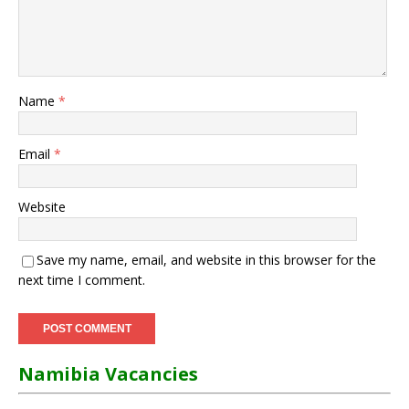
Name
*
Email
*
Website
Save my name, email, and website in this browser for the
next time I comment.
Namibia Vacancies