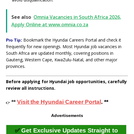
See also
Omnia Vacancies in South Africa 2026,
Apply Online at www.omnia.co.za
Bookmark the Hyundai Careers Portal and check it
Pro Tip:
frequently for new openings. Most Hyundai job vacancies in
South Africa are updated monthly, covering positions in
Gauteng, Western Cape, KwaZulu-Natal, and other major
provinces.
Before applying for Hyundai job opportunities, carefully
review all instructions.
**
Visit the Hyundai Career Portal
. **
👉
Advertisements
✅
Get Exclusive Updates Straight to