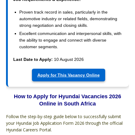
Proven track record in sales, particularly in the
automotive industry or related fields, demonstrating
strong negotiation and closing skills.
Excellent communication and interpersonal skills, with
the ability to engage and connect with diverse
customer segments.
Last Date to Apply:
10 August 2026
Apply for This Vacancy Online
How to Apply for Hyundai Vacancies 2026
Online in South Africa
Follow the step-by-step guide below to successfully submit
your Hyundai Job Application Form 2026 through the official
Hyundai Careers Portal.