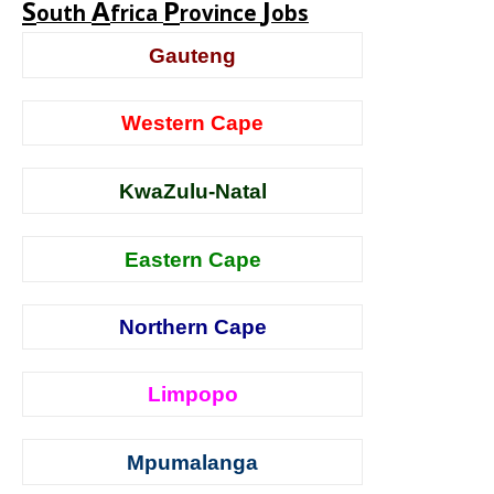
S
A
P
J
outh
frica
rovince
obs
Gauteng
Western Cape
KwaZulu-Natal
Eastern Cape
Northern Cape
Limpopo
Mpumalanga