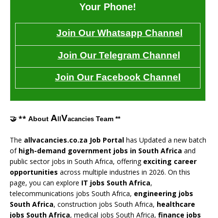
Your Phone!
Join Our Whatsapp Channel
Join Our Telegram Channel
Join Our Facebook Channel
A
V
🤝 **
About
Team **
ll
acancies
The
allvacancies.co.za Job Portal
has Updated a new batch
of
high-demand government jobs in South Africa
and
public sector jobs in South Africa, offering
exciting career
opportunities
across multiple industries in 2026. On this
page, you can explore
IT jobs South Africa
,
telecommunications jobs South Africa,
engineering jobs
South Africa
, construction jobs South Africa,
healthcare
jobs South Africa
, medical jobs South Africa,
finance jobs