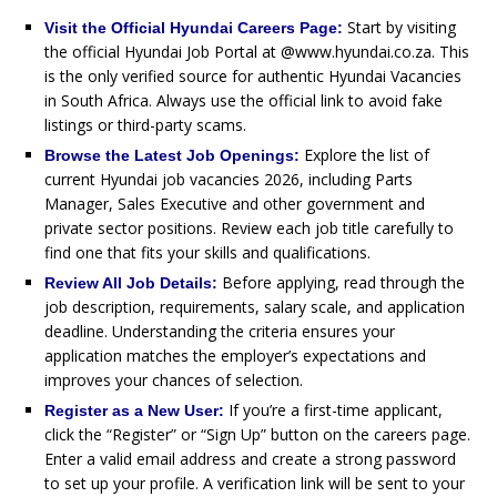
Start by visiting
Visit the Official Hyundai Careers Page:
the official Hyundai Job Portal at @www.hyundai.co.za. This
is the only verified source for authentic Hyundai Vacancies
in South Africa. Always use the official link to avoid fake
listings or third-party scams.
Explore the list of
Browse the Latest Job Openings:
current Hyundai job vacancies 2026, including Parts
Manager, Sales Executive and other government and
private sector positions. Review each job title carefully to
find one that fits your skills and qualifications.
Before applying, read through the
Review All Job Details:
job description, requirements, salary scale, and application
deadline. Understanding the criteria ensures your
application matches the employer’s expectations and
improves your chances of selection.
If you’re a first-time applicant,
Register as a New User:
click the “Register” or “Sign Up” button on the careers page.
Enter a valid email address and create a strong password
to set up your profile. A verification link will be sent to your