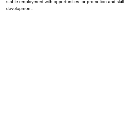
stable employment with opportunities for promotion and skill
development.