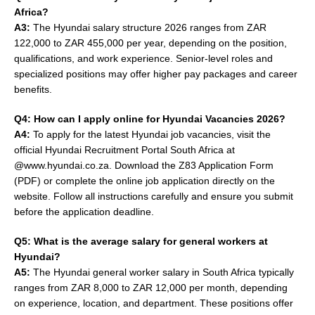
Africa?
A3:
The Hyundai salary structure 2026 ranges from ZAR
122,000 to ZAR 455,000 per year, depending on the position,
qualifications, and work experience. Senior-level roles and
specialized positions may offer higher pay packages and career
benefits.
Q4: How can I apply online for Hyundai Vacancies 2026?
A4:
To apply for the latest Hyundai job vacancies, visit the
official Hyundai Recruitment Portal South Africa at
@www.hyundai.co.za. Download the Z83 Application Form
(PDF) or complete the online job application directly on the
website. Follow all instructions carefully and ensure you submit
before the application deadline.
Q5: What is the average salary for general workers at
Hyundai?
A5:
The Hyundai general worker salary in South Africa typically
ranges from ZAR 8,000 to ZAR 12,000 per month, depending
on experience, location, and department. These positions offer