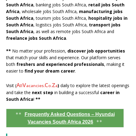
South Africa
, banking jobs South Africa,
retail jobs South
Africa
, wholesale jobs South Africa,
manufacturing jobs
South Africa
, tourism jobs South Africa,
hospitality jobs in
South Africa
, logistics jobs South Africa,
transport jobs
South Africa
, as well as remote jobs South Africa and
freelance jobs South Africa
.
**
No matter your profession,
discover job opportunities
that match your skills and experience. Our platform serves
both
freshers and experienced professionals
, making it
easier to
find your dream career
.
A
V
C
Z
Visit (
)
daily to explore the latest openings
ll
acancies.
o.
a
and take the
next step
in building a successful
career in
South Africa
!
**
**
Frequently Asked Questions – Hyundai
**
Vacancies South Africa 2026