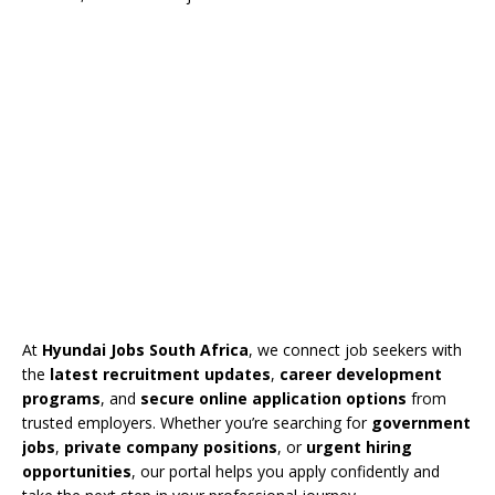
At
Hyundai Jobs South Africa
, we connect job seekers with
the
latest recruitment updates
,
career development
programs
, and
secure online application options
from
trusted employers. Whether you’re searching for
government
jobs
,
private company positions
, or
urgent hiring
opportunities
, our portal helps you apply confidently and