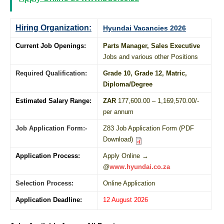
Hiring Organization:
Hyundai Vacancies 2026
Current Job Openings:
Parts Manager, Sales Executive
Jobs and various other Positions
Required Qualification:
Grade 10
, Grade 12,
Matric
,
Diploma
/
Degree
Estimated Salary Range:
ZAR
177,600.00 – 1,169,570.00/-
per annum
Job Application Form:-
Z83 Job Application Form (PDF
Download)
Application Process:
Apply Online →
@
www.hyundai.co.za
Selection Process:
Online Application
Application Deadline:
12 August 2026