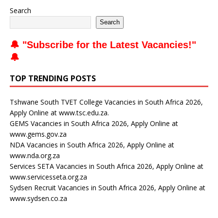
Search
Search
🔔 "
Subscribe for the Latest Vacancies
!"
🔔
TOP TRENDING POSTS
Tshwane South TVET College Vacancies in South Africa 2026,
Apply Online at www.tsc.edu.za.
GEMS Vacancies in South Africa 2026, Apply Online at
www.gems.gov.za
NDA Vacancies in South Africa 2026, Apply Online at
www.nda.org.za
Services SETA Vacancies in South Africa 2026, Apply Online at
www.servicesseta.org.za
Sydsen Recruit Vacancies in South Africa 2026, Apply Online at
www.sydsen.co.za