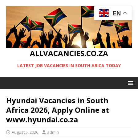
EN
ALLVACANCIES.CO.ZA
LATEST JOB VACANCIES IN SOUTH ARICA TODAY
Hyundai Vacancies in South
Africa 2026, Apply Online at
www.hyundai.co.za
August 5, 2026
admin