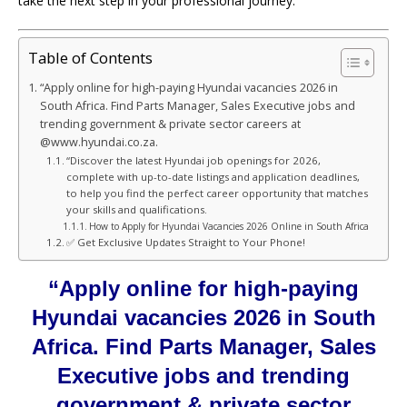
take the next step in your professional journey.
Table of Contents
“Apply online for high-paying Hyundai vacancies 2026 in
South Africa. Find Parts Manager, Sales Executive jobs and
trending government & private sector careers at
@www.hyundai.co.za.
“Discover the latest Hyundai job openings for 2026,
complete with up-to-date listings and application deadlines,
to help you find the perfect career opportunity that matches
your skills and qualifications.
How to Apply for Hyundai Vacancies 2026 Online in South Africa
✅ Get Exclusive Updates Straight to Your Phone!
“Apply online for high-paying
Hyundai vacancies 2026 in South
Africa. Find Parts Manager, Sales
Executive jobs and trending
government & private sector