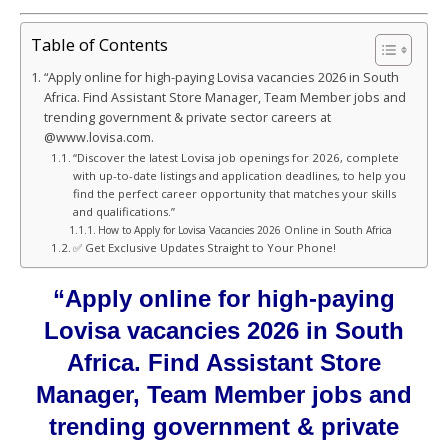
Table of Contents
“Apply online for high-paying Lovisa vacancies 2026 in South
Africa. Find Assistant Store Manager, Team Member jobs and
trending government & private sector careers at
@www.lovisa.com.
“Discover the latest Lovisa job openings for 2026, complete
with up-to-date listings and application deadlines, to help you
find the perfect career opportunity that matches your skills
and qualifications.”
How to Apply for Lovisa Vacancies 2026 Online in South Africa
✅ Get Exclusive Updates Straight to Your Phone!
“Apply online for high-paying
Lovisa vacancies 2026 in South
Africa. Find Assistant Store
Manager, Team Member jobs and
trending government & private