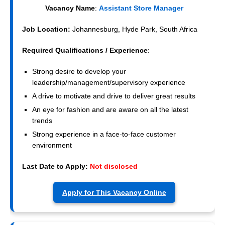
Vacancy Name
:
Assistant Store Manager
Job Location:
Johannesburg, Hyde Park, South Africa
Required Qualifications / Experience
:
Strong desire to develop your
leadership/management/supervisory experience
A drive to motivate and drive to deliver great results
An eye for fashion and are aware on all the latest
trends
Strong experience in a face-to-face customer
environment
Last Date to Apply:
Not disclosed
Apply for This Vacancy Online