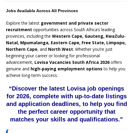
Jobs Available Across All Provinces
Explore the latest
government and private sector
recruitment
opportunities across South Africa’s leading
provinces, including the
Western Cape, Gauteng, KwaZulu-
Natal, Mpumalanga, Eastern Cape, Free State, Limpopo,
Northern Cape
, and
North West
. Whether you’re just
beginning your career or looking for professional
advancement,
Lovisa Vacancies South Africa 2026
offers
genuine and
high-paying employment options
to help you
achieve long-term success.
“Discover the latest Lovisa job openings
for 2026, complete with up-to-date listings
and application deadlines, to help you find
the perfect career opportunity that
matches your skills and qualifications.”