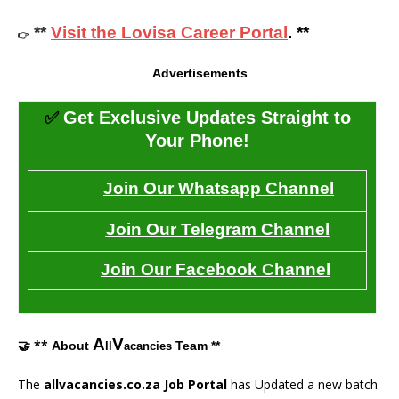
**
Visit the Lovisa Career Portal
. **
👉
Advertisements
✅
Get Exclusive Updates Straight to
Your Phone!
Join Our Whatsapp Channel
Join Our Telegram Channel
Join Our Facebook Channel
A
V
🤝 **
About
Team **
ll
acancies
The
allvacancies.co.za Job Portal
has Updated a new batch