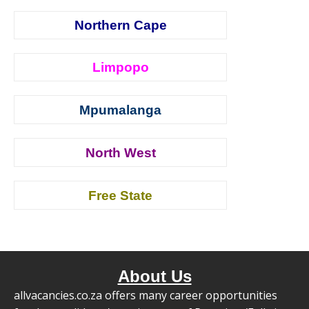
Northern Cape
Limpopo
Mpumalanga
North West
Free State
About Us
allvacancies.co.za offers many career opportunities