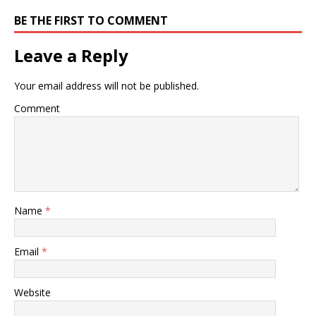
BE THE FIRST TO COMMENT
Leave a Reply
Your email address will not be published.
Comment
Name
*
Email
*
Website