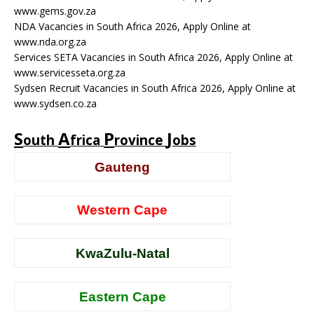
www.gems.gov.za
NDA Vacancies in South Africa 2026, Apply Online at
www.nda.org.za
Services SETA Vacancies in South Africa 2026, Apply Online at
www.servicesseta.org.za
Sydsen Recruit Vacancies in South Africa 2026, Apply Online at
www.sydsen.co.za
S
A
P
J
outh
frica
rovince
obs
Gauteng
Western Cape
KwaZulu-Natal
Eastern Cape