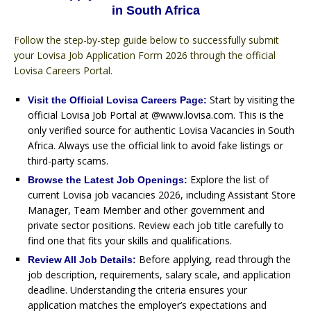
in South Africa
Follow the step-by-step guide below to successfully submit
your Lovisa Job Application Form 2026 through the official
Lovisa Careers Portal.
Start by visiting the
Visit the Official Lovisa Careers Page:
official Lovisa Job Portal at @www.lovisa.com. This is the
only verified source for authentic Lovisa Vacancies in South
Africa. Always use the official link to avoid fake listings or
third-party scams.
Explore the list of
Browse the Latest Job Openings:
current Lovisa job vacancies 2026, including Assistant Store
Manager, Team Member and other government and
private sector positions. Review each job title carefully to
find one that fits your skills and qualifications.
Before applying, read through the
Review All Job Details:
job description, requirements, salary scale, and application
deadline. Understanding the criteria ensures your
application matches the employer’s expectations and