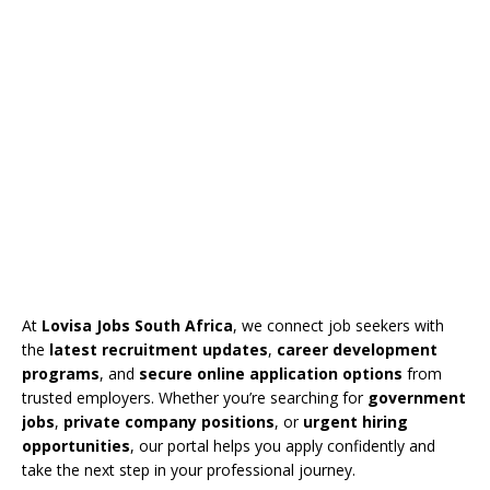
At
Lovisa Jobs South Africa
, we connect job seekers with
the
latest recruitment updates
,
career development
programs
, and
secure online application options
from
trusted employers. Whether you’re searching for
government
jobs
,
private company positions
, or
urgent hiring
opportunities
, our portal helps you apply confidently and
take the next step in your professional journey.