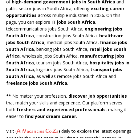
of
high-demand government jobs in South Africa
and
public sector jobs in South Africa, offering
exciting career
opportunities
across multiple industries in 2026. On this
page, you can explore
IT jobs South Africa
,
telecommunications jobs South Africa,
engineering jobs
South Africa
, construction jobs South Africa,
healthcare
jobs South Africa
, medical jobs South Africa,
finance jobs
South Africa
, banking jobs South Africa,
retail jobs South
Africa
, wholesale jobs South Africa,
manufacturing jobs
South Africa
, tourism jobs South Africa,
hospitality jobs in
South Africa
, logistics jobs South Africa,
transport jobs
South Africa
, as well as remote jobs South Africa and
freelance jobs South Africa
.
**
No matter your profession,
discover job opportunities
that match your skills and experience. Our platform serves
both
freshers and experienced professionals
, making it
easier to
find your dream career
.
A
V
C
Z
Visit (
)
daily to explore the latest openings
ll
acancies.
o.
a