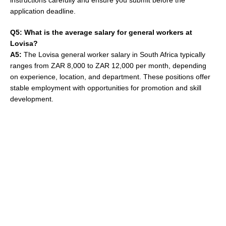
instructions carefully and ensure you submit before the
application deadline.
Q5: What is the average salary for general workers at
Lovisa?
A5:
The Lovisa general worker salary in South Africa typically
ranges from ZAR 8,000 to ZAR 12,000 per month, depending
on experience, location, and department. These positions offer
stable employment with opportunities for promotion and skill
development.