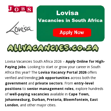
Lovisa Vacancies South Africa 2026 –
Apply Online for High-
Paying Jobs
. Looking to start or grow your career in South
Africa this year? The
Lovisa Vacancy Portal 2026
offers
verified and trending
job opportunities
across both the
government
and
private sectors
. From
entry-level
positions
to
senior management roles
, explore hundreds
of
well-paying vacancies
available in
Cape Town,
Johannesburg, Durban, Pretoria, Bloemfontein, East
London
, and other major cities.