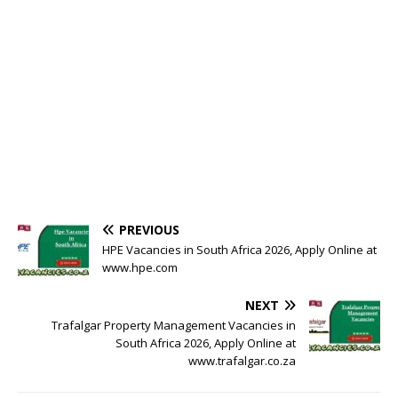
PREVIOUS
HPE Vacancies in South Africa 2026, Apply Online at
www.hpe.com
NEXT
Trafalgar Property Management Vacancies in
South Africa 2026, Apply Online at
www.trafalgar.co.za