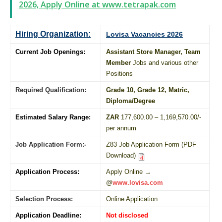
2026, Apply Online at www.tetrapak.com
Hiring Organization:
Lovisa Vacancies 2026
Current Job Openings:
Assistant Store Manager, Team
Member
Jobs and various other
Positions
Required Qualification:
Grade 10
, Grade 12,
Matric
,
Diploma
/
Degree
Estimated Salary Range:
ZAR
177,600.00 – 1,169,570.00/-
per annum
Job Application Form:-
Z83 Job Application Form (PDF
Download)
Application Process:
Apply Online →
@
www.lovisa.com
Selection Process:
Online Application
Application Deadline:
Not disclosed