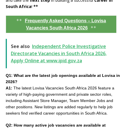
and take the
next step
in building a successful
career in
South Africa
!
**
**
Frequently Asked Questions – Lovisa
**
Vacancies South Africa 2026
See also
Independent Police Investigative
Directorate Vacancies in South Africa 2026,
Apply Online at www.ipid.gov.za
Q1: What are the latest job openings available at Lovisa in
2026?
A1:
The latest Lovisa Vacancies South Africa 2026 feature a
variety of high-paying government and private sector roles,
including Assistant Store Manager, Team Member Jobs and
other positions. New listings are added regularly to help job
seekers find verified career opportunities in South Africa.
Q2: How many active job vacancies are available at