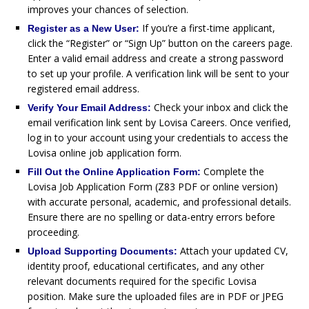
improves your chances of selection.
If you’re a first-time applicant,
Register as a New User:
click the “Register” or “Sign Up” button on the careers page.
Enter a valid email address and create a strong password
to set up your profile. A verification link will be sent to your
registered email address.
Check your inbox and click the
Verify Your Email Address:
email verification link sent by Lovisa Careers. Once verified,
log in to your account using your credentials to access the
Lovisa online job application form.
Complete the
Fill Out the Online Application Form:
Lovisa Job Application Form (Z83 PDF or online version)
with accurate personal, academic, and professional details.
Ensure there are no spelling or data-entry errors before
proceeding.
Attach your updated CV,
Upload Supporting Documents:
identity proof, educational certificates, and any other
relevant documents required for the specific Lovisa
position. Make sure the uploaded files are in PDF or JPEG