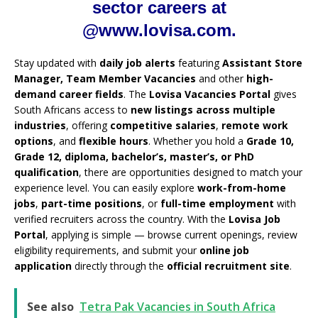
sector careers at
@www.lovisa.com.
Stay updated with
daily job alerts
featuring
Assistant Store
Manager, Team Member Vacancies
and other
high-
demand career fields
. The
Lovisa Vacancies Portal
gives
South Africans access to
new listings across multiple
industries
, offering
competitive salaries
,
remote work
options
, and
flexible hours
. Whether you hold a
Grade 10,
Grade 12, diploma, bachelor’s, master’s, or PhD
qualification
, there are opportunities designed to match your
experience level. You can easily explore
work-from-home
jobs
,
part-time positions
, or
full-time employment
with
verified recruiters across the country. With the
Lovisa Job
Portal
, applying is simple — browse current openings, review
eligibility requirements, and submit your
online job
application
directly through the
official recruitment site
.
See also
Tetra Pak Vacancies in South Africa