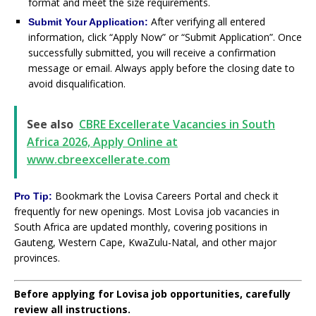
format and meet the size requirements.
After verifying all entered
Submit Your Application:
information, click “Apply Now” or “Submit Application”. Once
successfully submitted, you will receive a confirmation
message or email. Always apply before the closing date to
avoid disqualification.
See also
CBRE Excellerate Vacancies in South
Africa 2026, Apply Online at
www.cbreexcellerate.com
Bookmark the Lovisa Careers Portal and check it
Pro Tip:
frequently for new openings. Most Lovisa job vacancies in
South Africa are updated monthly, covering positions in
Gauteng, Western Cape, KwaZulu-Natal, and other major
provinces.
Before applying for Lovisa job opportunities, carefully
review all instructions.