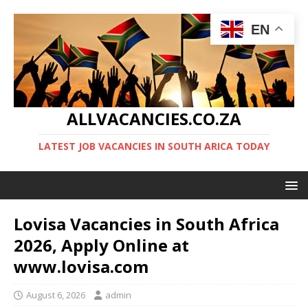
EN
ALLVACANCIES.CO.ZA
LATEST JOB VACANCIES IN SOUTH ARICA TODAY
Lovisa Vacancies in South Africa
2026, Apply Online at
www.lovisa.com
August 6, 2026
admin