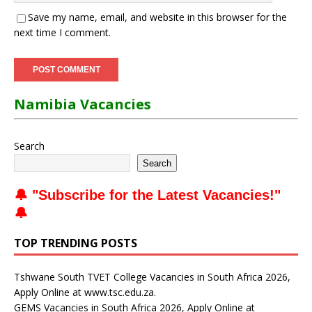
Save my name, email, and website in this browser for the
next time I comment.
Namibia Vacancies
Search
Search
🔔 "
Subscribe for the Latest Vacancies
!"
🔔
TOP TRENDING POSTS
Tshwane South TVET College Vacancies in South Africa 2026,
Apply Online at www.tsc.edu.za.
GEMS Vacancies in South Africa 2026, Apply Online at