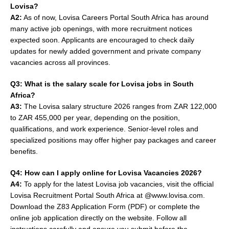
Lovisa?
A2:
As of now, Lovisa Careers Portal South Africa has around
many active job openings, with more recruitment notices
expected soon. Applicants are encouraged to check daily
updates for newly added government and private company
vacancies across all provinces.
Q3: What is the salary scale for Lovisa jobs in South
Africa?
A3:
The Lovisa salary structure 2026 ranges from ZAR 122,000
to ZAR 455,000 per year, depending on the position,
qualifications, and work experience. Senior-level roles and
specialized positions may offer higher pay packages and career
benefits.
Q4: How can I apply online for Lovisa Vacancies 2026?
A4:
To apply for the latest Lovisa job vacancies, visit the official
Lovisa Recruitment Portal South Africa at @www.lovisa.com.
Download the Z83 Application Form (PDF) or complete the
online job application directly on the website. Follow all