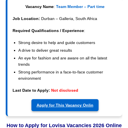
Vacancy Name
:
Team Member – Part time
Job Location:
Durban – Galleria, South Africa
Required Qualifications / Experience
:
Strong desire to help and guide customers
A drive to deliver great results
An eye for fashion and are aware on all the latest
trends
Strong performance in a face-to-face customer
environment
Last Date to Apply:
Not disclosed
Apply for This Vacancy Onlin
How to Apply for Lovisa Vacancies 2026 Online