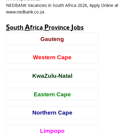
NEDBANK Vacancies in South Africa 2026, Apply Online at
www.nedbank.co.za
S
A
P
J
outh
frica
rovince
obs
Gauteng
Western Cape
KwaZulu-Natal
Eastern Cape
Northern Cape
Limpopo