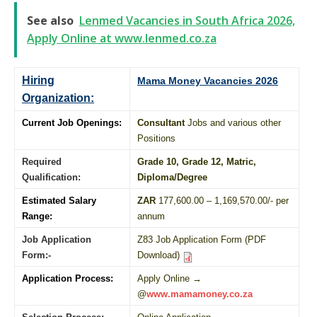
See also
Lenmed Vacancies in South Africa 2026,
Apply Online at www.lenmed.co.za
Hiring
Mama Money Vacancies 2026
Organization:
Current Job Openings:
Consultant
Jobs and various other
Positions
Required
Grade 10
, Grade 12,
Matric
,
Qualification:
Diploma
/
Degree
Estimated Salary
ZAR
177,600.00 – 1,169,570.00/- per
Range:
annum
Job Application
Z83 Job Application Form (PDF
Form:-
Download)
Application Process:
Apply Online →
@
www.mamamoney.co.za