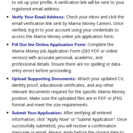
to set up your profile. A verification link will be sent to your
registered email address.
Check your inbox and click the
Verify Your Email Address:
email verification link sent by Mama Money Careers. Once
verified, log in to your account using your credentials to
access the Mama Money online job application form.
Complete the
Fill Out the Online Application Form:
Mama Money Job Application Form (Z83 PDF or online
version) with accurate personal, academic, and
professional details. Ensure there are no spelling or data-
entry errors before proceeding.
Attach your updated CV,
Upload Supporting Documents:
identity proof, educational certificates, and any other
relevant documents required for the specific Mama Money
position. Make sure the uploaded files are in PDF or JPEG
format and meet the size requirements.
After verifying all entered
Submit Your Application:
information, click “Apply Now” or “Submit Application”. Once
successfully submitted, you will receive a confirmation
message or email. Always apply before the closing date to