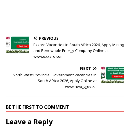
PREVIOUS
Exxaro Vacancies in South Africa 2026, Apply Mining
and Renewable Energy Company Online at
www.exxaro.com
NEXT
North West Provincial Government Vacancies in
South Africa 2026, Apply Online at
www.nwpg.gov.za
BE THE FIRST TO COMMENT
Leave a Reply