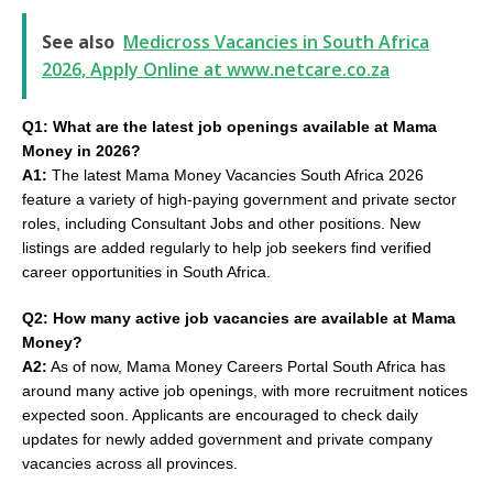
See also
Medicross Vacancies in South Africa
2026, Apply Online at www.netcare.co.za
Q1: What are the latest job openings available at Mama
Money in 2026?
A1:
The latest Mama Money Vacancies South Africa 2026
feature a variety of high-paying government and private sector
roles, including Consultant Jobs and other positions. New
listings are added regularly to help job seekers find verified
career opportunities in South Africa.
Q2: How many active job vacancies are available at Mama
Money?
A2:
As of now, Mama Money Careers Portal South Africa has
around many active job openings, with more recruitment notices
expected soon. Applicants are encouraged to check daily
updates for newly added government and private company
vacancies across all provinces.