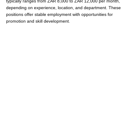
typically ranges from ZAR 8,000 to ZAR 12,000 per month,
depending on experience, location, and department. These
positions offer stable employment with opportunities for
promotion and skill development.