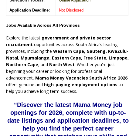
Selection Process:
Online Application
Application Deadline:
Not Disclosed
Jobs Available Across All Provinces
Explore the latest
government and private sector
recruitment
opportunities across South Africa’s leading
provinces, including the
Western Cape, Gauteng, KwaZulu-
Natal, Mpumalanga, Eastern Cape, Free State, Limpopo,
Northern Cape
, and
North West
. Whether you’re just
beginning your career or looking for professional
advancement,
Mama Money Vacancies South Africa 2026
offers genuine and
high-paying employment options
to
help you achieve long-term success.
“Discover the latest Mama Money job
openings for 2026, complete with up-to-
date listings and application deadlines, to
help you find the perfect career