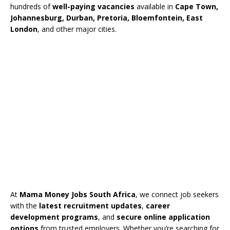
hundreds of
well-paying vacancies
available in
Cape Town,
Johannesburg, Durban, Pretoria, Bloemfontein, East
London
, and other major cities.
At
Mama Money Jobs South Africa
, we connect job seekers
with the
latest recruitment updates
,
career
development programs
, and
secure online application
options
from trusted employers. Whether you’re searching for