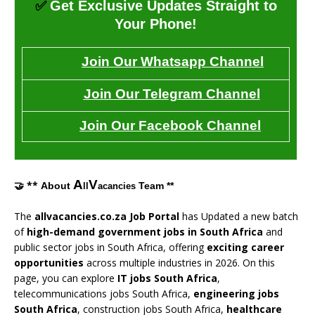
✅
Get Exclusive Updates Straight to
Your Phone!
Join Our Whatsapp Channel
Join Our Telegram Channel
Join Our Facebook Channel
A
V
🤝 **
About
Team **
ll
acancies
The
allvacancies.co.za Job Portal
has Updated a new batch
of
high-demand government jobs in South Africa
and
public sector jobs in South Africa, offering
exciting career
opportunities
across multiple industries in 2026. On this
page, you can explore
IT jobs South Africa
,
telecommunications jobs South Africa,
engineering jobs
South Africa
, construction jobs South Africa,
healthcare