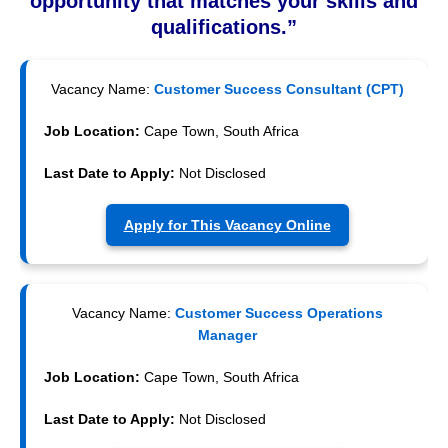
opportunity that matches your skills and
qualifications.”
Vacancy Name:
Customer Success Consultant (CPT)
Job Location:
Cape Town, South Africa
Last Date to Apply:
Not Disclosed
Apply for This Vacancy Online
Vacancy Name:
Customer Success Operations
Manager
Job Location:
Cape Town, South Africa
Last Date to Apply:
Not Disclosed