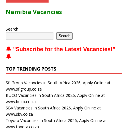
Namibia Vacancies
Search
Search
🔔 "
Subscribe for the Latest Vacancies
!"
🔔
TOP TRENDING POSTS
Sfi Group Vacancies in South Africa 2026, Apply Online at
www.sfigroup.co.za
BUCO Vacancies in South Africa 2026, Apply Online at
www.buco.co.za
SBV Vacancies in South Africa 2026, Apply Online at
www.sbv.co.za
Toyota Vacancies in South Africa 2026, Apply Online at
www.toyota.co.za