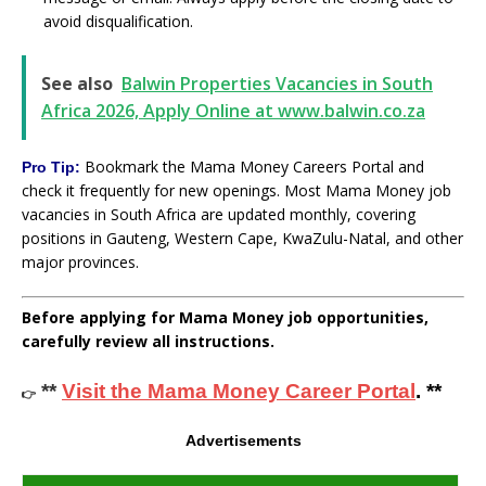
avoid disqualification.
See also
Balwin Properties Vacancies in South
Africa 2026, Apply Online at www.balwin.co.za
Bookmark the Mama Money Careers Portal and
Pro Tip:
check it frequently for new openings. Most Mama Money job
vacancies in South Africa are updated monthly, covering
positions in Gauteng, Western Cape, KwaZulu-Natal, and other
major provinces.
Before applying for Mama Money job opportunities,
carefully review all instructions.
**
Visit the Mama Money Career Portal
. **
👉
Advertisements