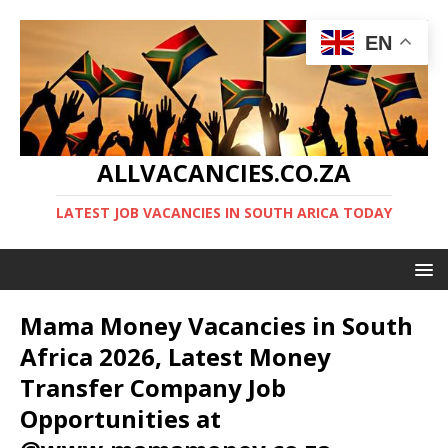
EN
ALLVACANCIES.CO.ZA
LATEST JOB VACANCIES IN SOUTH ARICA TODAY
Mama Money Vacancies in South
Africa 2026, Latest Money
Transfer Company Job
Opportunities at