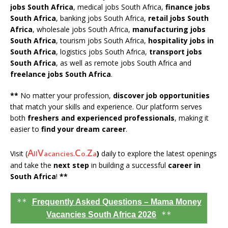
jobs South Africa
, medical jobs South Africa,
finance jobs
South Africa
, banking jobs South Africa,
retail jobs South
Africa
, wholesale jobs South Africa,
manufacturing jobs
South Africa
, tourism jobs South Africa,
hospitality jobs in
South Africa
, logistics jobs South Africa,
transport jobs
South Africa
, as well as remote jobs South Africa and
freelance jobs South Africa
.
**
No matter your profession,
discover job opportunities
that match your skills and experience. Our platform serves
both
freshers and experienced professionals
, making it
easier to
find your dream career
.
A
V
C
Z
Visit (
)
daily to explore the latest openings
ll
acancies.
o.
a
and take the
next step
in building a successful
career in
South Africa
!
**
**
Frequently Asked Questions – Mama Money
**
Vacancies South Africa 2026