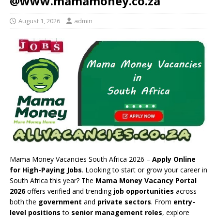
@www.mamamoney.co.za
August 1, 2026
admin
Mama Money Vacancies South Africa 2026 –
Apply Online
for High-Paying Jobs
. Looking to start or grow your career in
South Africa this year? The
Mama Money Vacancy Portal
2026
offers verified and trending
job opportunities
across
both the
government
and
private sectors
. From
entry-
level positions
to
senior management roles
, explore