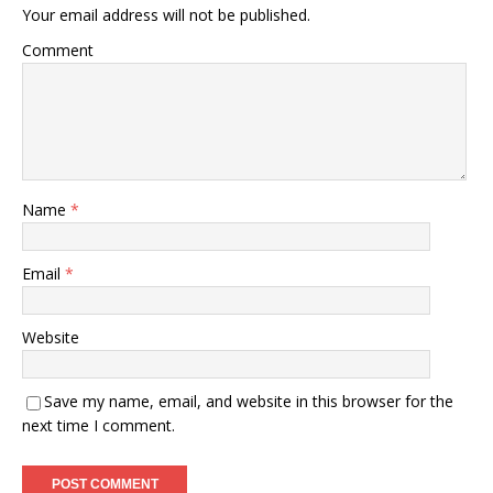
Your email address will not be published.
Comment
Name
*
Email
*
Website
Save my name, email, and website in this browser for the
next time I comment.