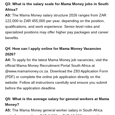
Q3: What is the salary scale for Mama Money jobs in South
Africa?
A3:
The Mama Money salary structure 2026 ranges from ZAR
122,000 to ZAR 455,000 per year, depending on the position,
qualifications, and work experience. Senior-level roles and
specialized positions may offer higher pay packages and career
benefits.
Q4: How can I apply online for Mama Money Vacancies
2026?
A4:
To apply for the latest Mama Money job vacancies, visit the
official Mama Money Recruitment Portal South Africa at
@www.mamamoney.co.za. Download the Z83 Application Form
(PDF) or complete the online job application directly on the
website. Follow all instructions carefully and ensure you submit
before the application deadline.
Q5: What is the average salary for general workers at Mama
Money?
A5:
The Mama Money general worker salary in South Africa