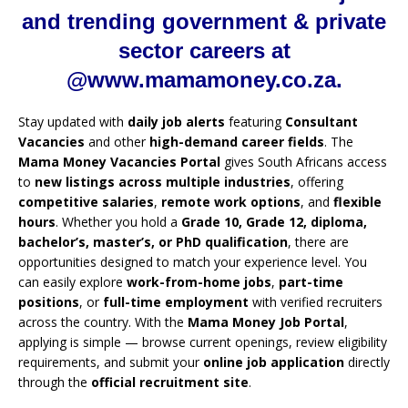
and trending government & private
sector careers at
@www.mamamoney.co.za.
Stay updated with
daily job alerts
featuring
Consultant
Vacancies
and other
high-demand career fields
. The
Mama Money Vacancies Portal
gives South Africans access
to
new listings across multiple industries
, offering
competitive salaries
,
remote work options
, and
flexible
hours
. Whether you hold a
Grade 10, Grade 12, diploma,
bachelor’s, master’s, or PhD qualification
, there are
opportunities designed to match your experience level. You
can easily explore
work-from-home jobs
,
part-time
positions
, or
full-time employment
with verified recruiters
across the country. With the
Mama Money Job Portal
,
applying is simple — browse current openings, review eligibility
requirements, and submit your
online job application
directly
through the
official recruitment site
.