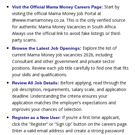
Start by
Visit the Official Mama Money Careers Page:
visiting the official Mama Money Job Portal at
@www.mamamoney.co.za. This is the only verified source
for authentic Mama Money Vacancies in South Africa.
Always use the official link to avoid fake listings or third-
party scams.
Explore the list of
Browse the Latest Job Openings:
current Mama Money job vacancies 2026, including
Consultant and other government and private sector
positions. Review each job title carefully to find one that fits
your skills and qualifications.
Before applying, read through the
Review All Job Details:
job description, requirements, salary scale, and application
deadline. Understanding the criteria ensures your
application matches the employer’s expectations and
improves your chances of selection.
If you’re a first-time applicant,
Register as a New User:
click the “Register” or “Sign Up” button on the careers page.
Enter a valid email address and create a strong password