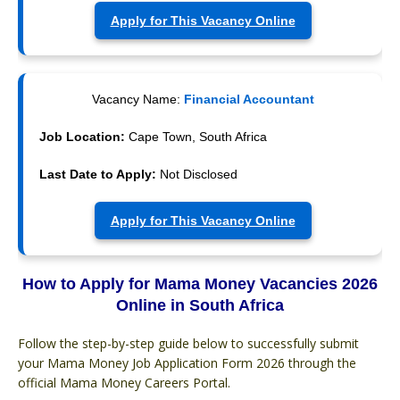
Apply for This Vacancy Online
Vacancy Name:
Financial Accountant
Job Location:
Cape Town, South Africa
Last Date to Apply:
Not Disclosed
Apply for This Vacancy Online
How to Apply for Mama Money Vacancies 2026
Online in South Africa
Follow the step-by-step guide below to successfully submit
your Mama Money Job Application Form 2026 through the
official Mama Money Careers Portal.