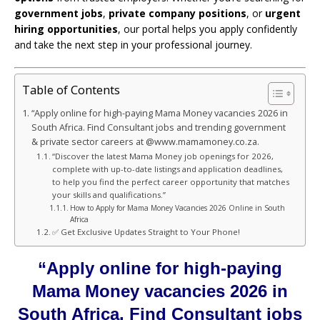
government jobs
,
private company positions
, or
urgent
hiring opportunities
, our portal helps you apply confidently
and take the next step in your professional journey.
Table of Contents
“Apply online for high-paying Mama Money vacancies 2026 in
South Africa. Find Consultant jobs and trending government
& private sector careers at @www.mamamoney.co.za.
“Discover the latest Mama Money job openings for 2026,
complete with up-to-date listings and application deadlines,
to help you find the perfect career opportunity that matches
your skills and qualifications.”
How to Apply for Mama Money Vacancies 2026 Online in South
Africa
✅ Get Exclusive Updates Straight to Your Phone!
“Apply online for high-paying
Mama Money vacancies 2026 in
South Africa. Find Consultant jobs