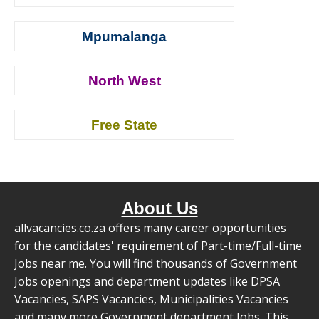
Mpumalanga
North West
Free State
About Us
allvacancies.co.za offers many career opportunities
for the candidates' requirement of Part-time/Full-time
Jobs near me. You will find thousands of Government
Jobs openings and department updates like DPSA
Vacancies, SAPS Vacancies, Municipalities Vacancies
and many more Government department Jobs. This