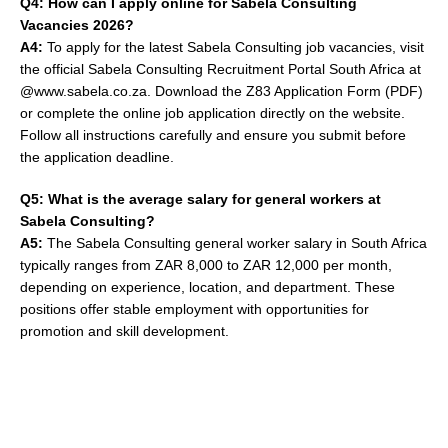
Q4: How can I apply online for Sabela Consulting
Vacancies 2026?
A4:
To apply for the latest Sabela Consulting job vacancies, visit
the official Sabela Consulting Recruitment Portal South Africa at
@www.sabela.co.za. Download the Z83 Application Form (PDF)
or complete the online job application directly on the website.
Follow all instructions carefully and ensure you submit before
the application deadline.
Q5: What is the average salary for general workers at
Sabela Consulting?
A5:
The Sabela Consulting general worker salary in South Africa
typically ranges from ZAR 8,000 to ZAR 12,000 per month,
depending on experience, location, and department. These
positions offer stable employment with opportunities for
promotion and skill development.