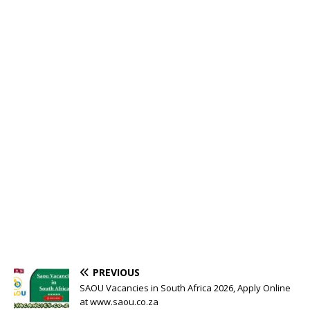
PREVIOUS
SAOU Vacancies in South Africa 2026, Apply Online
at www.saou.co.za