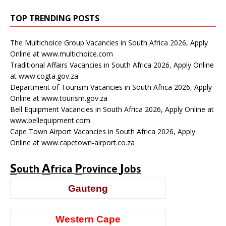
TOP TRENDING POSTS
The Multichoice Group Vacancies in South Africa 2026, Apply
Online at www.multichoice.com
Traditional Affairs Vacancies in South Africa 2026, Apply Online
at www.cogta.gov.za
Department of Tourism Vacancies in South Africa 2026, Apply
Online at www.tourism.gov.za
Bell Equipment Vacancies in South Africa 2026, Apply Online at
www.bellequipment.com
Cape Town Airport Vacancies in South Africa 2026, Apply
Online at www.capetown-airport.co.za
S
A
P
J
outh
frica
rovince
obs
Gauteng
Western Cape