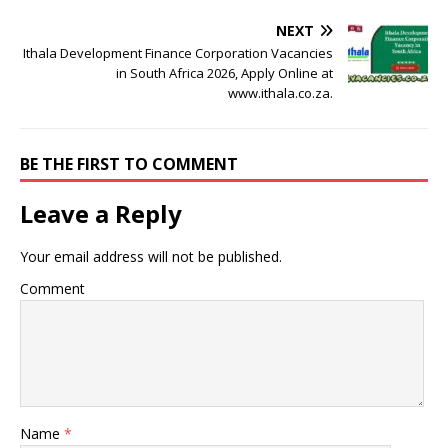
NEXT
Ithala Development Finance Corporation Vacancies
in South Africa 2026, Apply Online at
www.ithala.co.za.
BE THE FIRST TO COMMENT
Leave a Reply
Your email address will not be published.
Comment
Name
*