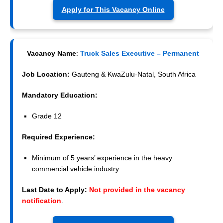
Apply for This Vacancy Online
Vacancy Name
:
Truck Sales Executive – Permanent
Job Location:
Gauteng & KwaZulu-Natal, South Africa
Mandatory Education:
Grade 12
Required Experience:
Minimum of 5 years’ experience in the heavy
commercial vehicle industry
Last Date to Apply:
Not provided in the vacancy
notification
.