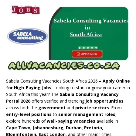
Sabela Consulting Vacancies South Africa 2026 –
Apply Online
for High-Paying Jobs
. Looking to start or grow your career in
South Africa this year? The
Sabela Consulting Vacancy
Portal 2026
offers verified and trending
job opportunities
across both the
government
and
private sectors
. From
entry-level positions
to
senior management roles
,
explore hundreds of
well-paying vacancies
available in
Cape Town, Johannesburg, Durban, Pretoria,
Bloemfontein, East London
, and other major cities.