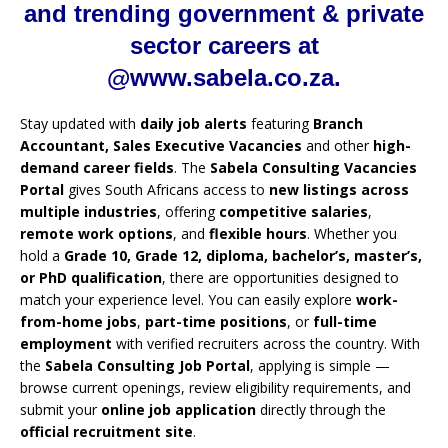
and trending government & private
sector careers at
@www.sabela.co.za.
Stay updated with
daily job alerts
featuring
Branch
Accountant, Sales Executive Vacancies
and other
high-
demand career fields
. The
Sabela Consulting Vacancies
Portal
gives South Africans access to
new listings across
multiple industries
, offering
competitive salaries
,
remote work options
, and
flexible hours
. Whether you
hold a
Grade 10, Grade 12, diploma, bachelor’s, master’s,
or PhD qualification
, there are opportunities designed to
match your experience level. You can easily explore
work-
from-home jobs
,
part-time positions
, or
full-time
employment
with verified recruiters across the country. With
the
Sabela Consulting Job Portal
, applying is simple —
browse current openings, review eligibility requirements, and
submit your
online job application
directly through the
official recruitment site
.