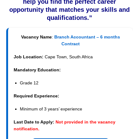
help you find the perfect career
opportunity that matches your skills and
qualifications.”
Vacancy Name
:
Branch Accountant – 6 months
Contract
Job Location:
Cape Town, South Africa
Mandatory Education:
Grade 12
Required Experience:
Minimum of 3 years’ experience
Last Date to Apply:
Not provided in the vacancy
notification.