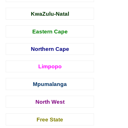
KwaZulu-Natal
Eastern Cape
Northern Cape
Limpopo
Mpumalanga
North West
Free State