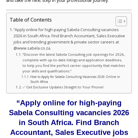
and take the next step in your professional journey.
Table of Contents
“Apply online for high-paying Sabela Consulting vacancies
2026 in South Africa. Find Branch Accountant, Sales Executive
jobs and trending government & private sector careers at
@www.sabela.co.za.
“Discover the latest Sabela Consulting job openings for 2026,
complete with up-to-date listings and application deadlines,
to help you find the perfect career opportunity that matches
your skills and qualifications.”
How to Apply for Sabela Consulting Vacancies 2026 Online in
South Africa
✅ Get Exclusive Updates Straight to Your Phone!
“Apply online for high-paying
Sabela Consulting vacancies 2026
in South Africa. Find Branch
Accountant, Sales Executive jobs