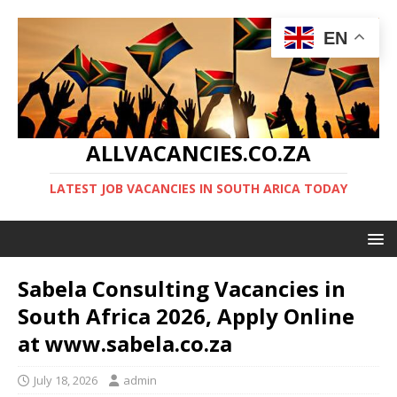
EN
ALLVACANCIES.CO.ZA
LATEST JOB VACANCIES IN SOUTH ARICA TODAY
Sabela Consulting Vacancies in
South Africa 2026, Apply Online
at www.sabela.co.za
July 18, 2026
admin