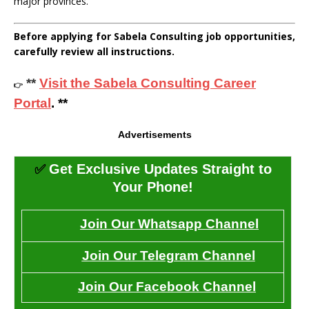
major provinces.
Before applying for Sabela Consulting job opportunities,
carefully review all instructions.
**
Visit the Sabela Consulting Career
👉
Portal
. **
Advertisements
✅
Get Exclusive Updates Straight to
Your Phone!
Join Our Whatsapp Channel
Join Our Telegram Channel
Join Our Facebook Channel