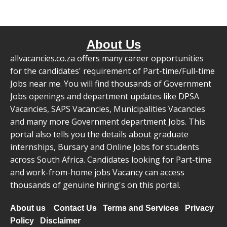
About Us
allvacancies.co.za offers many career opportunities
for the candidates' requirement of Part-time/Full-time
Jobs near me. You will find thousands of Government
Jobs openings and department updates like DPSA
Vacancies, SAPS Vacancies, Municipalities Vacancies
and many more Government department Jobs. This
portal also tells you the details about graduate
internships, Bursary and Online Jobs for students
across South Africa. Candidates looking for Part-time
and work-from-home jobs Vacancy can access
thousands of genuine hiring's on this portal.
About us
Contact Us
Terms and Services
Privacy
Policy
Disclaimer