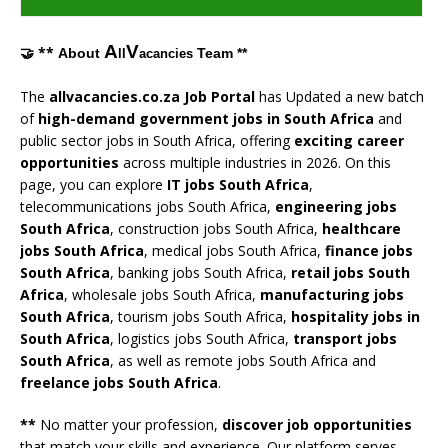
A
V
🤝 **
About
Team **
ll
acancies
The
allvacancies.co.za Job Portal
has Updated a new batch
of
high-demand government jobs in South Africa
and
public sector jobs in South Africa, offering
exciting career
opportunities
across multiple industries in 2026. On this
page, you can explore
IT jobs South Africa
,
telecommunications jobs South Africa,
engineering jobs
South Africa
, construction jobs South Africa,
healthcare
jobs South Africa
, medical jobs South Africa,
finance jobs
South Africa
, banking jobs South Africa,
retail jobs South
Africa
, wholesale jobs South Africa,
manufacturing jobs
South Africa
, tourism jobs South Africa,
hospitality jobs in
South Africa
, logistics jobs South Africa,
transport jobs
South Africa
, as well as remote jobs South Africa and
freelance jobs South Africa
.
**
No matter your profession,
discover job opportunities
that match your skills and experience. Our platform serves