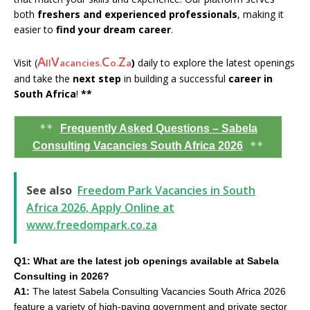
both
freshers and experienced professionals
, making it
easier to
find your dream career
.
A
V
C
Z
Visit (
)
daily to explore the latest openings
ll
acancies.
o.
a
and take the
next step
in building a successful
career in
South Africa
!
**
**
Frequently Asked Questions – Sabela
**
Consulting Vacancies South Africa 2026
See also
Freedom Park Vacancies in South
Africa 2026, Apply Online at
www.freedompark.co.za
Q1: What are the latest job openings available at Sabela
Consulting in 2026?
A1:
The latest Sabela Consulting Vacancies South Africa 2026
feature a variety of high-paying government and private sector