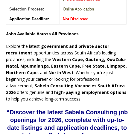
Selection Process:
Online Application
Application Deadline:
Not Disclosed
Jobs Available Across All Provinces
Explore the latest
government and private sector
recruitment
opportunities across South Africa’s leading
provinces, including the
Western Cape, Gauteng, KwaZulu-
Natal, Mpumalanga, Eastern Cape, Free State, Limpopo,
Northern Cape
, and
North West
. Whether you’re just
beginning your career or looking for professional
advancement,
Sabela Consulting Vacancies South Africa
2026
offers genuine and
high-paying employment options
to help you achieve long-term success.
“Discover the latest Sabela Consulting job
openings for 2026, complete with up-to-
date listings and application deadlines, to