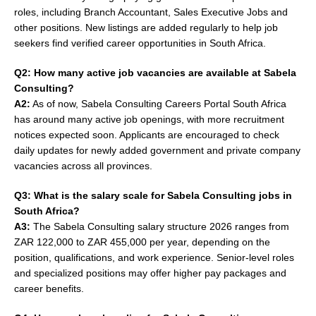
roles, including Branch Accountant, Sales Executive Jobs and
other positions. New listings are added regularly to help job
seekers find verified career opportunities in South Africa.
Q2: How many active job vacancies are available at Sabela
Consulting?
A2:
As of now, Sabela Consulting Careers Portal South Africa
has around many active job openings, with more recruitment
notices expected soon. Applicants are encouraged to check
daily updates for newly added government and private company
vacancies across all provinces.
Q3: What is the salary scale for Sabela Consulting jobs in
South Africa?
A3:
The Sabela Consulting salary structure 2026 ranges from
ZAR 122,000 to ZAR 455,000 per year, depending on the
position, qualifications, and work experience. Senior-level roles
and specialized positions may offer higher pay packages and
career benefits.