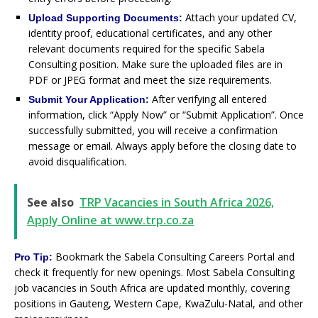
Attach your updated CV,
Upload Supporting Documents:
identity proof, educational certificates, and any other
relevant documents required for the specific Sabela
Consulting position. Make sure the uploaded files are in
PDF or JPEG format and meet the size requirements.
After verifying all entered
Submit Your Application:
information, click “Apply Now” or “Submit Application”. Once
successfully submitted, you will receive a confirmation
message or email. Always apply before the closing date to
avoid disqualification.
See also
TRP Vacancies in South Africa 2026,
Apply Online at www.trp.co.za
Bookmark the Sabela Consulting Careers Portal and
Pro Tip:
check it frequently for new openings. Most Sabela Consulting
job vacancies in South Africa are updated monthly, covering
positions in Gauteng, Western Cape, KwaZulu-Natal, and other