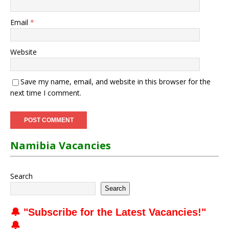
Email
*
Website
Save my name, email, and website in this browser for the
next time I comment.
Namibia Vacancies
Search
Search
🔔 "
Subscribe for the Latest Vacancies
!"
🔔