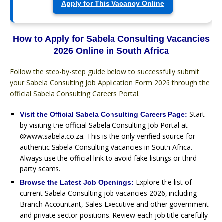
Apply for This Vacancy Online
How to Apply for Sabela Consulting Vacancies
2026 Online in South Africa
Follow the step-by-step guide below to successfully submit
your Sabela Consulting Job Application Form 2026 through the
official Sabela Consulting Careers Portal.
Start
Visit the Official Sabela Consulting Careers Page:
by visiting the official Sabela Consulting Job Portal at
@www.sabela.co.za. This is the only verified source for
authentic Sabela Consulting Vacancies in South Africa.
Always use the official link to avoid fake listings or third-
party scams.
Explore the list of
Browse the Latest Job Openings:
current Sabela Consulting job vacancies 2026, including
Branch Accountant, Sales Executive and other government
and private sector positions. Review each job title carefully