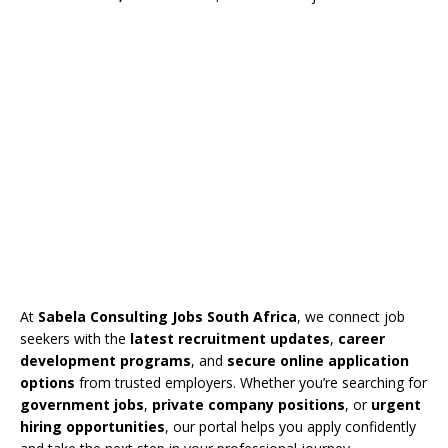
At
Sabela Consulting Jobs South Africa
, we connect job
seekers with the
latest recruitment updates
,
career
development programs
, and
secure online application
options
from trusted employers. Whether you’re searching for
government jobs
,
private company positions
, or
urgent
hiring opportunities
, our portal helps you apply confidently