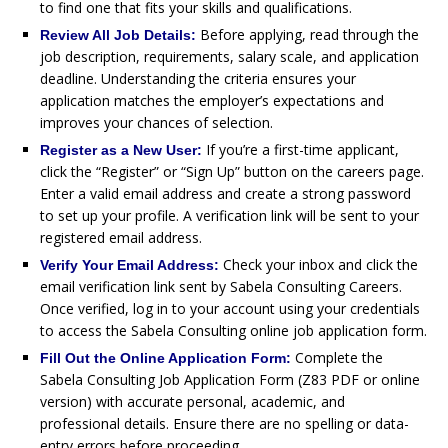
to find one that fits your skills and qualifications.
Before applying, read through the
Review All Job Details:
job description, requirements, salary scale, and application
deadline. Understanding the criteria ensures your
application matches the employer’s expectations and
improves your chances of selection.
If you’re a first-time applicant,
Register as a New User:
click the “Register” or “Sign Up” button on the careers page.
Enter a valid email address and create a strong password
to set up your profile. A verification link will be sent to your
registered email address.
Check your inbox and click the
Verify Your Email Address:
email verification link sent by Sabela Consulting Careers.
Once verified, log in to your account using your credentials
to access the Sabela Consulting online job application form.
Complete the
Fill Out the Online Application Form:
Sabela Consulting Job Application Form (Z83 PDF or online
version) with accurate personal, academic, and
professional details. Ensure there are no spelling or data-
entry errors before proceeding.