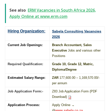
See also
ERM Vacancies in South Africa 2026,
Apply Online at www.erm.com
Hiring Organization:
Sabela Consulting Vacancies
2026
Current Job Openings:
Branch Accountant, Sales
Executive
Jobs and various other
Positions
Required Qualification:
Grade 10
, Grade 12,
Matric
,
Diploma
/
Degree
Estimated Salary Range:
ZAR
177,600.00 – 1,169,570.00/-
per annum
Job Application Form:-
Z83 Job Application Form (PDF
Download)
Application Process:
Apply Online →
@
www.sabela.co.za