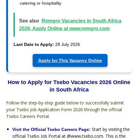
catering or hospitality
See also
Remgro Vacancies in South Africa
2026, Apply Online at www.remgro.com
Last Date to Apply:
28 July 2026
Apply for This Vacancy Online
How to Apply for Tsebo Vacancies 2026 Online
in South Africa
Follow the step-by-step guide below to successfully submit
your Tsebo Job Application Form 2026 through the official
Tsebo Careers Portal.
Start by visiting the
Visit the Official Tsebo Careers Page:
official Tsebo Job Portal at @www.tsebo.com. This is the