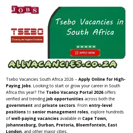
Tsebo Vacancies South Africa 2026 –
Apply Online for High-
Paying Jobs
. Looking to start or grow your career in South
Africa this year? The
Tsebo Vacancy Portal 2026
offers
verified and trending
job opportunities
across both the
government
and
private sectors
. From
entry-level
positions
to
senior management roles
, explore hundreds
of
well-paying vacancies
available in
Cape Town,
Johannesburg, Durban, Pretoria, Bloemfontein, East
London
, and other major cities.