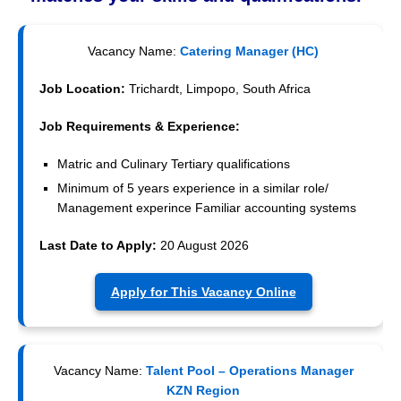
Vacancy Name:
Catering Manager (HC)
Job Location:
Trichardt, Limpopo, South Africa
Job Requirements & Experience:
Matric and Culinary Tertiary qualifications
Minimum of 5 years experience in a similar role/
Management experince Familiar accounting systems
Last Date to Apply:
20 August 2026
Apply for This Vacancy Online
Vacancy Name:
Talent Pool – Operations Manager
KZN Region