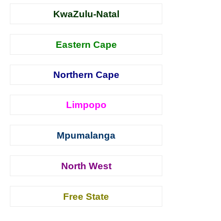
KwaZulu-Natal
Eastern Cape
Northern Cape
Limpopo
Mpumalanga
North West
Free State