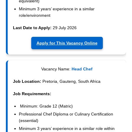
equivalent)
Minimum 3 years’ experience in a similar
role/environment
Last Date to Apply:
29 July 2026
Apply for This Vacancy Online
Vacancy Name:
Head Chef
Job Location:
Pretoria, Gauteng, South Africa
Job Requirements:
Minimum: Grade 12 (Matric)
Professional Chef Diploma or Culinary Certification
(essential)
Minimum 3 years’ experience in a similar role within