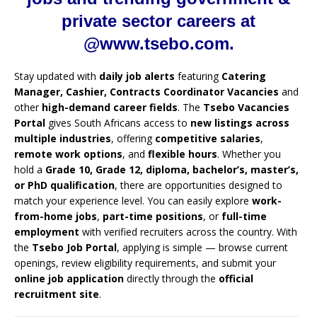
private sector careers at
@www.tsebo.com.
Stay updated with
daily job alerts
featuring
Catering
Manager, Cashier, Contracts Coordinator Vacancies
and
other
high-demand career fields
. The
Tsebo Vacancies
Portal
gives South Africans access to
new listings across
multiple industries
, offering
competitive salaries
,
remote work options
, and
flexible hours
. Whether you
hold a
Grade 10, Grade 12, diploma, bachelor’s, master’s,
or PhD qualification
, there are opportunities designed to
match your experience level. You can easily explore
work-
from-home jobs
,
part-time positions
, or
full-time
employment
with verified recruiters across the country. With
the
Tsebo Job Portal
, applying is simple — browse current
openings, review eligibility requirements, and submit your
online job application
directly through the
official
recruitment site
.