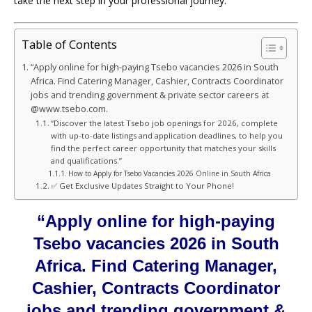
take the next step in your professional journey.
Table of Contents
“Apply online for high-paying Tsebo vacancies 2026 in South
Africa. Find Catering Manager, Cashier, Contracts Coordinator
jobs and trending government & private sector careers at
@www.tsebo.com.
“Discover the latest Tsebo job openings for 2026, complete
with up-to-date listings and application deadlines, to help you
find the perfect career opportunity that matches your skills
and qualifications.”
How to Apply for Tsebo Vacancies 2026 Online in South Africa
✅ Get Exclusive Updates Straight to Your Phone!
“Apply online for high-paying
Tsebo vacancies 2026 in South
Africa. Find Catering Manager,
Cashier, Contracts Coordinator
jobs and trending government &