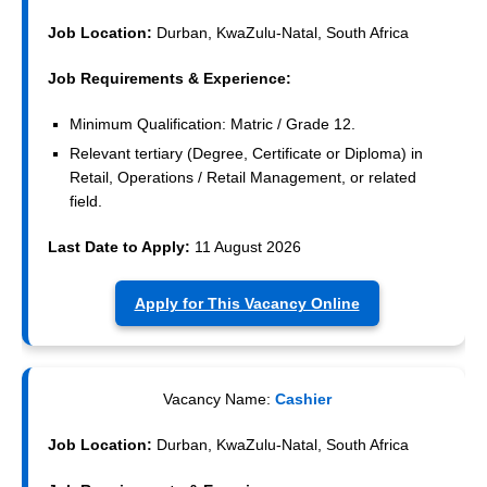
Job Location:
Durban, KwaZulu-Natal, South Africa
Job Requirements & Experience:
Minimum Qualification: Matric / Grade 12.
Relevant tertiary (Degree, Certificate or Diploma) in
Retail, Operations / Retail Management, or related
field.
Last Date to Apply:
11 August 2026
Apply for This Vacancy Online
Vacancy Name:
Cashier
Job Location:
Durban, KwaZulu-Natal, South Africa