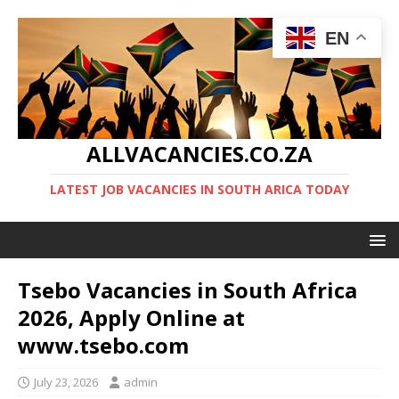
EN
ALLVACANCIES.CO.ZA
LATEST JOB VACANCIES IN SOUTH ARICA TODAY
Tsebo Vacancies in South Africa
2026, Apply Online at
www.tsebo.com
July 23, 2026
admin