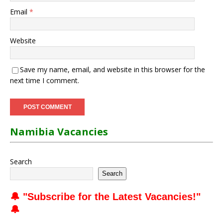
Email
*
Website
Save my name, email, and website in this browser for the
next time I comment.
Namibia Vacancies
Search
Search
🔔 "
Subscribe for the Latest Vacancies
!"
🔔