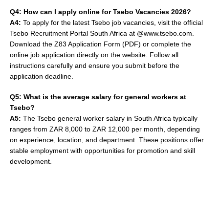
Q4: How can I apply online for Tsebo Vacancies 2026?
A4:
To apply for the latest Tsebo job vacancies, visit the official
Tsebo Recruitment Portal South Africa at @www.tsebo.com.
Download the Z83 Application Form (PDF) or complete the
online job application directly on the website. Follow all
instructions carefully and ensure you submit before the
application deadline.
Q5: What is the average salary for general workers at
Tsebo?
A5:
The Tsebo general worker salary in South Africa typically
ranges from ZAR 8,000 to ZAR 12,000 per month, depending
on experience, location, and department. These positions offer
stable employment with opportunities for promotion and skill
development.