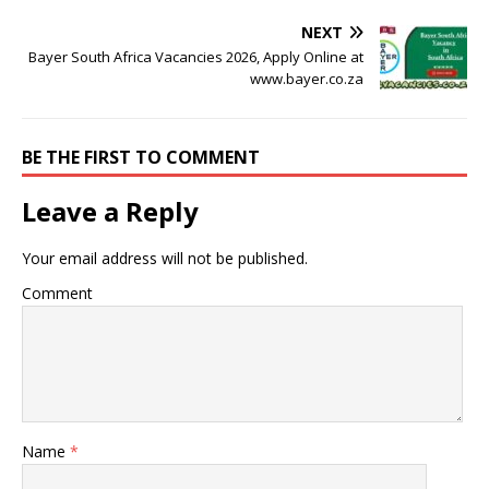
NEXT
Bayer South Africa Vacancies 2026, Apply Online at
www.bayer.co.za
BE THE FIRST TO COMMENT
Leave a Reply
Your email address will not be published.
Comment
Name
*