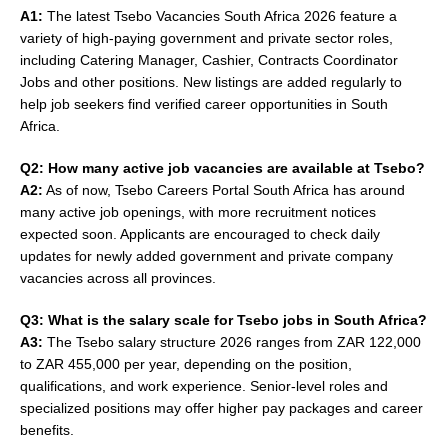
A1:
The latest Tsebo Vacancies South Africa 2026 feature a
variety of high-paying government and private sector roles,
including Catering Manager, Cashier, Contracts Coordinator
Jobs and other positions. New listings are added regularly to
help job seekers find verified career opportunities in South
Africa.
Q2: How many active job vacancies are available at Tsebo?
A2:
As of now, Tsebo Careers Portal South Africa has around
many active job openings, with more recruitment notices
expected soon. Applicants are encouraged to check daily
updates for newly added government and private company
vacancies across all provinces.
Q3: What is the salary scale for Tsebo jobs in South Africa?
A3:
The Tsebo salary structure 2026 ranges from ZAR 122,000
to ZAR 455,000 per year, depending on the position,
qualifications, and work experience. Senior-level roles and
specialized positions may offer higher pay packages and career
benefits.