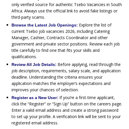
only verified source for authentic Tsebo Vacancies in South
Africa. Always use the official link to avoid fake listings or
third-party scams.
Explore the list of
Browse the Latest Job Openings:
current Tsebo job vacancies 2026, including Catering
Manager, Cashier, Contracts Coordinator and other
government and private sector positions. Review each job
title carefully to find one that fits your skills and
qualifications.
Before applying, read through the
Review All Job Details:
job description, requirements, salary scale, and application
deadline. Understanding the criteria ensures your
application matches the employer’s expectations and
improves your chances of selection.
If you’re a first-time applicant,
Register as a New User:
click the “Register” or “Sign Up” button on the careers page.
Enter a valid email address and create a strong password
to set up your profile. A verification link will be sent to your
registered email address.