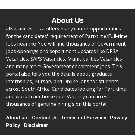
About Us
allvacancies.co.za offers many career opportunities
for the candidates' requirement of Part-time/Full-time
Jobs near me. You will find thousands of Government
Jobs openings and department updates like DPSA
Vacancies, SAPS Vacancies, Municipalities Vacancies
and many more Government department Jobs. This
portal also tells you the details about graduate
internships, Bursary and Online Jobs for students
across South Africa. Candidates looking for Part-time
and work-from-home jobs Vacancy can access
thousands of genuine hiring's on this portal.
About us
Contact Us
Terms and Services
Privacy
Policy
Disclaimer