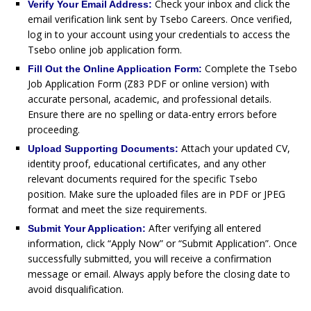
Check your inbox and click the
Verify Your Email Address:
email verification link sent by Tsebo Careers. Once verified,
log in to your account using your credentials to access the
Tsebo online job application form.
Complete the Tsebo
Fill Out the Online Application Form:
Job Application Form (Z83 PDF or online version) with
accurate personal, academic, and professional details.
Ensure there are no spelling or data-entry errors before
proceeding.
Attach your updated CV,
Upload Supporting Documents:
identity proof, educational certificates, and any other
relevant documents required for the specific Tsebo
position. Make sure the uploaded files are in PDF or JPEG
format and meet the size requirements.
After verifying all entered
Submit Your Application:
information, click “Apply Now” or “Submit Application”. Once
successfully submitted, you will receive a confirmation
message or email. Always apply before the closing date to
avoid disqualification.