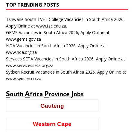
TOP TRENDING POSTS
Tshwane South TVET College Vacancies in South Africa 2026,
Apply Online at www.tsc.edu.za.
GEMS Vacancies in South Africa 2026, Apply Online at
www.gems.gov.za
NDA Vacancies in South Africa 2026, Apply Online at
www.nda.org.za
Services SETA Vacancies in South Africa 2026, Apply Online at
www.servicesseta.org.za
Sydsen Recruit Vacancies in South Africa 2026, Apply Online at
www.sydsen.co.za
S
A
P
J
outh
frica
rovince
obs
Gauteng
Western Cape