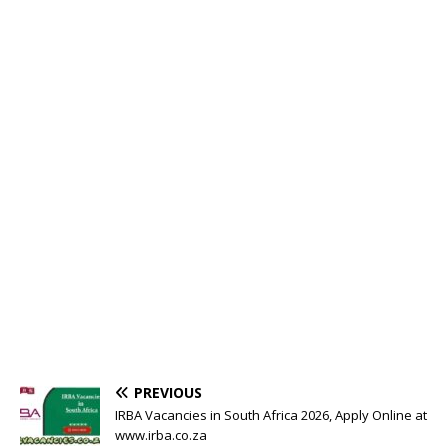
PREVIOUS
IRBA Vacancies in South Africa 2026, Apply Online at
www.irba.co.za