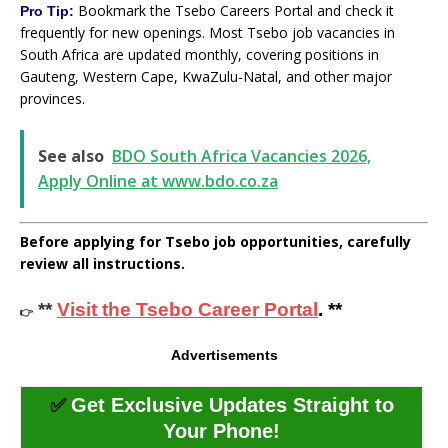
Bookmark the Tsebo Careers Portal and check it
Pro Tip:
frequently for new openings. Most Tsebo job vacancies in
South Africa are updated monthly, covering positions in
Gauteng, Western Cape, KwaZulu-Natal, and other major
provinces.
See also
BDO South Africa Vacancies 2026,
Apply Online at www.bdo.co.za
Before applying for Tsebo job opportunities, carefully
review all instructions.
**
Visit the Tsebo Career Portal
. **
👉
Advertisements
✅
Get Exclusive Updates Straight to
Your Phone!