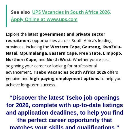
See also
UPS Vacancies in South Africa 2026,
Apply Online at www.ups.com
Explore the latest
government and private sector
recruitment
opportunities across South Africa’s leading
provinces, including the
Western Cape, Gauteng, KwaZulu-
Natal, Mpumalanga, Eastern Cape, Free State, Limpopo,
Northern Cape
, and
North West
. Whether you’re just
beginning your career or looking for professional
advancement,
Tsebo Vacancies South Africa 2026
offers
genuine and
high-paying employment options
to help you
achieve long-term success.
“Discover the latest Tsebo job openings
for 2026, complete with up-to-date listings
and application deadlines, to help you find
the perfect career opportunity that
matches your skills and qualifications.”