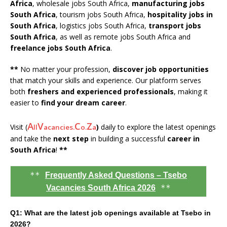
Africa
, wholesale jobs South Africa,
manufacturing jobs
South Africa
, tourism jobs South Africa,
hospitality jobs in
South Africa
, logistics jobs South Africa,
transport jobs
South Africa
, as well as remote jobs South Africa and
freelance jobs South Africa
.
**
No matter your profession,
discover job opportunities
that match your skills and experience. Our platform serves
both
freshers and experienced professionals
, making it
easier to
find your dream career
.
A
V
C
Z
Visit (
)
daily to explore the latest openings
ll
acancies.
o.
a
and take the
next step
in building a successful
career in
South Africa
!
**
**
Frequently Asked Questions – Tsebo
**
Vacancies South Africa 2026
Q1: What are the latest job openings available at Tsebo in
2026?