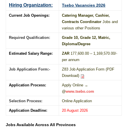
Hiring Organization:
Tsebo Vacancies 2026
Current Job Openings:
Catering Manager, Cashier,
Contracts Coordinator
Jobs and
various other Positions
Required Qualification:
Grade 10
, Grade 12,
Matric
,
Diploma
/
Degree
Estimated Salary Range:
ZAR
177,600.00 – 1,169,570.00/-
per annum
Job Application Form:-
Z83 Job Application Form (PDF
Download)
Application Process:
Apply Online →
@
www.tsebo.com
Selection Process:
Online Application
Application Deadline:
20 August 2026
Jobs Available Across All Provinces