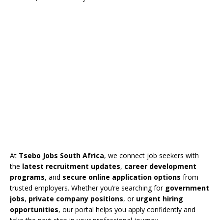
At
Tsebo Jobs South Africa
, we connect job seekers with
the
latest recruitment updates
,
career development
programs
, and
secure online application options
from
trusted employers. Whether you’re searching for
government
jobs
,
private company positions
, or
urgent hiring
opportunities
, our portal helps you apply confidently and