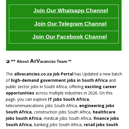
Join Our Whatsapp Channel
Join Our Telegram Channel
Join Our Facebook Channel
A
V
🤝 **
About
Team **
ll
acancies
The
allvacancies.co.za Job Portal
has Updated a new batch
of
high-demand government jobs in South Africa
and
public sector jobs in South Africa, offering
exciting career
opportunities
across multiple industries in 2026. On this
page, you can explore
IT jobs South Africa
,
telecommunications jobs South Africa,
engineering jobs
South Africa
, construction jobs South Africa,
healthcare
jobs South Africa
, medical jobs South Africa,
finance jobs
South Africa
, banking jobs South Africa,
retail jobs South