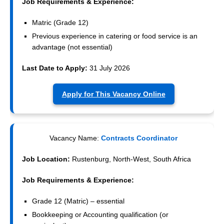
Job Requirements & Experience:
Matric (Grade 12)
Previous experience in catering or food service is an
advantage (not essential)
Last Date to Apply:
31 July 2026
Apply for This Vacancy Online
Vacancy Name:
Contracts Coordinator
Job Location:
Rustenburg, North-West, South Africa
Job Requirements & Experience:
Grade 12 (Matric) – essential
Bookkeeping or Accounting qualification (or