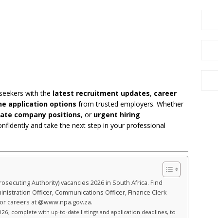
 seekers with the
latest recruitment updates
,
career
ne application options
from trusted employers. Whether
vate company positions
, or
urgent hiring
onfidently and take the next step in your professional
rosecuting Authority) vacancies 2026 in South Africa. Find
ministration Officer, Communications Officer, Finance Clerk
tor careers at @www.npa.gov.za.
26, complete with up-to-date listings and application deadlines, to