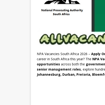
NPA Vacancies South Africa 2026 –
Apply On
career in South Africa this year? The
NPA Va
opportunities
across both the
governmen
senior management roles
, explore hundr
Johannesburg, Durban, Pretoria, Bloemf