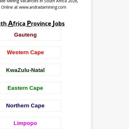
de Mining Vacancies in South Africa 2026,
y Online at www.andradamining.com
A
P
J
uth
frica
rovince
obs
Gauteng
Western Cape
KwaZulu-Natal
Eastern Cape
Northern Cape
Limpopo