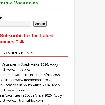
ibia Vacancies
ch
Search
Subscribe for the Latest
ancies
!" 🔔
 TRENDING POSTS
Vacancies in South Africa 2026, Apply
e at www.nhfc.co.za
om Park Vacancies in South Africa 2026,
 Online at www.freedompark.co.za
n Vacancies in South Africa 2026, Apply
ne at www.haleon.com
ans Vacancies in South Africa 2026, Apply
e at www.unitransafrica.com