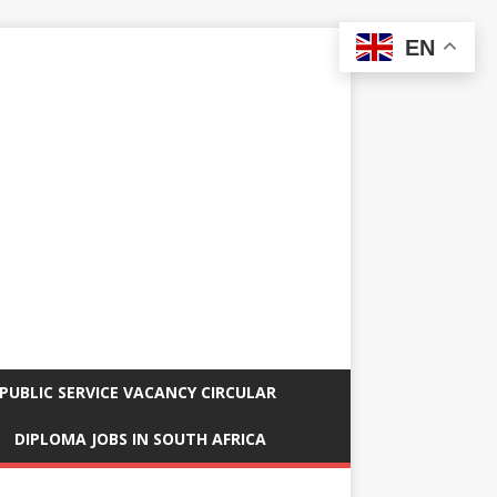
EN
PUBLIC SERVICE VACANCY CIRCULAR
DIPLOMA JOBS IN SOUTH AFRICA