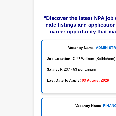
“Discover the latest NPA job 
date listings and application
career opportunity that ma
Vacancy Name
:
ADMINISTR
Job Location:
CPP Welkom (Bethlehem), F
Salary:
R 237 453 per annum
Last Date to Apply:
03 August 2026
Vacancy Name
:
FINANC