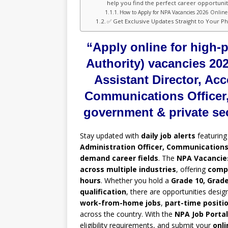
help you find the perfect career opportunity
How to Apply for NPA Vacancies 2026 Online 
✅ Get Exclusive Updates Straight to Your P
“Apply online for high-
Authority) vacancies 202
Assistant Director, Acc
Communications Officer,
government & private se
Stay updated with
daily job alerts
featurin
Administration Officer, Communications 
demand career fields
. The
NPA Vacancies
across multiple industries
, offering
compe
hours
. Whether you hold a
Grade 10, Grade
qualification
, there are opportunities desig
work-from-home jobs
,
part-time positi
across the country. With the
NPA Job Portal
eligibility requirements, and submit your
onli