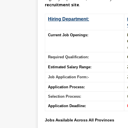
recruitment site
.
Hiring Department:
Current Job Openings:
Required Qualification:
Estimated Salary Range:
Job Application Form:-
Application Process:
Selection Process:
Application Deadline:
Jobs Available Across All Provinces