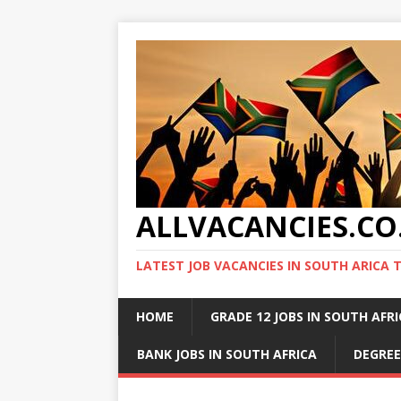
ALLVACANCIES.CO
LATEST JOB VACANCIES IN SOUTH ARICA 
HOME
GRADE 12 JOBS IN SOUTH AFR
BANK JOBS IN SOUTH AFRICA
DEGREE