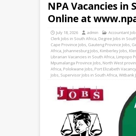
NPA Vacancies in S
Online at www.npa
July 18, 2026
admin
Accountant Jobs
Clerk Jobs in South Africa
,
Degree Jobs in South
Cape Province Jobs
,
Gauteng Province Jobs
,
Ge
Africa
,
Johannesburg Jobs
,
Kimberley Jobs
,
Kle
Librarian Vacancies in South Africa
,
Limpopo P
Mpumalanga Province Jobs
,
North West provin
Africa
,
Polokwane Jobs
,
Port Elizabeth Vacanc
Jobs
,
Supervisor Jobs in South Africa
,
Witbank 