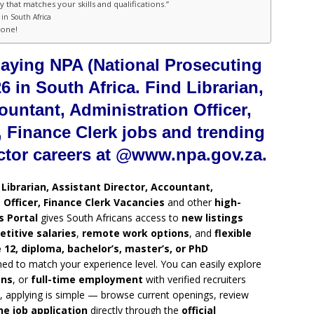
 that matches your skills and qualifications.”
in South Africa
hone!
paying NPA (National Prosecuting
6 in South Africa. Find Librarian,
ountant, Administration Officer,
 Finance Clerk jobs and trending
ctor careers at @www.npa.gov.za.
g
Librarian, Assistant Director, Accountant,
Officer, Finance Clerk Vacancies
and other
high-
 Portal
gives South Africans access to
new listings
titive salaries
,
remote work options
, and
flexible
 12, diploma, bachelor’s, master’s, or PhD
ned to match your experience level. You can easily explore
ons
, or
full-time employment
with verified recruiters
, applying is simple — browse current openings, review
ne job application
directly through the
official