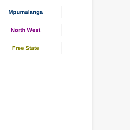
Mpumalanga
North West
Free State