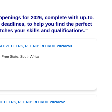
openings for 2026, complete with up-to-
 deadlines, to help you find the perfect
tches your skills and qualifications.”
ATIVE CLERK, REF NO: RECRUIT 2026/253
ree State, South Africa
E CLERK, REF NO: RECRUIT 2026/252