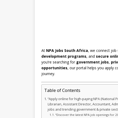
At
NPA Jobs South Africa
, we connect job
development programs
, and
secure onli
you’re searching for
government jobs
,
pri
opportunities
, our portal helps you apply c
journey.
Table of Contents
“Apply online for high-paying NPA (National P
Librarian, Assistant Director, Accountant, Ad
jobs and trending government & private sec
“Discover the latest NPA job openings for 20