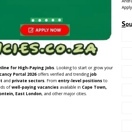
Andra
Appl
S
o
line for High-Paying Jobs
. Looking to start or grow your
cancy Portal 2026
offers verified and trending
job
t
and
private sectors
. From
entry-level positions
to
eds of
well-paying vacancies
available in
Cape Town,
ontein, East London
, and other major cities.