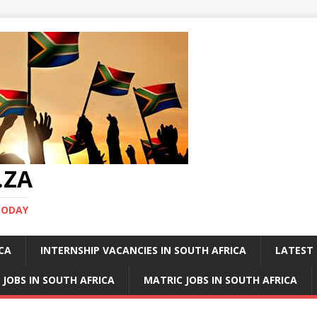
.ZA
TODAY
ICA
INTERNSHIP VACANCIES IN SOUTH AFRICA
LATEST 
 JOBS IN SOUTH AFRICA
MATRIC JOBS IN SOUTH AFRICA