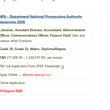
NPA – Department National Prosecuting Authority
Vacancies 2026
Librarian, Assistant Director, Accountant, Administration
Officer, Communications Officer, Finance Clerk
Jobs and
various other Positions
Grade 10
, Grade 12,
Matric
,
Diploma
/
Degree
ZAR
177,600.00 – 1,169,570.00/- per annum
Z83 Job Application Form (PDF Download)
Apply Online → @
www.npa.gov.za
Online Application
03 August 2026