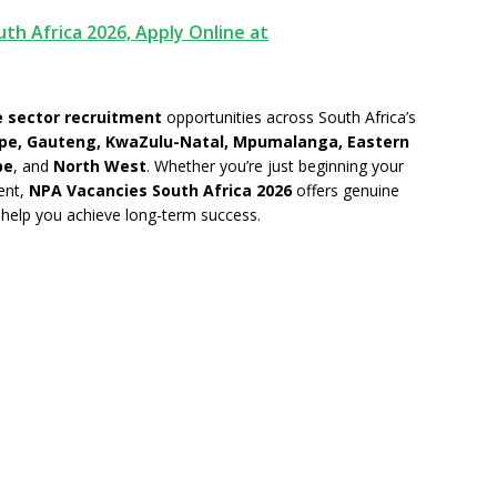
th Africa 2026, Apply Online at
 sector recruitment
opportunities across South Africa’s
pe, Gauteng, KwaZulu-Natal, Mpumalanga, Eastern
pe
, and
North West
. Whether you’re just beginning your
ent,
NPA Vacancies South Africa 2026
offers genuine
help you achieve long-term success.