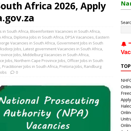
outh Africa 2026, Apply
Nam
.gov.za
Sear
 in South Africa
,
Bloemfontein Vacancies in South Africa
,
 Africa
,
Diploma Jobs in South Africa
,
DPSA Vacancies
,
Eastern
orge Vacancies in South Africa
,
Government Jobs in South
🔔 "
rksdorp Jobs
,
Latest government Vacancies in South Africa
,
Vac
rovince Jobs
,
Middelburg Vacancies in South Africa
,
ce Jobs
,
Northern Cape Province Jobs
,
Officer Jobs in South
TOP
y
,
Practitioner Jobs in South Africa
,
Pretoria Jobs
,
Randburg
Jobs
0
NHFC 
Onlin
Freed
Apply
Haleo
Onli
Unitr
Onlin