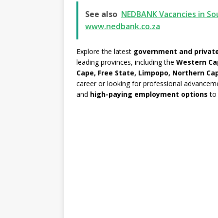
See also
NEDBANK Vacancies in Sou
www.nedbank.co.za
Explore the latest
government and private
leading provinces, including the
Western Ca
Cape, Free State, Limpopo, Northern Ca
career or looking for professional advancem
and
high-paying employment options
to 