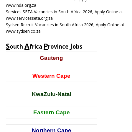
www.nda.org.za
Services SETA Vacancies in South Africa 2026, Apply Online at
www.servicesseta.org.za
Sydsen Recruit Vacancies in South Africa 2026, Apply Online at
www.sydsen.co.za
S
A
P
J
outh
frica
rovince
obs
Gauteng
Western Cape
KwaZulu-Natal
Eastern Cape
Northern Cape