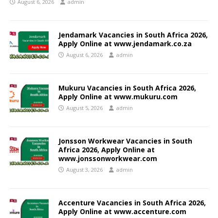
August 6, 2026
admin
Jendamark Vacancies in South Africa 2026,
Apply Online at www.jendamark.co.za
August 6, 2026
admin
Mukuru Vacancies in South Africa 2026,
Apply Online at www.mukuru.com
August 5, 2026
admin
Jonsson Workwear Vacancies in South
Africa 2026, Apply Online at
www.jonssonworkwear.com
August 3, 2026
admin
Accenture Vacancies in South Africa 2026,
Apply Online at www.accenture.com