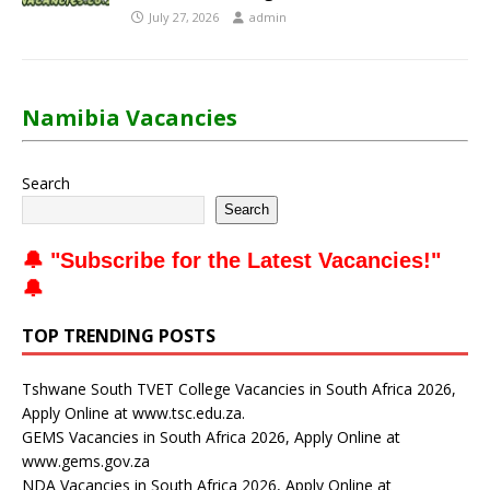
July 27, 2026
admin
Namibia Vacancies
Search
Search
🔔 "
Subscribe for the Latest Vacancies
!"
🔔
TOP TRENDING POSTS
Tshwane South TVET College Vacancies in South Africa 2026,
Apply Online at www.tsc.edu.za.
GEMS Vacancies in South Africa 2026, Apply Online at
www.gems.gov.za
NDA Vacancies in South Africa 2026, Apply Online at