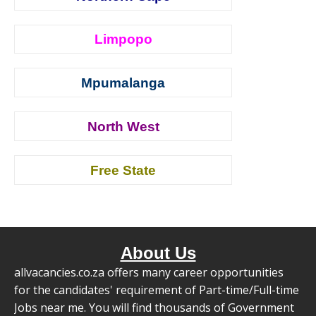
Limpopo
Mpumalanga
North West
Free State
About Us
allvacancies.co.za offers many career opportunities
for the candidates' requirement of Part-time/Full-time
Jobs near me. You will find thousands of Government