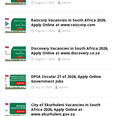
August 3, 2026
admin
Raizcorp Vacancies in South Africa 2026,
Apply Online at www.raizcorp.com
August 3, 2026
admin
Discovery Vacancies in South Africa 2026,
Apply Online at www.discovery.co.za
August 1, 2026
admin
DPSA Circular 27 of 2026, Apply Online
Government Jobs
July 31, 2026
admin
City of Ekurhuleni Vacancies in South
Africa 2026, Apply Online at
www.ekurhuleni.gov.za