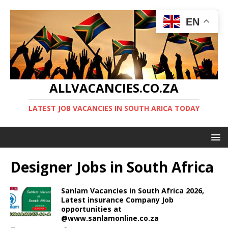
EN
ALLVACANCIES.CO.ZA
LATEST JOB VACANCIES IN SOUTH ARICA TODAY
Designer Jobs in South Africa
Sanlam Vacancies in South Africa 2026,
Latest insurance Company Job
opportunities at
@www.sanlamonline.co.za